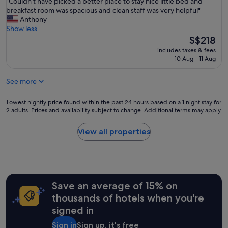
"
"Couldn’t have picked a better place to stay nice little bed and
of
u
e
n
C
breakfast room was spacious and clean staff was very helpful"
10,
l
s
s
o
Anthony
Wonderful,
l
t
i
u
Show less
(368
y
l
v
l
The
S$218
reviews)
m
o
e
d
price
a
c
includes taxes & fees
s
n
is
i
10 Aug - 11 Aug
a
t
’
S$218
n
t
a
t
t
i
f
See more
h
a
o
f
a
i
n
.
v
Lowest
Lowest nightly price found within the past 24 hours based on a 1 night stay for
n
.
H
e
2 adults. Prices and availability subject to change. Additional terms may apply.
nightly
e
T
a
p
price
d
h
d
i
found
,
View all properties
e
a
c
within
a
a
p
k
the
n
m
l
e
past
d
e
e
d
24
o
n
a
a
hours
f
i
s
b
Save an average of 15% on
based
f
t
a
e
on
e
thousands of hotels when you're
i
n
t
a
r
e
signed in
t
t
1
s
s
s
e
night
a
w
Sign in
Sign up, it's free