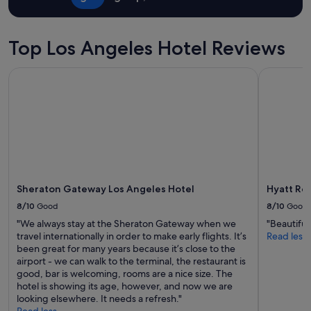
t
r
stay
p
e
a
p
for
e
r
y
l
2
a
e
o
a
adults.
Top Los Angeles Hotel Reviews
c
g
v
c
Prices
e
r
e
e
and
f
e
Sheraton Gateway Los Angeles Hotel
Hyatt Rege
r
t
availability
u
a
a
o
subject
l
t
l
s
to
,
,
l
t
change.
r
t
.
a
Additional
e
h
W
y
terms
l
e
o
n
may
a
s
u
i
apply.
x
t
l
c
i
a
d
Sheraton Gateway Los Angeles Hotel
Hyatt Reg
e
n
f
c
l
g
8/10
Good
8/10
Good
f
o
i
a
w
"We always stay at the Sheraton Gateway when we
"Beautiful
m
t
t
a
travel internationally in order to make early flights. It’s
Read less
e
t
m
s
been great for many years because it’s close to the
b
l
o
i
airport - we can walk to the terminal, the restaurant is
a
e
s
n
good, bar is welcoming, rooms are a nice size. The
c
b
p
c
hotel is showing its age, however, and now we are
k
e
h
r
looking elsewhere. It needs a refresh."
a
d
e
e