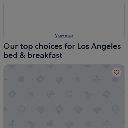
View map
Our top choices for Los Angeles
bed & breakfast
Inn at Playa del Rey