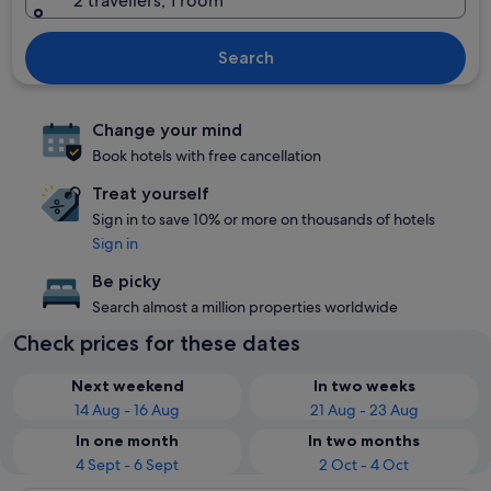
2 travellers, 1 room
Search
Change your mind
Book hotels with free cancellation
Treat yourself
Sign in to save 10% or more on thousands of hotels
Sign in
Be picky
Search almost a million properties worldwide
Check prices for these dates
Next weekend
In two weeks
14 Aug - 16 Aug
21 Aug - 23 Aug
In one month
In two months
4 Sept - 6 Sept
2 Oct - 4 Oct