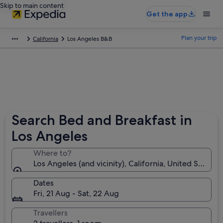
Skip to main content
Get the app
Plan your trip
California
Los Angeles B&B
Search Bed and Breakfast in
Los Angeles
Where to?
Los Angeles (and vicinity), California, United States 
Dates
Fri, 21 Aug - Sat, 22 Aug
Travellers