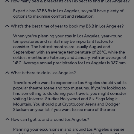
How many bed & breakfasts can I expect to find in Los Angeles?
p
a
t
f
n
a
Expedia has 37 B&Bs in Los Angeles, so you'll have plenty of
u
d
y
options to maximise comfort and relaxation.
l
t
e
"
h
What's the best time of year to book my B&B in Los Angeles?
d
o
o
When you're planning your stay in Los Angeles, year-round
u
n
temperatures and rainfall may be important factors to
g
w
consider. The hottest months are usually August and
h
a
September, with an average temperature of 23°C, while the
t
s
coldest months are February and January, with an average of
f
i
14°C. Average annual precipitation for Los Angeles is 337 mm.
u
n
l
c
What is there to do in Los Angeles?
l
r
y
e
Travellers who want to experience Los Angeles should visit its
a
d
popular theatre scene and top museums. If you're looking to
p
i
find something to do during your travels, you might consider
p
b
visiting Universal Studios Hollywood and Six Flags Magic
o
l
Mountain. You should put Crypto.com Arena and Dodger
i
e
Stadium on your list if you want to see more of the area.
n
.
t
T
How can I get to and around Los Angeles?
e
r
d
u
Planning your excursions in and around Los Angeles is easier
,