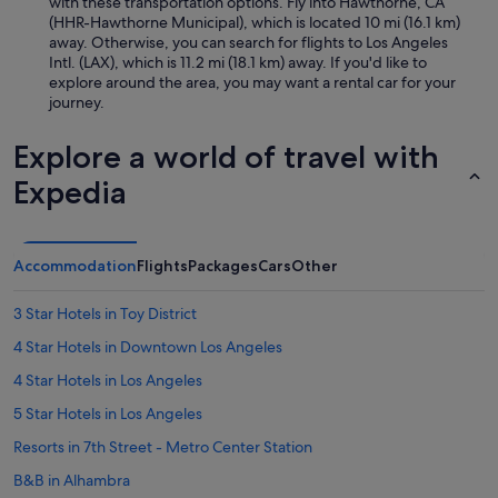
l
with these transportation options. Fly into Hawthorne, CA
m
y
(HHR-Hawthorne Municipal), which is located 10 mi (16.1 km)
a
a
away. Otherwise, you can search for flights to Los Angeles
k
5
Intl. (LAX), which is 11.2 mi (18.1 km) away. If you'd like to
i
*
explore around the area, you may want a rental car for your
n
e
journey.
g
x
u
p
Explore a world of travel with
s
e
f
r
Expedia
e
i
e
e
l
n
r
c
Accommodation
Flights
Packages
Cars
Other
i
e
g
a
3 Star Hotels in Toy District
h
n
t
d
4 Star Hotels in Downtown Los Angeles
a
w
t
4 Star Hotels in Los Angeles
e
h
w
5 Star Hotels in Los Angeles
o
i
m
l
Resorts in 7th Street - Metro Center Station
e
l
.
B&B in Alhambra
a
T