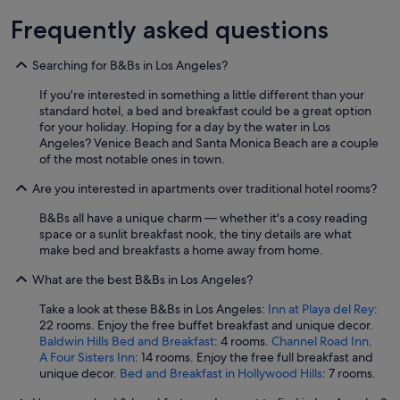
u
.
a
s
Frequently asked questions
T
n
a
h
d
n
e
t
Searching for B&Bs in Los Angeles?
d
r
h
c
o
e
If you're interested in something a little different than your
l
o
p
standard hotel, a bed and breakfast could be a great option
e
m
r
for your holiday. Hoping for a day by the water in Los
a
s
o
Angeles? Venice Beach and Santa Monica Beach are a couple
n
w
p
of the most notable ones in town.
s
e
e
t
r
Are you interested in apartments over traditional hotel rooms?
r
a
e
t
f
B&Bs all have a unique charm — whether it's a cosy reading
c
y
f
space or a sunlit breakfast nook, the tiny details are what
o
a
w
make bed and breakfasts a home away from home.
m
n
a
f
d
s
What are the best B&Bs in Los Angeles?
o
y
v
r
a
Take a look at these B&Bs in Los Angeles:
Inn at Playa del Rey
:
e
t
c
22 rooms. Enjoy the free buffet breakfast and unique decor.
r
a
h
Baldwin Hills Bed and Breakfast
: 4 rooms.
Channel Road Inn,
y
b
t
A Four Sisters Inn
: 14 rooms. Enjoy the free full breakfast and
h
l
w
unique decor.
Bed and Breakfast in Hollywood Hills
: 7 rooms.
e
e
e
l
,
s