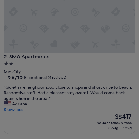
l
a
y
a
D
e
l
R
e
y
SMA Apartments
2. SMA Apartments
w
2.0
a
star
Mid-City
s
property
9.6
9.6/10
Exceptional
(4 reviews)
a
out
b
"
"Quiet safe neighborhood close to shops and short drive to beach.
of
s
Q
Responsive staff. Had a pleasant stay overall. Would come back
10,
o
u
again when in the area ."
Exceptional,
l
i
Adriana
(4
u
e
Show less
reviews)
t
t
The
S$417
e
s
price
l
includes taxes & fees
a
is
8 Aug - 9 Aug
y
f
S$417
w
e