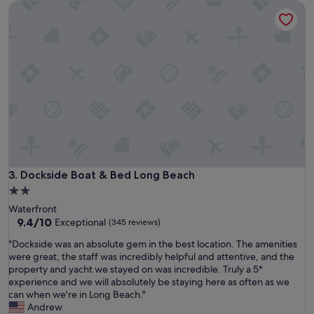
o
Dockside Boat & Bed Long Beach
n
n
e
d
i
e
g
r
h
f
b
u
o
l
r
f
h
r
o
o
o
m
d
s
c
t
l
Dockside Boat & Bed Long Beach
3. Dockside Boat & Bed Long Beach
a
o
r
2.0
s
t
star
Waterfront
e
t
property
9.4
9.4/10
Exceptional
(345 reviews)
t
o
out
o
f
"
"Dockside was an absolute gem in the best location. The amenities
of
s
i
D
were great, the staff was incredibly helpful and attentive, and the
10,
h
n
o
property and yacht we stayed on was incredible. Truly a 5*
Exceptional,
o
i
c
experience and we will absolutely be staying here as often as we
(345
p
s
k
can when we're in Long Beach."
reviews)
s
h
s
Andrew
a