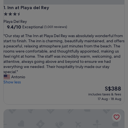
Inn at Playa del Rey
1. Inn at Playa del Rey
3.5
star
Playa Del Rey
property
9.4
9.4/10
Exceptional
(1,001 reviews)
out
"
"Our stay at The Inn at Playa Del Rey was absolutely wonderful from
of
O
start to finish. The inn is charming, beautifully maintained, and offers
10,
u
a peaceful, relaxing atmosphere just minutes from the beach. The
Exceptional,
r
rooms were comfortable, and thoughtfully appointed, making us
(1,001
s
feel right at home. The staff was incredibly warm, welcoming, and
reviews)
t
attentive, always going above and beyond to ensure we had
a
everything we needed. Their hospitality truly made our stay
y
special."
a
Antonio
t
Show less
T
The
S$388
h
price
includes taxes & fees
e
is
17 Aug - 18 Aug
I
S$388
n
SMA Apartments
n
a
t
P