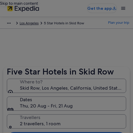
Skip to main content
Get the app
Plan your trip
Los Angeles
5 Star Hotels in Skid Row
Five Star Hotels in Skid Row
Where to?
Skid Row, Los Angeles, California, United States of 
Dates
Thu, 20 Aug - Fri, 21 Aug
Travellers
2 travellers, 1 room