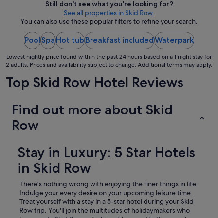
Still don't see what you're looking for?
a
.
per
See all properties in Skid Row.
n
"
night
You can also use these popular filters to refine your search.
a
from
n
d
Pool
Spa
Hot tub
Breakfast included
23
Waterpark
f
Aug
r
Lowest nightly price found within the past 24 hours based on a 1 night stay for
to
2 adults. Prices and availability subject to change. Additional terms may apply.
i
24
e
Top Skid Row Hotel Reviews
Aug
n
d
l
Find out more about Skid
y
s
Row
t
a
f
Stay in Luxury: 5 Star Hotels
f
s
in Skid Row
!
D
There's nothing wrong with enjoying the finer things in life.
e
Indulge your every desire on your upcoming leisure time.
f
Treat yourself with a stay in a 5-star hotel during your Skid
i
Row trip.
You'll join the multitudes of holidaymakers who
n