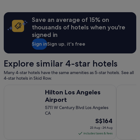
d
i
a
a
n
c
d
"
k
Save an average of 15% on
e
i
c
thousands of hotels when you're
n
e
L
signed in
n
A
t
Sign in
Sign up, it's free
,
h
I
o
’
t
l
Explore similar 4-star hotels
e
l
l
b
Many 4-star hotels have the same amenities as 5-star hotels. See all
i
e
4-star hotels in Skid Row.
n
s
L
Hilton Los Angeles Airport
The Westin
t
Hilton Los Angeles
A
a
!
Airport
y
V
i
5711 W Century Blvd Los Angeles
e
n
CA
r
g
The
S$164
y
h
c
price
e
23 Aug - 24 Aug
l
is
r
includes taxes & fees
e
S$164
e