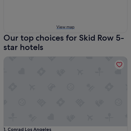
View map
Our top choices for Skid Row 5-
star hotels
Conrad Los Angeles
Conrad Los Angeles
1. Conrad Los Angeles