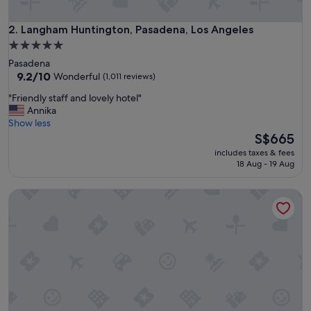
c
o
m
Langham Huntington, Pasadena, Los Angeles
2. Langham Huntington, Pasadena, Los Angeles
f
5.0
o
star
Pasadena
r
property
9.2
9.2/10
Wonderful
(1,011 reviews)
t
out
a
"
"Friendly staff and lovely hotel"
of
b
F
Annika
10,
l
r
Show less
Wonderful,
e
i
The
S$665
(1,011
b
e
price
reviews)
e
includes taxes & fees
n
is
18 Aug - 19 Aug
d
d
S$665
,
l
g
Santa Monica Proper Hotel, a Member of Design Hotels
y
r
s
e
t
a
a
t
f
p
f
o
a
o
n
l
d
,
l