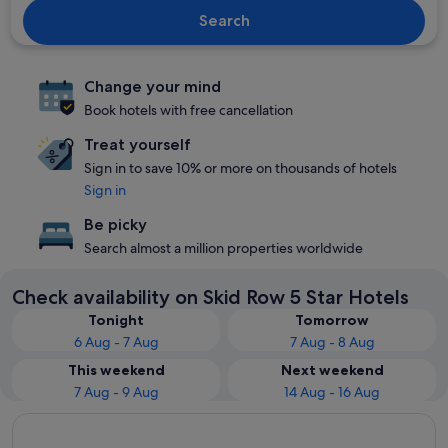
Search
Change your mind
Book hotels with free cancellation
Treat yourself
Sign in to save 10% or more on thousands of hotels
Sign in
Be picky
Search almost a million properties worldwide
Check availability on Skid Row 5 Star Hotels
Tonight
Tomorrow
6 Aug - 7 Aug
7 Aug - 8 Aug
This weekend
Next weekend
7 Aug - 9 Aug
14 Aug - 16 Aug