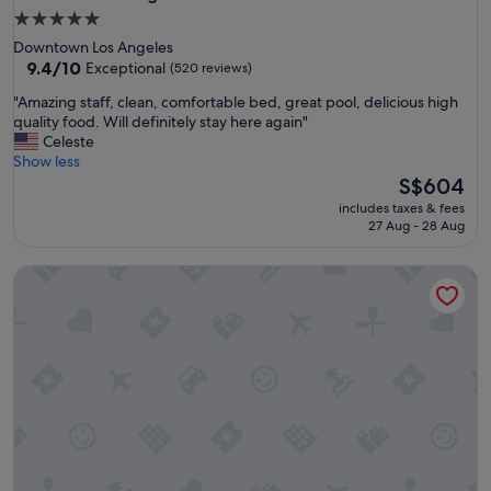
5.0
star
Downtown Los Angeles
property
9.4
9.4/10
Exceptional
(520 reviews)
out
"
"Amazing staff, clean, comfortable bed, great pool, delicious high
of
A
quality food. Will definitely stay here again"
10,
m
Celeste
Exceptional,
a
Show less
(520
z
The
S$604
reviews)
i
price
includes taxes & fees
n
is
27 Aug - 28 Aug
g
S$604
s
Langham Huntington, Pasadena, Los Angeles
t
a
f
f
,
c
l
e
a
n
,