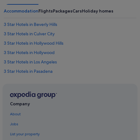
Accommodation
Flights
Packages
Cars
Holiday homes
3 Star Hotels in Beverly Hills
3 Star Hotels in Culver City
3 Star Hotels in Hollywood Hills
3 Star Hotels in Hollywood
3 Star Hotels in Los Angeles
3 Star Hotels in Pasadena
3 Star Hotels in Silver Lake
3 Star Hotels in Toy District
3 Star Hotels in Westwood
Company
4 Star Hotels in Beverly Hills
About
4 Star Hotels in Burbank
Jobs
4 Star Hotels in Century City
List your property
4 Star Hotels in Culver City