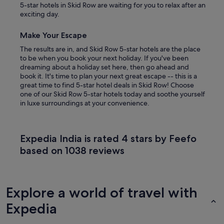
5-star hotels in Skid Row are waiting for you to relax after an
exciting day.
Make Your Escape
The results are in, and Skid Row 5-star hotels are the place
to be when you book your next holiday. If you've been
dreaming about a holiday set here, then go ahead and
book it. It's time to plan your next great escape -- this is a
great time to find 5-star hotel deals in Skid Row! Choose
one of our Skid Row 5-star hotels today and soothe yourself
in luxe surroundings at your convenience.
Expedia India is rated 4 stars by Feefo
based on 1038 reviews
Explore a world of travel with
Expedia