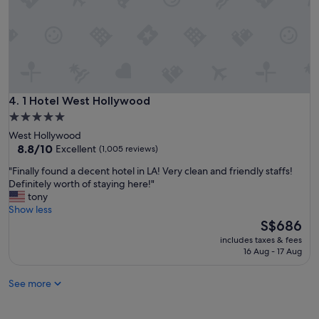
W
i
i
c
l
p
l
r
d
o
e
p
f
e
i
r
1 Hotel West Hollywood
4. 1 Hotel West Hollywood
n
t
5.0
i
y
star
t
West Hollywood
,
e
property
8.8
8.8/10
Excellent
(1,005 reviews)
a
l
out
n
"
"Finally found a decent hotel in LA! Very clean and friendly staffs!
y
of
d
F
Definitely worth of staying here!"
s
10,
a
i
tony
t
Excellent,
n
n
Show less
a
(1,005
y
a
The
y
S$686
reviews)
t
l
price
h
i
includes taxes & fees
l
is
e
16 Aug - 17 Aug
m
y
S$686
r
e
f
e
I
See more
o
a
a
u
g
m
n
a
b