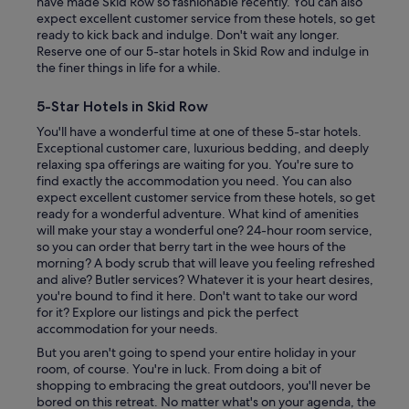
have made Skid Row so fashionable recently. You can also
i
expect excellent customer service from these hotels, so get
t
ready to kick back and indulge. Don't wait any longer.
e
Reserve one of our 5-star hotels in Skid Row and indulge in
l
the finer things in life for a while.
y
w
5-Star Hotels in Skid Row
o
r
You'll have a wonderful time at one of these 5-star hotels.
t
Exceptional customer care, luxurious bedding, and deeply
h
relaxing spa offerings are waiting for you. You're sure to
o
find exactly the accommodation you need. You can also
f
expect excellent customer service from these hotels, so get
s
ready for a wonderful adventure. What kind of amenities
t
will make your stay a wonderful one? 24-hour room service,
a
so you can order that berry tart in the wee hours of the
y
morning? A body scrub that will leave you feeling refreshed
i
and alive? Butler services? Whatever it is your heart desires,
n
you're bound to find it here. Don't want to take our word
g
for it? Explore our listings and pick the perfect
h
accommodation for your needs.
e
But you aren't going to spend your entire holiday in your
r
room, of course. You're in luck. From doing a bit of
e
shopping to embracing the great outdoors, you'll never be
!
bored on this retreat. No matter what's on your agenda, the
"