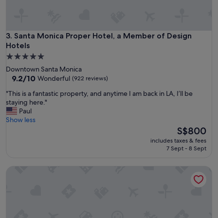
d
o
e
v
l
e
i
l
Santa Monica Proper Hotel, a Member of Design Hotels
3. Santa Monica Proper Hotel, a Member of Design
c
y
Hotels
i
h
o
5.0
o
u
star
Downtown Santa Monica
t
s
property
9.2
9.2/10
e
Wonderful
(922 reviews)
h
out
l
i
"
"This is a fantastic property, and anytime I am back in LA, I’ll be
of
"
g
T
staying here."
10,
h
h
Paul
Wonderful,
q
i
Show less
(922
u
s
The
S$800
reviews)
a
i
price
includes taxes & fees
l
s
is
7 Sept - 8 Sept
i
a
S$800
t
f
y
1 Hotel West Hollywood
a
f
n
o
t
o
a
d
s
.
t