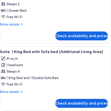
Standard
Sleeps 2
Room,
1 Queen Bed
1
Free Wi-Fi
Queen
More
More details
Bed
details
for
Check availability and prices
Standard
Room,
1
View
A hotel room with a wooden headboard
7
Queen
Suite, 1 King Bed with Sofa bed (Additional Living Area)
all
Bed
41 sq m
photos
1 bedroom
for
Suite,
Sleeps 4
1
1 King Bed and 1 Double Sofa Bed
King
Free Wi-Fi
Bed
More
More details
with
details
Sofa
for
Check availability and prices
Suite,
bed
1