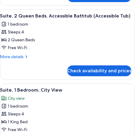
Room,
2
View
A hotel room with a kitchenette, a bed
6
Queen
Suite, 2 Queen Beds, Accessible Bathtub (Accessible Tub)
all
Beds,
1 bedroom
City
photos
View
Sleeps 4
for
Suite,
2 Queen Beds
2
Free Wi-Fi
Queen
More
More details
Beds,
details
Accessible
for
Check availability and prices
Suite,
Bathtub
2
(Accessible
Queen
View
A hotel room with a bed, a desk with a s
Tub)
3
Beds,
Suite, 1 Bedroom, City View
all
Accessible
City view
Bathtub
photos
(Accessible
1 bedroom
for
Tub)
Suite,
Sleeps 4
1
1 King Bed
Bedroom,
Free Wi-Fi