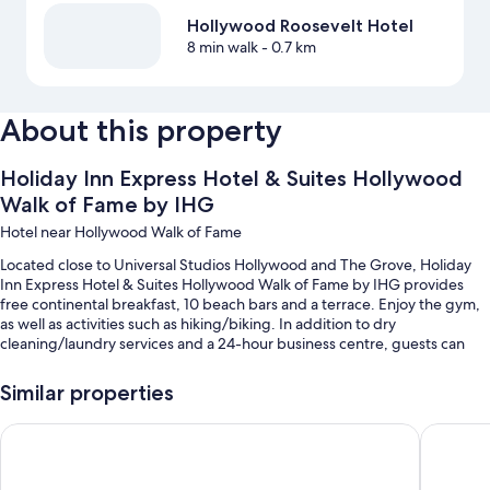
Hollywood Roosevelt Hotel
8 min walk
- 0.7 km
About this property
Holiday Inn Express Hotel & Suites Hollywood
Walk of Fame by IHG
Hotel near Hollywood Walk of Fame
Located close to Universal Studios Hollywood and The Grove, Holiday
Inn Express Hotel & Suites Hollywood Walk of Fame by IHG provides
free continental breakfast, 10 beach bars and a terrace. Enjoy the gym,
as well as activities such as hiking/biking. In addition to dry
cleaning/laundry services and a 24-hour business centre, guests can
connect to free in-room WiFi.
Similar properties
Other perks at this hotel include:
An outdoor pool
Hampton Inn & Suites Los Angeles/Hollywood
Loews H
Valet parking (surcharge), express check-out and express check-in
Bike parking, luggage storage and ATM/banking services