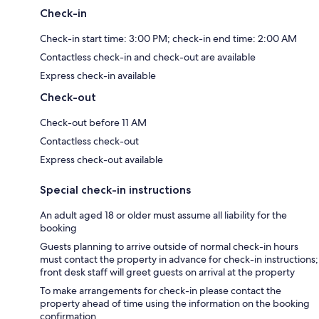
Check-in
Check-in start time: 3:00 PM; check-in end time: 2:00 AM
Contactless check-in and check-out are available
Express check-in available
Check-out
Check-out before 11 AM
Contactless check-out
Express check-out available
Special check-in instructions
An adult aged 18 or older must assume all liability for the
booking
Guests planning to arrive outside of normal check-in hours
must contact the property in advance for check-in instructions;
front desk staff will greet guests on arrival at the property
To make arrangements for check-in please contact the
property ahead of time using the information on the booking
confirmation