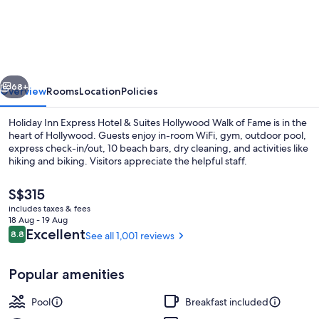
Inn
Express
Hotel
&
vious
Next
Suites
68+
Overview
Rooms
Location
Policies
Hollywood
Holiday Inn Express Hotel & Suites Hollywood Walk of Fame is in the
Walk
heart of Hollywood. Guests enjoy in-room WiFi, gym, outdoor pool,
express check-in/out, 10 beach bars, dry cleaning, and activities like
of
hiking and biking. Visitors appreciate the helpful staff.
Fame
by
The
S$315
current
includes taxes & fees
IHG
price
18 Aug - 19 Aug
is
Reviews
Excellent
8.8
See all 1,001 reviews
8.8 out of 10
Hiking
S$315
Popular amenities
Pool
Breakfast included