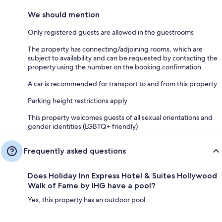
We should mention
Only registered guests are allowed in the guestrooms
The property has connecting/adjoining rooms, which are
subject to availability and can be requested by contacting the
property using the number on the booking confirmation
A car is recommended for transport to and from this property
Parking height restrictions apply
This property welcomes guests of all sexual orientations and
gender identities (LGBTQ+ friendly)
Frequently asked questions
Does Holiday Inn Express Hotel & Suites Hollywood
Walk of Fame by IHG have a pool?
Yes, this property has an outdoor pool.