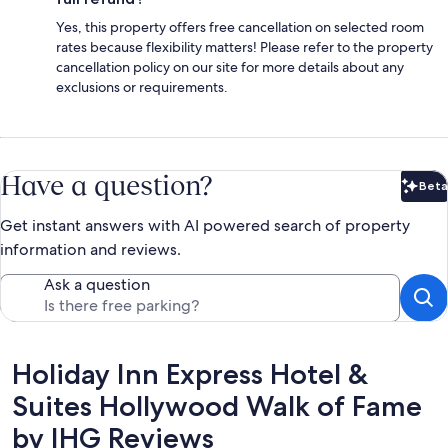
Yes, this property offers free cancellation on selected room
rates because flexibility matters! Please refer to the property
cancellation policy on our site for more details about any
exclusions or requirements.
Have a question?
Beta
Bet
Get instant answers with AI powered search of property
information and reviews.
Ask a question
Reviews
Holiday Inn Express Hotel &
Suites Hollywood Walk of Fame
by IHG Reviews