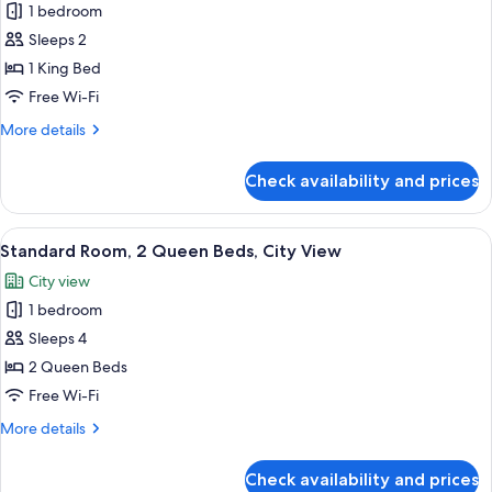
1 bedroom
for
Room,
Sleeps 2
1
1 King Bed
King
Free Wi-Fi
Bed,
More
More details
Roll-
details
in
for
Check availability and prices
Room,
Shower,
1
City
King
View
A modern bathroom with a large mirror,
View
4
Bed,
Standard Room, 2 Queen Beds, City View
all
Roll-
City view
in
photos
Shower,
1 bedroom
for
City
Standard
Sleeps 4
View
Room,
2 Queen Beds
2
Free Wi-Fi
Queen
More
More details
Beds,
details
City
for
Check availability and prices
Standard
View