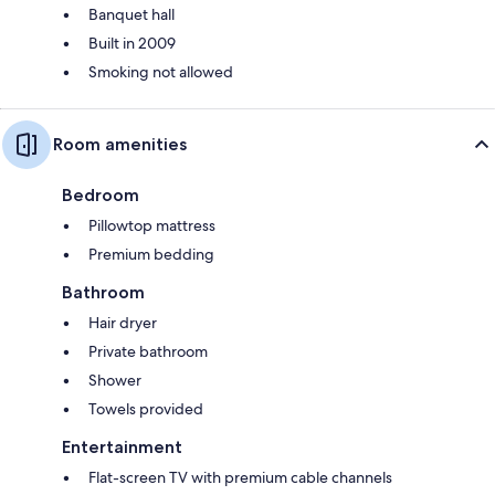
Banquet hall
Built in 2009
Smoking not allowed
Room amenities
Bedroom
Pillowtop mattress
Premium bedding
Bathroom
Hair dryer
Private bathroom
Shower
Towels provided
Entertainment
Flat-screen TV with premium cable channels