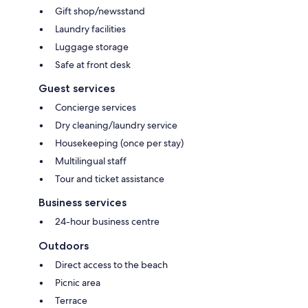
Gift shop/newsstand
Laundry facilities
Luggage storage
Safe at front desk
Guest services
Concierge services
Dry cleaning/laundry service
Housekeeping (once per stay)
Multilingual staff
Tour and ticket assistance
Business services
24-hour business centre
Outdoors
Direct access to the beach
Picnic area
Terrace