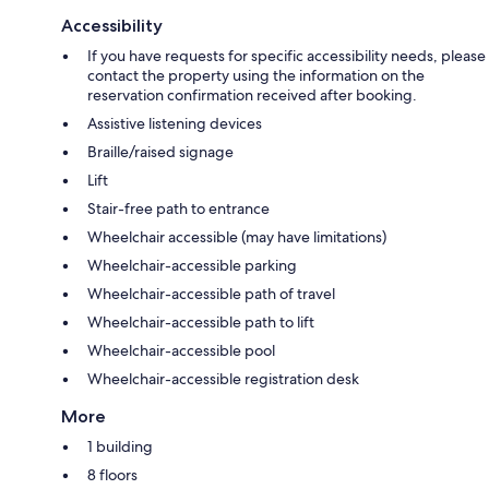
Accessibility
If you have requests for specific accessibility needs, please
contact the property using the information on the
reservation confirmation received after booking.
Assistive listening devices
Braille/raised signage
Lift
Stair-free path to entrance
Wheelchair accessible (may have limitations)
Wheelchair-accessible parking
Wheelchair-accessible path of travel
Wheelchair-accessible path to lift
Wheelchair-accessible pool
Wheelchair-accessible registration desk
More
1 building
8 floors