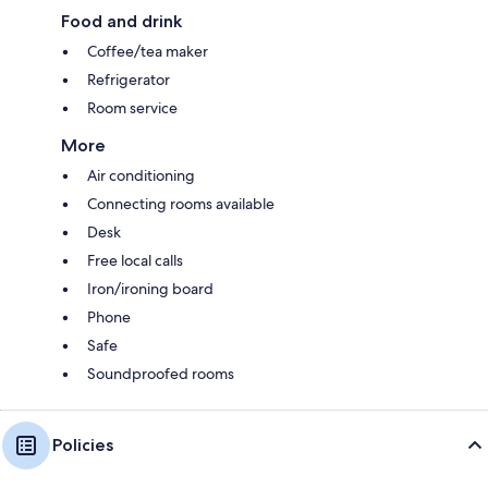
Food and drink
Coffee/tea maker
Refrigerator
Room service
More
Air conditioning
Connecting rooms available
Desk
Free local calls
Iron/ironing board
Phone
Safe
Soundproofed rooms
Policies