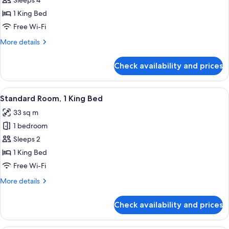
Suite,
Sleeps 4
1
1 King Bed
King
Free Wi-Fi
Bed
More
More details
(Extra
details
Floor
for
Check availability and prices
Suite,
Space)
1
King
View
A modern hotel room with a large flat-
11
Bed
Standard Room, 1 King Bed
all
(Extra
33 sq m
Floor
photos
Space)
1 bedroom
for
Standard
Sleeps 2
Room,
1 King Bed
1
Free Wi-Fi
King
More
More details
Bed
details
for
Check availability and prices
Standard
Room,
1