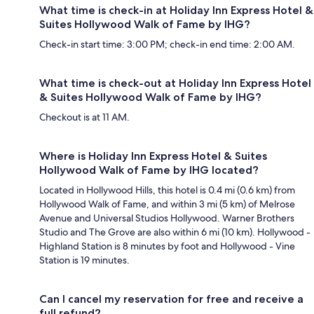
What time is check-in at Holiday Inn Express Hotel &
Suites Hollywood Walk of Fame by IHG?
Check-in start time: 3:00 PM; check-in end time: 2:00 AM.
What time is check-out at Holiday Inn Express Hotel
& Suites Hollywood Walk of Fame by IHG?
Checkout is at 11 AM.
Where is Holiday Inn Express Hotel & Suites
Hollywood Walk of Fame by IHG located?
Located in Hollywood Hills, this hotel is 0.4 mi (0.6 km) from
Hollywood Walk of Fame, and within 3 mi (5 km) of Melrose
Avenue and Universal Studios Hollywood. Warner Brothers
Studio and The Grove are also within 6 mi (10 km). Hollywood -
Highland Station is 8 minutes by foot and Hollywood - Vine
Station is 19 minutes.
Can I cancel my reservation for free and receive a
full refund?