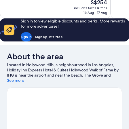
The
S$254
Excellent,
10,
price
1,016
includes taxes & fees
Excellent,
is
16 Aug - 17 Aug
reviews
1,004
S$254
reviews
Sign in to view eligible discounts and perks. More rewards
for more adventures!
Sign in
Sign up, it's free
About the area
Located in Hollywood Hills, a neighbourhood in Los Angeles,
Holiday Inn Express Hotel & Suites Hollywood Walk of Fame by
IHG is near the airport and near the beach. The Grove and
Melrose Avenue are worth exploring if shopping is on the
See more
agenda, while those wishing to experience the area's popular
attractions can visit Universal Studios Hollywood and Warner
Brothers Studio. Looking to enjoy an event or a match? See
what's going on at Dodger Stadium or Los Angeles Convention
Center. Take some time off to enjoy the health/beauty spas in
the area, or get some fresh air with adventures like mountain
biking and mountain climbing nearby.
Visit our Los Angeles
travel guide