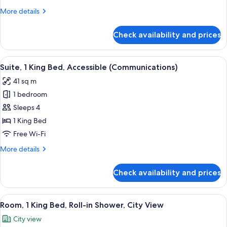
Beds,
More
More details
Accessible
details
Bathtub
for
Check availability and prices
Standard
(Accessible
Room,
Tub)
2
View
A hotel room with a bed, a desk, a chair
4
Queen
Suite, 1 King Bed, Accessible (Communications)
all
Beds,
41 sq m
Accessible
photos
Bathtub
1 bedroom
for
(Accessible
Suite,
Sleeps 4
Tub)
1
1 King Bed
King
Free Wi-Fi
Bed,
More
More details
Accessible
details
(Communications)
for
Check availability and prices
Suite,
1
King
View
Premium bedding, pillow-top beds, in
9
Bed,
Room, 1 King Bed, Roll-in Shower, City View
all
Accessible
City view
(Communications)
photos