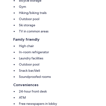
Bicycle storage
Gym
Hiking/biking trails
Outdoor pool
Ski storage
TV in common areas
Family friendly
High chair
In-room refrigerator
Laundry facilities
Outdoor pool
Snack bar/deli
Soundproofed rooms
Conveniences
24-hour front desk
ATM
Free newspapers in lobby