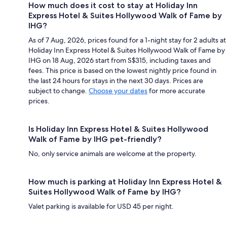
How much does it cost to stay at Holiday Inn
Express Hotel & Suites Hollywood Walk of Fame by
IHG?
As of 7 Aug, 2026, prices found for a 1-night stay for 2 adults at
Holiday Inn Express Hotel & Suites Hollywood Walk of Fame by
IHG on 18 Aug, 2026 start from S$315, including taxes and
fees. This price is based on the lowest nightly price found in
the last 24 hours for stays in the next 30 days. Prices are
subject to change.
Choose your dates
for more accurate
prices.
Is Holiday Inn Express Hotel & Suites Hollywood
Walk of Fame by IHG pet-friendly?
No, only service animals are welcome at the property.
How much is parking at Holiday Inn Express Hotel &
Suites Hollywood Walk of Fame by IHG?
Valet parking is available for USD 45 per night.