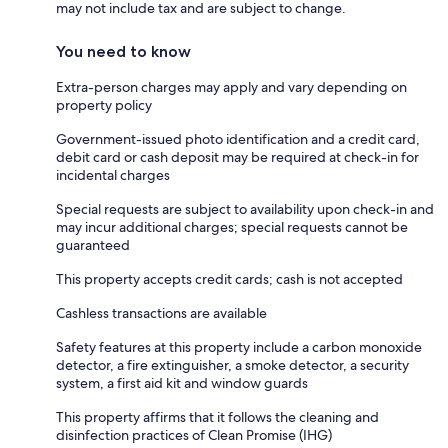
may not include tax and are subject to change.
You need to know
Extra-person charges may apply and vary depending on
property policy
Government-issued photo identification and a credit card,
debit card or cash deposit may be required at check-in for
incidental charges
Special requests are subject to availability upon check-in and
may incur additional charges; special requests cannot be
guaranteed
This property accepts credit cards; cash is not accepted
Cashless transactions are available
Safety features at this property include a carbon monoxide
detector, a fire extinguisher, a smoke detector, a security
system, a first aid kit and window guards
This property affirms that it follows the cleaning and
disinfection practices of Clean Promise (IHG)