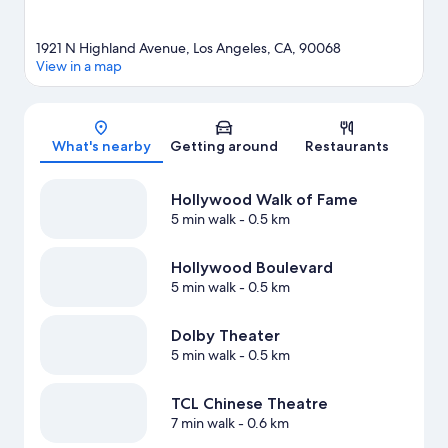
1921 N Highland Avenue, Los Angeles, CA, 90068
View in a map
Map
What's nearby
Getting around
Restaurants
Hollywood Walk of Fame
5 min walk
- 0.5 km
Hollywood Boulevard
5 min walk
- 0.5 km
Dolby Theater
5 min walk
- 0.5 km
TCL Chinese Theatre
7 min walk
- 0.6 km