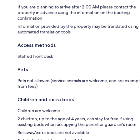
If you are planning to arrive after 2:00 AM please contact the
property in advance using the information on the booking
confirmation
Information provided by the property may be translated using
automated translation tools
Access methods
Staffed front desk
Pets
Pets not allowed (service animals are welcome, and are exempt
from fees)
Children and extra beds
Children are welcome
2 children, up to the age of 4 years, can stay for free if using
existing beds when occupying the parent or guardian's room
Rollaway/extra beds are not available.