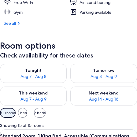
Free Wi-Fi
Air-conditioning
Gym
Parking available
See all
Room options
Check availability for these dates
Check availability for tonight Aug 7 - Aug 8
Check availability for tomorr
Tonight
Tomorrow
Aug 7 - Aug 8
Aug 8 - Aug 9
Check availability for this weekend Aug 7 - Aug 9
Check availability for next we
This weekend
Next weekend
Aug 7 - Aug 9
Aug 14 - Aug 16
Available
All rooms
1 bed
2 beds
filters
for
Showing 15 of 15 rooms
rooms
View
A hotel room with a wooden headboard
10
Standard Room, 1 King Bed, Accessible (Communications