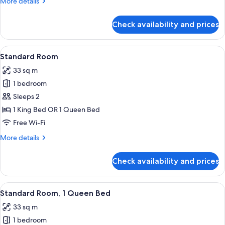
More
More details
(Additional
details
Living
for
Check availability and prices
Suite,
Area)
2
Queen
View
Premium bedding, pillow-top beds, in
7
Beds
Standard Room
all
(Additional
33 sq m
Living
photos
Area)
1 bedroom
for
Standard
Sleeps 2
Room
1 King Bed OR 1 Queen Bed
Free Wi-Fi
More
More details
details
for
Check availability and prices
Standard
Room
View
A modern hotel room with a large flat-
7
Standard Room, 1 Queen Bed
all
33 sq m
photos
1 bedroom
for