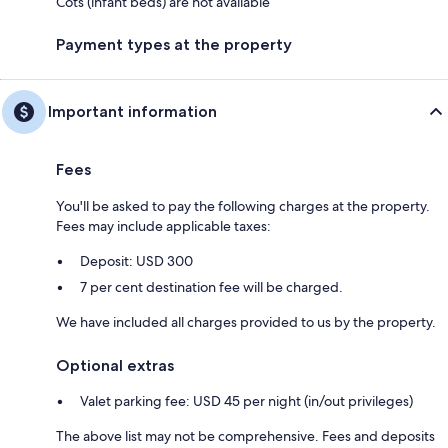
Cots (infant beds) are not available
Payment types at the property
Important information
Fees
You'll be asked to pay the following charges at the property.
Fees may include applicable taxes:
Deposit: USD 300
7 per cent destination fee will be charged.
We have included all charges provided to us by the property.
Optional extras
Valet parking fee: USD 45 per night (in/out privileges)
The above list may not be comprehensive. Fees and deposits