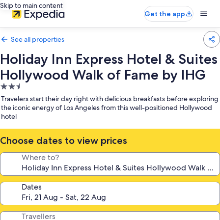
Skip to main content
Get the app
See all properties
Holiday Inn Express Hotel & Suites
Hollywood Walk of Fame by IHG
2.5
star
Travelers start their day right with delicious breakfasts before exploring
property
the iconic energy of Los Angeles from this well-positioned Hollywood
hotel
Choose dates to view prices
Where to?
Dates
Travellers