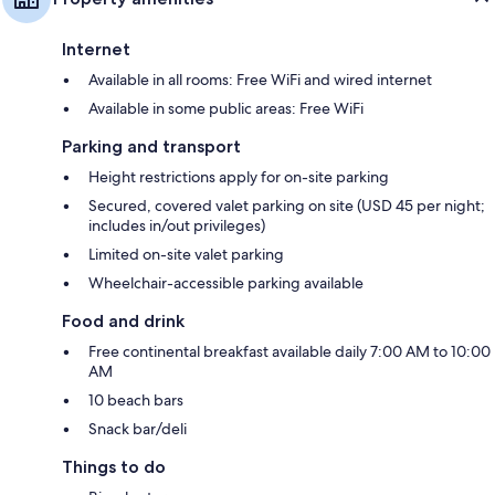
Internet
Available in all rooms: Free WiFi and wired internet
Available in some public areas: Free WiFi
Parking and transport
Height restrictions apply for on-site parking
Secured, covered valet parking on site (USD 45 per night;
includes in/out privileges)
Limited on-site valet parking
Wheelchair-accessible parking available
Food and drink
Free continental breakfast available daily 7:00 AM to 10:00
AM
10 beach bars
Snack bar/deli
Things to do