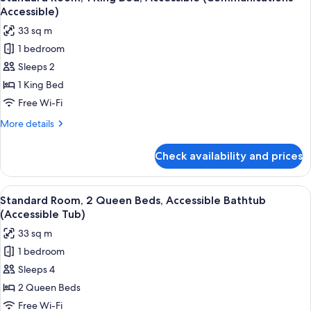
all
Accessible)
photos
33 sq m
for
1 bedroom
Standard
Sleeps 2
Room,
1
1 King Bed
King
Free Wi-Fi
Bed,
More
More details
Accessible
details
(Communications
for
Check availability and prices
Standard
Accessible)
Room,
1
View
A modern hotel room with a large flat-
5
King
Standard Room, 2 Queen Beds, Accessible Bathtub
all
Bed,
(Accessible Tub)
Accessible
photos
33 sq m
(Communications
for
Accessible)
1 bedroom
Standard
Sleeps 4
Room,
2
2 Queen Beds
Queen
Free Wi-Fi