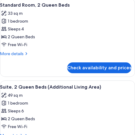
View
A modern hotel room with a large flat-
7
King
Standard Room, 2 Queen Beds
all
Bed
33 sq m
photos
1 bedroom
for
Standard
Sleeps 4
Room,
2 Queen Beds
2
Free Wi-Fi
Queen
More
More details
Beds
details
for
Check availability and prices
Standard
Room,
2
View
A hotel room with a kitchenette, a bed
7
Queen
Suite, 2 Queen Beds (Additional Living Area)
all
Beds
49 sq m
photos
1 bedroom
for
Suite,
Sleeps 6
2
2 Queen Beds
Queen
Free Wi-Fi
Beds