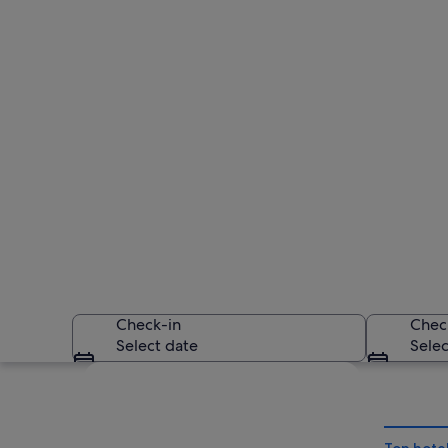
Check-in
Chec
Select date
Selec
Explore map