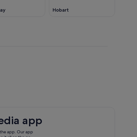
Bay
Hobart
edia app
 the app. Our app