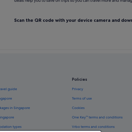
deals help you to save on trips so you can travel more and manage
Scan the QR code with your device camera and dow
Policies
ravel guide
Privacy
ingapore
Terms of use
kages in Singapore
Cookies
Singapore
One Key™ terms and conditions
odation types
Vrbo terms and conditions