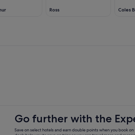
hur
Ross
Coles 
Go further with the Exp
Save on select hotels and earn double points when you book on