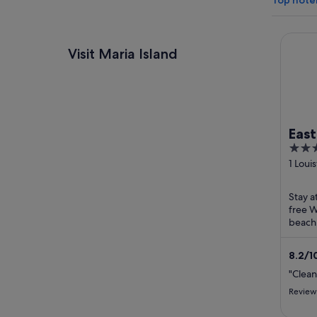
Top hotel
Eastco
Visit Maria Island
Eas
3.5
out
1 Loui
Orfor
of
5
Stay a
free W
beach.
staff 
reviews
8.2
/
1
"Clean
Review