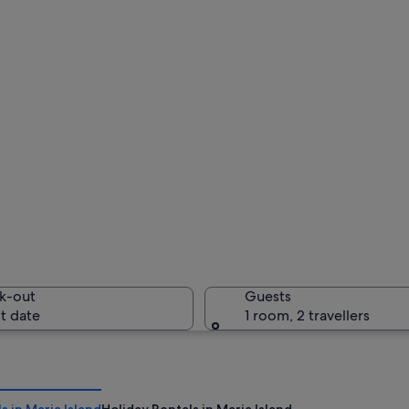
k-out
Guests
t date
1 room, 2 travellers