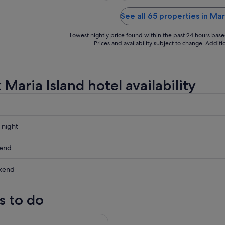
See all 65 properties in Mar
Lowest nightly price found within the past 24 hours based 
Prices and availability subject to change. Addit
Maria Island hotel availability
 night
kend
kend
ow
s to do
nd National Park Adventure
,