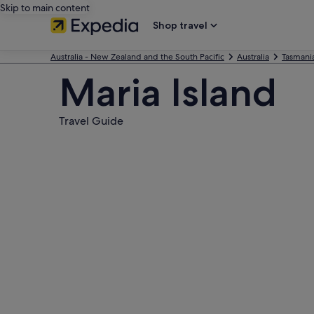
Skip to main content
Shop travel
Australia - New Zealand and the South Pacific
Australia
Tasmani
Maria Island
Travel Guide