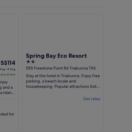
Spring Bay Eco Resort
 the background.
Spring Bay Eco Resort
The
2
S$114
price
out
555 Freestone Point Rd Triabunna TAS
 Aug - 8 Aug
is
of
taxes & fees
Stay at this hotel in Triabunna. Enjoy free
S$114
5
parking, a beach locale and
Enjoy
per
housekeeping. Popular attractions Solis
g and a
Golf Course and Maria Island Ferry are
a Island
night
located ...
located
from
Get rates
7
Aug
ded for
to
8
Aug