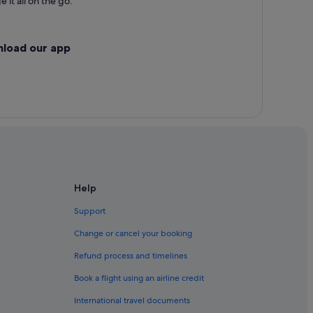
 it all on the go.
nload our app
Help
Support
Change or cancel your booking
Refund process and timelines
Book a flight using an airline credit
International travel documents