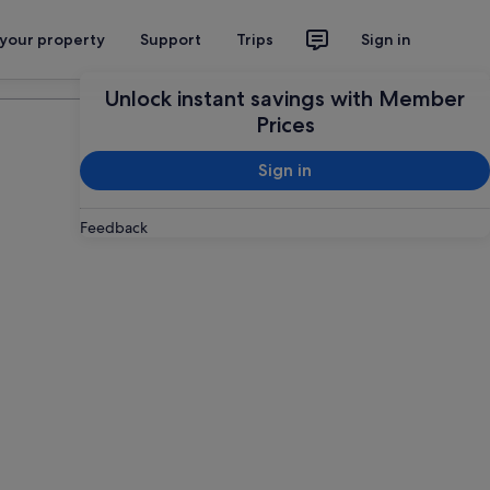
 your property
Support
Trips
Sign in
Plan your trip
Unlock instant savings with Member
Prices
Sign in
Feedback