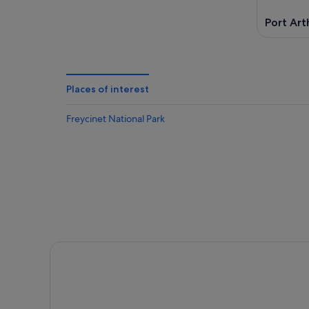
Port Art
Places of interest
Freycinet National Park