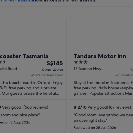
s in Maria Island
Holiday Rentals in Maria Island
aster Tasmania
Tandara Motor Inn
A rock formation with layered sedimentary patterns and a tree in
tcoaster Tasmania
Tandara Motor Inn
The
3
S$145
price
out
sville Road
17 Tasman Hwy
19 Aug - 20 Aug
7
d TAS
Triabunna TAS
is
of
includes taxes & fees
includes 
S$145
5
t this beach resort in Orford. Enjoy
Stay at this motel in Triabunna. 
per
i-Fi, free parking and a private
free parking, daily housekeepin
 Our guests praise the helpful
night
garden. Popular attractions Mari
and the clean rooms in their
Ferry and Solis Golf Course are 
from
. ...
...
19
0
Very good! (668 reviews)
8.2
/
10
Very good! (87 reviews)
Aug
 room and nice place"
"Good room, everything we nee
to
an overnight stay."
ed on 3 Aug, 2026
20
Reviewed on 25 Jul, 2026
Aug