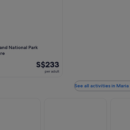
,
land National Park
re
S$233
per adult
See all activities in Maria