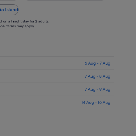
ia Island
on a 1 night stay for 2 adults.
ional terms may apply.
6 Aug - 7 Aug
7 Aug - 8 Aug
7 Aug - 9 Aug
14 Aug - 16 Aug