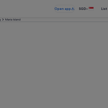
•
Open app
SGD
List
a
Maria Island