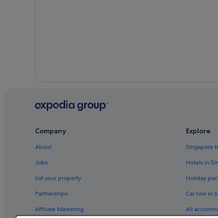
Company
Explore
About
Singapore t
Jobs
Hotels in S
List your property
Holiday pac
Partnerships
Car hire in 
Affiliate Marketing
All accomm