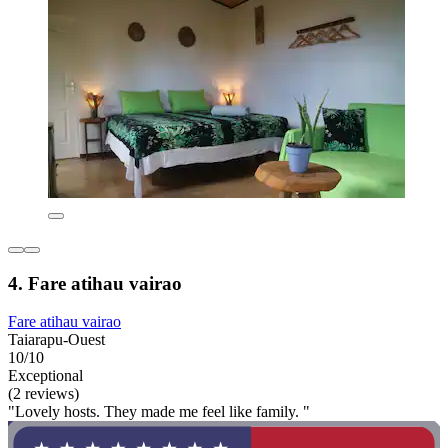
4. Fare atihau vairao
Fare atihau vairao
Taiarapu-Ouest
10/10
Exceptional
(2 reviews)
"Lovely hosts. They made me feel like family. "