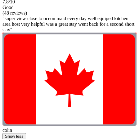
7.8/10
Good
(48 reviews)
"super view close to oceon maid every day well equiped kitchen
area host very helpful was a great stay went back for a second short
stay"
colin
Show less