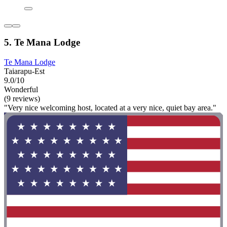
5. Te Mana Lodge
Te Mana Lodge
Taiarapu-Est
9.0/10
Wonderful
(9 reviews)
"Very nice welcoming host, located at a very nice, quiet bay area."