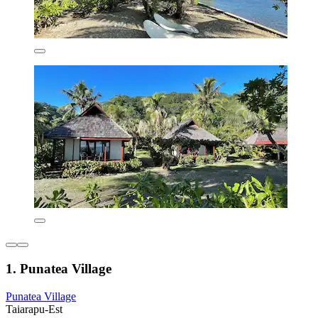
1. Punatea Village
Punatea Village
Taiarapu-Est