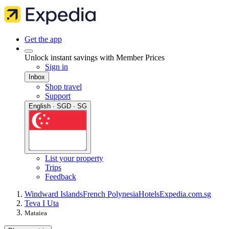
Get the app
Unlock instant savings with Member Prices
Sign in
Inbox
Shop travel
Support
English · SGD · SG
List your property
Trips
Feedback
Windward Islands
French Polynesia
Hotels
Expedia.com.sg
Teva I Uta
Mataiea