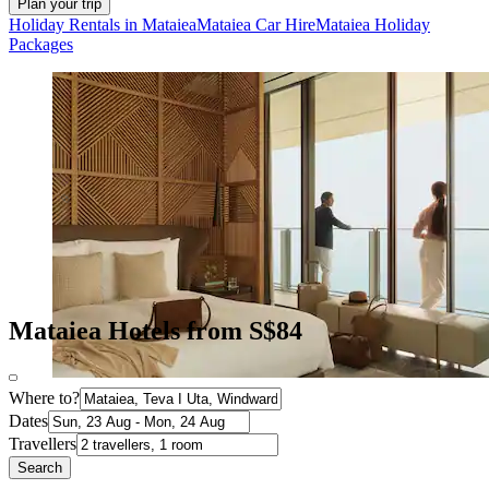
Plan your trip
Holiday Rentals in Mataiea
Mataiea Car Hire
Mataiea Holiday
Packages
Mataiea Hotels from S$84
Where to?
Dates
Travellers
Search