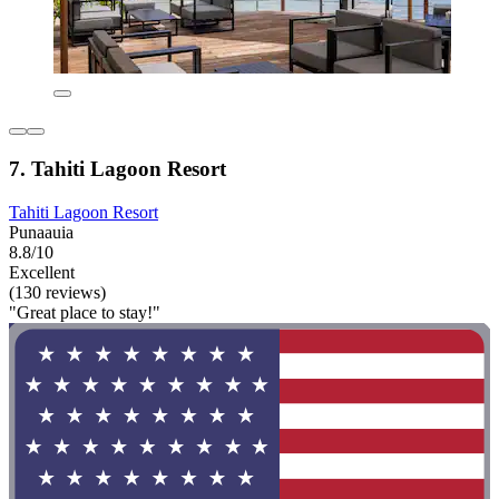
7. Tahiti Lagoon Resort
Tahiti Lagoon Resort
Punaauia
8.8/10
Excellent
(130 reviews)
"Great place to stay!"