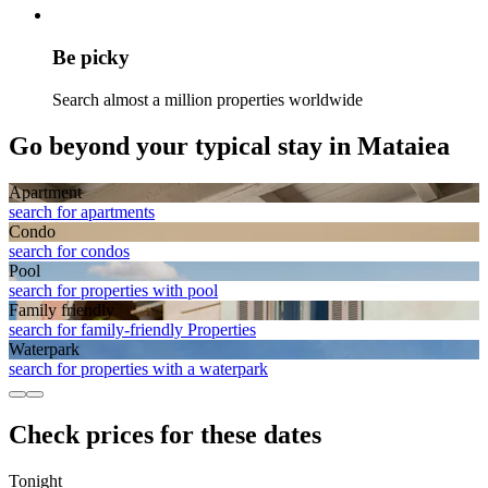
Be picky
Search almost a million properties worldwide
Go beyond your typical stay in Mataiea
Apart­ment
search for apartments
Condo
search for condos
Pool
search for properties with pool
Family friendly
search for family-friendly Properties
Waterpark
search for properties with a waterpark
Check prices for these dates
Tonight