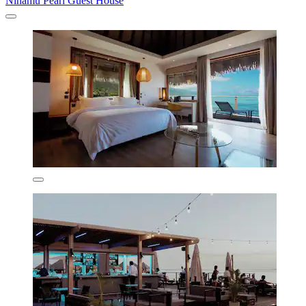
Ninamu Pearl Guest House