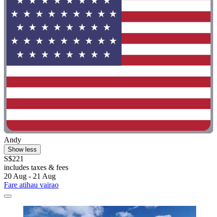
Andy
Show less
S$221
includes taxes & fees
20 Aug - 21 Aug
Fare atihau vairao