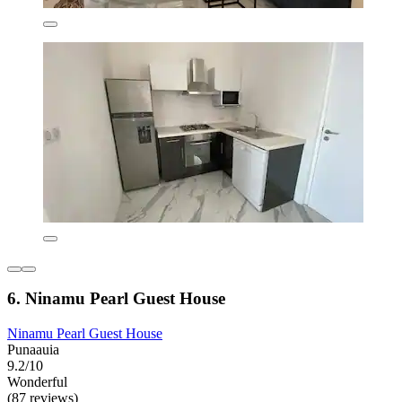
6. Ninamu Pearl Guest House
Ninamu Pearl Guest House
Punaauia
9.2/10
Wonderful
(87 reviews)