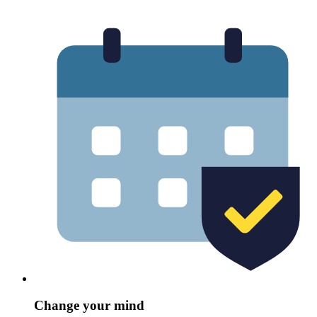
Change your mind