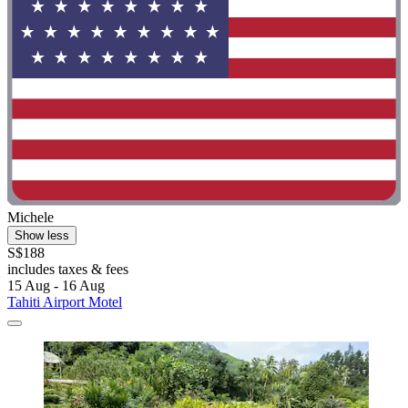
Michele
Show less
S$188
includes taxes & fees
15 Aug - 16 Aug
Tahiti Airport Motel