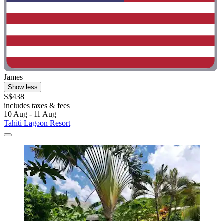
James
Show less
S$438
includes taxes & fees
10 Aug - 11 Aug
Tahiti Lagoon Resort