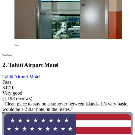
2. Tahiti Airport Motel
Tahiti Airport Motel
Faaa
8.0/10
Very good
(1,198 reviews)
"Clean place to stay on a stopover between islands. It’s very basic,
would be a 2 star hotel in the States."