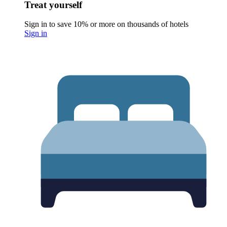
Treat yourself
Sign in to save 10% or more on thousands of hotels
Sign in