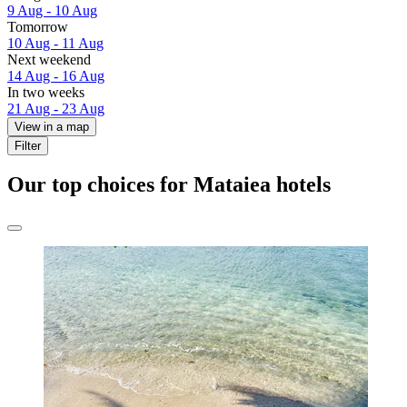
9 Aug - 10 Aug
Tomorrow
10 Aug - 11 Aug
Next weekend
14 Aug - 16 Aug
In two weeks
21 Aug - 23 Aug
View in a map
Filter
Our top choices for Mataiea hotels