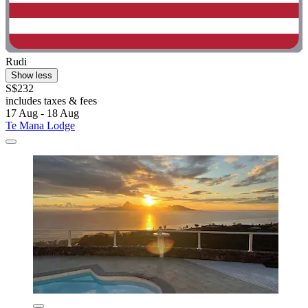
Rudi
Show less
S$232
includes taxes & fees
17 Aug - 18 Aug
Te Mana Lodge