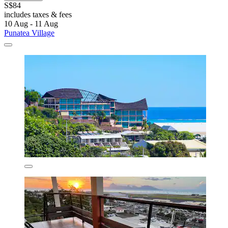
S$84
includes taxes & fees
10 Aug - 11 Aug
Punatea Village