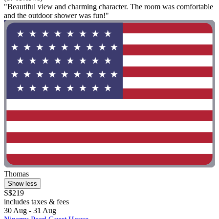
"Beautiful view and charming character. The room was comfortable
and the outdoor shower was fun!"
Thomas
Show less
S$219
includes taxes & fees
30 Aug - 31 Aug