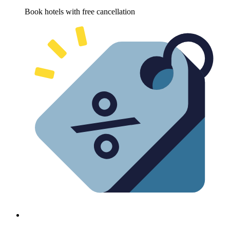
Book hotels with free cancellation