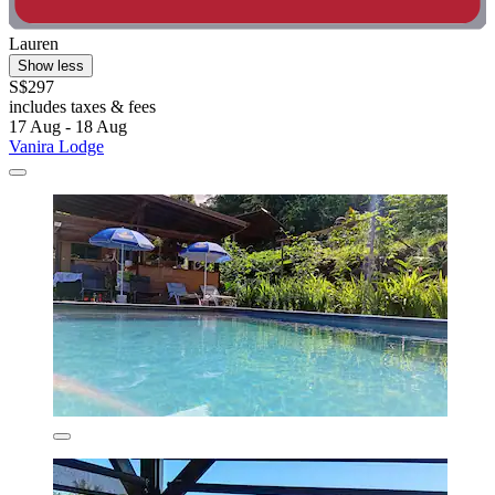
Lauren
Show less
S$297
includes taxes & fees
17 Aug - 18 Aug
Vanira Lodge