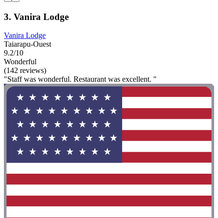
3. Vanira Lodge
Vanira Lodge
Taiarapu-Ouest
9.2/10
Wonderful
(142 reviews)
"Staff was wonderful. Restaurant was excellent. "