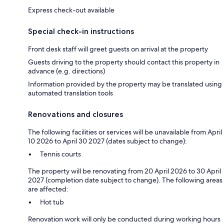
Express check-out available
Special check-in instructions
Front desk staff will greet guests on arrival at the property
Guests driving to the property should contact this property in
advance (e.g. directions)
Information provided by the property may be translated using
automated translation tools
Renovations and closures
The following facilities or services will be unavailable from April
10 2026 to April 30 2027 (dates subject to change):
Tennis courts
The property will be renovating from 20 April 2026 to 30 April
2027 (completion date subject to change). The following areas
are affected:
Hot tub
Renovation work will only be conducted during working hours