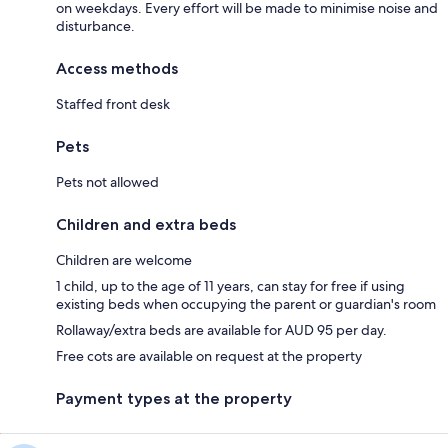
on weekdays. Every effort will be made to minimise noise and
disturbance.
Access methods
Staffed front desk
Pets
Pets not allowed
Children and extra beds
Children are welcome
1 child, up to the age of 11 years, can stay for free if using
existing beds when occupying the parent or guardian's room
Rollaway/extra beds are available for AUD 95 per day.
Free cots are available on request at the property
Payment types at the property