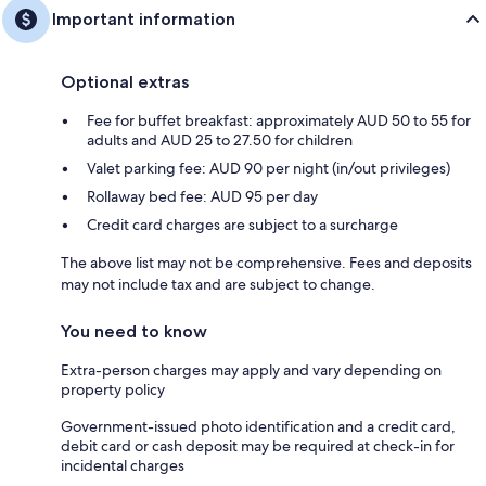
Important information
Optional extras
Fee for buffet breakfast: approximately AUD 50 to 55 for
adults and AUD 25 to 27.50 for children
Valet parking fee: AUD 90 per night (in/out privileges)
Rollaway bed fee: AUD 95 per day
Credit card charges are subject to a surcharge
The above list may not be comprehensive. Fees and deposits
may not include tax and are subject to change.
You need to know
Extra-person charges may apply and vary depending on
property policy
Government-issued photo identification and a credit card,
debit card or cash deposit may be required at check-in for
incidental charges