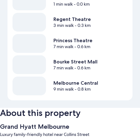
1 min walk
- 0.0 km
Regent Theatre
3 min walk
- 0.3 km
Princess Theatre
7 min walk
- 0.6 km
Bourke Street Mall
7 min walk
- 0.6 km
Melbourne Central
9 min walk
- 0.8 km
About this property
Grand Hyatt Melbourne
Luxury family-friendly hotel near Collins Street