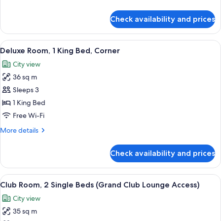
details
for
Check availability and prices
Room,
2
Single
View
A hotel room with a large bed, a desk wi
5
Beds
Deluxe Room, 1 King Bed, Corner
all
City view
photos
36 sq m
for
Deluxe
Sleeps 3
Room,
1 King Bed
1
Free Wi-Fi
King
More
More details
Bed,
details
Corner
for
Check availability and prices
Deluxe
Room,
1
View
A breakfast setup with croissants, oran
6
King
Club Room, 2 Single Beds (Grand Club Lounge Access)
all
Bed,
City view
Corner
photos
35 sq m
for