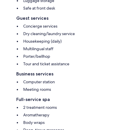
Luggage storage
Safe at front desk
Guest services
Concierge services
Dry cleaning/laundry service
Housekeeping (daily)
Multilingual staff
Porter/bellhop
Tour and ticket assistance
Business services
Computer station
Meeting rooms
Full-service spa
2 treatment rooms
Aromatherapy
Body wraps
Deep-tissue massages