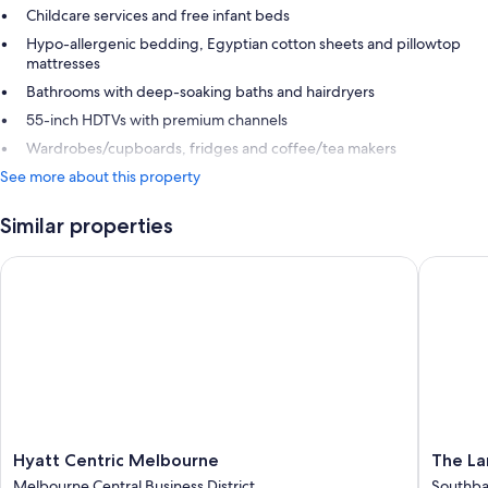
Childcare services and free infant beds
Hypo-allergenic bedding, Egyptian cotton sheets and pillowtop
mattresses
Bathrooms with deep-soaking baths and hairdryers
55-inch HDTVs with premium channels
Wardrobes/cupboards, fridges and coffee/tea makers
See more about this property
Similar properties
Hyatt Centric Melbourne
The Lan
Hyatt
The
Hyatt Centric Melbourne
The L
Centric
Langha
Melbourne Central Business District
Southb