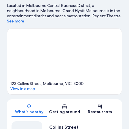
Located in Melbourne Central Business District, a
neighbourhood in Melbourne, Grand Hyatt Melbourne is in the
entertainment district and near a metro station. Regent Theatre
and Princess Theatre are cultural highlights, and travellers
See more
looking to shop may want to visit Bourke Street Mall and
Melbourne Central. Looking to enjoy an event or a match? See
what's going on at Rod Laver Arena or Melbourne Cricket
Ground. Kayaking and parasailing offer great chances to get out
on the surrounding water, or you can seek out an adventure
with hiking/biking trails and rock climbing nearby.
Visit our
Melbourne travel guide
123 Collins Street, Melbourne, VIC, 3000
View in a map
Map
What's nearby
Getting around
Restaurants
Collins Street