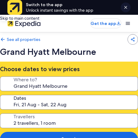
Switch to the app
Unlock instant savings with the app
Skip to main content
Get the app
See all properties
Grand Hyatt Melbourne
Choose dates to view prices
Where to?
Dates
Travellers