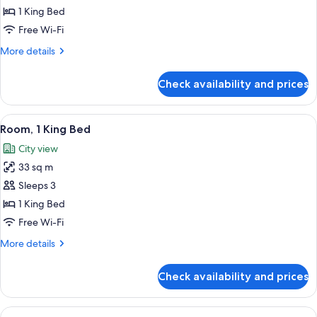
Suite,
1 King Bed
1
Free Wi-Fi
King
More
More details
Bed
details
(Grand
for
Check availability and prices
Grand
Club
Suite,
Lounge
1
View
A hotel room with a bed, a sofa, a small
Access)
5
King
Room, 1 King Bed
all
Bed
City view
(Grand
photos
Club
33 sq m
for
Lounge
Room,
Sleeps 3
Access)
1
1 King Bed
King
Free Wi-Fi
Bed
More
More details
details
for
Check availability and prices
Room,
1
King
View
A hotel room with a bed, a desk, a chai