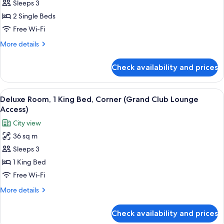
Club
Sleeps 3
Room,
2 Single Beds
2
Free Wi-Fi
Single
More
More details
Beds
details
(Grand
for
Check availability and prices
Club
Club
Room,
Lounge
2
View
A breakfast setup with croissants, oran
Access)
7
Single
Deluxe Room, 1 King Bed, Corner (Grand Club Lounge
all
Beds
Access)
(Grand
photos
City view
Club
for
Lounge
36 sq m
Deluxe
Access)
Sleeps 3
Room,
1
1 King Bed
King
Free Wi-Fi
Bed,
More
More details
Corner
details
(Grand
for
Check availability and prices
Deluxe
Club