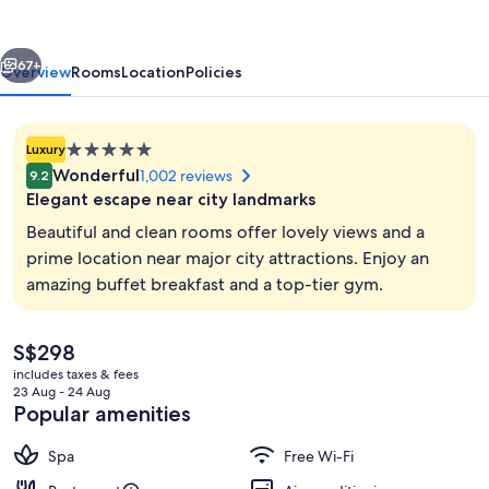
vious
Next
67+
Overview
Rooms
Location
Policies
5.0
Luxury
star
Wonderful
1,002 reviews
9.2
property
Elegant escape near city landmarks
Beautiful and clean rooms offer lovely views and a
prime location near major city attractions. Enjoy an
amazing buffet breakfast and a top-tier gym.
Lobby
The
S$298
current
includes taxes & fees
price
23 Aug - 24 Aug
is
Popular amenities
S$298
Spa
Free Wi-Fi