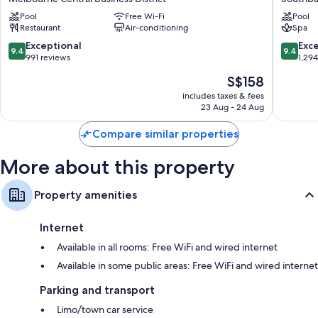
Melbourne
Melbou
Pool
Free Wi-Fi
Pool
Melbourne
Southba
Restaurant
Air-conditioning
Spa
Central
Business
9.4
9.4
Exceptional
Exc
9.4
9.4
District
out
out
991 reviews
1,29
of
of
The
S$158
10,
10,
price
Exceptional,
Exceptio
includes taxes & fees
is
23 Aug - 24 Aug
991
1,294
S$158
reviews
reviews
Compare similar properties
More about this property
Property amenities
Internet
Available in all rooms: Free WiFi and wired internet
Available in some public areas: Free WiFi and wired internet
Parking and transport
Limo/town car service