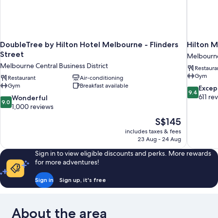
DoubleTree by Hilton Hotel Melbourne - Flinders
Hilton M
Street
Melbourne 
Melbourne Central Business District
Restaura
Gym
Restaurant
Air-conditioning
Gym
Breakfast available
9.4
Excep
9.4
out
611 re
9.0
Wonderful
9.0
of
out
1,000 reviews
10,
of
The
S$145
Exceptiona
10,
price
611
includes taxes & fees
Wonderful,
is
23 Aug - 24 Aug
reviews
1,000
S$145
reviews
Sign in to view eligible discounts and perks. More rewards
for more adventures!
Sign in
Sign up, it's free
About the area