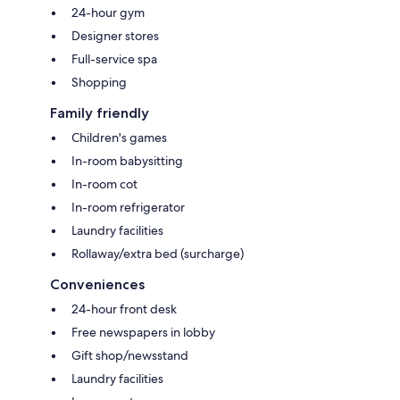
24-hour gym
Designer stores
Full-service spa
Shopping
Family friendly
Children's games
In-room babysitting
In-room cot
In-room refrigerator
Laundry facilities
Rollaway/extra bed (surcharge)
Conveniences
24-hour front desk
Free newspapers in lobby
Gift shop/newsstand
Laundry facilities