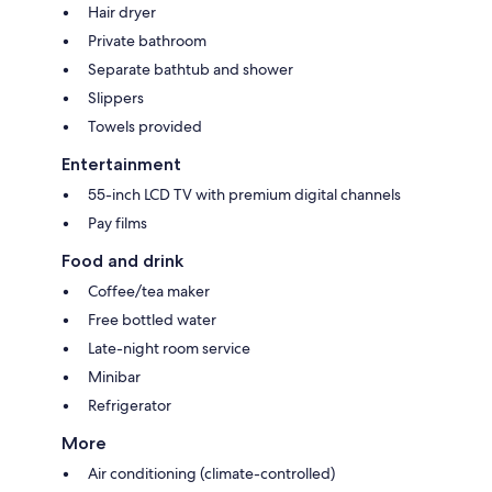
Hair dryer
Private bathroom
Separate bathtub and shower
Slippers
Towels provided
Entertainment
55-inch LCD TV with premium digital channels
Pay films
Food and drink
Coffee/tea maker
Free bottled water
Late-night room service
Minibar
Refrigerator
More
Air conditioning (climate-controlled)