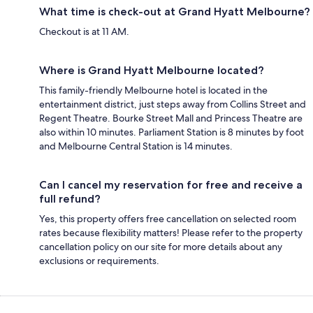
What time is check-out at Grand Hyatt Melbourne?
Checkout is at 11 AM.
Where is Grand Hyatt Melbourne located?
This family-friendly Melbourne hotel is located in the
entertainment district, just steps away from Collins Street and
Regent Theatre. Bourke Street Mall and Princess Theatre are
also within 10 minutes. Parliament Station is 8 minutes by foot
and Melbourne Central Station is 14 minutes.
Can I cancel my reservation for free and receive a
full refund?
Yes, this property offers free cancellation on selected room
rates because flexibility matters! Please refer to the property
cancellation policy on our site for more details about any
exclusions or requirements.