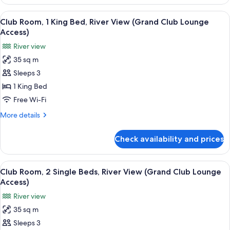
Room,
Lounge
1
View
A hotel room with a large bed, a sofa, a
Access)
6
King
Club Room, 1 King Bed, River View (Grand Club Lounge
all
Bed,
Access)
Corner
photos
River view
(Grand
for
Club
35 sq m
Club
Lounge
Sleeps 3
Room,
Access)
1
1 King Bed
King
Free Wi-Fi
Bed,
More
More details
River
details
View
for
Check availability and prices
Club
(Grand
Room,
Club
1
View
A hotel room with a large bed, a sofa, a
Lounge
6
King
Club Room, 2 Single Beds, River View (Grand Club Lounge
all
Bed,
Access)
Access)
River
photos
River view
View
for
(Grand
35 sq m
Club
Club
Sleeps 3
Room,
Lounge