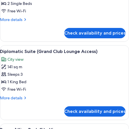
Access)
2
2 Single Beds
Single
Free Wi-Fi
Beds,
More
More details
River
details
View
for
Check availability and prices
Club
(Grand
Room,
Club
2
View
A hotel room with a large bed, a sofa, 
Lounge
7
Single
Diplomatic Suite (Grand Club Lounge Access)
all
Beds,
Access)
City view
River
photos
View
141 sq m
for
(Grand
Diplomatic
Sleeps 3
Club
Suite
Lounge
1 King Bed
Access)
(Grand
Free Wi-Fi
Club
More
More details
Lounge
details
Access)
for
Check availability and prices
Diplomatic
Suite
(Grand
View
A hotel room with a large bed, a desk w
6
Club