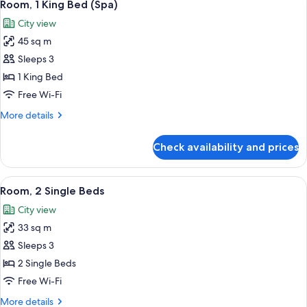
4
Bed
Room, 1 King Bed (Spa)
all
City view
photos
45 sq m
for
Room,
Sleeps 3
1
1 King Bed
King
Free Wi-Fi
Bed
More
More details
(Spa)
details
for
Check availability and prices
Room,
1
King
View
A hotel room with a sofa, two single be
5
Bed
Room, 2 Single Beds
all
(Spa)
City view
photos
33 sq m
for
Room,
Sleeps 3
2
2 Single Beds
Single
Free Wi-Fi
Beds
More
More details