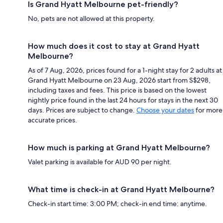
Is Grand Hyatt Melbourne pet-friendly?
No, pets are not allowed at this property.
How much does it cost to stay at Grand Hyatt
Melbourne?
As of 7 Aug, 2026, prices found for a 1-night stay for 2 adults at
Grand Hyatt Melbourne on 23 Aug, 2026 start from S$298,
including taxes and fees. This price is based on the lowest
nightly price found in the last 24 hours for stays in the next 30
days. Prices are subject to change.
Choose your dates
for more
accurate prices.
How much is parking at Grand Hyatt Melbourne?
Valet parking is available for AUD 90 per night.
What time is check-in at Grand Hyatt Melbourne?
Check-in start time: 3:00 PM; check-in end time: anytime.