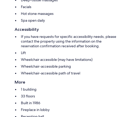
Facials
Hot stone massages
Spa open daily
Accessibility
If you have requests for specific accessibility needs, please
contact the property using the information on the
reservation confirmation received after booking.
Lift
Wheelchair accessible (may have limitations)
Wheelchair-accessible parking
Wheelchair-accessible path of travel
More
1 building
33 floors
Built in 1986
Fireplace in lobby
Reception hall