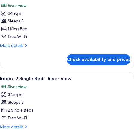
all
River view
photos
34 sq m
for
Room,
Sleeps 3
1
1 King Bed
King
Free Wi-Fi
Bed,
More
More details
River
details
View
for
Check availability and prices
Room,
1
King
View
A hotel room with a large bed, a sofa, a
5
Bed,
Room, 2 Single Beds, River View
all
River
River view
View
photos
34 sq m
for
Room,
Sleeps 3
2
2 Single Beds
Single
Free Wi-Fi
Beds,
More
More details
River
details