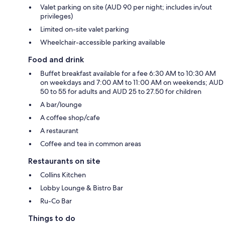
Valet parking on site (AUD 90 per night; includes in/out
privileges)
Limited on-site valet parking
Wheelchair-accessible parking available
Food and drink
Buffet breakfast available for a fee 6:30 AM to 10:30 AM
on weekdays and 7:00 AM to 11:00 AM on weekends; AUD
50 to 55 for adults and AUD 25 to 27.50 for children
A bar/lounge
A coffee shop/cafe
A restaurant
Coffee and tea in common areas
Restaurants on site
Collins Kitchen
Lobby Lounge & Bistro Bar
Ru-Co Bar
Things to do