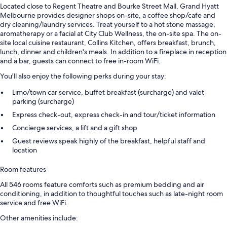
Located close to Regent Theatre and Bourke Street Mall, Grand Hyatt
Melbourne provides designer shops on-site, a coffee shop/cafe and
dry cleaning/laundry services. Treat yourself to a hot stone massage,
aromatherapy or a facial at City Club Wellness, the on-site spa. The on-
site local cuisine restaurant, Collins Kitchen, offers breakfast, brunch,
lunch, dinner and children's meals. In addition to a fireplace in reception
and a bar, guests can connect to free in-room WiFi.
You'll also enjoy the following perks during your stay:
Limo/town car service, buffet breakfast (surcharge) and valet
parking (surcharge)
Express check-out, express check-in and tour/ticket information
Concierge services, a lift and a gift shop
Guest reviews speak highly of the breakfast, helpful staff and
location
Room features
All 546 rooms feature comforts such as premium bedding and air
conditioning, in addition to thoughtful touches such as late-night room
service and free WiFi.
Other amenities include: