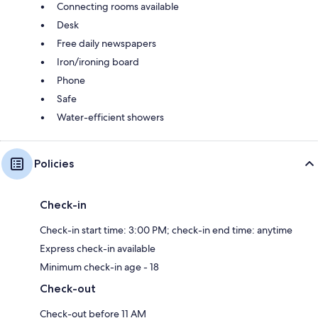
Connecting rooms available
Desk
Free daily newspapers
Iron/ironing board
Phone
Safe
Water-efficient showers
Policies
Check-in
Check-in start time: 3:00 PM; check-in end time: anytime
Express check-in available
Minimum check-in age - 18
Check-out
Check-out before 11 AM