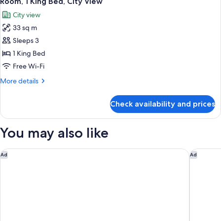
Room, 1 King Bed, City View
all
Lounge
City view
Access)
photos
33 sq m
for
Room,
Sleeps 3
1
1 King Bed
King
Free Wi-Fi
Bed,
More
More details
City
details
View
for
Check availability and prices
Room,
1
King
You may also like
Bed,
City
View
DoubleTree by Hilton Hotel Melbourne - Flinders Street
Hilton M
Ad
Ad