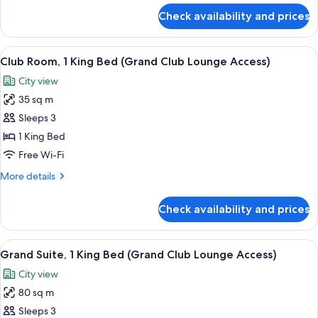
View
for
Check availability and prices
Room,
2
Single
View
A breakfast setup with croissants, oran
6
Beds,
Club Room, 1 King Bed (Grand Club Lounge Access)
all
River
City view
View
photos
35 sq m
for
Club
Sleeps 3
Room,
1 King Bed
1
Free Wi-Fi
King
More
More details
Bed
details
(Grand
for
Check availability and prices
Club
Club
Room,
Lounge
1
View
Egyptian cotton sheets, premium bedd
Access)
7
King
Grand Suite, 1 King Bed (Grand Club Lounge Access)
all
Bed
City view
(Grand
photos
Club
80 sq m
for
Lounge
Grand
Sleeps 3
Access)