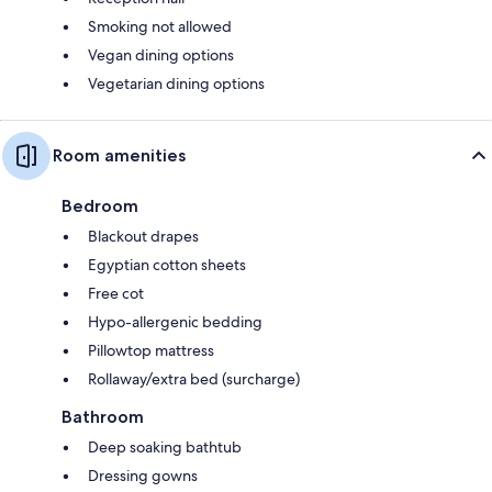
Smoking not allowed
Vegan dining options
Vegetarian dining options
Room amenities
Bedroom
Blackout drapes
Egyptian cotton sheets
Free cot
Hypo-allergenic bedding
Pillowtop mattress
Rollaway/extra bed (surcharge)
Bathroom
Deep soaking bathtub
Dressing gowns