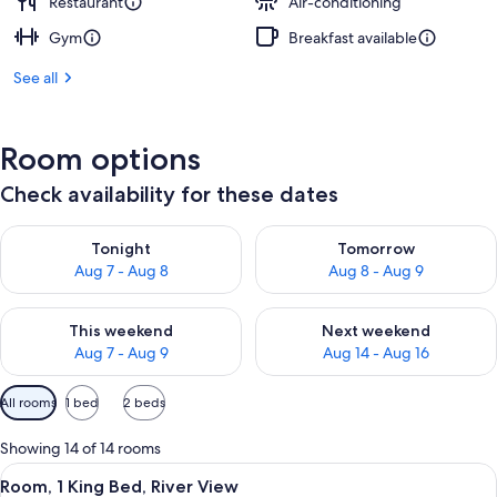
Restaurant
Air-conditioning
Gym
Breakfast available
See all
Room options
Check availability for these dates
Check availability for tonight Aug 7 - Aug 8
Check availability for tomorr
Tonight
Tomorrow
Aug 7 - Aug 8
Aug 8 - Aug 9
Check availability for this weekend Aug 7 - Aug 9
Check availability for next we
This weekend
Next weekend
Aug 7 - Aug 9
Aug 14 - Aug 16
Available
All rooms
1 bed
2 beds
filters
for
Showing 14 of 14 rooms
rooms
View
A hotel room with a large bed, a sofa, a
5
Room, 1 King Bed, River View