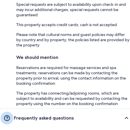
Special requests are subject to availability upon check-in and
may incur additional charges; special requests cannot be
guaranteed
This property accepts credit cards; cash is not accepted
Please note that cultural norms and guest policies may differ
by country and by property; the policies listed are provided by
the property
We should mention
Reservations are required for massage services and spa
treatments; reservations can be made by contacting the
property prior to arrival, using the contact information on the
booking confirmation
The property has connecting/adjoining rooms, which are
subject to availability and can be requested by contacting the
property using the number on the booking confirmation
Frequently asked questions