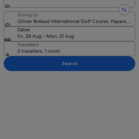
Going to
Olivier Bréaud International Golf Course, Papara, Win
Dates
Fri, 28 Aug - Mon, 31 Aug
Travellers
2 travellers, 1 room
Search
Explore map