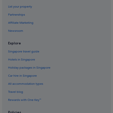
Hotels with free breakfast in Tahiti
List your property
Hotels with free wifi in Tahiti
Partnerships
Hotels with Gyms in Tahiti
Affiliate Marketing
Hotels with Yoga in Tahiti
Newsroom
Luxury Hotels in Tahiti
Marriott Hotels & Resorts in Tahiti
Explore
Hotels near Shopping Areas in Tahiti
Singapore travel guide
Pensions in Tahiti
Hotels in Singapore
Resorts in Tahiti
Holiday packages in Singapore
Villas in Tahiti
Car hire in Singapore
Teva I Uta Hotels
All accommodation types
To'ahotu Hotels
Travel blog
Rewards with One Key™
Policies