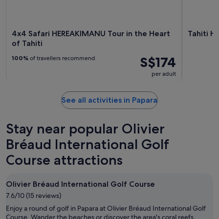
4x4 Safari HEREAKIMANU Tour in the Heart
Tahiti H
of Tahiti
S$174
100%
of travellers recommend
per adult
See all activities in Papara
Stay near popular Olivier
Bréaud International Golf
Course attractions
Olivier Bréaud International Golf Course
7.6/10 (15 reviews)
Enjoy a round of golf in Papara at Olivier Bréaud International Golf
Course. Wander the beaches or discover the area's coral reefs.