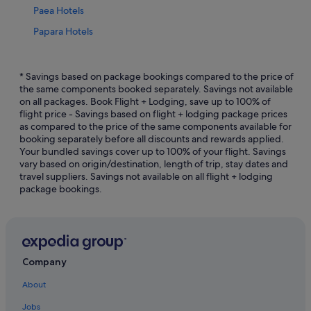
Paea Hotels
Papara Hotels
B&B in Tahiti
Cottages in Tahiti
* Savings based on package bookings compared to the price of
the same components booked separately. Savings not available
Hostels in Tahiti
on all packages. Book Flight + Lodging, save up to 100% of
flight price - Savings based on flight + lodging package prices
Adults Only Hotels in Tahiti
as compared to the price of the same components available for
All Inclusive Hotels and Resorts in Tahiti
booking separately before all discounts and rewards applied.
Your bundled savings cover up to 100% of your flight. Savings
Beach Resorts in Tahiti
vary based on origin/destination, length of trip, stay dates and
travel suppliers. Savings not available on all flight + lodging
Budget Hotels in Tahiti
package bookings.
Casino Hotels in Tahiti
Family friendly Hotels in Tahiti
Golf Hotels in Tahiti
Hilton Hotels in Tahiti
Company
Hotels with Airport Shuttle in Tahiti
About
Hotels with Entertainment in Tahiti
Jobs