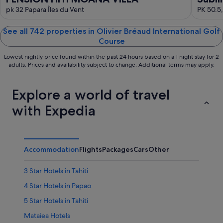
pk 32 Papara Îles du Vent
PK 50.5,
See all 742 properties in Olivier Bréaud International Golf
Course
Lowest nightly price found within the past 24 hours based on a 1 night stay for 2
adults. Prices and availability subject to change. Additional terms may apply.
Explore a world of travel
with Expedia
Accommodation
Flights
Packages
Cars
Other
3 Star Hotels in Tahiti
4 Star Hotels in Papao
5 Star Hotels in Tahiti
Mataiea Hotels