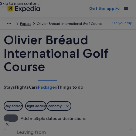
Skip to main content
Get the app
Plan your trip
Papara
Olivier Bréaud International Golf Course
Olivier Bréaud
International Golf
Course
Stays
Flights
Cars
Packages
Things to do
Stay added
Flight added
Economy
Add multiple dates or destinations
Leaving from