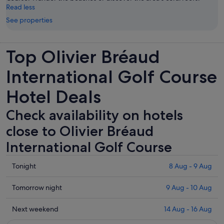
Read less
See properties
Top Olivier Bréaud
International Golf Course
Hotel Deals
Check availability on hotels
close to Olivier Bréaud
International Golf Course
Check
Tonight
8 Aug - 9 Aug
prices
close
Check
Tomorrow night
9 Aug - 10 Aug
to
prices
Olivier
close
Check
Next weekend
14 Aug - 16 Aug
Bréaud
to
prices