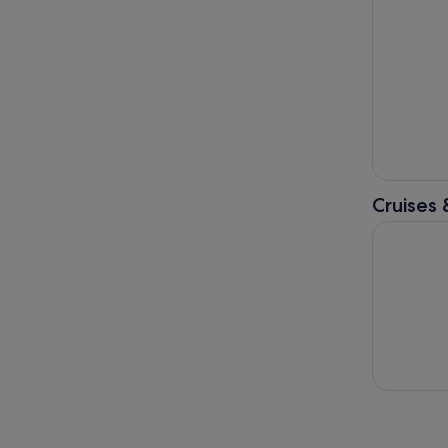
Cruises 
Papeete: 