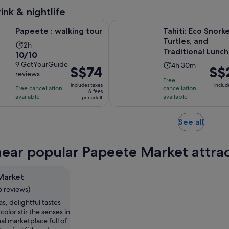
reviews
adult
minutes
ink & nightlife
Opens in new tab
walking tour
Tahiti: Eco Snorkelling, Turtles, 
Papeete : walking tour
Tahiti: Eco Snorke
Turtles, and
Activity
2h
Traditional Lunch
10.0
10/10
duration
out
9 GetYourGuide
Activity
4h 30m
is
Price
S$74
Price
S$
reviews
of
duration
2
is
is
Free
10
includes taxes
is
includ
hours
Free cancellation
cancellation
S$74
S$24
& fees
with
available
available
4
per adult
per
per
9
hours
adult
adult
reviews
and
Opens
See all
30
in
minutes
new
near popular Papeete Market attra
tab
Market
5 reviews)
s, delightful tastes
color stir the senses in
nal marketplace full of