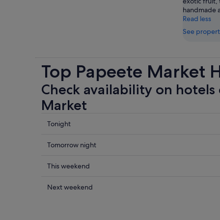
exotic fruit,
handmade ar
Read less
See propert
Top Papeete Market H
Check availability on hotels
Market
Check
Tonight
prices
close
Check
Tomorrow night
to
prices
Papeete
close
Check
This weekend
Market
to
prices
for
Papeete
close
Check
Next weekend
tonight,
Market
to
prices
6
for
Papeete
close
Aug
tomorrow
Market
to