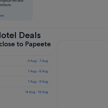
 tropical fish and
tifacts.
ies
otel Deals
 close to Papeete
6 Aug - 7 Aug
7 Aug - 8 Aug
7 Aug - 9 Aug
14 Aug - 16 Aug