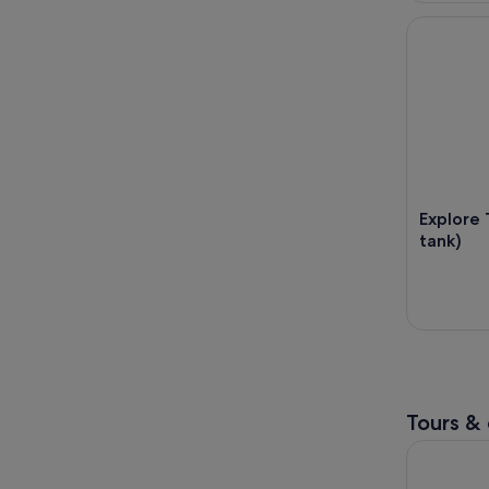
Explore Tah
Explore 
tank)
Tours & 
4x4 Safari