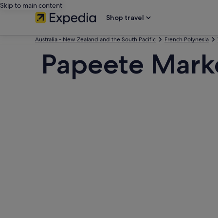
Skip to main content
Shop travel
Australia - New Zealand and the South Pacific
French Polynesia
Papeete Mark