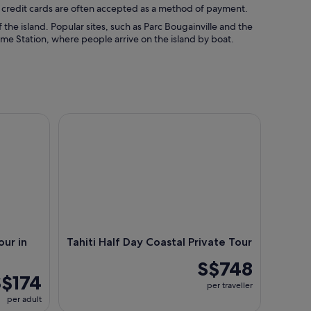
d credit cards are often accepted as a method of payment.
 the island. Popular sites, such as Parc Bougainville and the
ime Station, where people arrive on the island by boat.
n the Heart of Tahiti
Tahiti Half Day Coastal Private Tour
ur in
Tahiti Half Day Coastal Private Tour
S$748
S$174
per traveller
per adult