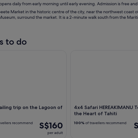
pens daily from early morning until early evening. Admission is free an
eete Market in the historic centre of the city, near the northwest coast of
Museum, surround the market. It is a 2-minute walk south from the Marit
s to do
ing trip on the Lagoon of Tahiti
4x4 Safari HEREAKIMANU Tour i
ailing trip on the Lagoon of
4x4 Safari HEREAKIMANU To
the Heart of Tahiti
S$160
avellers recommend
100%
of travellers recommend
per adult