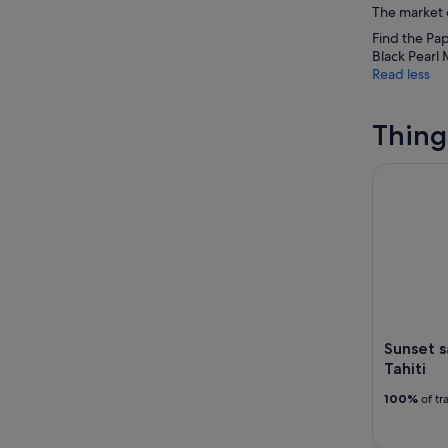
The market o
Find the Pap
Black Pearl 
Read less
Thing
Sunset sail
Sunset s
Tahiti
100%
of tr