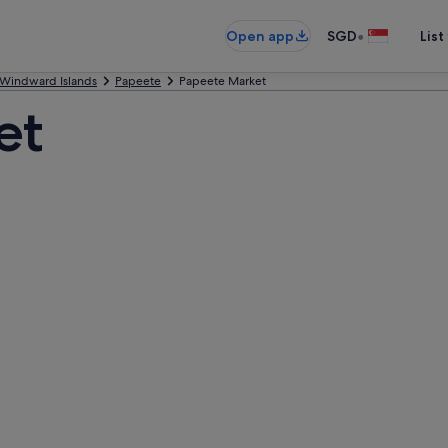
•
Open app
SGD
List
Windward Islands
Papeete
Papeete Market
et