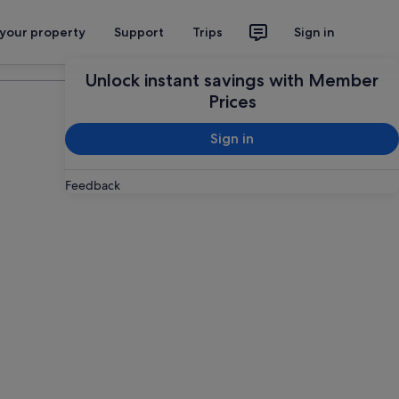
 your property
Support
Trips
Sign in
Plan your trip
Unlock instant savings with Member
Prices
Sign in
Feedback