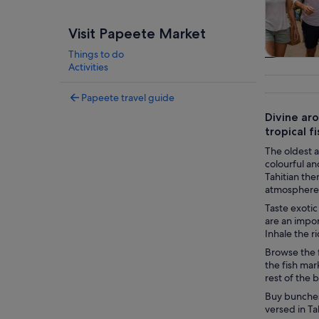
Visit Papeete Market
Things to do
Tours & da
Activities
Papeete travel guide
Divine aro
tropical 
The oldest at
colourful an
Tahitian the
atmosphere 
Taste exotic
are an impor
Inhale the r
Browse the f
the fish mar
rest of the 
Buy bunches 
versed in Ta