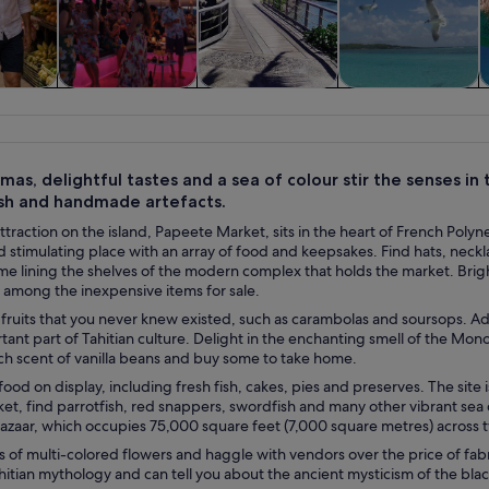
y trips
History & culture
Private & custom
Cruises & boat
tours
tours
mas, delightful tastes and a sea of colour stir the senses in t
fish and handmade artefacts.
traction on the island, Papeete Market, sits in the heart of French Polynesia
d stimulating place with an array of food and keepsakes. Find hats, neckla
me lining the shelves of the modern complex that holds the market. Brig
among the inexpensive items for sale.
 fruits that you never knew existed, such as carambolas and soursops. Ad
tant part of Tahitian culture. Delight in the enchanting smell of the Mono
ich scent of vanilla beans and buy some to take home.
ood on display, including fresh fish, cakes, pies and preserves. The site i
ket, find parrotfish, red snappers, swordfish and many other vibrant sea 
bazaar, which occupies 75,000 square feet (7,000 square metres) across t
of multi-colored flowers and haggle with vendors over the price of fabr
hitian mythology and can tell you about the ancient mysticism of the blac