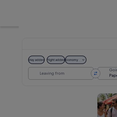
Stay added
Flight added
Economy
Leaving from
Goi
A market with vario
Explore map
Tours & da