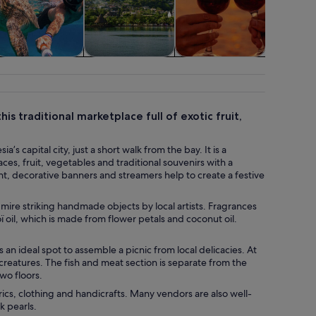
Food, drink &
Adventure &
Water activities
Transport
nightlife
outdoor
his traditional marketplace full of exotic fruit,
’s capital city, just a short walk from the bay. It is a
ces, fruit, vegetables and traditional souvenirs with a
ht, decorative banners and streamers help to create a festive
mire striking handmade objects by local artists. Fragrances
ï oil, which is made from flower petals and coconut oil.
s an ideal spot to assemble a picnic from local delicacies. At
creatures. The fish and meat section is separate from the
wo floors.
ics, clothing and handicrafts. Many vendors are also well-
k pearls.