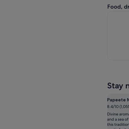
Food, dr
Papeete : 
Stay 
Papeete 
8.4/10 (1,05
Divine aroma
and a sea of 
this traditio