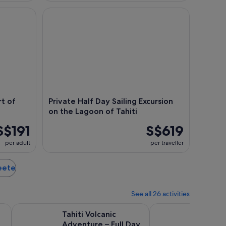
of the Tahiti Lagoon
Private Half Day Sailing Excursion on the Lagoon of
rt of
Private Half Day Sailing Excursion
on the Lagoon of Tahiti
S$191
S$619
per adult
per traveller
peete
See all 26 activities
Opens in new tab
Open
mium Catamaran
Tahiti Volcanic Adventure – Full Day Private Shore Tour
Papeete and Tahiti Hi
Tahiti Volcanic
Papeet
Adventure – Full Day
Histori