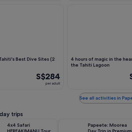
iti's Best Dive Sites (2 tank)
4 hours of magic in the heart 
Tahiti's Best Dive Sites (2
4 hours of magic in the hea
the Tahiti Lagoon
S$284
per adult
See all activities in Pa
day trips
Opens in new tab
 HEREAKIMANU Tour in the Heart of Tahiti
Papeete: Moorea Day Trip in Pre
4x4 Safari
Papeete: Moorea
HEREAKIMANU Tour
Day Trip in Premium