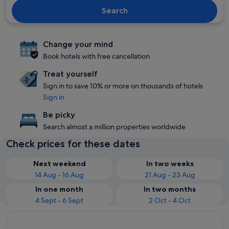
Search
Change your mind
Book hotels with free cancellation
Treat yourself
Sign in to save 10% or more on thousands of hotels
Sign in
Be picky
Search almost a million properties worldwide
Check prices for these dates
Next weekend
In two weeks
14 Aug - 16 Aug
21 Aug - 23 Aug
In one month
In two months
4 Sept - 6 Sept
2 Oct - 4 Oct