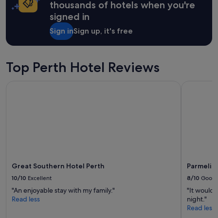
on
thousands of hotels when you're
b
a
signed in
a
1
y
night
Sign in
Sign up, it's free
w
stay
i
for
t
2
h
adults.
Top Perth Hotel Reviews
e
Prices
v
and
Great Southern Hotel Perth
Parmelia H
e
availability
r
subject
y
to
t
change.
h
Additional
i
terms
n
may
g
apply.
t
h
Great Southern Hotel Perth
Parmelia 
a
10/10
Excellent
8/10
Good
t
"An enjoyable stay with my family."
"It would 
w
Read less
night."
e
Read less
n