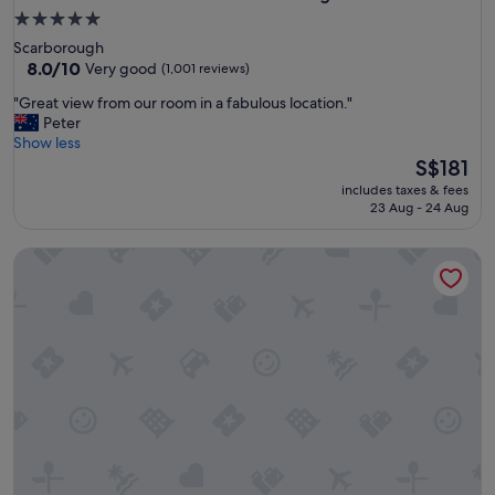
5.0
star
Scarborough
property
8.0
8.0/10
Very good
(1,001 reviews)
out
"
"Great view from our room in a fabulous location."
of
G
Peter
10,
r
Show less
Very
e
The
S$181
good,
a
price
(1,001
includes taxes & fees
t
is
reviews)
23 Aug - 24 Aug
v
S$181
i
Stay Rottnest
e
w
f
r
o
m
o
u
r
r
o
o