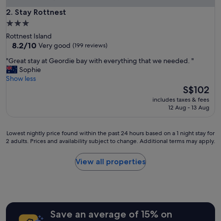
m
i
Stay Rottnest
2. Stay Rottnest
n
3.0
a
star
Rottnest Island
f
property
8.2
8.2/10
Very good
(199 reviews)
a
out
b
"
"Great stay at Geordie bay with everything that we needed. "
of
u
G
Sophie
10,
l
r
Show less
Very
o
e
The
S$102
good,
u
a
price
(199
s
includes taxes & fees
t
is
reviews)
12 Aug - 13 Aug
l
s
S$102
o
t
c
a
Lowest
Lowest nightly price found within the past 24 hours based on a 1 night stay for
a
y
2 adults. Prices and availability subject to change. Additional terms may apply.
nightly
t
a
price
i
t
found
View all properties
o
G
within
n
e
the
.
o
past
"
r
24
d
hours
i
Save an average of 15% on
based
e