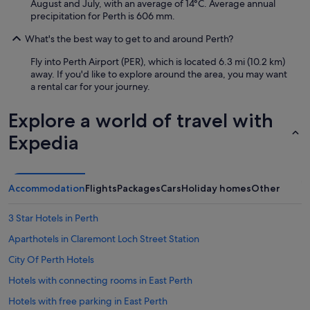
August and July, with an average of 14°C. Average annual
precipitation for Perth is 606 mm.
What's the best way to get to and around Perth?
Fly into Perth Airport (PER), which is located 6.3 mi (10.2 km)
away. If you'd like to explore around the area, you may want
a rental car for your journey.
Explore a world of travel with
Expedia
Accommodation
Flights
Packages
Cars
Holiday homes
Other
3 Star Hotels in Perth
Aparthotels in Claremont Loch Street Station
City Of Perth Hotels
Hotels with connecting rooms in East Perth
Hotels with free parking in East Perth