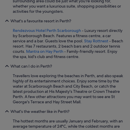
surrounding area could be just what you're looking for,
whether you want a luxurious suite, shopping possibilities or
activities for the youngsters.
What's a favourite resort in Perth?
Rendezvous Hotel Perth Scarborough
- Luxury resort directly
by Scarborough Beach. Features a fitness centre, a car
service and a bar. Guests love the pool.
Stay Rottnest
- Beach
resort. Has 7 restaurants, 2 beach bars and 2 outdoor tennis
courts.
Mantra on Hay Perth
- Family-friendly resort. Enjoy
the spa, kid's club and fitness centre.
What can I do in Perth?
Travellers love exploring the beaches in Perth, and also speak
highly of its entertainment choices. Enjoy some time by the
water at Scarborough Beach and City Beach, or catch the
latest production at His Majesty's Theatre or Crown Theatre
Perth. A few other attractions you may want to see are St
George's Terrace and Hay Street Mall.
What's the weather like in Perth?
The hottest months are usually January and February, with an
average temperature of 24°C, while the coldest months are