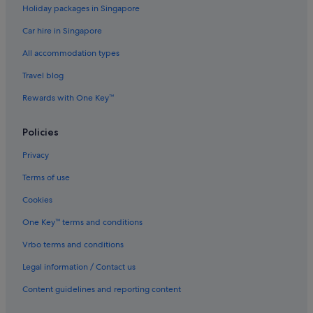
Holiday packages in Singapore
Caravan Parks in Perth Beaches
Car hire in Singapore
Capsule Hotels in Perth Beaches
All accommodation types
Motels in Perth Beaches
Resorts in Perth Beaches
Travel blog
B&B in Perth
Rewards with One Key™
Cabin Rentals in Perth
Policies
Caravan Parks in Perth
Privacy
Gay friendly Hotels in Perth Central Business District
Terms of use
Hotels with free parking in Perth Central Business District
Cookies
Hotels with smoking rooms in Perth Central Business District
Gay friendly Hotels in Perth City Centre
One Key™ terms and conditions
Hotels near Perth Concert Hall
Vrbo terms and conditions
Condo Rentals in Perth
Legal information / Contact us
Hotels near Perth Convention and Exhibition Centre
Content guidelines and reporting content
Farmstay in Perth