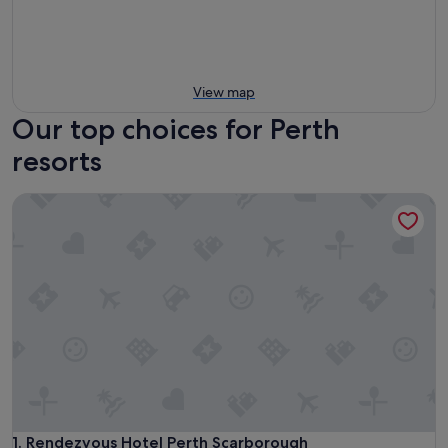
View map
Our top choices for Perth
resorts
Rendezvous Hotel Perth Scarborough
Rendezvous Hotel Perth Scarborough
1. Rendezvous Hotel Perth Scarborough