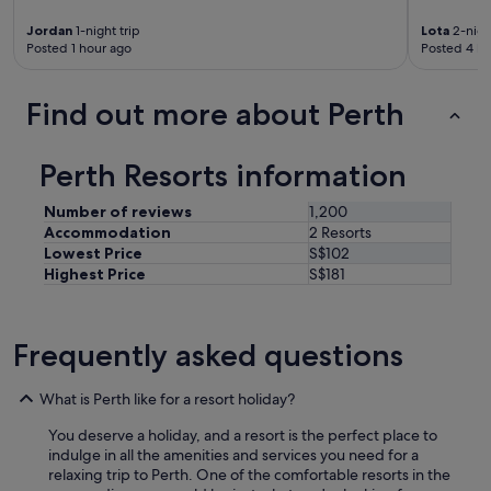
e
e
Jordan
1-night trip
Lota
2-night
d
Posted 1 hour ago
Posted 4 ho
e
d
.
Find out more about Perth
"
Perth Resorts information
Number of reviews
1,200
Accommodation
2 Resorts
Lowest Price
S$102
Highest Price
S$181
Frequently asked questions
What is Perth like for a resort holiday?
You deserve a holiday, and a resort is the perfect place to
indulge in all the amenities and services you need for a
relaxing trip to Perth. One of the comfortable resorts in the