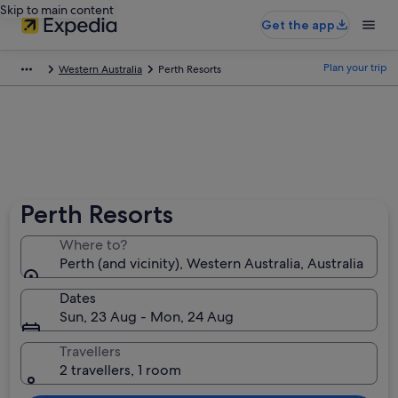
Skip to main content
Get the app
Plan your trip
Western Australia
Perth Resorts
Perth Resorts
Where to?
Perth (and vicinity), Western Australia, Australia
Dates
Sun, 23 Aug - Mon, 24 Aug
Travellers
2 travellers, 1 room