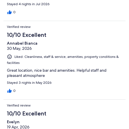
Stayed 4 nights in Jul 2026
0
Verified review
10/10 Excellent
Annabel Bianca
30 May, 2026
Liked: Cleanliness, staff & service, amenities, property conditions &
facilities
Great location, nice bar and amenities. Helpful staff and
pleasant atmosphere
Stayed 3 nights in May 2026
0
Verified review
10/10 Excellent
Evelyn
19 Apr, 2026