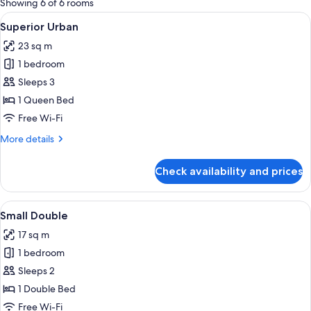
Showing 6 of 6 rooms
rooms
View
Hypo-allergenic bedding, in-room saf
17
Superior Urban
all
23 sq m
photos
1 bedroom
for
Superior
Sleeps 3
Urban
1 Queen Bed
Free Wi-Fi
More
More details
details
for
Check availability and prices
Superior
Urban
View
A hotel room with a bed, a desk with a 
13
Small Double
all
17 sq m
photos
1 bedroom
for
Small
Sleeps 2
Double
1 Double Bed
Free Wi-Fi