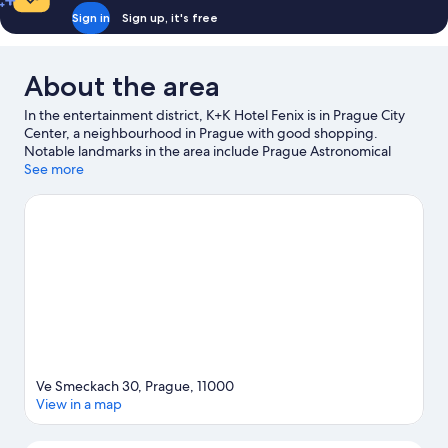
Sign in
Sign up, it's free
About the area
In the entertainment district, K+K Hotel Fenix is in Prague City
Center, a neighbourhood in Prague with good shopping.
Notable landmarks in the area include Prague Astronomical
Clock and Charles Bridge, and travellers wishing to experience a
See more
bit of culture can try O2 Arena. Czech National Museum and
Lucerna Palace are also worth visiting. Spend some time
exploring the area's activities, including segway rentals/tours.
Guests love the hotel's central location.
Visit our Prague travel
guide
Ve Smeckach 30, Prague, 11000
View in a map