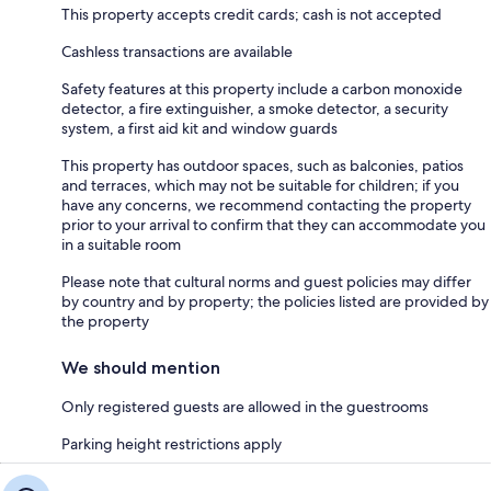
This property accepts credit cards; cash is not accepted
Cashless transactions are available
Safety features at this property include a carbon monoxide
detector, a fire extinguisher, a smoke detector, a security
system, a first aid kit and window guards
This property has outdoor spaces, such as balconies, patios
and terraces, which may not be suitable for children; if you
have any concerns, we recommend contacting the property
prior to your arrival to confirm that they can accommodate you
in a suitable room
Please note that cultural norms and guest policies may differ
by country and by property; the policies listed are provided by
the property
We should mention
Only registered guests are allowed in the guestrooms
Parking height restrictions apply