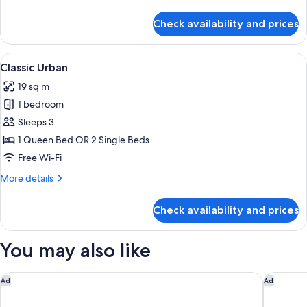
details
for
Check availability and prices
Classic
Balcony
View
A hotel room with a large bed, two chai
14
Classic Urban
all
19 sq m
photos
1 bedroom
for
Classic
Sleeps 3
Urban
1 Queen Bed OR 2 Single Beds
Free Wi-Fi
More
More details
details
for
Check availability and prices
Classic
Urban
You may also like
W Prague
Augustin
Ad
Ad