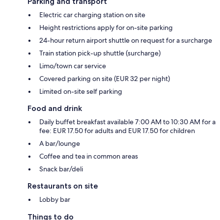
Parking and transport
Electric car charging station on site
Height restrictions apply for on-site parking
24-hour return airport shuttle on request for a surcharge
Train station pick-up shuttle (surcharge)
Limo/town car service
Covered parking on site (EUR 32 per night)
Limited on-site self parking
Food and drink
Daily buffet breakfast available 7:00 AM to 10:30 AM for a
fee: EUR 17.50 for adults and EUR 17.50 for children
A bar/lounge
Coffee and tea in common areas
Snack bar/deli
Restaurants on site
Lobby bar
Things to do