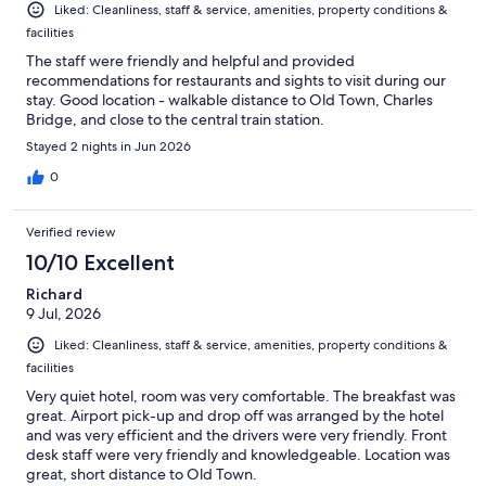
Liked: Cleanliness, staff & service, amenities, property conditions &
facilities
The staff were friendly and helpful and provided
recommendations for restaurants and sights to visit during our
stay. Good location - walkable distance to Old Town, Charles
Bridge, and close to the central train station.
Stayed 2 nights in Jun 2026
0
Verified review
10/10 Excellent
Richard
9 Jul, 2026
Liked: Cleanliness, staff & service, amenities, property conditions &
facilities
Very quiet hotel, room was very comfortable. The breakfast was
great. Airport pick-up and drop off was arranged by the hotel
and was very efficient and the drivers were very friendly. Front
desk staff were very friendly and knowledgeable. Location was
great, short distance to Old Town.