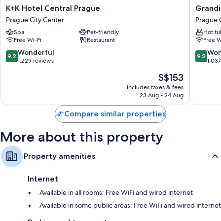
All 130 rooms include comforts such as pillow menus and laptop-friendly
K+K
Grandi
K+K Hotel Central Prague
Grandi
workspaces, as well as perks such as free WiFi and desk chairs. Guest
Hotel
Hotel
Prague City Center
Prague 
reviews speak positively of the cleanliness rooms at the property.
Central
Prague
Spa
Pet-friendly
Hot tu
Prague
Prague
Other amenities include:
Free Wi-Fi
Restaurant
Free W
Prague
City
City
Center
9.2
9.2
Wonderful
Won
Shower/bath combinations, free toiletries and hairdryers
9.2
9.2
Center
out
out
1,229 reviews
1,03
101-cm LED TVs with cable channels
of
of
The
S$153
10,
10,
Wardrobes/cupboards, daily housekeeping and desks
price
Wonderful,
Wonderf
includes taxes & fees
is
23 Aug - 24 Aug
1,229
1,037
S$153
reviews
reviews
Compare similar properties
More about this property
Property amenities
Internet
Available in all rooms: Free WiFi and wired internet
Available in some public areas: Free WiFi and wired internet