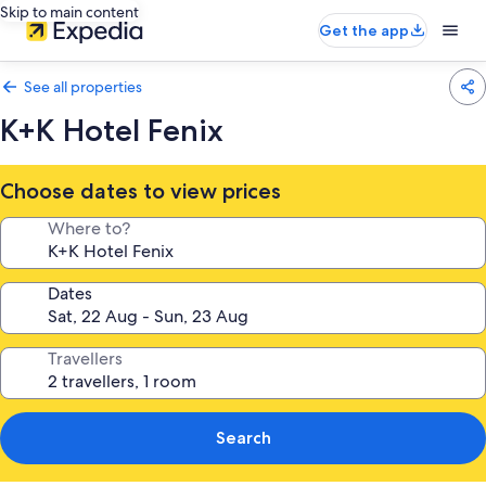
Skip to main content
Get the app
See all properties
K+K Hotel Fenix
Choose dates to view prices
Where to?
Dates
Travellers
Search