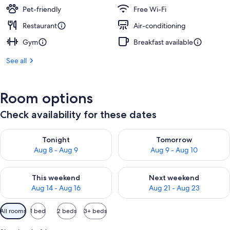
Pet-friendly
Free Wi-Fi
Restaurant
Air-conditioning
Gym
Breakfast available
See all
Room options
Check availability for these dates
Check availability for tonight Aug 8 - Aug 9
Check availability for tomorr
Tonight
Tomorrow
Aug 8 - Aug 9
Aug 9 - Aug 10
Check availability for this weekend Aug 14 - Aug 16
Check availability for next w
This weekend
Next weekend
Aug 14 - Aug 16
Aug 21 - Aug 23
Available
All rooms
1 bed
2 beds
3+ beds
filters
for