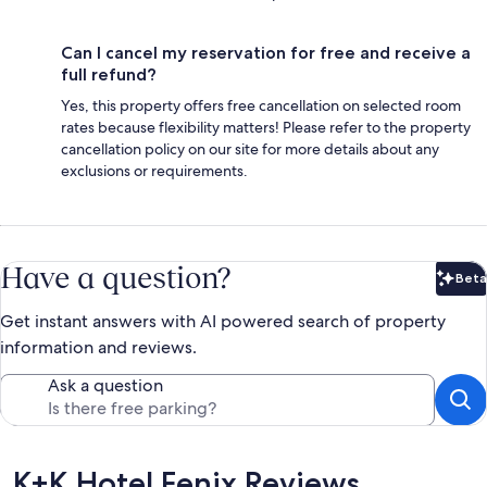
Can I cancel my reservation for free and receive a
full refund?
Yes, this property offers free cancellation on selected room
rates because flexibility matters! Please refer to the property
cancellation policy on our site for more details about any
exclusions or requirements.
Have a question?
Beta
Bet
Get instant answers with AI powered search of property
information and reviews.
Ask a question
Reviews
K+K Hotel Fenix Reviews