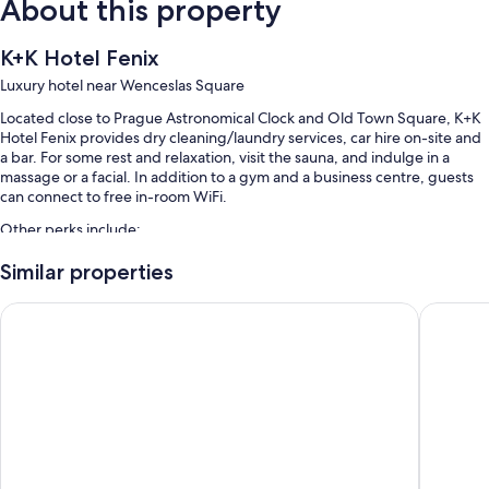
About this property
K+K Hotel Fenix
Luxury hotel near Wenceslas Square
Located close to Prague Astronomical Clock and Old Town Square, K+K
Hotel Fenix provides dry cleaning/laundry services, car hire on-site and
a bar. For some rest and relaxation, visit the sauna, and indulge in a
massage or a facial. In addition to a gym and a business centre, guests
can connect to free in-room WiFi.
Other perks include:
Limo/town car service, buffet breakfast (surcharge) and self-
Similar properties
parking (surcharge)
K+K Hotel Central Prague
Grandiu
An electric car charging station, express check-out and a front desk
safe
Coffee/tea in reception, concierge services and tour/ticket
information
Guest reviews say great things about the central location and
helpful staff
Room features