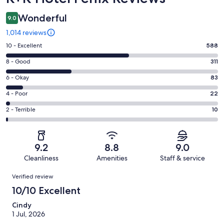
Wonderful
9.0
1,014 reviews
Rating
10 - Excellent
588
10
Rating
8 - Good
311
-
8
Excellent.
Rating
6 - Okay
83
-
588
6
Good.
Rating
4 - Poor
22
out
-
311
4
of
Okay.
Rating
2 - Terrible
10
out
-
1014
83
2
of
Poor.
reviews
out
-
1014
22
of
Terrible.
reviews
out
9.2
8.8
9.0
1014
10
of
Cleanliness
Amenities
Staff & service
reviews
out
1014
Reviews
of
Verified review
reviews
1014
10/10 Excellent
reviews
Cindy
1 Jul, 2026