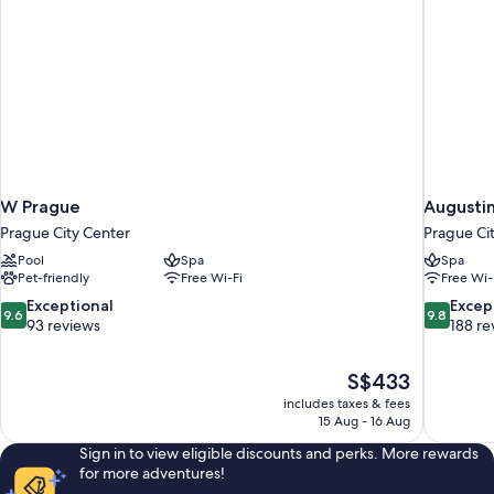
W Prague
Augustin
Prague City Center
Prague Ci
Pool
Spa
Spa
Pet-friendly
Free Wi-Fi
Free Wi-
9.6
9.8
Exceptional
Excep
9.6
9.8
out
out
93 reviews
188 re
of
of
10,
10,
The
S$433
Exceptional,
Exceptiona
price
93
188
includes taxes & fees
is
15 Aug - 16 Aug
reviews
reviews
S$433
Sign in to view eligible discounts and perks. More rewards
for more adventures!