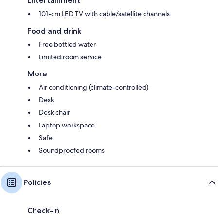
Entertainment
101-cm LED TV with cable/satellite channels
Food and drink
Free bottled water
Limited room service
More
Air conditioning (climate-controlled)
Desk
Desk chair
Laptop workspace
Safe
Soundproofed rooms
Policies
Check-in