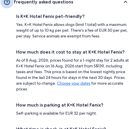
Frequently asked questions
Is K+K Hotel Fenix pet-friendly?
Yes, K+K Hotel Fenix allows dogs (limit 1 total) with a maximum
weight of up to 10 kg per pet. There's a fee of EUR 30 per pet,
per stay. Service animals are exempt from fees.
How much does it cost to stay at K+K Hotel Fenix?
As of 8 Aug, 2026, prices found for a 1-night stay for 2 adults at
K+K Hotel Fenix on 16 Aug, 2026 start from S$139, including
taxes and fees. This price is based on the lowest nightly price
found in the last 24 hours for stays in the next 30 days. Prices
are subject to change.
Choose your dates
for more accurate
prices.
How much is parking at K+K Hotel Fenix?
Self-parking is available for EUR 32 per night.