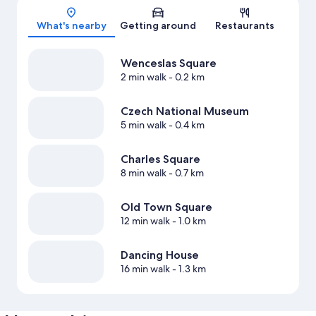
Map
What's nearby
Getting around
Restaurants
Wenceslas Square
2 min walk
- 0.2 km
Czech National Museum
5 min walk
- 0.4 km
Charles Square
8 min walk
- 0.7 km
Old Town Square
12 min walk
- 1.0 km
Dancing House
16 min walk
- 1.3 km