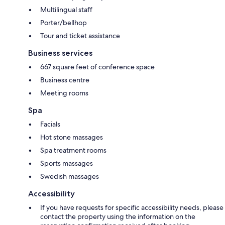
Multilingual staff
Porter/bellhop
Tour and ticket assistance
Business services
667 square feet of conference space
Business centre
Meeting rooms
Spa
Facials
Hot stone massages
Spa treatment rooms
Sports massages
Swedish massages
Accessibility
If you have requests for specific accessibility needs, please
contact the property using the information on the