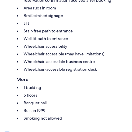
reservation confirmation received after booking.
Area rugs in room
Braille/raised signage
Lift
Stair-free path to entrance
Well-lit path to entrance
Wheelchair accessibility
Wheelchair accessible (may have limitations)
Wheelchair-accessible business centre
Wheelchair-accessible registration desk
More
1 building
5 floors
Banquet hall
Built in 1999
Smoking not allowed