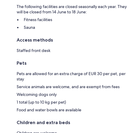
The following facilities are closed seasonally each year. They
will be closed from 14 June to 18 June:
Fitness facilities
Sauna
Access methods
Staffed front desk
Pets
Pets are allowed for an extra charge of EUR 30 per pet, per
stay
Service animals are welcome, and are exempt from fees
Welcoming dogs only
1 total (up to 10 kg per pet)
Food and water bowls are available
Children and extra beds
Children are welcome