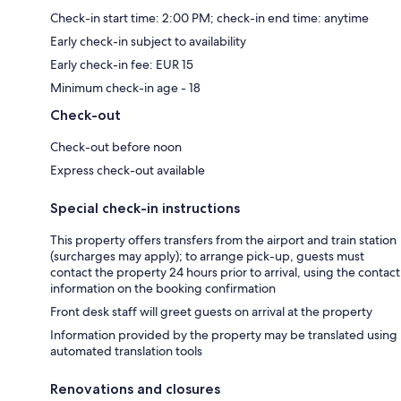
Check-in start time: 2:00 PM; check-in end time: anytime
Early check-in subject to availability
Early check-in fee: EUR 15
Minimum check-in age - 18
Check-out
Check-out before noon
Express check-out available
Special check-in instructions
This property offers transfers from the airport and train station
(surcharges may apply); to arrange pick-up, guests must
contact the property 24 hours prior to arrival, using the contact
information on the booking confirmation
Front desk staff will greet guests on arrival at the property
Information provided by the property may be translated using
automated translation tools
Renovations and closures