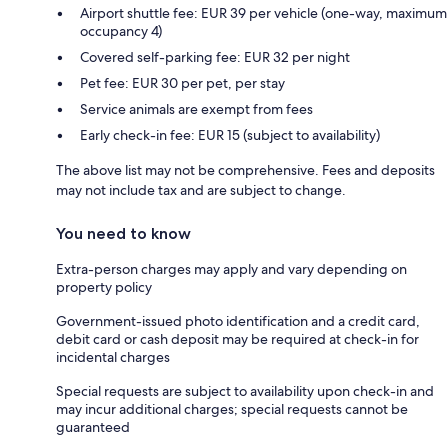
Airport shuttle fee: EUR 39 per vehicle (one-way, maximum
occupancy 4)
Covered self-parking fee: EUR 32 per night
Pet fee: EUR 30 per pet, per stay
Service animals are exempt from fees
Early check-in fee: EUR 15 (subject to availability)
The above list may not be comprehensive. Fees and deposits
may not include tax and are subject to change.
You need to know
Extra-person charges may apply and vary depending on
property policy
Government-issued photo identification and a credit card,
debit card or cash deposit may be required at check-in for
incidental charges
Special requests are subject to availability upon check-in and
may incur additional charges; special requests cannot be
guaranteed