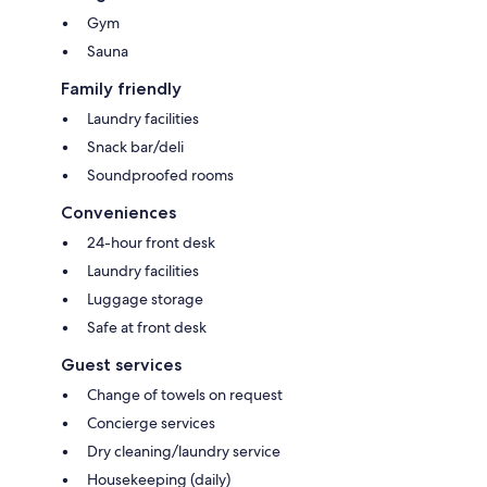
Gym
Sauna
Family friendly
Laundry facilities
Snack bar/deli
Soundproofed rooms
Conveniences
24-hour front desk
Laundry facilities
Luggage storage
Safe at front desk
Guest services
Change of towels on request
Concierge services
Dry cleaning/laundry service
Housekeeping (daily)