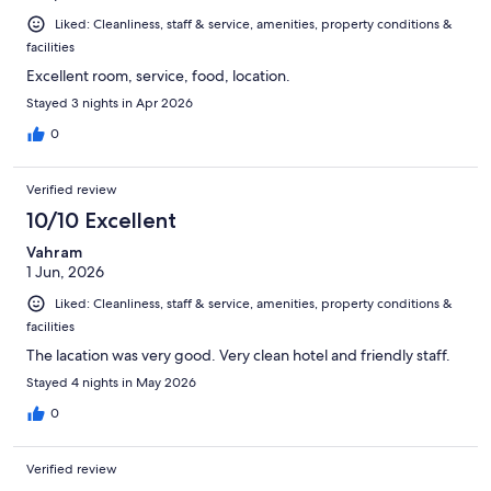
Liked: Cleanliness, staff & service, amenities, property conditions &
facilities
Excellent room, service, food, location.
Stayed 3 nights in Apr 2026
0
Verified review
10/10 Excellent
Vahram
1 Jun, 2026
Liked: Cleanliness, staff & service, amenities, property conditions &
facilities
The lacation was very good. Very clean hotel and friendly staff.
Stayed 4 nights in May 2026
0
Verified review