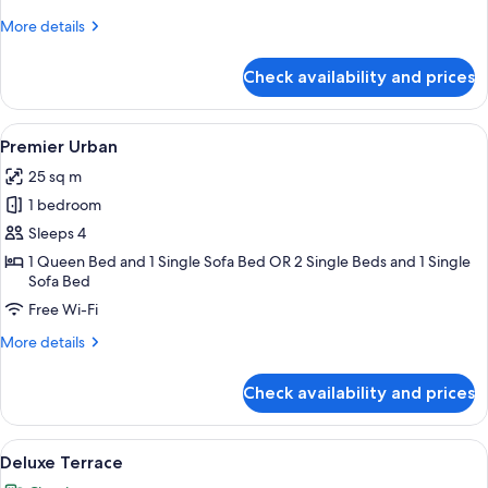
More
More details
details
for
Check availability and prices
Small
Double
View
A hotel room with a large bed, a grey 
10
Premier Urban
all
25 sq m
photos
1 bedroom
for
Premier
Sleeps 4
Urban
1 Queen Bed and 1 Single Sofa Bed OR 2 Single Beds and 1 Single
Sofa Bed
Free Wi-Fi
More
More details
details
for
Check availability and prices
Premier
Urban
View
A hotel room with a bed, a desk with a
17
Deluxe Terrace
all