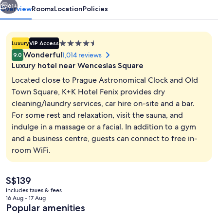
61+
Overview
Rooms
Location
Policies
4.5
Luxury
VIP Access
star
Wonderful
1,014 reviews
9.0
property
Luxury hotel near Wenceslas Square
Located close to Prague Astronomical Clock and Old
Town Square, K+K Hotel Fenix provides dry
cleaning/laundry services, car hire on-site and a bar.
Daily buffet breakfast for a fee
For some rest and relaxation, visit the sauna, and
indulge in a massage or a facial. In addition to a gym
and a business centre, guests can connect to free in-
room WiFi.
The
S$139
current
includes taxes & fees
price
16 Aug - 17 Aug
is
Popular amenities
S$139