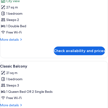
City view
photos
27 sq m
for
Deluxe
1 bedroom
Terrace
Sleeps 2
1 Double Bed
Free Wi-Fi
More
More details
details
for
Check availability and prices
Deluxe
Terrace
View
A balcony with a bed, wooden chairs, a
9
Classic Balcony
all
21 sq m
photos
1 bedroom
for
Classic
Sleeps 3
Balcony
1 Queen Bed OR 2 Single Beds
Free Wi-Fi
More
More details