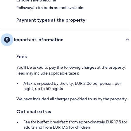
Rollaway/extra beds are not available.
Payment types at the property
Important information
Fees
You'll be asked to pay the following charges at the property.
Fees may include applicable taxes:
A tax is imposed by the city: EUR 2.06 per person, per
night, up to 60 nights
We have included all charges provided to us by the property.
Optional extras
Fee for buffet breakfast: from approximately EUR 17.5 for
adults and from EUR 17.5 for children