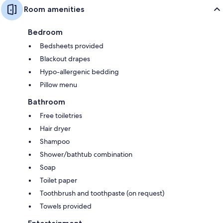
Room amenities
Bedroom
Bedsheets provided
Blackout drapes
Hypo-allergenic bedding
Pillow menu
Bathroom
Free toiletries
Hair dryer
Shampoo
Shower/bathtub combination
Soap
Toilet paper
Toothbrush and toothpaste (on request)
Towels provided