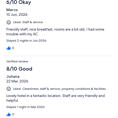
6/10 Okay
Marco
10 Jun, 2026
Liked: Staff & service
Friendly staff, nice breakfast, rooms are a bit old, I had some
trouble with my AC.
Stayed 2 nights in Jun 2026
0
Verified review
8/10 Good
Juliana
22 Mar, 2026
Liked: Cleanliness, staff & service, property conditions & facilities
Lovely hotel in a fantastic location. Staff are very friendly and
helpful.
Stayed 1 night in Mar 2026
0