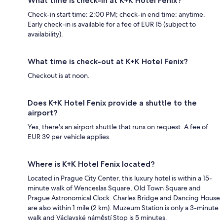
What time is check-in at K+K Hotel Fenix?
Check-in start time: 2:00 PM; check-in end time: anytime.
Early check-in is available for a fee of EUR 15 (subject to
availability).
What time is check-out at K+K Hotel Fenix?
Checkout is at noon.
Does K+K Hotel Fenix provide a shuttle to the
airport?
Yes, there's an airport shuttle that runs on request. A fee of
EUR 39 per vehicle applies.
Where is K+K Hotel Fenix located?
Located in Prague City Center, this luxury hotel is within a 15-
minute walk of Wenceslas Square, Old Town Square and
Prague Astronomical Clock. Charles Bridge and Dancing House
are also within 1 mile (2 km). Muzeum Station is only a 3-minute
walk and Václavské náměstí Stop is 5 minutes.