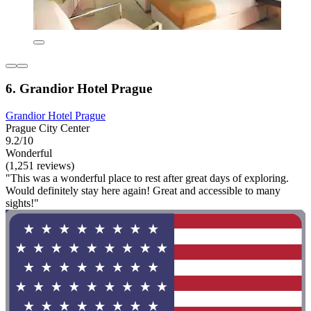
6. Grandior Hotel Prague
Grandior Hotel Prague
Prague City Center
9.2/10
Wonderful
(1,251 reviews)
"This was a wonderful place to rest after great days of exploring.
Would definitely stay here again! Great and accessible to many
sights!"