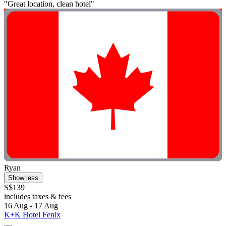
"Great location, clean hotel"
Ryan
Show less
S$139
includes taxes & fees
16 Aug - 17 Aug
K+K Hotel Fenix