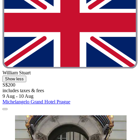
William Stuart
Show less
S$200
includes taxes & fees
9 Aug - 10 Aug
Michelangelo Grand Hotel Prague