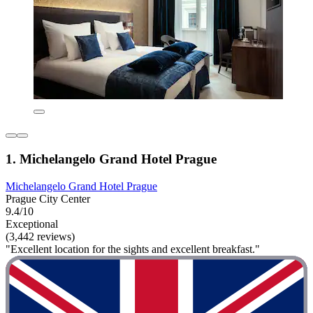
1. Michelangelo Grand Hotel Prague
Michelangelo Grand Hotel Prague
Prague City Center
9.4/10
Exceptional
(3,442 reviews)
"Excellent location for the sights and excellent breakfast."