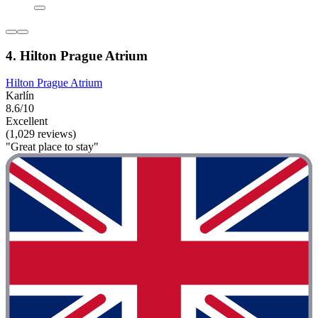
4. Hilton Prague Atrium
Hilton Prague Atrium
Karlín
8.6/10
Excellent
(1,029 reviews)
"Great place to stay"