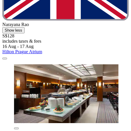
Narayana Rao
Show less
S$128
includes taxes & fees
16 Aug - 17 Aug
Hilton Prague Atrium