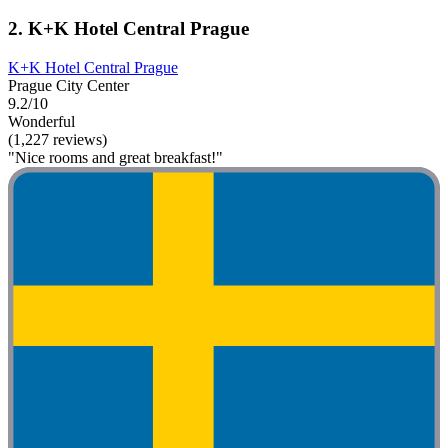
2. K+K Hotel Central Prague
K+K Hotel Central Prague
Prague City Center
9.2/10
Wonderful
(1,227 reviews)
"Nice rooms and great breakfast!"