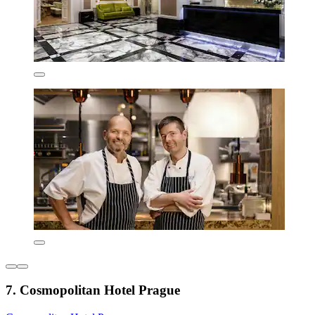
7. Cosmopolitan Hotel Prague