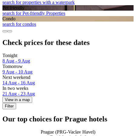
search for properties with a waterpark
Pet friendly
search for Pet-friendly Properties
Condo
search for condos
Check prices for these dates
Tonight
8 Aug - 9 Aug
Tomorrow
9 Aug - 10 Aug
Next weekend
14 Aug - 16 Aug
In two weeks
21 Aug - 23 Aug
View in a map
Filter
Our top choices for Prague hotels
Prague (PRG-Vaclav Havel)