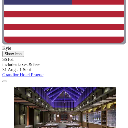
Kyle
Show less
S$161
includes taxes & fees
31 Aug - 1 Sept
Grandior Hotel Prague