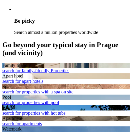
Be picky
Search almost a million properties worldwide
Go beyond your typical stay in Prague
(and vicinity)
Family friendly
search for family-friendly Properties
Apart hotel
search for apart-hotels
Spa
search for properties with a spa on site
Pool
search for properties with pool
Hot tub
search for properties with hot tubs
Apart­ment
search for apartments
Waterpark