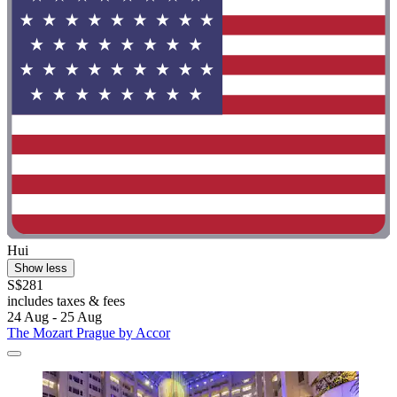
Hui
Show less
S$281
includes taxes & fees
24 Aug - 25 Aug
The Mozart Prague by Accor