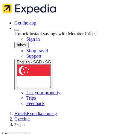
Get the app
Unlock instant savings with Member Prices
Sign in
Inbox
Shop travel
Support
English · SGD · SG
List your property
Trips
Feedback
Hotels
Expedia.com.sg
Czechia
Prague