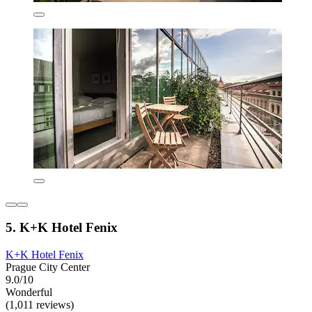
5. K+K Hotel Fenix
K+K Hotel Fenix
Prague City Center
9.0/10
Wonderful
(1,011 reviews)