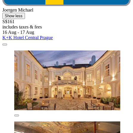
Joergen Michael
Show less
S$161
includes taxes & fees
16 Aug - 17 Aug
K+K Hotel Central Prague