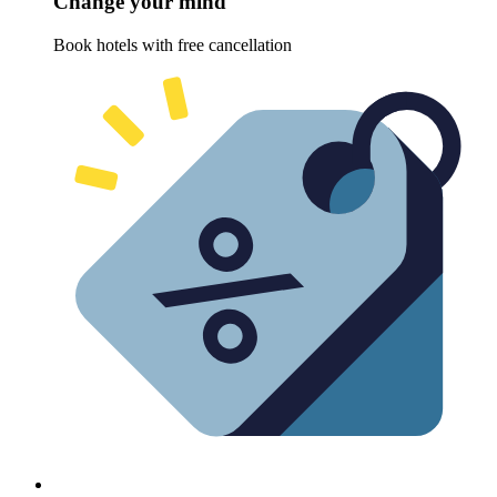
Change your mind
Book hotels with free cancellation