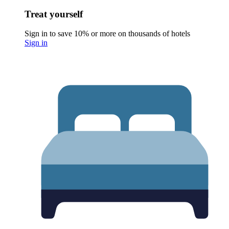
Treat yourself
Sign in to save 10% or more on thousands of hotels
Sign in