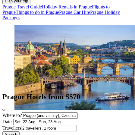
Plan your trip
Prague Travel Guide
Holiday Rentals in Prague
Flights to
Prague
Things to do in Prague
Prague Car Hire
Prague Holiday
Packages
Prague Hotels from S$70
Where to?
Dates
Travellers
Search