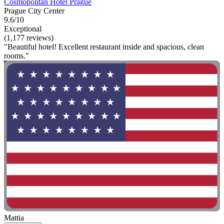
Cosmopolitan Hotel Prague
Prague City Center
9.6/10
Exceptional
(1,177 reviews)
"Beautiful hotel! Excellent restaurant inside and spacious, clean
rooms."
Mattia