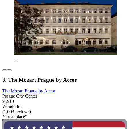
3. The Mozart Prague by Accor
The Mozart Prague by Accor
Prague City Center
9.2/10
Wonderful
(1,003 reviews)
"Great place"