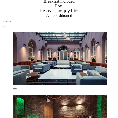
Breakfast included
Hotel
Reserve now, pay later
Air conditioned