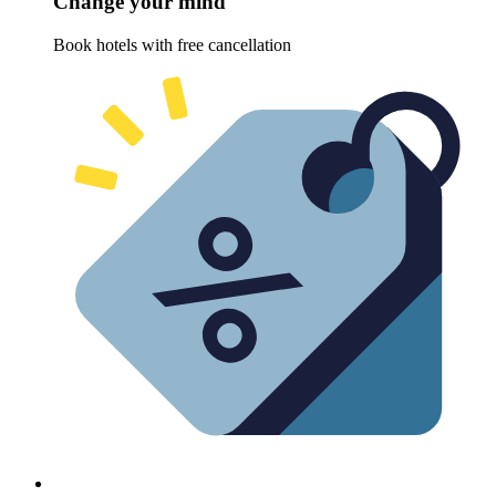
Change your mind
Book hotels with free cancellation