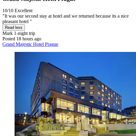
10/10
Excellent
"It was our second stay at hotel and we returned because its a nice
pleasant hotel "
Read less
Mark
1-night trip
Posted 18 hours ago
Grand Majestic Hotel Prague