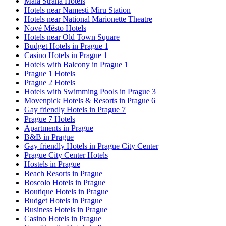
Mala Strana Hotels
Hotels near Namesti Miru Station
Hotels near National Marionette Theatre
Nové Město Hotels
Hotels near Old Town Square
Budget Hotels in Prague 1
Casino Hotels in Prague 1
Hotels with Balcony in Prague 1
Prague 1 Hotels
Prague 2 Hotels
Hotels with Swimming Pools in Prague 3
Movenpick Hotels & Resorts in Prague 6
Gay friendly Hotels in Prague 7
Prague 7 Hotels
Apartments in Prague
B&B in Prague
Gay friendly Hotels in Prague City Center
Prague City Center Hotels
Hostels in Prague
Beach Resorts in Prague
Boscolo Hotels in Prague
Boutique Hotels in Prague
Budget Hotels in Prague
Business Hotels in Prague
Casino Hotels in Prague