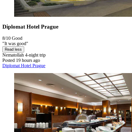
Diplomat Hotel Prague
8/10
Good
"It was good"
Read less
Nematollah
4-night trip
Posted 19 hours ago
Diplomat Hotel Prague