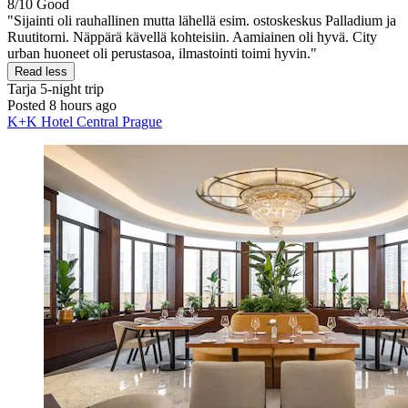
8/10
Good
"Sijainti oli rauhallinen mutta lähellä esim. ostoskeskus Palladium ja
Ruutitorni. Näppärä kävellä kohteisiin. Aamiainen oli hyvä. City
urban huoneet oli perustasoa, ilmastointi toimi hyvin."
Read less
Tarja
5-night trip
Posted 8 hours ago
K+K Hotel Central Prague