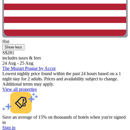
Hui
Show less
S$281
includes taxes & fees
24 Aug - 25 Aug
The Mozart Prague by Accor
Lowest nightly price found within the past 24 hours based on a 1
night stay for 2 adults. Prices and availability subject to change.
Additional terms may apply.
View all properties
Save an average of 15% on thousands of hotels when you're signed
in
Sign in