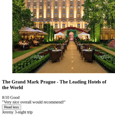
The Grand Mark Prague - The Leading Hotels of
the World
8/10
Good
"Very nice overall would recommend!"
Read less
Jeremy
3-night trip