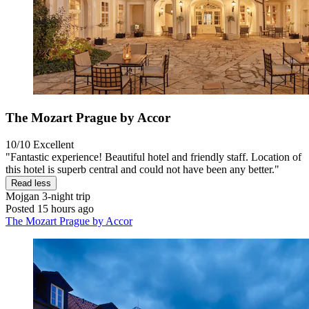
The Mozart Prague by Accor
10/10
Excellent
"Fantastic experience! Beautiful hotel and friendly staff. Location of
this hotel is superb central and could not have been any better."
Read less
Mojgan
3-night trip
Posted 15 hours ago
The Mozart Prague by Accor