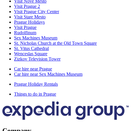
Visit Nové Město
Visit Prague 2
Visit Prague City Center
Visit Stare Mesto
Prague Holidays
Visit Prague
Rudolfinum
Sex Machines Museum
St. Nicholas Church at the Old Town Square
St. Vitus Cathedral
Wenceslas Square
Zizkov Television Tower
Car hire near Prague
Car hire near Sex Machines Museum
Prague Holiday Rentals
Things to do in Prague
Company