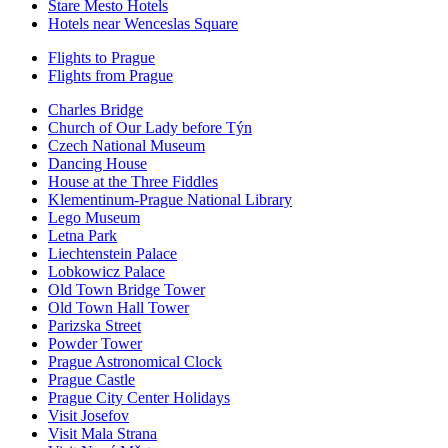
Stare Mesto Hotels
Hotels near Wenceslas Square
Flights to Prague
Flights from Prague
Charles Bridge
Church of Our Lady before Týn
Czech National Museum
Dancing House
House at the Three Fiddles
Klementinum-Prague National Library
Lego Museum
Letna Park
Liechtenstein Palace
Lobkowicz Palace
Old Town Bridge Tower
Old Town Hall Tower
Parizska Street
Powder Tower
Prague Astronomical Clock
Prague Castle
Prague City Center Holidays
Visit Josefov
Visit Mala Strana