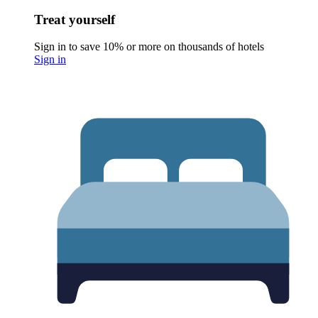
Treat yourself
Sign in to save 10% or more on thousands of hotels
Sign in