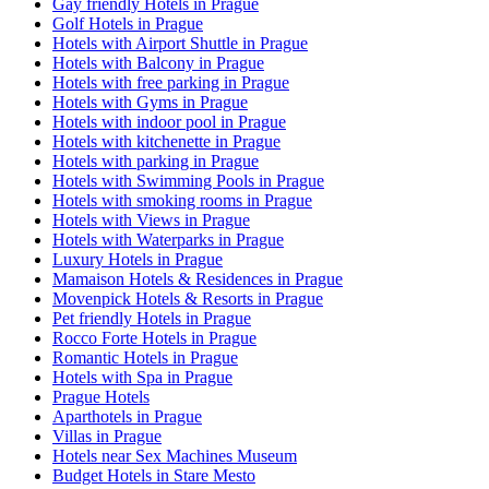
Gay friendly Hotels in Prague
Golf Hotels in Prague
Hotels with Airport Shuttle in Prague
Hotels with Balcony in Prague
Hotels with free parking in Prague
Hotels with Gyms in Prague
Hotels with indoor pool in Prague
Hotels with kitchenette in Prague
Hotels with parking in Prague
Hotels with Swimming Pools in Prague
Hotels with smoking rooms in Prague
Hotels with Views in Prague
Hotels with Waterparks in Prague
Luxury Hotels in Prague
Mamaison Hotels & Residences in Prague
Movenpick Hotels & Resorts in Prague
Pet friendly Hotels in Prague
Rocco Forte Hotels in Prague
Romantic Hotels in Prague
Hotels with Spa in Prague
Prague Hotels
Aparthotels in Prague
Villas in Prague
Hotels near Sex Machines Museum
Budget Hotels in Stare Mesto