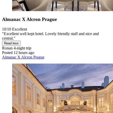
Almanac X Alcron Prague
10/10
Excellent
"Excellent well kept hotel. Lovely friendly staff and nice and
central."
Read less
Ronan
4-night trip
Posted 12 hours ago
Almanac X Alcron Prague