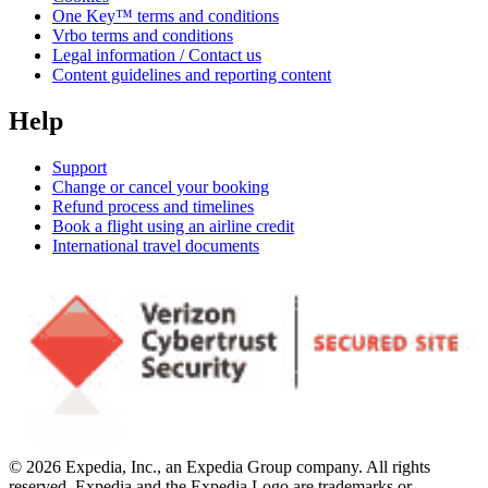
One Key™ terms and conditions
Vrbo terms and conditions
Legal information / Contact us
Content guidelines and reporting content
Help
Support
Change or cancel your booking
Refund process and timelines
Book a flight using an airline credit
International travel documents
© 2026 Expedia, Inc., an Expedia Group company. All rights
reserved. Expedia and the Expedia Logo are trademarks or