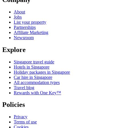
About
Jobs
List your property
Partnerships
Affiliate Marketing
Newsroom
Explore
Singapore travel guide
Hotels in Singapore
Holiday packages in Singapore
Car hire in Singapore
All accommodation types
Travel blog
Rewards with One Key™
Policies
Privacy
Terms of use
Cookies