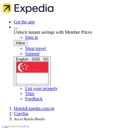
Get the app
Unlock instant savings with Member Prices
Sign in
Inbox
Shop travel
Support
English · SGD · SG
List your property
Trips
Feedback
Hotels
Expedia.com.sg
Czechia
Accor Hotels Hotels