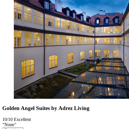
Golden Angel Suites by Adrez Living
10/10
Excellent
"None"