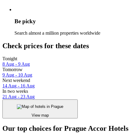
Be picky
Search almost a million properties worldwide
Check prices for these dates
Tonight
8 Aug - 9 Aug
Tomorrow
9 Aug - 10 Aug
Next weekend
14 Aug - 16 Aug
In two weeks
21 Aug - 23 Aug
View map
Our top choices for Prague Accor Hotels