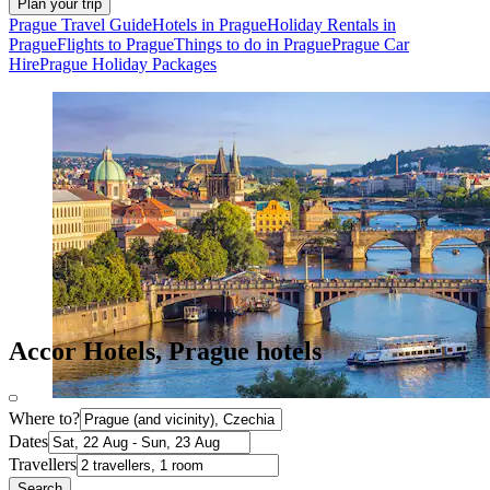
Plan your trip
Prague Travel Guide
Hotels in Prague
Holiday Rentals in
Prague
Flights to Prague
Things to do in Prague
Prague Car
Hire
Prague Holiday Packages
Accor Hotels, Prague hotels
Where to?
Dates
Travellers
Search