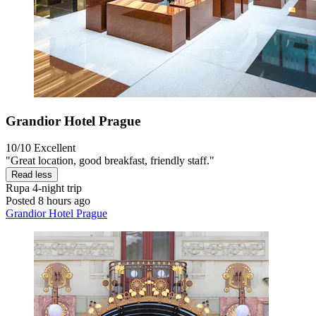
Grandior Hotel Prague
10/10
Excellent
"Great location, good breakfast, friendly staff."
Read less
Rupa
4-night trip
Posted 8 hours ago
Grandior Hotel Prague