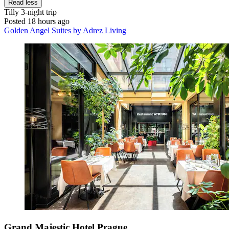
Read less
Tilly
3-night trip
Posted 18 hours ago
Golden Angel Suites by Adrez Living
Grand Majestic Hotel Prague