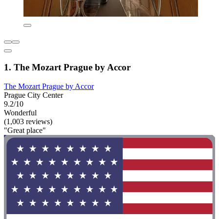
1. The Mozart Prague by Accor
The Mozart Prague by Accor
Prague City Center
9.2/10
Wonderful
(1,003 reviews)
"Great place"