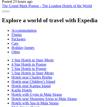
Posted 23 hours ago
The Grand Mark Prague - The Leading Hotels of the World
Explore a world of travel with Expedia
Accommodation
Flights
Packages
Cars
Holiday homes
Other
3 Star Hotels in Stare Mesto
4 Star Hotels in Prague
5 Star Hotels in Prague
5 Star Hotels in Stare Mesto
Hotels near Charles Bridge
Hotels near Children’s Island
Hotels near Kampa Island
Karlín Hotels
Hotels with Gyms in Mala Strana
Hotels near Shopping Areas in Mala Strana
Hotels with Spa in Mala Strana