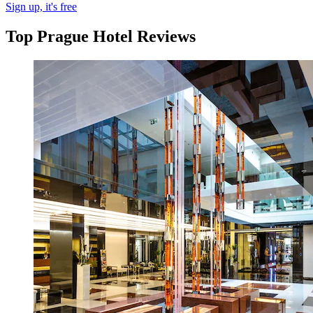
Sign up, it's free
Top Prague Hotel Reviews