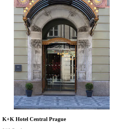
K+K Hotel Central Prague