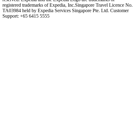
registered trademarks of Expedia, Inc.
Singapore Travel Licence No.
TA03984 held by Expedia Services Singapore Pte. Ltd. Customer
Support: +65 6415 5555