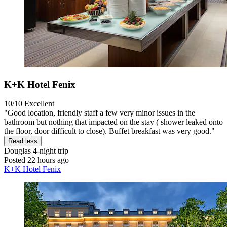
K+K Hotel Fenix
10/10
Excellent
"Good location, friendly staff a few very minor issues in the
bathroom but nothing that impacted on the stay ( shower leaked onto
the floor, door difficult to close). Buffet breakfast was very good."
Read less
Douglas
4-night trip
Posted 22 hours ago
K+K Hotel Fenix