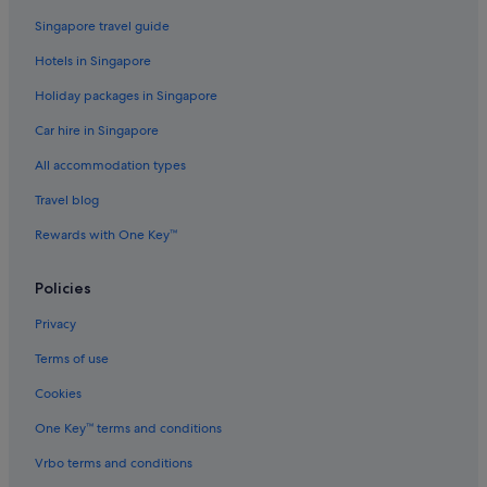
Hotels with indoor pool in Nanaimo
Singapore travel guide
Hotels with smoking rooms in Nanaimo
Hotels in Singapore
Luxury Hotels in Nanaimo
Holiday packages in Singapore
Pet friendly Hotels in Nanaimo
Car hire in Singapore
Nanaimo Hotels
All accommodation types
Condo Rentals in Parksville
Travel blog
Beach Resorts in Parksville
Rewards with One Key™
Parksville Hotels
Port Alberni Hotels
Policies
Powell River Hotels
Privacy
B&B in Qualicum Bay
Terms of use
Hotels with free breakfast in Qualicum Beach
Cookies
Sandy Hook Hotels
One Key™ terms and conditions
Caravan Parks in Savary Island
Vrbo terms and conditions
Savary Island Hotels