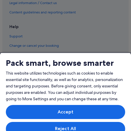
Resorts in Savary Island
Legal information / Contact us
Sechelt Hotels
Content guidelines and reporting content
Hotels near Sproat Lake
Help
Stillwater Hotels
Support
Best Western Hotels in Texada Island
Change or cancel your booking
Vananda Hotels
Refund process and timelines
Hotels near Woodgrove Shopping Centre
Pack smart, browse smarter
Youbou Hotels
Book a flight using an airline credit
This website utilizes technologies such as cookies to enable
International travel documents
essential site functionality, as well as for analytics, personalization
and targeting purposes. Before giving consent, only essential
purposes are enabled. You can adjust individual purposes by
going to More Settings and you can change these at any time.
© 2026 Expedia, Inc., an Expedia Group company. All rights reserved.
Accept
Expedia and the Expedia Logo are trademarks or registered trademarks
of Expedia, Inc.
Singapore Travel Licence No. TA03984 held by Expedia Services
Singapore Pte. Ltd. Customer Support: +65 6415 5555
Reject All