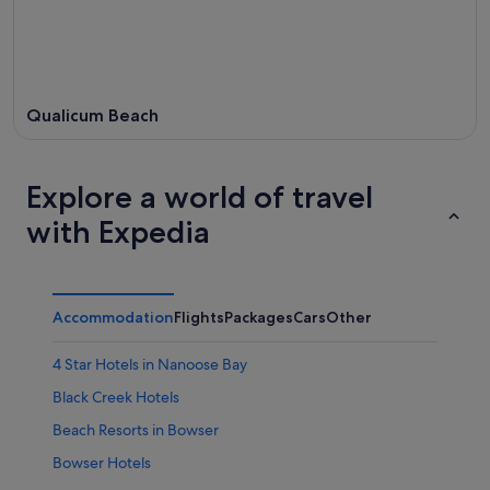
Qualicum Beach
Explore a world of travel
with Expedia
Accommodation
Flights
Packages
Cars
Other
4 Star Hotels in Nanoose Bay
Black Creek Hotels
Beach Resorts in Bowser
Bowser Hotels