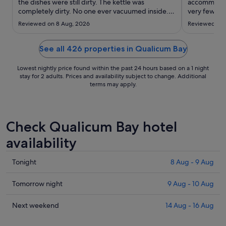
to
the dishes were still dirty. The kettle was
accommodati
completely dirty. No one ever vacuumed inside.
26
very few EV
The couch was very dirty. The shower glass in the
for us."
Aug
Reviewed on 8 Aug, 2026
Reviewed on 
shower looks like it’s never been cleaned on top
of that. This place had been through water
restrictions and ..."
See all 426 properties in Qualicum Bay
Lowest nightly price found within the past 24 hours based on a 1 night
stay for 2 adults. Prices and availability subject to change. Additional
terms may apply.
Check Qualicum Bay hotel
availability
Check
Tonight
8 Aug - 9 Aug
prices
in
Check
Tomorrow night
9 Aug - 10 Aug
Qualicum
prices
Bay
in
Check
Next weekend
14 Aug - 16 Aug
for
Qualicum
prices
tonight,