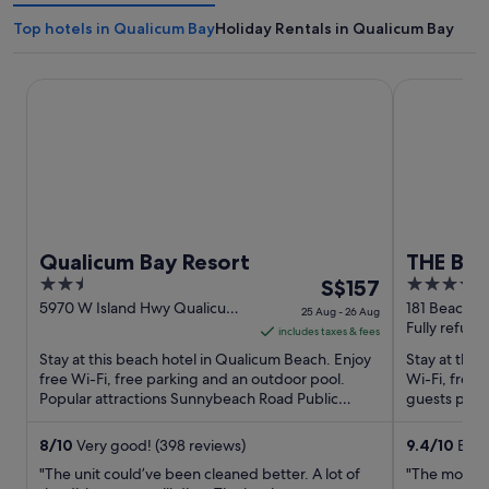
Top hotels in Qualicum Bay
Holiday Rentals in Qualicum Bay
Qualicum Bay Resort
THE Beach C
Qualicum Bay Resort
THE Bea
2.5
The
3.5
S$157
out
price
out
5970 W Island Hwy Qualicum
181 Beachsid
25 Aug - 26 Aug
Beach BC
BC
Fully refund
of
is
of
includes taxes & fees
5
S$157
5
Stay at this beach hotel in Qualicum Beach. Enjoy
Stay at this 
per
free Wi-Fi, free parking and an outdoor pool.
Wi-Fi, free 
Popular attractions Sunnybeach Road Public
night
guests prais
Access and Franksea ...
in their ...
from
25
8
/
10
Very good! (398 reviews)
9.4
/
10
Excep
Aug
"The unit could’ve been cleaned better. A lot of
"The most b