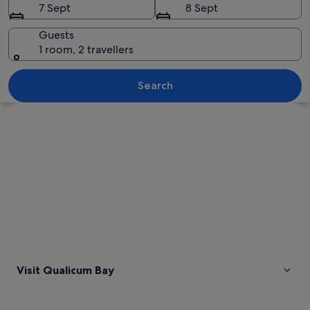
7 Sept
8 Sept
Guests
1 room, 2 travellers
A mountainous landscape with a lake,
Search
Explore map
Visit Qualicum Bay