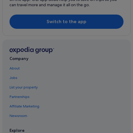
Motels in Hornby Island
can travel more and manage it all on the go.
Hotels near I-Hos Gallery
Lang Bay Hotels
Switch to the app
Cabin Rentals in Lasqueti Island
Lasqueti Island Hotels
Madeira Park Hotels
Merville Hotels
Company
Hotels near Mount Washington Alpine Resort
About
Hotels near Nanaimo
Jobs
Hotels near Nanaimo Aquatic Centre
List your property
Hotels near Nanaimo Harbour Water Aerodrome
Partnerships
Budget Hotels in Nanaimo
Affiliate Marketing
Casino Hotels in Nanaimo
Newsroom
Gay friendly Hotels in Nanaimo
Hotels with Gyms in Nanaimo
Explore