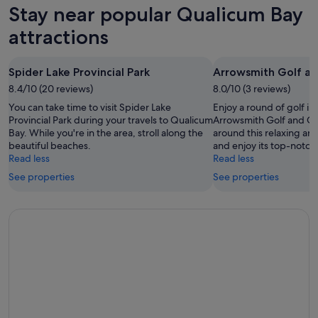
Bay
in
Stay near popular Qualicum Bay
8
for
Qualicum
Aug
tomorrow
Bay
attractions
-
night,
for
9
9
next
Spider Lake Provincial Park
Arrowsmith Golf an
Aug
Aug
weekend,
8.4/10 (20 reviews)
-
8.0/10 (3 reviews)
14
10
Aug
You can take time to visit Spider Lake
Enjoy a round of golf i
Aug
-
Provincial Park during your travels to Qualicum
Arrowsmith Golf and Co
Bay. While you're in the area, stroll along the
around this relaxing are
16
beautiful beaches.
and enjoy its top-notch 
Aug
Read less
Read less
See properties
See properties