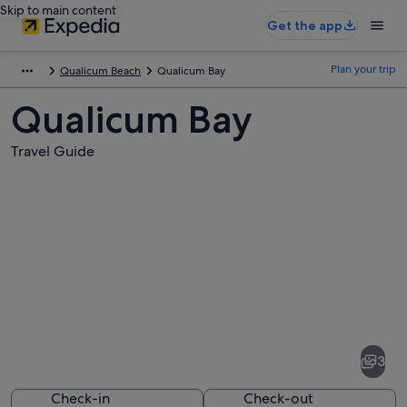
Skip to main content
Get the app
Plan your trip
Qualicum Beach
Qualicum Bay
Qualicum Bay
Travel Guide
Pictures
of
Qualicum
3
Bay
Check-in
Check-out