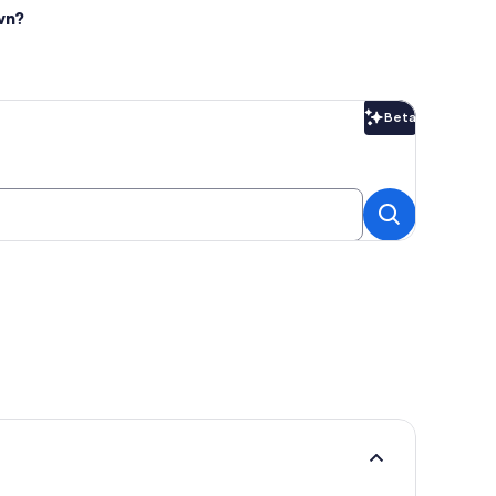
wn?
Beta
Beta