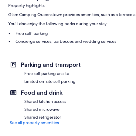
Property highlights
Glam Camping Queenstown provides amenities, such as a terrace a
You'll also enjoy the following perks during your stay:
Free self-parking
Concierge services, barbecues and wedding services
Smoke-free property and coffee/tea in reception
Room features
Parking and transport
All guest rooms are individually furnished and feature comforts, s
Free self parking on site
Extra amenities include:
Limited on-site self parking
Egyptian cotton sheets, down duvets and sofa beds
Food and drink
Bathrooms with showers and free toiletries
Shared kitchen access
Patios, communal kitchens and housekeeping
Shared microwave
Shared refrigerator
See all property amenities