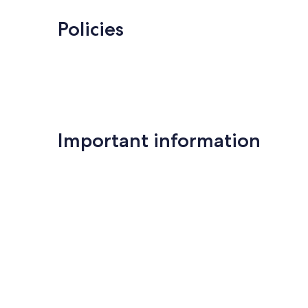
Policies
Important information