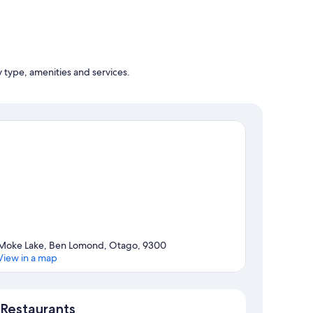
y type, amenities and services.
Moke Lake, Ben Lomond, Otago, 9300
View in a map
Map
Restaurants