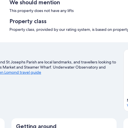
We should mention
This property does not have any lifts
Property class
Property class, provided by our rating system, is based on propert
d St Josephs Parish are local landmarks, and travellers looking to
fts Market and Steamer Wharf. Underwater Observatory and
Ben Lomond travel guide
Getting around