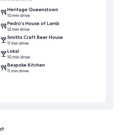
Heritage Queenstown
10 min drive
Pedro's House of Lamb
12 min drive
Smiths Craft Beer House
11 min drive
Lokal
10 min drive
Bespoke Kitchen
11 min drive
n?