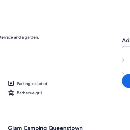
terrace and a garden.
Ad
BBQ/picnic 
rea
Parking included
Barbecue grill
Glam Camping Queenstown