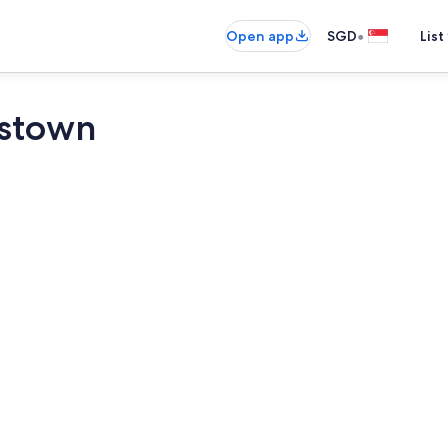
•
Open app
SGD
List
stown
Egyptian co