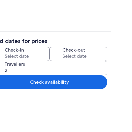
d dates for prices
Area
BBQ/picnic Area
Check-in
Check-out
Travellers
Check availability