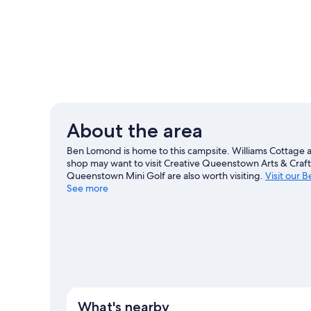
About the area
Ben Lomond is home to this campsite. Williams Cottage an
shop may want to visit Creative Queenstown Arts & Cra
Queenstown Mini Golf are also worth visiting.
Visit our 
See more
View more RV parks in Ben Lomond
What's nearby