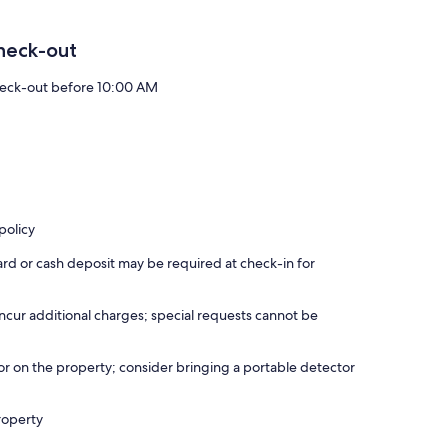
heck-out
eck-out before 10:00 AM
policy
ard or cash deposit may be required at check-in for
incur additional charges; special requests cannot be
r on the property; consider bringing a portable detector
roperty