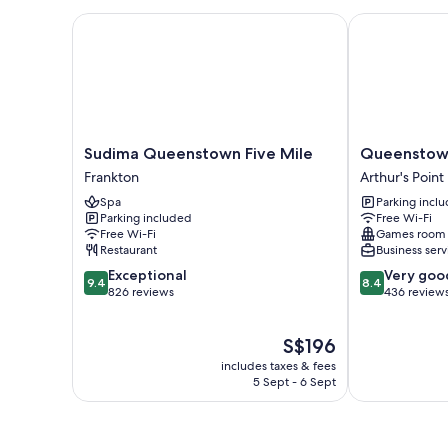
Sudima Queenstown Five Mile
Queenstown T
Sudima
Queenstown
Sudima Queenstown Five Mile
Queenstown
Queenstown
TOP
Frankton
Arthur's Point
Five
10
Spa
Parking incl
Mile
Holiday
Parking included
Free Wi-Fi
Frankton
Park
Free Wi-Fi
Games room
Arthur's
Restaurant
Business serv
Point
9.4
8.4
Exceptional
Very goo
9.4
8.4
out
out
826 reviews
436 review
of
of
10,
10,
The
S$196
Exceptional,
Very
price
826
good,
includes taxes & fees
is
reviews
436
5 Sept - 6 Sept
S$196
reviews