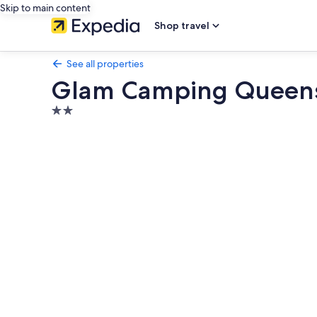
Skip to main content
Shop travel
See all properties
Glam Camping Queen
2.0
star
Photo
property
gallery
for
Glam
Camping
Queenstown