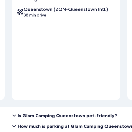
Queenstown (ZQN-Queenstown Intl.)
38 min drive
Is Glam Camping Queenstown pet-friendly?
How much is parking at Glam Camping Queenstow