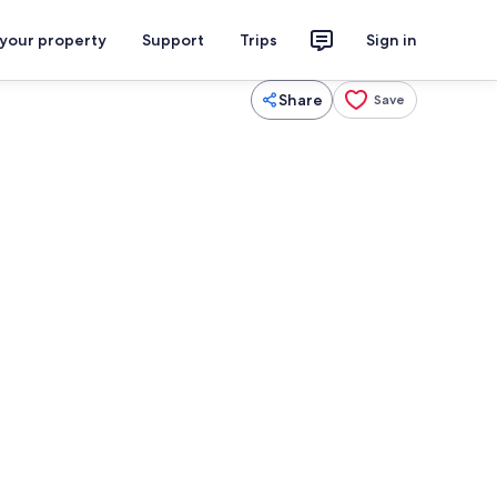
 your property
Support
Trips
Sign in
Share
Save
tton sheets, premium bedding, down duvets
Mountain view