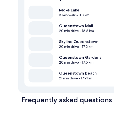
Moke Lake
3 min walk
- 0.3 km
Queenstown Mall
20 min drive
- 16.8 km
Skyline Queenstown
20 min drive
- 17.2 km
Queenstown Gardens
20 min drive
- 17.5 km
Queenstown Beach
21 min drive
- 17.9 km
Frequently asked questions