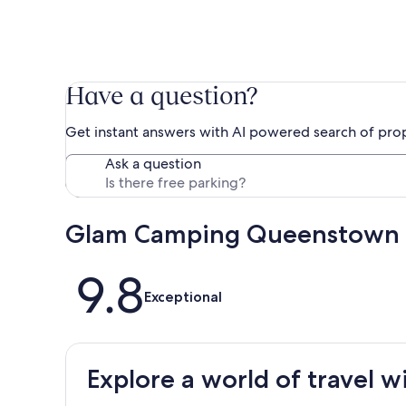
Have a question?
Get instant answers with AI powered search of pro
Ask a question
Glam Camping Queenstown 
Reviews
9.8
Exceptional
Explore a world of travel w