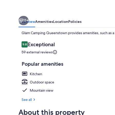
11+
Overview
Amenities
Location
Policies
Glam Camping Queenstown provides amenities, such as a 
Reviews
Exceptional
9.8
9.8 out of 10
59 external reviews
BBQ/picnic A
Popular amenities
Kitchen
Outdoor space
Mountain view
See all
About this property