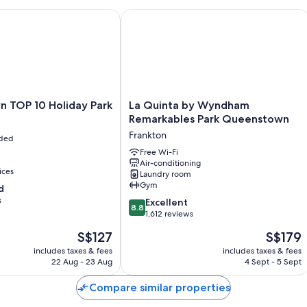
OP 10 Holiday Park
La Quinta by Wyndham Remarkables 
La
 TOP 10 Holiday Park
La Quinta by Wyndham
Quinta
Remarkables Park Queenstown
by
Frankton
uded
Wyndham
Remarkables
Free Wi-Fi
Air-conditioning
Park
ices
Laundry room
Queenstown
Gym
d
Frankton
s
8.8
Excellent
8.8
out
1,612 reviews
of
The
The
S$127
S$179
10,
price
price
Excellent,
includes taxes & fees
includes taxes & fees
is
is
22 Aug - 23 Aug
4 Sept - 5 Sept
1,612
S$127
S$179
reviews
Compare similar properties