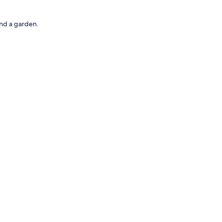
nd a garden.
uch as premium bedding.