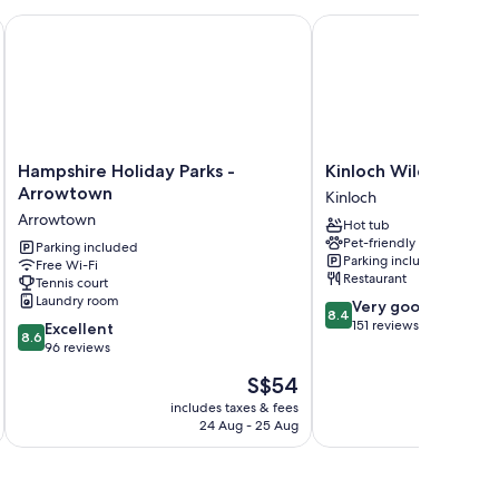
Park Queenstown
Hampshire Holiday Parks - Arrowtown
Kinloch Wilderness Ret
Hampshire
Kinloch
Hampshire Holiday Parks -
Kinloch Wilderness 
Holiday
Wilderness
Arrowtown
Kinloch
Parks
Retreat
Arrowtown
Hot tub
-
Kinloch
Pet-friendly
Arrowtown
Parking included
Parking included
Free Wi-Fi
Arrowtown
Restaurant
Tennis court
Laundry room
8.4
Very good
8.4
out
151 reviews
8.6
Excellent
8.6
of
out
96 reviews
10,
of
The
S$54
Very
10,
price
good,
Excellent,
includes taxes & fees
inc
is
151
24 Aug - 25 Aug
96
S$54
reviews
reviews