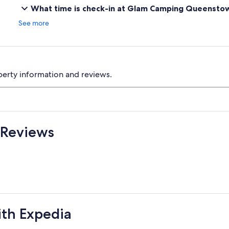
What time is check-in at Glam Camping Queensto
See more
perty information and reviews.
Reviews
ith Expedia