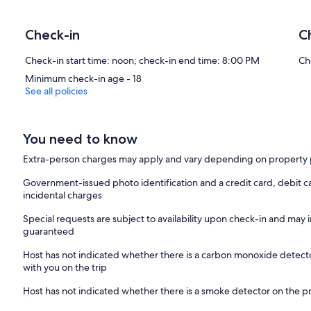
Check-in
C
Check-in start time: noon; check-in end time: 8:00 PM
Ch
Minimum check-in age - 18
See all policies
You need to know
Extra-person charges may apply and vary depending on property 
Government-issued photo identification and a credit card, debit c
incidental charges
Special requests are subject to availability upon check-in and may 
guaranteed
Host has not indicated whether there is a carbon monoxide detecto
with you on the trip
Host has not indicated whether there is a smoke detector on the p