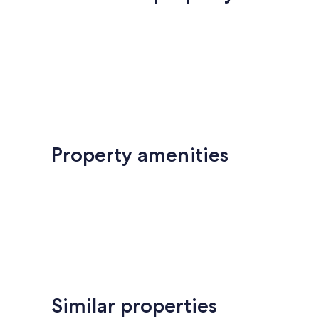
Property amenities
Similar properties