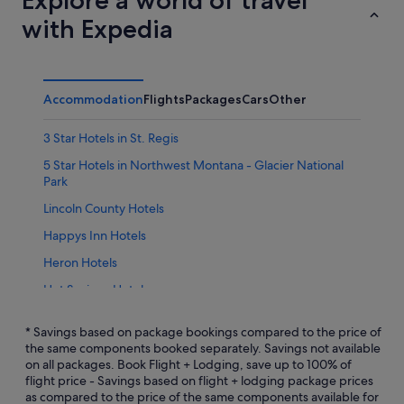
with Expedia
Accommodation
Flights
Packages
Cars
Other
3 Star Hotels in St. Regis
5 Star Hotels in Northwest Montana - Glacier National
Park
Lincoln County Hotels
Happys Inn Hotels
Heron Hotels
Hot Springs Hotels
Kila Hotels
* Savings based on package bookings compared to the price of
Libby Hotels
the same components booked separately. Savings not available
on all packages. Book Flight + Lodging, save up to 100% of
Marion Hotels
flight price - Savings based on flight + lodging package prices
as compared to the price of the same components available for
Niarada Hotels