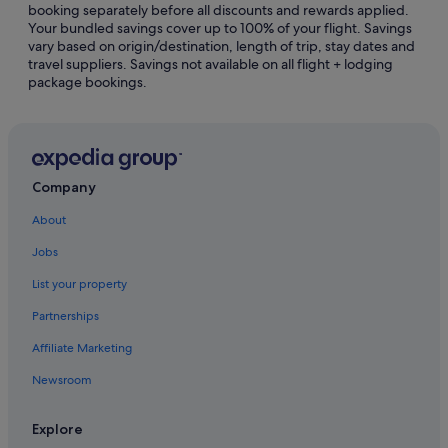
booking separately before all discounts and rewards applied.
Cabin Rentals in Northwest Montana - Glacier National
Your bundled savings cover up to 100% of your flight. Savings
Park
vary based on origin/destination, length of trip, stay dates and
travel suppliers. Savings not available on all flight + lodging
Capsule Hotels in Northwest Montana - Glacier National
package bookings.
Park
Adults Only Hotels in Northwest Montana - Glacier
National Park
Hotels with Breakfast in Northwest Montana - Glacier
National Park
Company
Pet friendly Hotels in Northwest Montana - Glacier
About
National Park
Jobs
Inns in Northwest Montana - Glacier National Park
List your property
Lodges in Northwest Montana - Glacier National Park
Partnerships
Noxon Hotels
Affiliate Marketing
Hotels near Noxon Rapids Dam
Newsroom
Paradise Hotels
Cabin Rentals in Polson
Explore
Condo Rentals in Polson