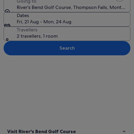
Going to
River's Bend Golf Course, Thompson Falls, Montana, U
Dates
Fri, 21 Aug - Mon, 24 Aug
Travellers
2 travellers, 1 room
Search
Explore map
Visit River's Bend Golf Course