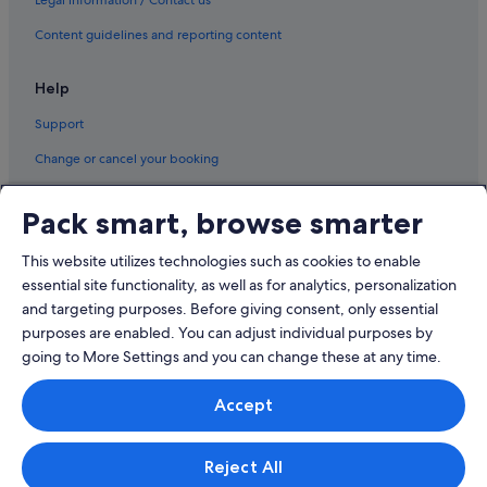
Content guidelines and reporting content
Help
Support
Change or cancel your booking
Refund process and timelines
Pack smart, browse smarter
Book a flight using an airline credit
This website utilizes technologies such as cookies to enable
International travel documents
essential site functionality, as well as for analytics, personalization
and targeting purposes. Before giving consent, only essential
purposes are enabled. You can adjust individual purposes by
going to More Settings and you can change these at any time.
© 2026 Expedia, Inc., an Expedia Group company. All rights reserved.
Accept
Expedia and the Expedia Logo are trademarks or registered trademarks
of Expedia, Inc.
Singapore Travel Licence No. TA03984 held by Expedia Services
Singapore Pte. Ltd. Customer Support: +65 6415 5555
Reject All