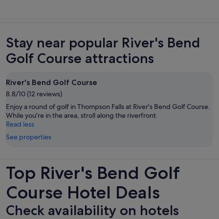
Stay near popular River's Bend
Golf Course attractions
River's Bend Golf Course
8.8/10 (12 reviews)
Enjoy a round of golf in Thompson Falls at River's Bend Golf Course.
While you're in the area, stroll along the riverfront.
Read less
See properties
Top River's Bend Golf
Course Hotel Deals
Check availability on hotels