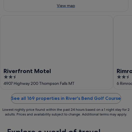
9
Aug
View map
Aug
-
16
Riverfront Motel
Rimrock
Aug
Riverfront Motel
Rimr
2.5
2.5
out
out
4907 Highway 200 Thompson Falls MT
6 Rimro
of
of
5
5
See all 169 properties in River's Bend Golf Course
Lowest nightly price found within the past 24 hours based on a 1 night stay for 2
adults. Prices and availability subject to change. Additional terms may apply.
Explore a world of travel