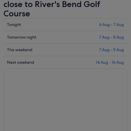
close to River's Bend Golf
Course
Check
Tonight
6 Aug - 7 Aug
prices
close
Check
Tomorrow night
7 Aug - 8 Aug
to
prices
River's
close
Check
This weekend
7 Aug - 9 Aug
Bend
to
prices
Golf
River's
close
Check
Next weekend
14 Aug - 16 Aug
Course
Bend
to
prices
for
Golf
River's
close
tonight,
Course
Bend
to
6
for
Golf
River's
Aug
tomorrow
Course
Bend
-
night,
for
Golf
7
7
this
Course
Aug
Aug
weekend,
for
-
7
next
8
Aug
weekend,
Aug
-
14