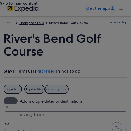
Skip to main content
Get the app
Plan your trip
Thompson Falls
River's Bend Golf Course
River's Bend Golf
Course
Stays
Flights
Cars
Packages
Things to do
Stay added
Flight added
Economy
Add multiple dates or destinations
Leaving from