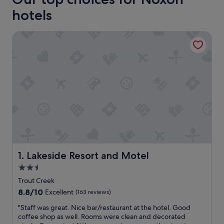
hotels
Lakeside Resort and Motel
Lakeside Resort and Motel
1. Lakeside Resort and Motel
2.5
star
Trout Creek
property
8.8
8.8/10
Excellent
(163 reviews)
out
"
"Staff was great. Nice bar/restaurant at the hotel. Good
of
S
coffee shop as well. Rooms were clean and decorated
10,