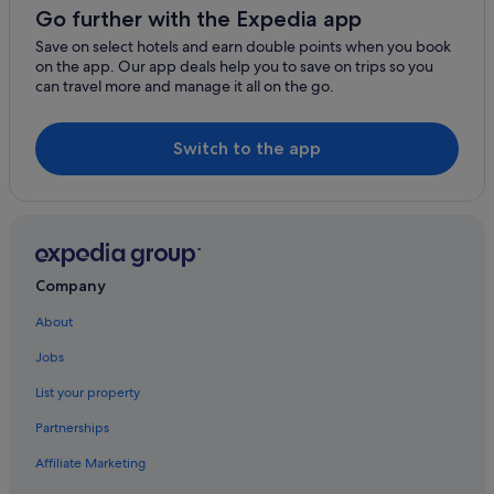
Go further with the Expedia app
St. Regis Hotels
Save on select hotels and earn double points when you book
Hotels near Thompson Falls High Bridge
on the app. Our app deals help you to save on trips so you
can travel more and manage it all on the go.
Thompson Falls Hotels
Troy Hotels
Switch to the app
Yaak Hotels
Company
About
Jobs
List your property
Partnerships
Affiliate Marketing