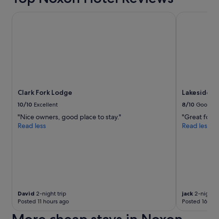
r
k
o
e
Clark Fork Lodge
Lakeside Re
u
.
g
"
h
o
u
t
t
h
e
Clark Fork Lodge
Lakeside R
y
10/10
Excellent
8/10
Good
e
"Nice owners, good place to stay."
"Great food
a
Read less
Read less
r
s
a
n
d
i
t
g
David
2-night trip
jack
2-night t
e
Posted 11 hours ago
Posted 16 hou
t
s