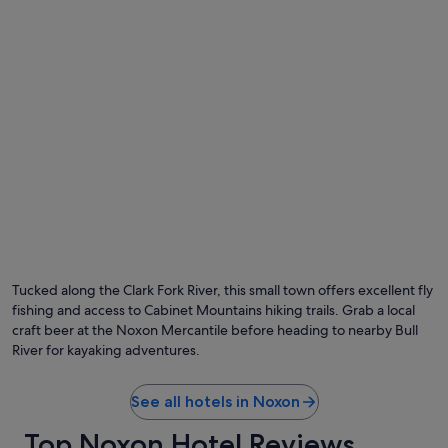
s
l
t
a
a
c
y
e
e
w
d
i
h
t
e
h
r
a
e
g
n
r
u
e
m
a
e
t
r
v
o
i
Tucked along the Clark Fork River, this small town offers excellent fly
u
e
fishing and access to Cabinet Mountains hiking trails. Grab a local
s
w
t
craft beer at the Noxon Mercantile before heading to nearby Bull
o
i
f
River for kayaking adventures.
m
t
e
h
s
See all hotels in Noxon
e
t
l
Top Noxon Hotel Reviews
h
a