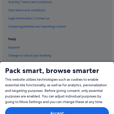
One Key™ terms and conditions
Vrbo terms and conditions
Legal information / Contact us
Content guidelines and reporting content
Help
Support
Change or cancel your booking
Refund process and timelines
Pack smart, browse smarter
Book a flight using an airline credit
This website utilizes technologies such as cookies to enable
International travel documents
essential site functionality, as well as for analytics, personalization
and targeting purposes. Before giving consent, only essential
purposes are enabled. You can adjust individual purposes by
going to More Settings and you can change these at any time.
© 2026 Expedia, Inc., an Expedia Group company. All rights reserved.
Accept
Expedia and the Expedia Logo are trademarks or registered trademarks