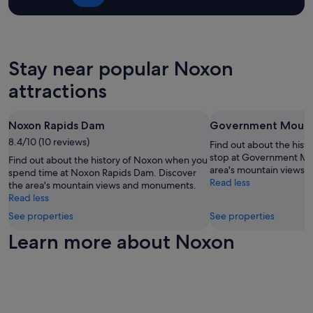
m
t
-
adults.
o
w
-
Prices
d
a
i
and
a
s
n
availability
t
a
c
subject
Stay near popular Noxon
i
c
u
to
n
l
r
attractions
change.
g
e
r
Additional
.
a
e
terms
M
n
n
may
Noxon Rapids Dam
Government Mount
y
a
t
apply.
f
n
8.4/10 (10 reviews)
e
Find out about the hist
a
d
c
stop at Government Mou
Find out about the history of Noxon when you
m
c
o
area's mountain views
spend time at Noxon Rapids Dam. Discover
i
o
n
Read less
the area's mountain views and monuments.
l
m
o
Read less
y
f
m
a
See properties
See properties
o
y
n
r
.
Learn more about Noxon
d
t
"
I
a
h
b
a
l
v
e
e
p