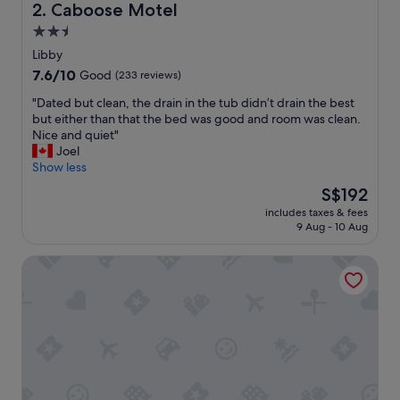
a
Caboose Motel
2. Caboose Motel
u
2.5
r
star
a
Libby
n
property
7.6
7.6/10
Good
(233 reviews)
t
out
a
"
"Dated but clean, the drain in the tub didn’t drain the best
of
t
D
but either than that the bed was good and room was clean.
10,
t
a
Nice and quiet"
Good,
h
t
Joel
(233
e
e
Show less
reviews)
h
d
The
S$192
o
b
price
t
includes taxes & fees
u
is
9 Aug - 10 Aug
e
t
S$192
l
c
.
Clark Fork Lodge
l
G
e
o
a
o
n
d
,
c
t
o
h
f
e
f
d