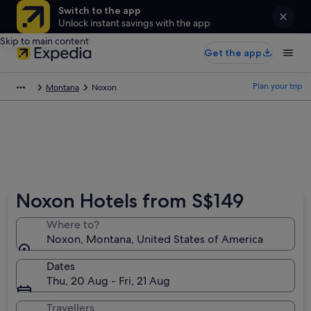
Switch to the app
Unlock instant savings with the app
Skip to main content
Get the app
Plan your trip
Montana
Noxon
Noxon Hotels from S$149
Where to?
Noxon, Montana, United States of America
Dates
Thu, 20 Aug - Fri, 21 Aug
Travellers