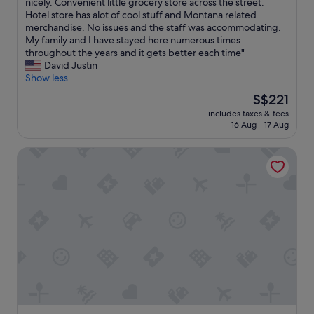
t
nicely. Convenient little grocery store across the street.
Excellent,
a
Hotel store has alot of cool stuff and Montana related
(163
f
merchandise. No issues and the staff was accommodating.
reviews)
f
My family and I have stayed here numerous times
w
throughout the years and it gets better each time"
a
David Justin
s
Show less
g
The
S$221
r
price
includes taxes & fees
e
is
16 Aug - 17 Aug
a
S$221
t
Caboose Motel
.
N
i
c
e
b
a
r
/
r
e
s
t