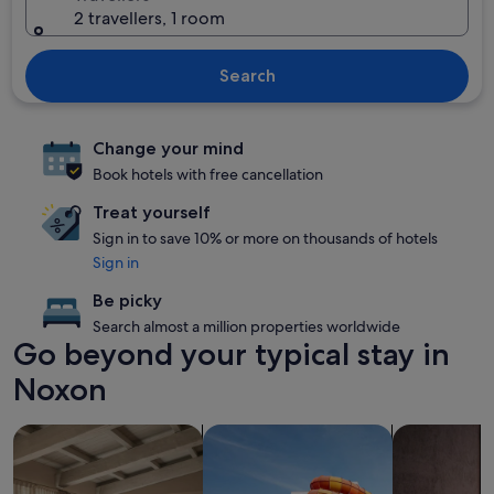
2 travellers, 1 room
Search
Change your mind
Book hotels with free cancellation
Treat yourself
Sign in to save 10% or more on thousands of hotels
Sign in
Be picky
Search almost a million properties worldwide
Go beyond your typical stay in
Noxon
search for apartments
search for properties with a waterp
search for P