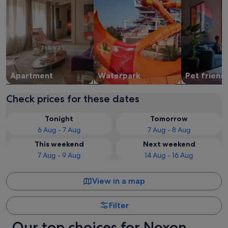
Apart­ment
Waterpark
Pet friend
Check prices for these dates
Tonight
Tomorrow
6 Aug - 7 Aug
7 Aug - 8 Aug
This weekend
Next weekend
7 Aug - 9 Aug
14 Aug - 16 Aug
View in a map
Filter
Our top choices for Noxon