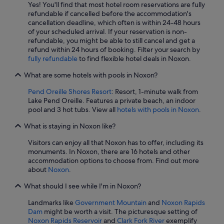
Yes! You'll find that most hotel room reservations are fully
refundable if cancelled before the accommodation's
cancellation deadline, which often is within 24-48 hours
of your scheduled arrival. If your reservation is non-
refundable, you might be able to still cancel and get a
refund within 24 hours of booking. Filter your search by
fully refundable
to find flexible hotel deals in Noxon.
What are some hotels with pools in Noxon?
Pend Oreille Shores Resort
: Resort, 1-minute walk from
Lake Pend Oreille. Features a private beach, an indoor
pool and 3 hot tubs. View all
hotels with pools in Noxon
.
What is staying in Noxon like?
Visitors can enjoy all that Noxon has to offer, including its
monuments. In Noxon, there are 16 hotels and other
accommodation options to choose from. Find out more
about
Noxon
.
What should I see while I'm in Noxon?
Landmarks like
Government Mountain
and
Noxon Rapids
Dam
might be worth a visit. The picturesque setting of
Noxon Rapids Reservoir
and
Clark Fork River
exemplify