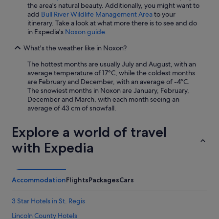
the area's natural beauty. Additionally, you might want to
add
Bull River Wildlife Management Area
to your
itinerary. Take a look at what more there is to see and do
in Expedia's
Noxon guide
.
What's the weather like in Noxon?
The hottest months are usually July and August, with an
average temperature of 17°C, while the coldest months
are February and December, with an average of -4°C.
The snowiest months in Noxon are January, February,
December and March, with each month seeing an
average of 43 cm of snowfall.
Explore a world of travel
with Expedia
Accommodation
Flights
Packages
Cars
3 Star Hotels in St. Regis
Lincoln County Hotels