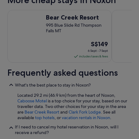
More cheap stays in Noxon
b
e
Bear Creek Resort
Caboose Mo
t
Bear Creek Resort
t
e
995 Blue Slide Rd Thompson
r
Falls MT
e
a
The
S$149
c
price
6 Sept - 7 Sept
h
is
includes taxes & fees
t
S$149
i
per
m
Frequently asked questions
e
night
"
from
What's the best place to stay in Noxon?
6
Sept
Located 29.2 mi (46.9 km) from the heart of Noxon,
Caboose Motel
is a top choice for your stay, based on our
to
traveller data. Two other choices for your stay in the area
7
are
Bear Creek Resort
and
Clark Fork Lodge
. See all
Sept
available
top hotels
, or
vacation rentals in Noxon
.
If I need to cancel my hotel reservation in Noxon, will I
receive a refund?