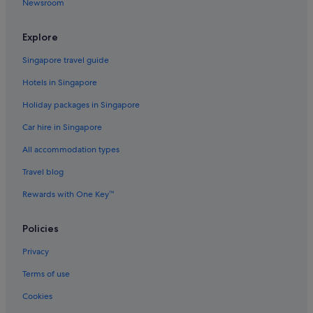
Newsroom
Explore
Singapore travel guide
Hotels in Singapore
Holiday packages in Singapore
Car hire in Singapore
All accommodation types
Travel blog
Rewards with One Key™
Policies
Privacy
Terms of use
Cookies