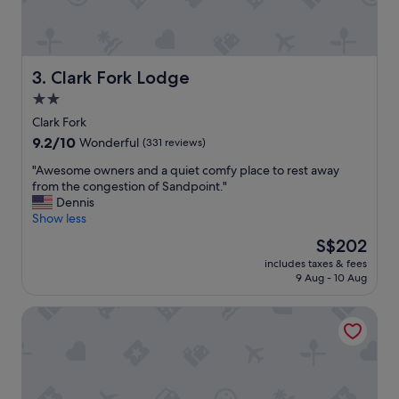
e
r
e
a
s
i
h
n
o
i
Clark Fork Lodge
3. Clark Fork Lodge
p
n
2.0
a
t
s
star
h
Clark Fork
w
e
property
9.2
9.2/10
Wonderful
(331 reviews)
e
t
out
l
u
"
"Awesome owners and a quiet comfy place to rest away
of
l
b
A
from the congestion of Sandpoint."
10,
.
d
w
Dennis
Wonderful,
R
i
e
Show less
(331
o
d
s
reviews)
The
S$202
o
n
o
price
m
’
includes taxes & fees
m
is
s
9 Aug - 10 Aug
t
e
S$202
w
d
o
e
r
Bear Creek Resort
w
r
a
n
e
i
e
c
n
r
l
t
s
e
h
a