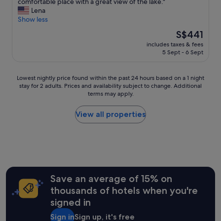
i
W
comfortable place with a great view of the lake."
o
10,
G
s
e
Lena
n
Wonderful,
r
s
s
Show less
s
(32
e
u
t
f
reviews)
a
The
S$441
e
a
o
t
price
s
includes taxes & fees
y
r
l
is
5 Sept - 6 Sept
a
e
v
i
S$441
n
d
e
t
d
o
r
t
Lowest
Lowest nightly price found within the past 24 hours based on a 1 night
t
n
y
l
stay for 2 adults. Prices and availability subject to change. Additional
nightly
h
l
r
e
terms may apply.
price
e
y
e
g
found
s
f
a
e
within
View all properties
t
o
s
t
the
a
r
o
a
past
f
o
n
w
24
f
n
a
a
hours
w
e
b
y
based
a
n
l
"
on
s
i
e
a
Save an average of 15% on
a
g
r
1
c
h
thousands of hotels when you're
a
night
c
t
t
signed in
stay
o
,
e
for
m
i
s
Sign in
Sign up, it's free
2