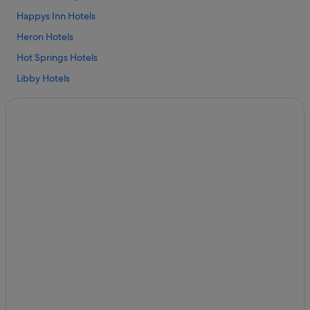
Happys Inn Hotels
Heron Hotels
Hot Springs Hotels
Libby Hotels
Marion Hotels
Niarada Hotels
Hotels near Noxon Rapids Dam
Budget Hotels in St. Regis
Family friendly Hotels in St. Regis
Hotels with Air Conditioning in St. Regis
Hotels with free breakfast in St. Regis
Hotels with free parking in St. Regis
Hotels with free wifi in St. Regis
Hotels with WiFi in St. Regis
Pet friendly Hotels in St. Regis