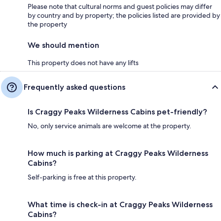
Please note that cultural norms and guest policies may differ
by country and by property; the policies listed are provided by
the property
We should mention
This property does not have any lifts
Frequently asked questions
Is Craggy Peaks Wilderness Cabins pet-friendly?
No, only service animals are welcome at the property.
How much is parking at Craggy Peaks Wilderness
Cabins?
Self-parking is free at this property.
What time is check-in at Craggy Peaks Wilderness
Cabins?