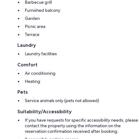
Barbecue grill
Furnished balcony
Garden
Picnic area
Terrace
Laundry
Laundry facilities
Comfort
Air conditioning
Heating
Pets
Service animals only (pets not allowed)
Suitability/Accessibility
If you have requests for specific accessibility needs, please
contact the property using the information on the
reservation confirmation received after booking.