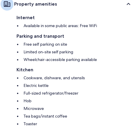
Property amenities
Internet
Available in some public areas: Free WiFi
Parking and transport
Free self parking on site
Limited on-site self parking
Wheelchair-accessible parking available
Kitchen
Cookware, dishware, and utensils
Electric kettle
Full-sized refrigerator/freezer
Hob
Microwave
Tea bags/instant coffee
Toaster