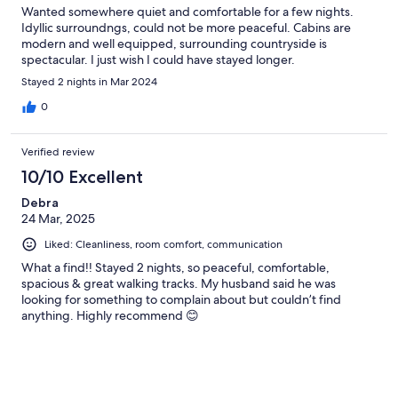
Wanted somewhere quiet and comfortable for a few nights.
Idyllic surroundngs, could not be more peaceful. Cabins are
modern and well equipped, surrounding countryside is
spectacular. I just wish I could have stayed longer.
Stayed 2 nights in Mar 2024
0
Verified review
10/10 Excellent
Debra
24 Mar, 2025
Liked: Cleanliness, room comfort, communication
What a find!! Stayed 2 nights, so peaceful, comfortable,
spacious & great walking tracks. My husband said he was
looking for something to complain about but couldn’t find
anything. Highly recommend 😊