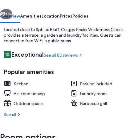
vious
Next
78+
Overview
Amenities
Location
Prices
Policies
Located close to Sphinx Bluff, Craggy Peaks Wilderness Cabins
provides a terrace, a garden and laundry facilities. Guests can
connect to free WiFi in public areas.
Reviews
Exceptional
10
See all 80 reviews
10 out of 10
Popular amenities
Balcony
Kitchen
Parking included
Air-conditioning
Laundry room
Outdoor space
Barbecue grill
See all
Room options