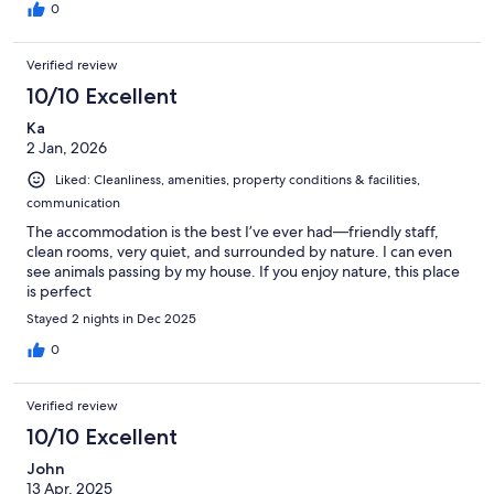
0
Verified review
10/10 Excellent
Ka
2 Jan, 2026
Liked: Cleanliness, amenities, property conditions & facilities,
communication
The accommodation is the best I’ve ever had—friendly staff,
clean rooms, very quiet, and surrounded by nature. I can even
see animals passing by my house. If you enjoy nature, this place
is perfect
Stayed 2 nights in Dec 2025
0
Verified review
10/10 Excellent
John
13 Apr, 2025