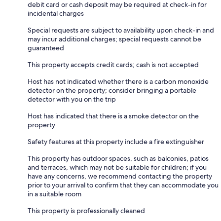
debit card or cash deposit may be required at check-in for
incidental charges
Special requests are subject to availability upon check-in and
may incur additional charges; special requests cannot be
guaranteed
This property accepts credit cards; cash is not accepted
Host has not indicated whether there is a carbon monoxide
detector on the property; consider bringing a portable
detector with you on the trip
Host has indicated that there is a smoke detector on the
property
Safety features at this property include a fire extinguisher
This property has outdoor spaces, such as balconies, patios
and terraces, which may not be suitable for children; if you
have any concerns, we recommend contacting the property
prior to your arrival to confirm that they can accommodate you
in a suitable room
This property is professionally cleaned