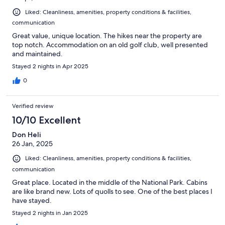
Liked: Cleanliness, amenities, property conditions & facilities,
communication
Great value, unique location. The hikes near the property are
top notch. Accommodation on an old golf club, well presented
and maintained.
Stayed 2 nights in Apr 2025
0
Verified review
10/10 Excellent
Don Heli
26 Jan, 2025
Liked: Cleanliness, amenities, property conditions & facilities,
communication
Great place. Located in the middle of the National Park. Cabins
are like brand new. Lots of quolls to see. One of the best places I
have stayed.
Stayed 2 nights in Jan 2025