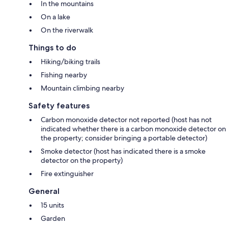
In the mountains
On a lake
On the riverwalk
Things to do
Hiking/biking trails
Fishing nearby
Mountain climbing nearby
Safety features
Carbon monoxide detector not reported (host has not
indicated whether there is a carbon monoxide detector on
the property; consider bringing a portable detector)
Smoke detector (host has indicated there is a smoke
detector on the property)
Fire extinguisher
General
15 units
Garden