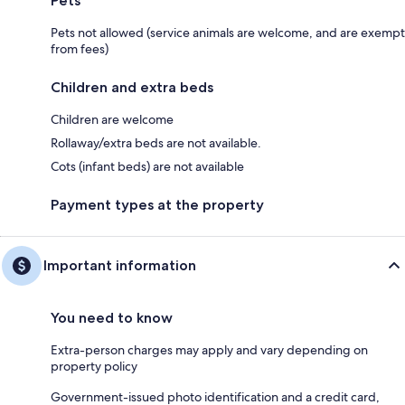
Pets
Pets not allowed (service animals are welcome, and are exempt
from fees)
Children and extra beds
Children are welcome
Rollaway/extra beds are not available.
Cots (infant beds) are not available
Payment types at the property
Important information
You need to know
Extra-person charges may apply and vary depending on
property policy
Government-issued photo identification and a credit card,