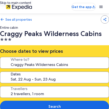
Skip to main content
Get the app
See all properties
Entire cabin
Craggy Peaks Wilderness Cabins
3.0
star
property
Choose dates to view prices
Where to?
Dates
Travellers
Search