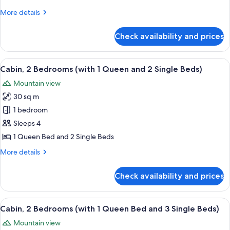
Bedrooms
More
More details
(with
details
2
for
Check availability and prices
Cabin,
Queen
2
Beds)
Bedrooms
View
A bedroom with a large bed, a small bed
14
(with
Cabin, 2 Bedrooms (with 1 Queen and 2 Single Beds)
all
2
Mountain view
Queen
photos
Beds)
30 sq m
for
Cabin,
1 bedroom
2
Sleeps 4
Bedrooms
1 Queen Bed and 2 Single Beds
(with
More
More details
1
details
Queen
for
Check availability and prices
Cabin,
and
2
2
Bedrooms
View
A bedroom with a large bed, a small bed
Single
15
(with
Cabin, 2 Bedrooms (with 1 Queen Bed and 3 Single Beds)
all
Beds)
1
Mountain view
Queen
photos