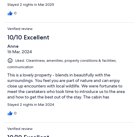
Stayed 2 nights in Mar 2025
0
Verified review
10/10 Excellent
Anne
16 Mar, 2024
Liked: Cleanliness, amenities, property conditions & facilities,
communication
This is a lovely property - blends in beautifully with the
surroundings. You feel you are part of nature and can enjoy
close up encounters with local wildlife. We were fortunate to
meet the caretakers who took time to introduce us to the area
and how to get the best out of the stay. The cabin has
everything you need for a great stay. The view and surrounding
Stayed 2 nights in Mar 2024
are magical.
0
Verified review