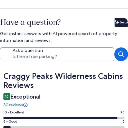
Have a question?
Beta
Bet
Get instant answers with AI powered search of property
information and reviews.
Ask a question
Reviews
Craggy Peaks Wilderness Cabins
Reviews
Exceptional
10
80 reviews
Rating
10 - Excellent
75
10
Rating
8 - Good
5
-
8