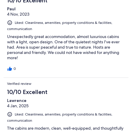
10/10 Excellent
Paul
4 Nov, 2023
Liked: Cleanliness, amenities, property conditions & facilities,
communication
Unexpectedly great accommodation, almost luxurious cabins
with a light, open design. One of the quietest nights I've ever
had. Area is super peaceful and true to nature. Hosts are
personal and friendly. We could not have wished for anything
more!
0
Verified review
10/10 Excellent
Lawrence
4 Jan, 2025
Liked: Cleanliness, amenities, property conditions & facilities,
communication
The cabins are modern, clean, well-equipped, and thoughtfully