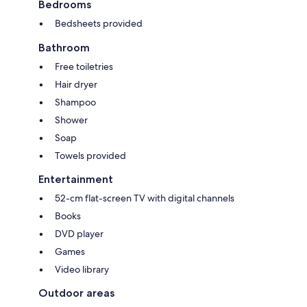
Bedrooms
Bedsheets provided
Bathroom
Free toiletries
Hair dryer
Shampoo
Shower
Soap
Towels provided
Entertainment
52-cm flat-screen TV with digital channels
Books
DVD player
Games
Video library
Outdoor areas