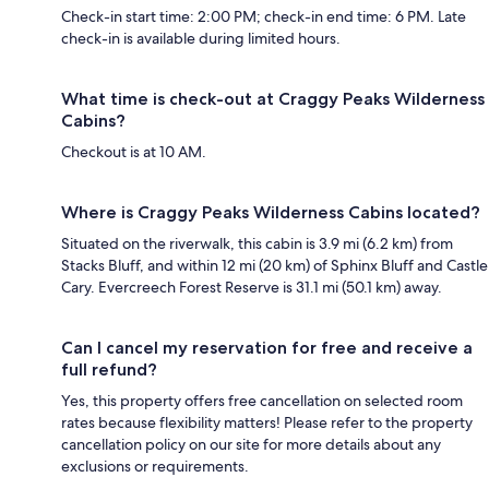
Check-in start time: 2:00 PM; check-in end time: 6 PM. Late
check-in is available during limited hours.
What time is check-out at Craggy Peaks Wilderness
Cabins?
Checkout is at 10 AM.
Where is Craggy Peaks Wilderness Cabins located?
Situated on the riverwalk, this cabin is 3.9 mi (6.2 km) from
Stacks Bluff, and within 12 mi (20 km) of Sphinx Bluff and Castle
Cary. Evercreech Forest Reserve is 31.1 mi (50.1 km) away.
Can I cancel my reservation for free and receive a
full refund?
Yes, this property offers free cancellation on selected room
rates because flexibility matters! Please refer to the property
cancellation policy on our site for more details about any
exclusions or requirements.