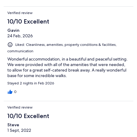
Verified review
10/10 Excellent
Gavin
24 Feb, 2026
Liked: Cleanliness, amenities, property conditions & facilities,
communication
Wonderful accommodation, in a beautiful and peaceful setting.
We were provided with all of the amenities that were needed,
to allow for a great self-catered break away. A really wonderful
base for some incredible walks.
Stayed 2 nights in Feb 2026
0
Verified review
10/10 Excellent
Steve
1 Sept, 2022