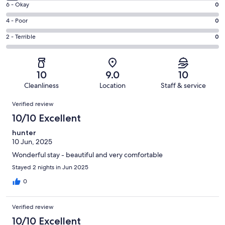
Excellent.
Rating
6 - Okay
0
-
75
6
Good.
Rating
4 - Poor
0
out
-
5
4
of
Okay.
Rating
2 - Terrible
0
out
-
80
0
2
of
Poor.
reviews
out
-
80
0
of
Terrible.
reviews
out
10
9.0
10
80
0
of
Cleanliness
Location
Staff & service
reviews
out
80
Reviews
of
Verified review
reviews
80
10/10 Excellent
reviews
hunter
10 Jun, 2025
Wonderful stay - beautiful and very comfortable
Stayed 2 nights in Jun 2025
0
Verified review
10/10 Excellent