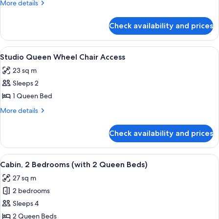
More
More details
details
for
Check availability and prices
Studio
Queen
bed
View
A small cabin with a wooden deck and
10
Studio Queen Wheel Chair Access
all
23 sq m
photos
Sleeps 2
for
Studio
1 Queen Bed
Queen
More
More details
Wheel
details
for
Chair
Check availability and prices
Studio
Access
Queen
Wheel
View
A bedroom with a large bed, a small bed
9
Chair
Cabin, 2 Bedrooms (with 2 Queen Beds)
all
Access
27 sq m
photos
2 bedrooms
for
Cabin,
Sleeps 4
2
2 Queen Beds