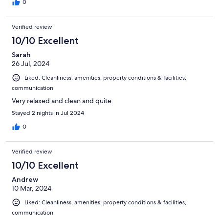
0
Verified review
10/10 Excellent
Sarah
26 Jul, 2024
Liked: Cleanliness, amenities, property conditions & facilities,
communication
Very relaxed and clean and quite
Stayed 2 nights in Jul 2024
0
Verified review
10/10 Excellent
Andrew
10 Mar, 2024
Liked: Cleanliness, amenities, property conditions & facilities,
communication