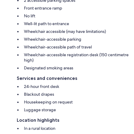
2 accessible parking spaces
Front entrance ramp
No lift
Well-lit path to entrance
Wheelchair accessible (may have limitations)
Wheelchair-accessible parking
Wheelchair-accessible path of travel
Wheelchair-accessible registration desk (150 centimetre
high)
Designated smoking areas
Services and conveniences
24-hour front desk
Blackout drapes
Housekeeping on request
Luggage storage
Location highlights
In a rural location