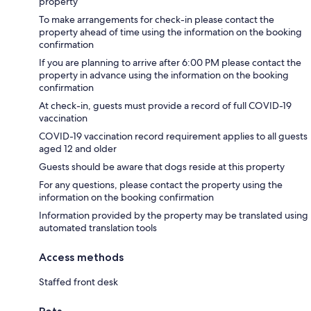
property
To make arrangements for check-in please contact the
property ahead of time using the information on the booking
confirmation
If you are planning to arrive after 6:00 PM please contact the
property in advance using the information on the booking
confirmation
At check-in, guests must provide a record of full COVID-19
vaccination
COVID-19 vaccination record requirement applies to all guests
aged 12 and older
Guests should be aware that dogs reside at this property
For any questions, please contact the property using the
information on the booking confirmation
Information provided by the property may be translated using
automated translation tools
Access methods
Staffed front desk