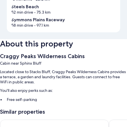
Steels Beach
52 min drive
- 75.3 km
Symmons Plains Raceway
58 min drive
- 97.1 km
About this property
Craggy Peaks Wilderness Cabins
Cabin near Sphinx Bluff
Located close to Stacks Bluff, Craggy Peaks Wilderness Cabins provides
a terrace, a garden and laundry facilities. Guests can connect to free
WiFi in public areas.
You'll also enjoy perks such as:
Free self-parking
Luggage storage, books and games
Similar properties
A video library, a 24-hour front desk and a nature reserve
Eastcoaster Tasmania
The Wate
Room features