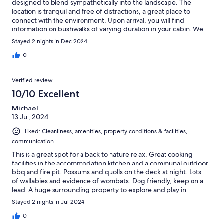
designed to blend sympathetically into the landscape. The
location is tranquil and free of distractions, a great place to
connect with the environment. Upon arrival, you will find
information on bushwalks of varying duration in your cabin. We
will certainly visit again, hopefully for a longer stay. Highly
Stayed 2 nights in Dec 2024
recommended. Communication from the team was friendly and
helpful
0
Verified review
10/10 Excellent
Michael
13 Jul, 2024
Liked: Cleanliness, amenities, property conditions & facilities,
communication
This is a great spot for a back to nature relax. Great cooking
facilities in the accommodation kitchen and a communal outdoor
bbq and fire pit. Possums and quolls on the deck at night. Lots
of wallabies and evidence of wombats. Dog friendly, keep on a
lead. A huge surrounding property to explore and play in
nature. Pack all your food needed as the shops are a bit of a
Stayed 2 nights in Jul 2024
drive away. Pack waterproof shoes as there are limited formed
pathways.
0