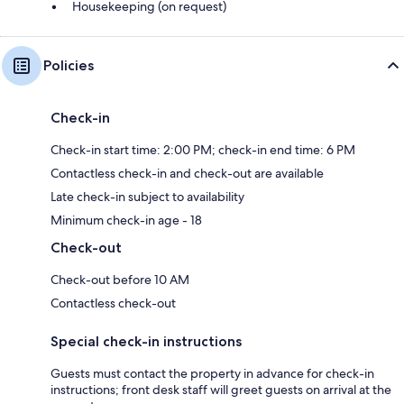
Housekeeping (on request)
Policies
Check-in
Check-in start time: 2:00 PM; check-in end time: 6 PM
Contactless check-in and check-out are available
Late check-in subject to availability
Minimum check-in age - 18
Check-out
Check-out before 10 AM
Contactless check-out
Special check-in instructions
Guests must contact the property in advance for check-in
instructions; front desk staff will greet guests on arrival at the