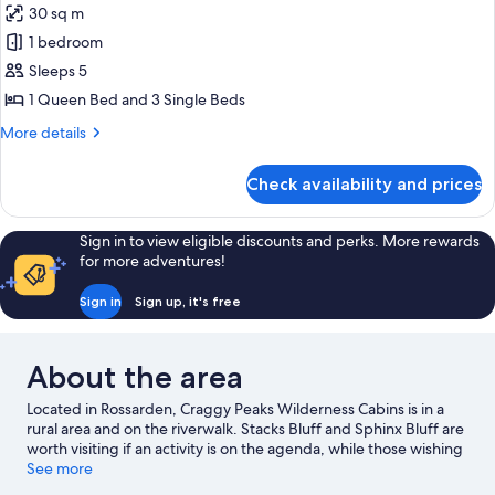
and
30 sq m
for
2
Cabin,
1 bedroom
Single
2
Beds)
Sleeps 5
Bedrooms
1 Queen Bed and 3 Single Beds
(with
More
More details
1
details
Queen
for
Check availability and prices
Cabin,
Bed
2
and
Bedrooms
Sign in to view eligible discounts and perks. More rewards
3
(with
for more adventures!
Single
1
Queen
Beds)
Sign in
Sign up, it's free
Bed
and
3
About the area
Single
Beds)
Located in Rossarden, Craggy Peaks Wilderness Cabins is in a
rural area and on the riverwalk. Stacks Bluff and Sphinx Bluff are
worth visiting if an activity is on the agenda, while those wishing
to experience the area's natural beauty can explore Castle Cary
See more
and Evercreech Forest Reserve. Mathinna Falls and St. Columba