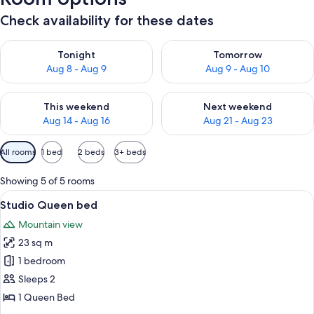
Check availability for these dates
Check availability for tonight Aug 8 - Aug 9
Check availability for tomorr
Tonight
Tomorrow
Aug 8 - Aug 9
Aug 9 - Aug 10
Check availability for this weekend Aug 14 - Aug 16
Check availability for next w
This weekend
Next weekend
Aug 14 - Aug 16
Aug 21 - Aug 23
Available
All rooms
1 bed
2 beds
3+ beds
filters
for
Showing 5 of 5 rooms
rooms
View
A small cabin with a wooden deck and
13
Studio Queen bed
all
Mountain view
photos
23 sq m
for
Studio
1 bedroom
Queen
Sleeps 2
bed
1 Queen Bed