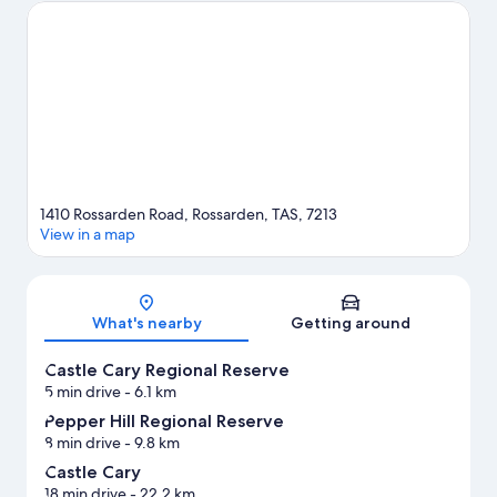
Falls are two other places to visit that come recommended.
Discover the area's water adventures with nearby fishing, or
enjoy the great outdoors with mountain climbing.
Visit our
Rossarden travel guide
View more Cabin rentals in Rossarden
1410 Rossarden Road, Rossarden, TAS, 7213
View in a map
Map
What's nearby
Getting around
Castle Cary Regional Reserve
5 min drive
- 6.1 km
Pepper Hill Regional Reserve
8 min drive
- 9.8 km
Castle Cary
18 min drive
- 22.2 km