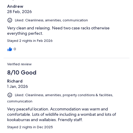
Andrew
28 Feb, 2026
Liked: Cleanliness, amenities, communication
Very clean and relaxing. Need two case racks otherwise
everything perfect.
Stayed 2 nights in Feb 2026
0
Verified review
8/10 Good
Richard
1 Jan, 2026
Liked: Cleanliness, amenities, property conditions & facilities,
communication
Very peaceful location. Accommodation was warm and
comfortable. Lots of wildlife including a wombat and lots of
kookaburras and wallabies. Friendly staff.
Stayed 2 nights in Dec 2025