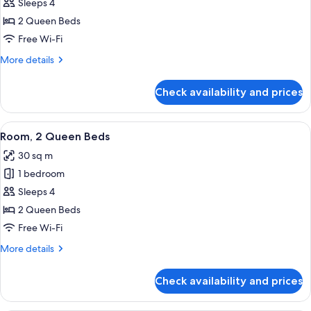
Room,
Sleeps 4
2
2 Queen Beds
Queen
Free Wi-Fi
Beds,
More
More details
Mountain
details
View
for
Check availability and prices
Deluxe
Room,
2
View
A hotel room with a bed, a wardrobe w
7
Queen
Room, 2 Queen Beds
all
Beds,
30 sq m
Mountain
photos
View
1 bedroom
for
Room,
Sleeps 4
2
2 Queen Beds
Queen
Free Wi-Fi
Beds
More
More details
details
for
Check availability and prices
Room,
2
Queen