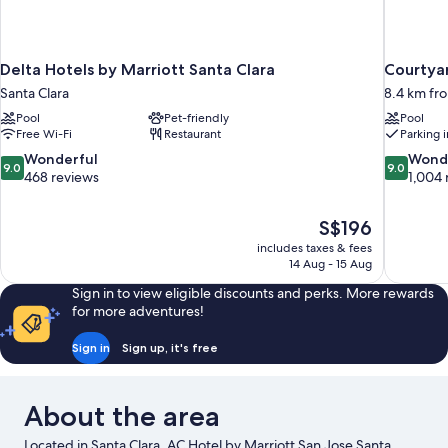
Delta Hotels by Marriott Santa Clara
Courtyar
Santa Clara
8.4 km fro
Pool
Pet-friendly
Pool
Free Wi-Fi
Restaurant
Parking 
9.0
9.0
Wonderful
Wond
9.0
9.0
out
out
468 reviews
1,004 
of
of
10,
10,
The
S$196
Wonderful,
Wonderful
price
468
1,004
includes taxes & fees
is
14 Aug - 15 Aug
reviews
reviews
S$196
Sign in to view eligible discounts and perks. More rewards
for more adventures!
Sign in
Sign up, it's free
About the area
Located in Santa Clara, AC Hotel by Marriott San Jose Santa