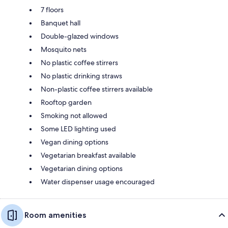
7 floors
Banquet hall
Double-glazed windows
Mosquito nets
No plastic coffee stirrers
No plastic drinking straws
Non-plastic coffee stirrers available
Rooftop garden
Smoking not allowed
Some LED lighting used
Vegan dining options
Vegetarian breakfast available
Vegetarian dining options
Water dispenser usage encouraged
Room amenities