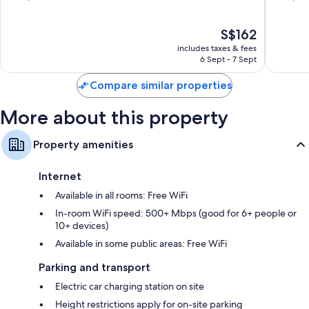
50-inch LED TVs with premium channels
Jose
of
of
10,
10,
Wardrobes/cupboards, mini fridges and free infant beds
The
S$162
Wonderful,
Exceptio
price
1,000
1,009
includes taxes & fees
is
reviews
reviews
6 Sept - 7 Sept
S$162
Compare similar properties
More about this property
Property amenities
Internet
Available in all rooms: Free WiFi
In-room WiFi speed: 500+ Mbps (good for 6+ people or
10+ devices)
Available in some public areas: Free WiFi
Parking and transport
Electric car charging station on site
Height restrictions apply for on-site parking