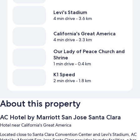
Levi's Stadium
4 min drive
- 3.6 km
California's Great America
4 min drive
- 3.3 km
Our Lady of Peace Church and
Shrine
1 min drive
- 0.4 km
K1 Speed
2 min drive
- 1.8 km
About this property
AC Hotel by Marriott San Jose Santa Clara
Hotel near California's Great America
Located close to Santa Clara Convention Center and Levi's Stadium, AC
Hotel by Marriott San Jose Santa Clara provides laundry facilities, a bar