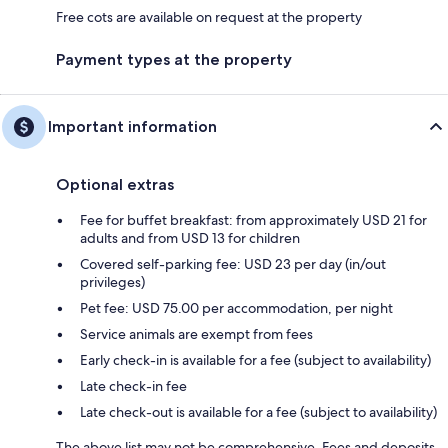
Free cots are available on request at the property
Payment types at the property
Important information
Optional extras
Fee for buffet breakfast: from approximately USD 21 for
adults and from USD 13 for children
Covered self-parking fee: USD 23 per day (in/out
privileges)
Pet fee: USD 75.00 per accommodation, per night
Service animals are exempt from fees
Early check-in is available for a fee (subject to availability)
Late check-in fee
Late check-out is available for a fee (subject to availability)
The above list may not be comprehensive. Fees and deposits