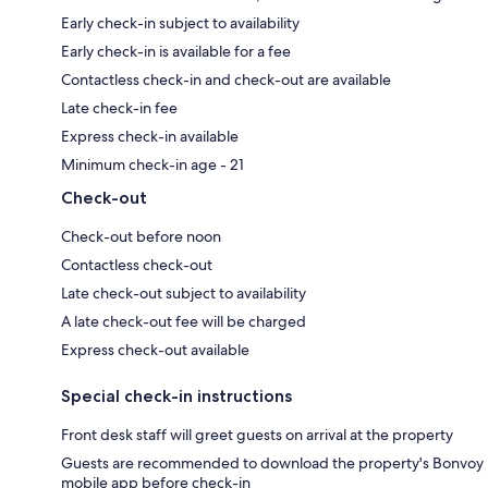
Early check-in subject to availability
Early check-in is available for a fee
Contactless check-in and check-out are available
Late check-in fee
Express check-in available
Minimum check-in age - 21
Check-out
Check-out before noon
Contactless check-out
Late check-out subject to availability
A late check-out fee will be charged
Express check-out available
Special check-in instructions
Front desk staff will greet guests on arrival at the property
Guests are recommended to download the property's Bonvoy
mobile app before check-in