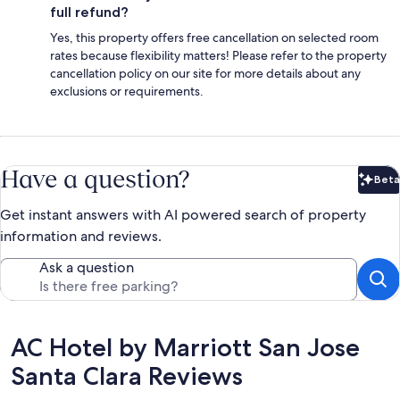
full refund?
Yes, this property offers free cancellation on selected room
rates because flexibility matters! Please refer to the property
cancellation policy on our site for more details about any
exclusions or requirements.
Have a question?
Beta
Bet
Get instant answers with AI powered search of property
information and reviews.
Ask a question
Reviews
AC Hotel by Marriott San Jose
Santa Clara Reviews