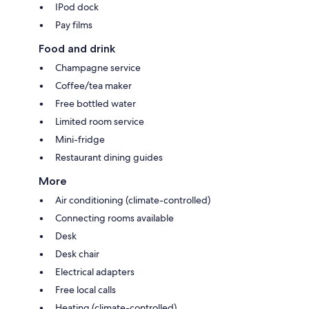
IPod dock
Pay films
Food and drink
Champagne service
Coffee/tea maker
Free bottled water
Limited room service
Mini-fridge
Restaurant dining guides
More
Air conditioning (climate-controlled)
Connecting rooms available
Desk
Desk chair
Electrical adapters
Free local calls
Heating (climate-controlled)