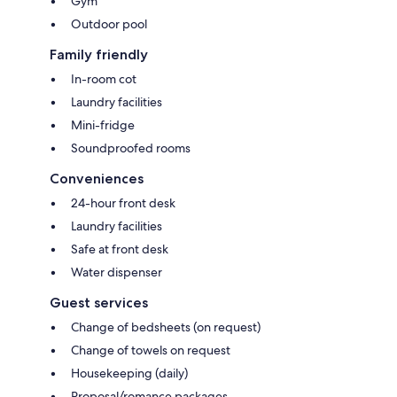
Gym
Outdoor pool
Family friendly
In-room cot
Laundry facilities
Mini-fridge
Soundproofed rooms
Conveniences
24-hour front desk
Laundry facilities
Safe at front desk
Water dispenser
Guest services
Change of bedsheets (on request)
Change of towels on request
Housekeeping (daily)
Proposal/romance packages