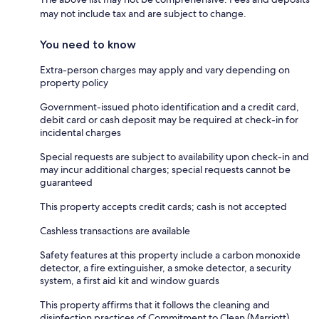
may not include tax and are subject to change.
You need to know
Extra-person charges may apply and vary depending on
property policy
Government-issued photo identification and a credit card,
debit card or cash deposit may be required at check-in for
incidental charges
Special requests are subject to availability upon check-in and
may incur additional charges; special requests cannot be
guaranteed
This property accepts credit cards; cash is not accepted
Cashless transactions are available
Safety features at this property include a carbon monoxide
detector, a fire extinguisher, a smoke detector, a security
system, a first aid kit and window guards
This property affirms that it follows the cleaning and
disinfection practices of Commitment to Clean (Marriott)