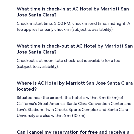
What time is check-in at AC Hotel by Marriott San
Jose Santa Clara?
Check-in start time: 3:00 PM; check-in end time: midnight. A
fee applies for early check-in (subject to availability).
What time is check-out at AC Hotel by Marriott San
Jose Santa Clara?
Checkout is at noon. Late check-out is available for a fee
(subject to availability).
Where is AC Hotel by Marriott San Jose Santa Clara
located?
Situated near the airport, this hotel is within 3 mi (5 km) of
California's Great America, Santa Clara Convention Center and
Levi's Stadium. Twin Creeks Sports Complex and Santa Clara
University are also within 6 mi (10 km).
Can I cancel my reservation for free and receive a