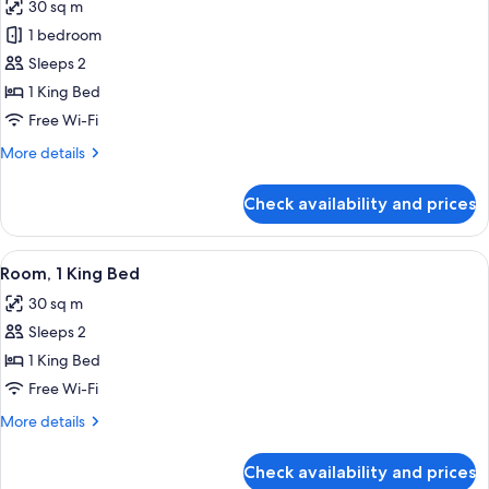
30 sq m
photos
1 bedroom
for
Studio,
Sleeps 2
1
1 King Bed
King
Free Wi-Fi
Bed,
More
More details
Corner
details
for
Check availability and prices
Studio,
1
King
View
A modern hotel room with a large bed, 
6
Bed,
Room, 1 King Bed
all
Corner
30 sq m
photos
Sleeps 2
for
Room,
1 King Bed
1
Free Wi-Fi
King
More
More details
Bed
details
for
Check availability and prices
Room,