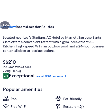
by
Marriott
San
vious
Next
Jose
60+
Overview
Rooms
Location
Policies
Santa
Located near Levi's Stadium, AC Hotel by Marriott San Jose Santa
Clara
Clara offers a convenient retreat with a gym, breakfast at AC
Kitchen, high-speed WiFi, an outdoor pool, and a 24-hour business
center, all close to local attractions.
The
S$210
current
includes taxes & fees
price
7 Aug - 8 Aug
is
Reviews
Exceptional
9.4
See all 839 reviews
9.4 out of 10
View from property
S$210
Popular amenities
Pool
Pet-friendly
Free Wi-Fi
Restaurant