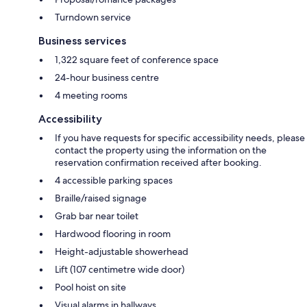
Turndown service
Business services
1,322 square feet of conference space
24-hour business centre
4 meeting rooms
Accessibility
If you have requests for specific accessibility needs, please
contact the property using the information on the
reservation confirmation received after booking.
4 accessible parking spaces
Braille/raised signage
Grab bar near toilet
Hardwood flooring in room
Height-adjustable showerhead
Lift (107 centimetre wide door)
Pool hoist on site
Visual alarms in hallways