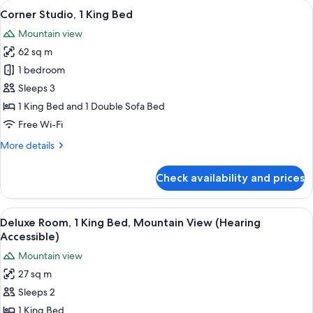
View
A modern bathroom with a wooden vanity
5
Beds
Corner Studio, 1 King Bed
all
Mountain view
photos
62 sq m
for
Corner
1 bedroom
Studio,
Sleeps 3
1
1 King Bed and 1 Double Sofa Bed
King
Free Wi-Fi
Bed
More
More details
details
for
Check availability and prices
Corner
Studio,
1
View
A modern hotel room with a large bed, 
5
King
Deluxe Room, 1 King Bed, Mountain View (Hearing
all
Bed
Accessible)
photos
Mountain view
for
27 sq m
Deluxe
Sleeps 2
Room,
1
1 King Bed