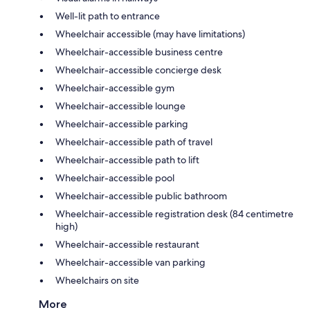
Well-lit path to entrance
Wheelchair accessible (may have limitations)
Wheelchair-accessible business centre
Wheelchair-accessible concierge desk
Wheelchair-accessible gym
Wheelchair-accessible lounge
Wheelchair-accessible parking
Wheelchair-accessible path of travel
Wheelchair-accessible path to lift
Wheelchair-accessible pool
Wheelchair-accessible public bathroom
Wheelchair-accessible registration desk (84 centimetre
high)
Wheelchair-accessible restaurant
Wheelchair-accessible van parking
Wheelchairs on site
More