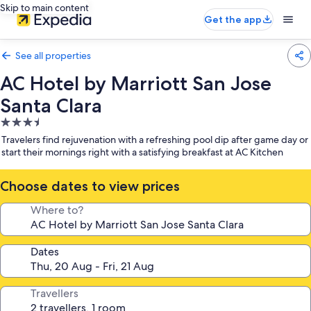
Skip to main content
Get the app
See all properties
AC Hotel by Marriott San Jose
Santa Clara
3.5
star
Travelers find rejuvenation with a refreshing pool dip after game day or
property
start their mornings right with a satisfying breakfast at AC Kitchen
Choose dates to view prices
Where to?
Dates
Travellers