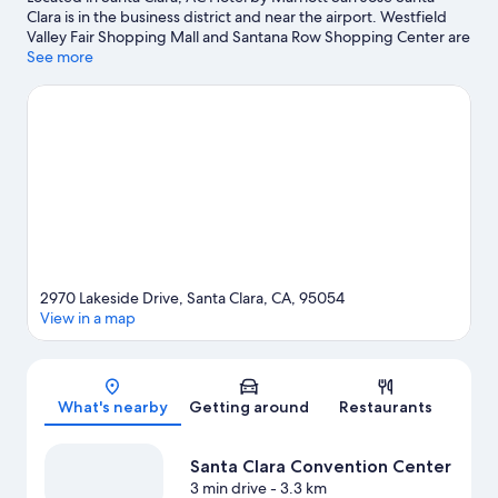
Clara is in the business district and near the airport. Westfield
Valley Fair Shopping Mall and Santana Row Shopping Center are
worth checking out if shopping is on the agenda, while those
See more
wishing to experience the area's popular attractions can visit
California's Great America. Looking to enjoy an event or a match?
See what's going on at Levi's Stadium or SAP Center at San Jose.
Take some time off to enjoy the winery tours and health/beauty
spas in the area, or get some fresh air with adventures like
mountain biking and horse riding nearby.
Visit our Santa Clara
travel guide
2970 Lakeside Drive, Santa Clara, CA, 95054
View in a map
Map
What's nearby
Getting around
Restaurants
Santa Clara Convention Center
3 min drive
- 3.3 km