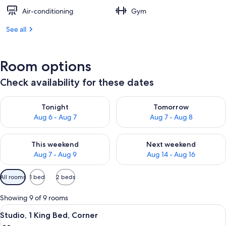
Air-conditioning
Gym
See all
Room options
Check availability for these dates
Check availability for tonight Aug 6 - Aug 7
Check availability for tomorr
Tonight
Tomorrow
Aug 6 - Aug 7
Aug 7 - Aug 8
Check availability for this weekend Aug 7 - Aug 9
Check availability for next we
This weekend
Next weekend
Aug 7 - Aug 9
Aug 14 - Aug 16
Available
All rooms
1 bed
2 beds
filters
for
Showing 9 of 9 rooms
rooms
View
A hotel room with a bed, a nightstand,
4
Studio, 1 King Bed, Corner
all