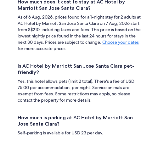
How much does it cost to stay at AC Hotel by
Marriott San Jose Santa Clara?
As of 6 Aug, 2026, prices found for a 1-night stay for 2 adults at
AC Hotel by Marriott San Jose Santa Clara on 7 Aug, 2026 start
from S$210, including taxes and fees. This price is based on the
lowest nightly price found in the last 24 hours for stays in the
next 30 days. Prices are subject to change.
Choose your dates
for more accurate prices.
Is AC Hotel by Marriott San Jose Santa Clara pet-
friendly?
Yes, this hotel allows pets (limit 2 total). There's a fee of USD
75.00 per accommodation, per night. Service animals are
exempt from fees. Some restrictions may apply, so please
contact the property for more details.
How much is parking at AC Hotel by Marriott San
Jose Santa Clara?
Self-parking is available for USD 23 per day.