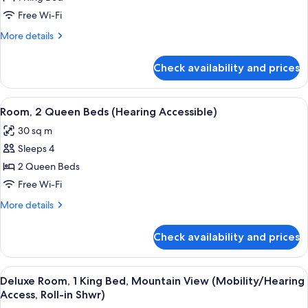
King
Free Wi-Fi
Bed,
More
More details
Mountain
details
View
for
Check availability and prices
Deluxe
(Hearing
Room,
Accessible)
1
View
A hotel room with two beds, a desk, a 
6
King
Room, 2 Queen Beds (Hearing Accessible)
all
Bed,
30 sq m
Mountain
photos
View
Sleeps 4
for
(Hearing
Room,
2 Queen Beds
Accessible)
2
Free Wi-Fi
Queen
More
More details
Beds
details
(Hearing
for
Check availability and prices
Room,
Accessible)
2
Queen
View
A modern hotel room with a large bed, 
4
Beds
Deluxe Room, 1 King Bed, Mountain View (Mobility/Hearing
all
(Hearing
Access, Roll-in Shwr)
Accessible)
photos