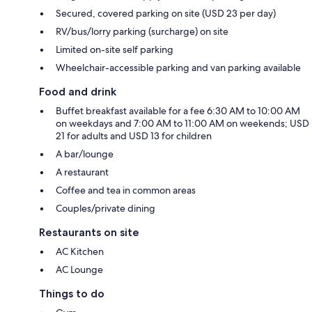
Secured, covered parking on site (USD 23 per day)
RV/bus/lorry parking (surcharge) on site
Limited on-site self parking
Wheelchair-accessible parking and van parking available
Food and drink
Buffet breakfast available for a fee 6:30 AM to 10:00 AM
on weekdays and 7:00 AM to 11:00 AM on weekends; USD
21 for adults and USD 13 for children
A bar/lounge
A restaurant
Coffee and tea in common areas
Couples/private dining
Restaurants on site
AC Kitchen
AC Lounge
Things to do