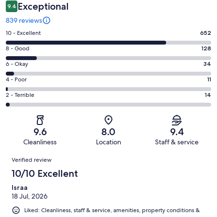
Exceptional
9.4
839 reviews
Rating
10 - Excellent
652
10
Rating
8 - Good
128
-
8
Excellent.
Rating
6 - Okay
34
-
652
6
Good.
Rating
4 - Poor
11
out
-
128
4
of
Okay.
Rating
2 - Terrible
14
out
-
839
34
2
of
Poor.
reviews
out
-
839
11
of
Terrible.
reviews
out
9.6
8.0
9.4
839
14
of
Cleanliness
Location
Staff & service
reviews
out
839
Reviews
of
Verified review
reviews
839
10/10 Excellent
reviews
Israa
18 Jul, 2026
Liked: Cleanliness, staff & service, amenities, property conditions &