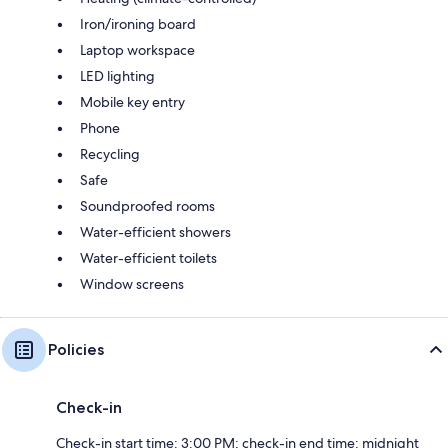
Iron/ironing board
Laptop workspace
LED lighting
Mobile key entry
Phone
Recycling
Safe
Soundproofed rooms
Water-efficient showers
Water-efficient toilets
Window screens
Policies
Check-in
Check-in start time: 3:00 PM; check-in end time: midnight