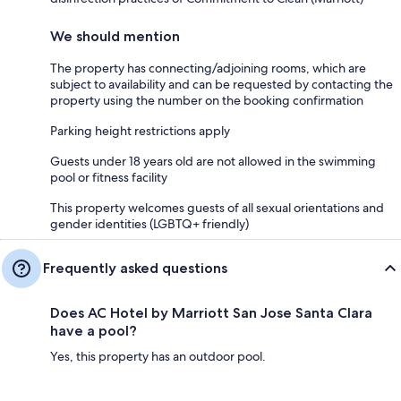
We should mention
The property has connecting/adjoining rooms, which are
subject to availability and can be requested by contacting the
property using the number on the booking confirmation
Parking height restrictions apply
Guests under 18 years old are not allowed in the swimming
pool or fitness facility
This property welcomes guests of all sexual orientations and
gender identities (LGBTQ+ friendly)
Frequently asked questions
Does AC Hotel by Marriott San Jose Santa Clara
have a pool?
Yes, this property has an outdoor pool.