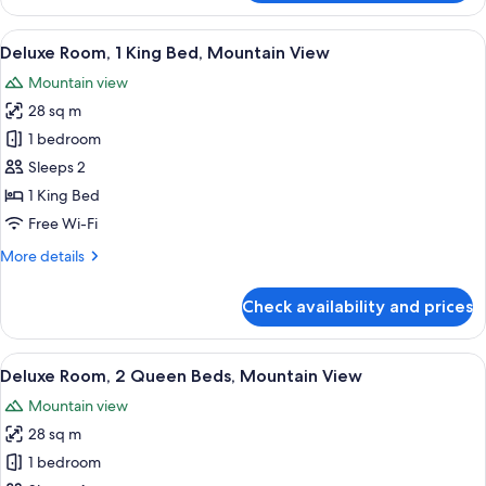
1
King
View
A modern hotel room with a large bed, 
4
Bed
Deluxe Room, 1 King Bed, Mountain View
all
Mountain view
photos
28 sq m
for
Deluxe
1 bedroom
Room,
Sleeps 2
1
1 King Bed
King
Free Wi-Fi
Bed,
More
More details
Mountain
details
View
for
Check availability and prices
Deluxe
Room,
1
View
A hotel room with two beds, a desk, a 
5
King
Deluxe Room, 2 Queen Beds, Mountain View
all
Bed,
Mountain view
Mountain
photos
View
28 sq m
for
Deluxe
1 bedroom