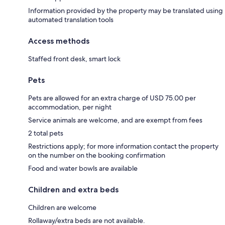
Information provided by the property may be translated using
automated translation tools
Access methods
Staffed front desk, smart lock
Pets
Pets are allowed for an extra charge of USD 75.00 per
accommodation, per night
Service animals are welcome, and are exempt from fees
2 total pets
Restrictions apply; for more information contact the property
on the number on the booking confirmation
Food and water bowls are available
Children and extra beds
Children are welcome
Rollaway/extra beds are not available.