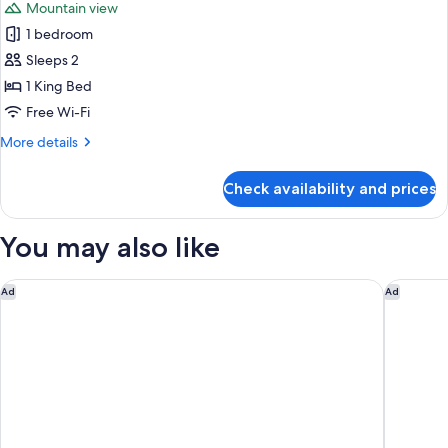
Mountain view
for
1 bedroom
Deluxe
Sleeps 2
Room,
1
1 King Bed
King
Free Wi-Fi
Bed,
More
More details
Mountain
details
View
for
Check availability and prices
Deluxe
(Mobility/Hearing
Room,
Access,
1
You may also like
Roll-
King
Bed,
in
Mountain
Delta Hotels by Marriott Santa Clara
Courtyard
Shwr)
Ad
Ad
View
(Mobility/Hearing
Access,
Roll-
in
Shwr)