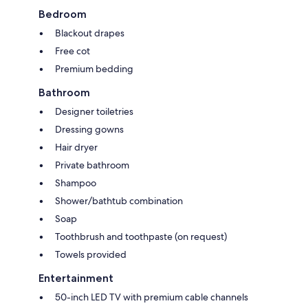
Bedroom
Blackout drapes
Free cot
Premium bedding
Bathroom
Designer toiletries
Dressing gowns
Hair dryer
Private bathroom
Shampoo
Shower/bathtub combination
Soap
Toothbrush and toothpaste (on request)
Towels provided
Entertainment
50-inch LED TV with premium cable channels