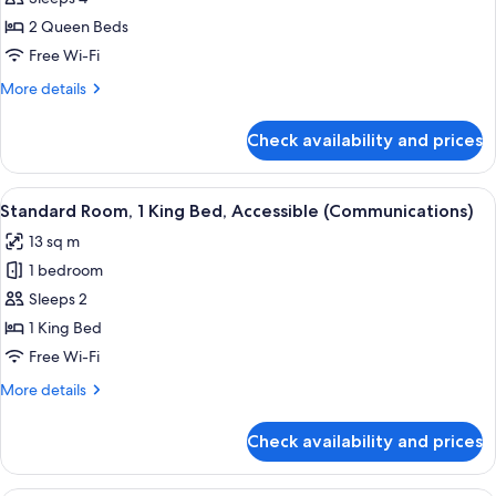
Room,
2 Queen Beds
2
Free Wi-Fi
Queen
More
More details
Beds
details
for
Check availability and prices
Standard
Room,
2
View
A hotel room with a large bed, a woo
5
Queen
Standard Room, 1 King Bed, Accessible (Communications)
all
Beds
13 sq m
photos
1 bedroom
for
Standard
Sleeps 2
Room,
1 King Bed
1
Free Wi-Fi
King
More
More details
Bed,
details
Accessible
for
Check availability and prices
Standard
(Communications)
Room,
1