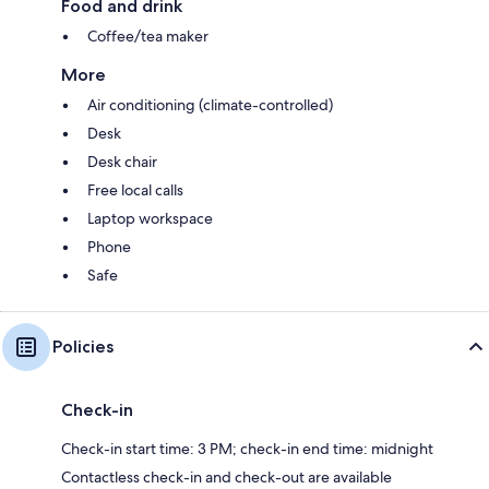
Food and drink
Coffee/tea maker
More
Air conditioning (climate-controlled)
Desk
Desk chair
Free local calls
Laptop workspace
Phone
Safe
Policies
Check-in
Check-in start time: 3 PM; check-in end time: midnight
Contactless check-in and check-out are available