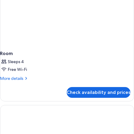
Room
Sleeps 4
Free Wi-Fi
More
More details
details
for
Check availability and prices
Room