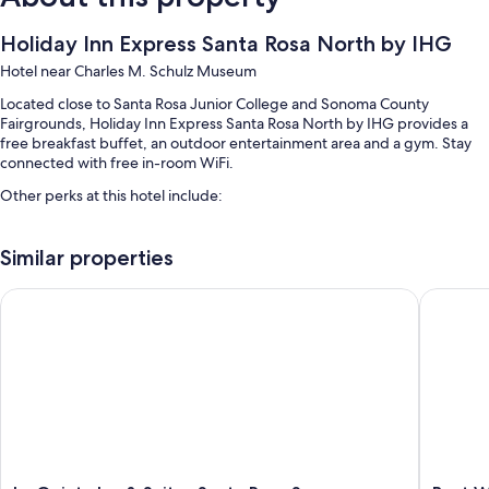
Holiday Inn Express Santa Rosa North by IHG
Hotel near Charles M. Schulz Museum
Located close to Santa Rosa Junior College and Sonoma County
Fairgrounds, Holiday Inn Express Santa Rosa North by IHG provides a
free breakfast buffet, an outdoor entertainment area and a gym. Stay
connected with free in-room WiFi.
Other perks at this hotel include:
An outdoor pool
Similar properties
Free self-parking
Motorhome/coach/lorry parking, a front desk safe and multilingual
La Quinta Inn & Suites Santa Rosa Sonoma
Best Wes
staff
A lift, a 24-hour front desk and a vending machine
Guest reviews say great things about the breakfast and helpful staff
Room features
All 80 rooms boast comforts such as laptop-friendly workspaces and air
conditioning, in addition to perks such as free WiFi and desk chairs.