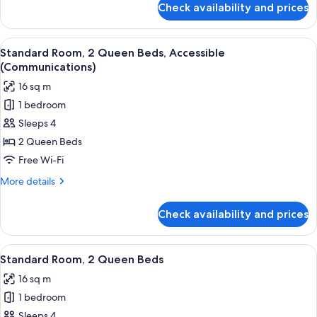
Check availability and prices
Standard
Room,
1
View
A hotel room with two beds, a desk, an
4
King
Standard Room, 2 Queen Beds, Accessible
all
Bed
(Communications)
photos
16 sq m
for
1 bedroom
Standard
Sleeps 4
Room,
2
2 Queen Beds
Queen
Free Wi-Fi
Beds,
More
More details
Accessible
details
(Communications)
for
Check availability and prices
Standard
Room,
2
View
A hotel room with two beds, a desk, an
4
Queen
Standard Room, 2 Queen Beds
all
Beds,
16 sq m
Accessible
photos
(Communications)
1 bedroom
for
Standard
Sleeps 4