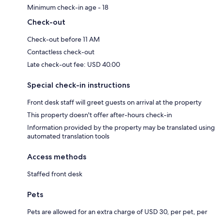
Minimum check-in age - 18
Check-out
Check-out before 11 AM
Contactless check-out
Late check-out fee: USD 40.00
Special check-in instructions
Front desk staff will greet guests on arrival at the property
This property doesn't offer after-hours check-in
Information provided by the property may be translated using
automated translation tools
Access methods
Staffed front desk
Pets
Pets are allowed for an extra charge of USD 30, per pet, per