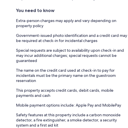
You need to know
Extra-person charges may apply and vary depending on
property policy
Government-issued photo identification and a credit card may
be required at check-in for incidental charges
Special requests are subject to availability upon check-in and
may incur additional charges; special requests cannot be
guaranteed
The name on the credit card used at check-in to pay for
incidentals must be the primary name on the guestroom
reservation
This property accepts credit cards, debit cards, mobile
payments and cash
Mobile payment options include: Apple Pay and MobilePay
Safety features at this property include a carbon monoxide
detector, a fire extinguisher, a smoke detector, a security
system and a first aid kit