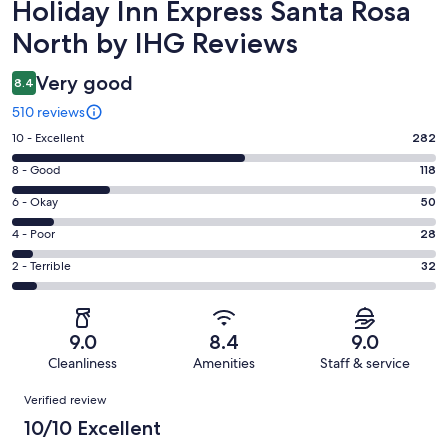
Reviews
Holiday Inn Express Santa Rosa
North by IHG Reviews
Very good
8.4
510 reviews
Rating
10 - Excellent
282
10
Rating
8 - Good
118
-
8
Excellent.
Rating
6 - Okay
50
-
282
6
Good.
Rating
4 - Poor
28
out
-
118
4
of
Okay.
Rating
2 - Terrible
32
out
-
510
50
2
of
Poor.
reviews
out
-
510
28
of
Terrible.
reviews
out
9.0
8.4
9.0
510
32
of
Cleanliness
Amenities
Staff & service
reviews
out
510
Reviews
of
Verified review
reviews
510
10/10 Excellent
reviews