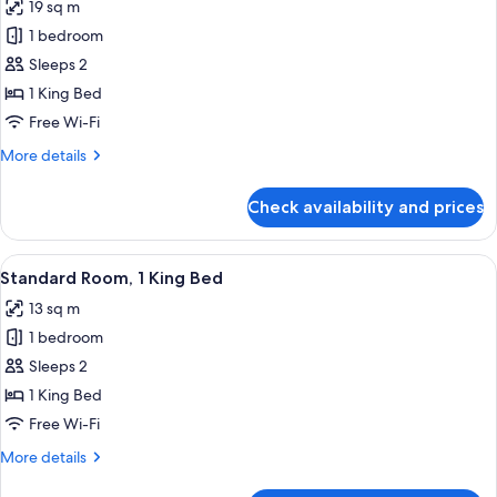
19 sq m
photos
1 bedroom
for
Standard
Sleeps 2
Room,
1 King Bed
1
Free Wi-Fi
King
More
More details
Bed,
details
Balcony
for
Check availability and prices
Standard
Room,
1
View
A hotel room with a large bed, a woo
5
King
Standard Room, 1 King Bed
all
Bed,
13 sq m
Balcony
photos
1 bedroom
for
Standard
Sleeps 2
Room,
1 King Bed
1
Free Wi-Fi
King
More
More details
Bed
details
for