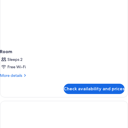
Space)
Room
Sleeps 2
Free Wi-Fi
More
More details
details
for
Check availability and prices
Room