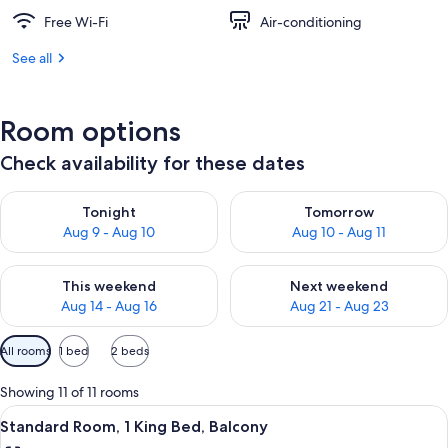
Free Wi-Fi
Air-conditioning
See all
Room options
Check availability for these dates
Check availability for tonight Aug 9 - Aug 10
Check availability for tomorro
Tonight
Tomorrow
Aug 9 - Aug 10
Aug 10 - Aug 11
Check availability for this weekend Aug 14 - Aug 16
Check availability for next w
This weekend
Next weekend
Aug 14 - Aug 16
Aug 21 - Aug 23
Available
All rooms
1 bed
2 beds
filters
for
Showing 11 of 11 rooms
rooms
View
A hotel room with a bed, a television, 
5
Standard Room, 1 King Bed, Balcony
all