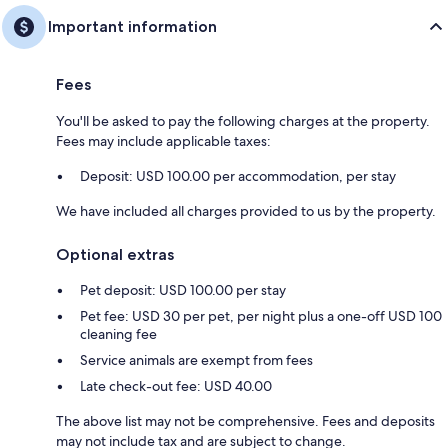
Important information
Fees
You'll be asked to pay the following charges at the property.
Fees may include applicable taxes:
Deposit: USD 100.00 per accommodation, per stay
We have included all charges provided to us by the property.
Optional extras
Pet deposit: USD 100.00 per stay
Pet fee: USD 30 per pet, per night plus a one-off USD 100
cleaning fee
Service animals are exempt from fees
Late check-out fee: USD 40.00
The above list may not be comprehensive. Fees and deposits
may not include tax and are subject to change.