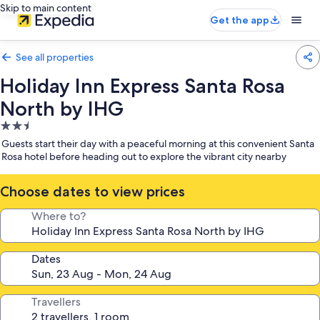
Skip to main content
Get the app
See all properties
Holiday Inn Express Santa Rosa
North by IHG
2.5
star
Guests start their day with a peaceful morning at this convenient Santa
property
Rosa hotel before heading out to explore the vibrant city nearby
Choose dates to view prices
Where to?
Dates
Travellers