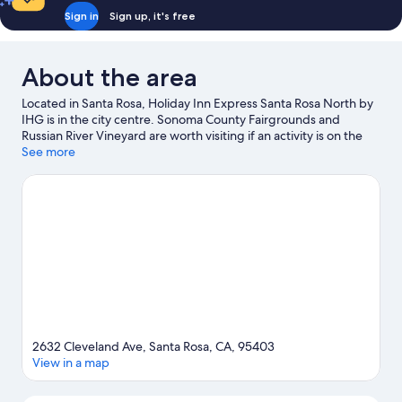
Sign in
Sign up, it's free
About the area
Located in Santa Rosa, Holiday Inn Express Santa Rosa North by
IHG is in the city centre. Sonoma County Fairgrounds and
Russian River Vineyard are worth visiting if an activity is on the
agenda, while those wishing to experience the area's natural
See more
beauty can explore Safari West and Petrified Forest. Santa Rosa
Junior College and Charles M. Schulz Museum are two other
places to visit that come recommended. Practise your golf
swing on a nearby course, or enjoy other activities in the great
outdoors, such as ecotours, hiking/biking trails and mountain
biking in the area.
Visit our Santa Rosa travel guide
2632 Cleveland Ave, Santa Rosa, CA, 95403
View in a map