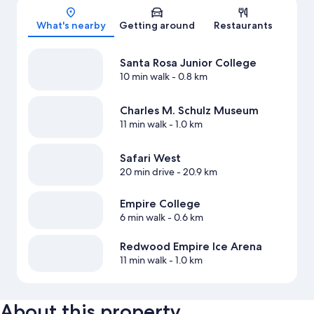
Map
What's nearby
Getting around
Restaurants
Santa Rosa Junior College
10 min walk
- 0.8 km
Charles M. Schulz Museum
11 min walk
- 1.0 km
Safari West
20 min drive
- 20.9 km
Empire College
6 min walk
- 0.6 km
Redwood Empire Ice Arena
11 min walk
- 1.0 km
About this property