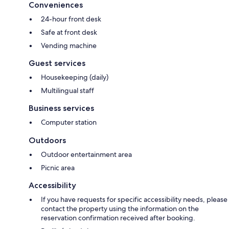
Conveniences
24-hour front desk
Safe at front desk
Vending machine
Guest services
Housekeeping (daily)
Multilingual staff
Business services
Computer station
Outdoors
Outdoor entertainment area
Picnic area
Accessibility
If you have requests for specific accessibility needs, please
contact the property using the information on the
reservation confirmation received after booking.