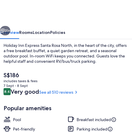
Express
Santa
Rosa
vious
Next
North
31+
Overview
Rooms
Location
Policies
by
Holiday Inn Express Santa Rosa North, in the heart of the city, offers
IHG
a free breakfast buffet, a quiet garden retreat, and a seasonal
outdoor pool. In-room WiFi keeps you connected. Guests love the
helpful staff and convenient RV/bus/truck parking.
The
S$186
current
includes taxes & fees
price
7 Sept - 8 Sept
is
Reviews
Very good
8.4
See all 510 reviews
8.4 out of 10
Business centre
S$186
Popular amenities
Pool
Breakfast included
Pet-friendly
Parking included