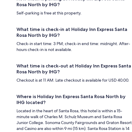
Rosa North by IHG?
Self-parking is free at this property.
What time is check-in at Holiday Inn Express Santa
Rosa North by IHG?
Check-in start time: 3 PM; check-in end time: midnight. After-
hours check-in is not available.
What time is check-out at Holiday Inn Express Santa
Rosa North by IHG?
Checkout is at 11 AM. Late checkout is available for USD 40.00.
Where is Holiday Inn Express Santa Rosa North by
IHG located?
Located in the heart of Santa Rosa, this hotel is within a 15-
minute walk of Charles M. Schulz Museum and Santa Rosa
Junior College. Sonoma County Fairgrounds and Graton Resort
and Casino are also within 9 mi (15 km). Santa Rosa Station is 14