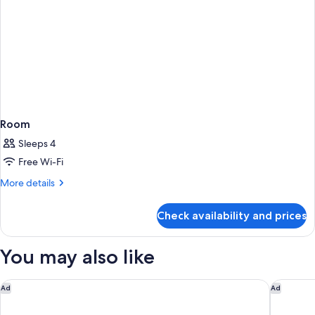
Room
Sleeps 4
Free Wi-Fi
More
More details
details
for
Check availability and prices
Room
You may also like
The Sandman Santa Rosa Sonoma, an Ascend Collection Hote
Best Wes
Ad
Ad