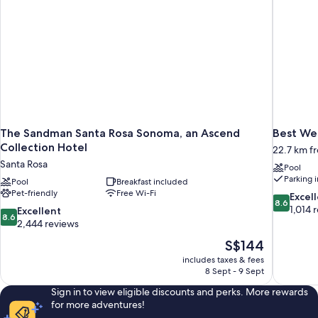
The Sandman Santa Rosa Sonoma, an Ascend
Best We
Collection Hotel
22.7 km f
Santa Rosa
Pool
Parking 
Pool
Breakfast included
Pet-friendly
Free Wi-Fi
8.6
Excel
8.6
out
1,014 
8.6
Excellent
8.6
of
out
2,444 reviews
10,
of
The
S$144
Excellent,
10,
price
1,014
includes taxes & fees
Excellent,
is
8 Sept - 9 Sept
reviews
2,444
S$144
reviews
Sign in to view eligible discounts and perks. More rewards
for more adventures!