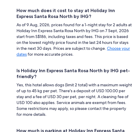
How much does it cost to stay at Holiday Inn
Express Santa Rosa North by IHG?
As of 9 Aug, 2026, prices found for a 1-night stay for 2 adults at
Holiday Inn Express Santa Rosa North by IHG on 7 Sept, 2026
start from S$186, including taxes and fees. This price is based
on the lowest nightly price found in the last 24 hours for stays
in the next 30 days. Prices are subject to change.
Choose your
dates
for more accurate prices.
Is Holiday Inn Express Santa Rosa North by IHG pet-
friendly?
Yes, this hotel allows dogs (limit 2 total) with a maximum weight
of up to 45 kg per pet. There's a deposit of USD 100.00 per
stay and a fee of USD 30 per pet, per night. A cleaning fee of
USD 100 also applies. Service animals are exempt from fees.
Some restrictions may apply, so please contact the property
for more details.
How much is parking at Holiday Inn Express Santa