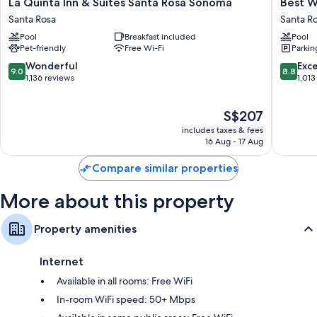
La
Best
More conveniences in all rooms include:
La Quinta Inn & Suites Santa Rosa Sonoma
Best W
Quinta
Western
Santa Rosa
Santa R
Bathrooms with showers and hairdryers
Inn
Garden
Pool
Breakfast included
Pool
&
Inn
52-inch TVs with Netflix, streaming services and premium channels
Pet-friendly
Free Wi-Fi
Parkin
Suites
Santa
Free infant beds, coffee/tea makers and daily housekeeping
Santa
Rosa
9.0
8.8
Wonderful
Exce
9.0
8.8
Rosa
out
out
1,136 reviews
1,013
Sonoma
of
of
Santa
10,
10,
The
S$207
Rosa
Wonderful,
Excellen
price
1,136
1,013
includes taxes & fees
is
reviews
reviews
16 Aug - 17 Aug
S$207
Compare similar properties
More about this property
Property amenities
Internet
Available in all rooms: Free WiFi
In-room WiFi speed: 50+ Mbps