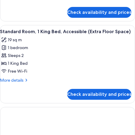
details
for
Check availability and prices
Standard
Room
View
A hotel room with a bed, a TV, a wind
5
Standard Room, 1 King Bed, Accessible (Extra Floor Space)
all
19 sq m
photos
1 bedroom
for
Standard
Sleeps 2
Room,
1 King Bed
1
Free Wi-Fi
King
More
More details
Bed,
details
Accessible
for
Check availability and prices
Standard
(Extra
Room,
Floor
1
Space)
King
Bed,
Accessible
(Extra
Floor