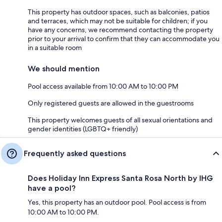
This property has outdoor spaces, such as balconies, patios
and terraces, which may not be suitable for children; if you
have any concerns, we recommend contacting the property
prior to your arrival to confirm that they can accommodate you
in a suitable room
We should mention
Pool access available from 10:00 AM to 10:00 PM
Only registered guests are allowed in the guestrooms
This property welcomes guests of all sexual orientations and
gender identities (LGBTQ+ friendly)
Frequently asked questions
Does Holiday Inn Express Santa Rosa North by IHG
have a pool?
Yes, this property has an outdoor pool. Pool access is from
10:00 AM to 10:00 PM.