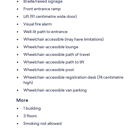
Braille/raised signage
Front entrance ramp
Lift (91 centimetre wide door)
Visual fire alarm
Well-lit path to entrance
Wheelchair accessible (may have limitations)
Wheelchair-accessible lounge
Wheelchair-accessible path of travel
Wheelchair-accessible path to lift
Wheelchair-accessible pool
Wheelchair-accessible registration desk (74 centimetre
high)
Wheelchair-accessible van parking
More
1 building
3 floors
Smoking not allowed