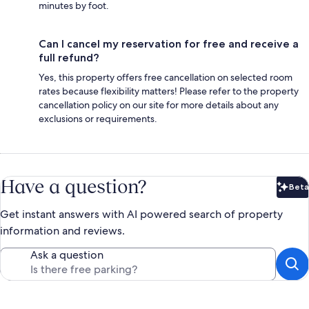
minutes by foot.
Can I cancel my reservation for free and receive a
full refund?
Yes, this property offers free cancellation on selected room
rates because flexibility matters! Please refer to the property
cancellation policy on our site for more details about any
exclusions or requirements.
Have a question?
Beta
Bet
Get instant answers with AI powered search of property
information and reviews.
Ask a question