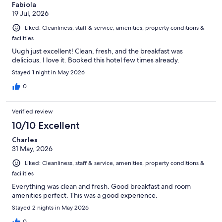
Fabiola
19 Jul, 2026
Liked: Cleanliness, staff & service, amenities, property conditions &
facilities
Uugh just excellent! Clean, fresh, and the breakfast was
delicious. I love it. Booked this hotel few times already.
Stayed 1 night in May 2026
0
Verified review
10/10 Excellent
Charles
31 May, 2026
Liked: Cleanliness, staff & service, amenities, property conditions &
facilities
Everything was clean and fresh. Good breakfast and room
amenities perfect. This was a good experience.
Stayed 2 nights in May 2026
0