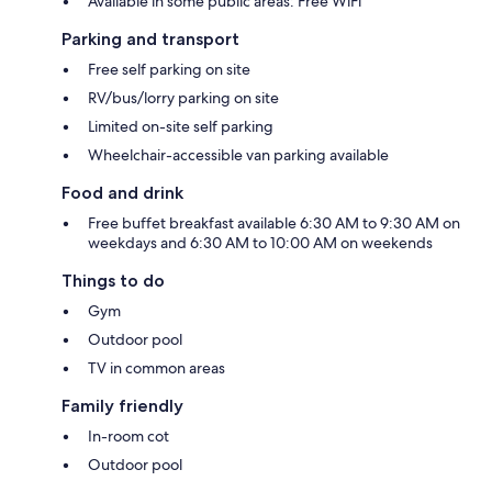
Available in some public areas: Free WiFi
Parking and transport
Free self parking on site
RV/bus/lorry parking on site
Limited on-site self parking
Wheelchair-accessible van parking available
Food and drink
Free buffet breakfast available 6:30 AM to 9:30 AM on
weekdays and 6:30 AM to 10:00 AM on weekends
Things to do
Gym
Outdoor pool
TV in common areas
Family friendly
In-room cot
Outdoor pool