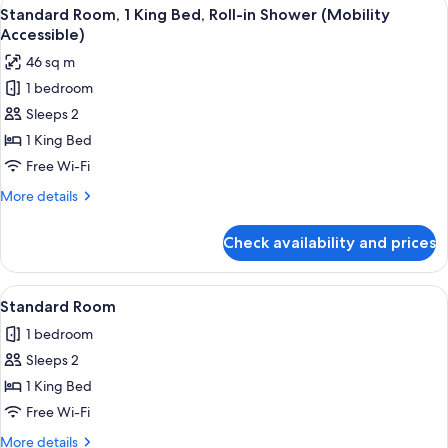
View
A hotel room with a bed, a desk with a 
4
King
Standard Room, 1 King Bed, Roll-in Shower (Mobility
all
Bed,
Accessible)
Accessible
photos
46 sq m
(Communications)
for
1 bedroom
Standard
Sleeps 2
Room,
1
1 King Bed
King
Free Wi-Fi
Bed,
More
More details
Roll-
details
in
for
Check availability and prices
Standard
Shower
Room,
(Mobility
1
View
A hotel room with a wooden headboard
Accessible)
5
King
Standard Room
all
Bed,
1 bedroom
Roll-
photos
in
Sleeps 2
for
Shower
Standard
1 King Bed
(Mobility
Room
Accessible)
Free Wi-Fi
More
More details