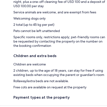
night, plus a one-off cleaning fee of USD 100 and a deposit of
USD 100.00 per stay
Service animals are welcome, and are exempt from fees
Welcoming dogs only
2 total (up to 45 kg per pet)
Pets cannot be left unattended
Specific rooms only, restrictions apply; pet-friendly rooms can
be requested by contacting the property on the number on
the booking confirmation
Children and extra beds
Children are welcome
2 children, up to the age of 18 years, can stay for free if using
existing beds when occupying the parent or guardian's room
Rollaway/extra beds are not available.
Free cots are available on request at the property
Payment types at the property