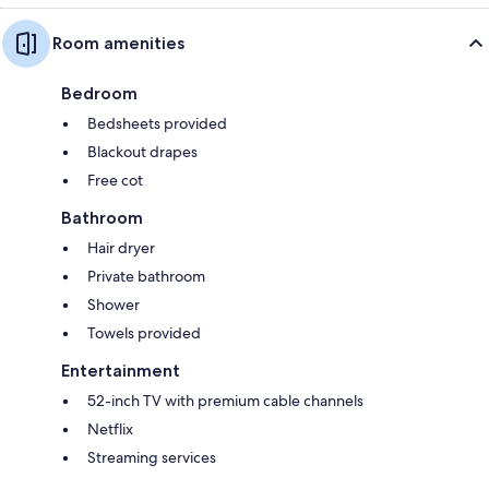
Room amenities
Bedroom
Bedsheets provided
Blackout drapes
Free cot
Bathroom
Hair dryer
Private bathroom
Shower
Towels provided
Entertainment
52-inch TV with premium cable channels
Netflix
Streaming services