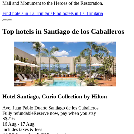
Mall and Monument to the Heroes of the Restoration.
Find hotels in La Trinitaria
Find hotels in La Trinitaria
Top hotels in Santiago de los Caballeros
Hotel Santiago, Curio Collection by Hilton
Ave. Juan Pablo Duarte Santiago de los Caballeros
Fully refundable
Reserve now, pay when you stay
S$216
16 Aug - 17 Aug
includes taxes & fees