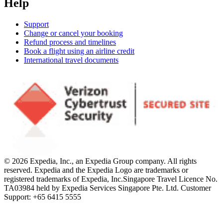
Help
Support
Change or cancel your booking
Refund process and timelines
Book a flight using an airline credit
International travel documents
© 2026 Expedia, Inc., an Expedia Group company. All rights
reserved. Expedia and the Expedia Logo are trademarks or
registered trademarks of Expedia, Inc.
Singapore Travel Licence No.
TA03984 held by Expedia Services Singapore Pte. Ltd. Customer
Support: +65 6415 5555