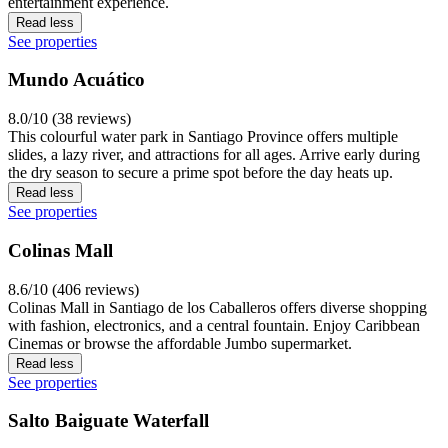
entertainment experience.
Read less
See properties
Mundo Acuático
8.0/10 (38 reviews)
This colourful water park in Santiago Province offers multiple
slides, a lazy river, and attractions for all ages. Arrive early during
the dry season to secure a prime spot before the day heats up.
Read less
See properties
Colinas Mall
8.6/10 (406 reviews)
Colinas Mall in Santiago de los Caballeros offers diverse shopping
with fashion, electronics, and a central fountain. Enjoy Caribbean
Cinemas or browse the affordable Jumbo supermarket.
Read less
See properties
Salto Baiguate Waterfall