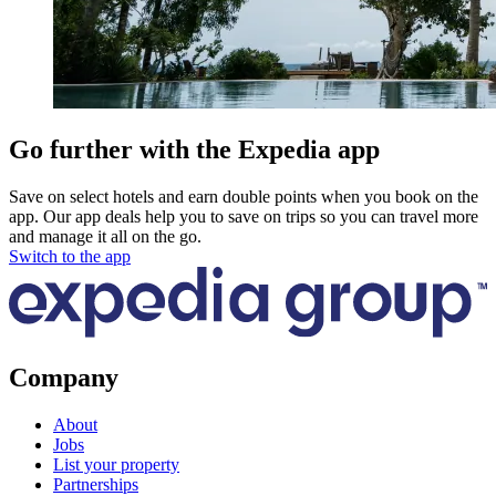
Go further with the Expedia app
Save on select hotels and earn double points when you book on the
app. Our app deals help you to save on trips so you can travel more
and manage it all on the go.
Switch to the app
Company
About
Jobs
List your property
Partnerships