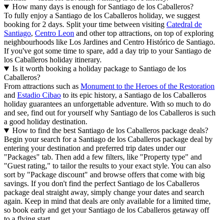
How many days is enough for Santiago de los Caballeros?
To fully enjoy a Santiago de los Caballeros holiday, we suggest
booking for 2 days. Split your time between visiting
Catedral de
Santiago
,
Centro Leon
and other top attractions, on top of exploring
neighbourhoods like Los Jardines and Centro Histórico de Santiago.
If you've got some time to spare, add a day trip to your Santiago de
los Caballeros holiday itinerary.
Is it worth booking a holiday package to Santiago de los
Caballeros?
From attractions such as
Monument to the Heroes of the Restoration
and
Estadio Cibao
to its epic history, a Santiago de los Caballeros
holiday guarantees an unforgettable adventure. With so much to do
and see, find out for yourself why Santiago de los Caballeros is such
a good holiday destination.
How to find the best Santiago de los Caballeros package deals?
Begin your search for a Santiago de los Caballeros package deal by
entering your destination and preferred trip dates under our
"Packages" tab. Then add a few filters, like "Property type" and
"Guest rating," to tailor the results to your exact style. You can also
sort by "Package discount" and browse offers that come with big
savings. If you don't find the perfect Santiago de los Caballeros
package deal straight away, simply change your dates and search
again. Keep in mind that deals are only available for a limited time,
so book early and get your Santiago de los Caballeros getaway off
to a flying start.