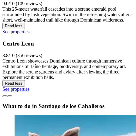
9.0/10 (109 reviews)
This 25-meter waterfall cascades into a serene emerald pool
surrounded by lush vegetation. Swim in the refreshing waters after a
short, well-maintained trail hike through Dominican wilderness.
Read less
See properties
Centro Leon
8.8/10 (356 reviews)
Centro León showcases Dominican culture through immersive
exhibitions of Taíno heritage, biodiversity, and contemporary art.
Explore the serene gardens and aviary after viewing the three
permanent exhibition halls.
Read less
See properties
What to do in Santiago de los Caballeros