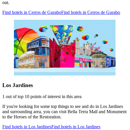
out.
Find hotels in Cerros de Gurabo
Find hotels in Cerros de Gurabo
Los Jardines
1 out of top 10 points of interest in this area
If you're looking for some top things to see and do in Los Jardines
and surrounding area, you can visit Bella Terra Mall and Monument
to the Heroes of the Restoration.
Find hotels in Los Jardines
Find hotels in Los Jardines