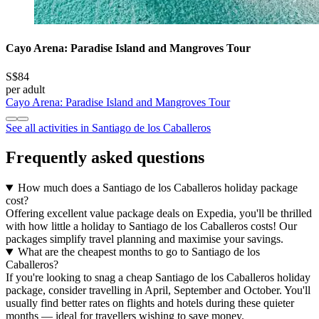
Cayo Arena: Paradise Island and Mangroves Tour
S$84
per adult
Cayo Arena: Paradise Island and Mangroves Tour
See all activities in Santiago de los Caballeros
Frequently asked questions
How much does a Santiago de los Caballeros holiday package
cost?
Offering excellent value package deals on Expedia, you'll be thrilled
with how little a holiday to Santiago de los Caballeros costs! Our
packages simplify travel planning and maximise your savings.
What are the cheapest months to go to Santiago de los
Caballeros?
If you're looking to snag a cheap Santiago de los Caballeros holiday
package, consider travelling in April, September and October. You'll
usually find better rates on flights and hotels during these quieter
months — ideal for travellers wishing to save money.