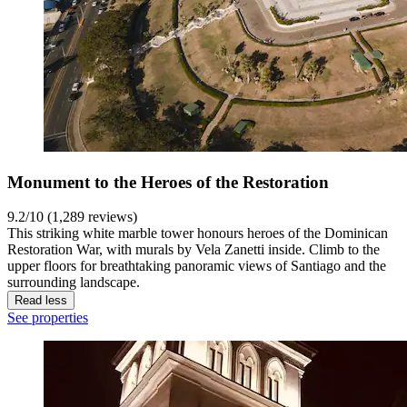
Monument to the Heroes of the Restoration
9.2/10 (1,289 reviews)
This striking white marble tower honours heroes of the Dominican
Restoration War, with murals by Vela Zanetti inside. Climb to the
upper floors for breathtaking panoramic views of Santiago and the
surrounding landscape.
Read less
See properties