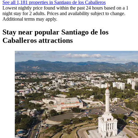
See all 1,181 properties in Santiago de los Caballeros
Lowest nightly price found within the past 24 hours based on a 1
night stay for 2 adults. Prices and availability subject to change.
Additional terms may apply.
Stay near popular Santiago de los
Caballeros attractions