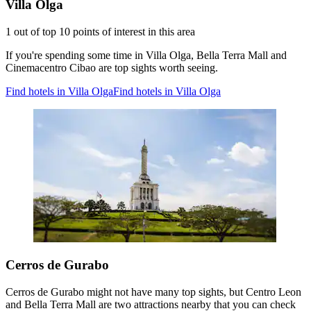
Villa Olga
1 out of top 10 points of interest in this area
If you're spending some time in Villa Olga, Bella Terra Mall and
Cinemacentro Cibao are top sights worth seeing.
Find hotels in Villa Olga
Find hotels in Villa Olga
Cerros de Gurabo
Cerros de Gurabo might not have many top sights, but Centro Leon
and Bella Terra Mall are two attractions nearby that you can check