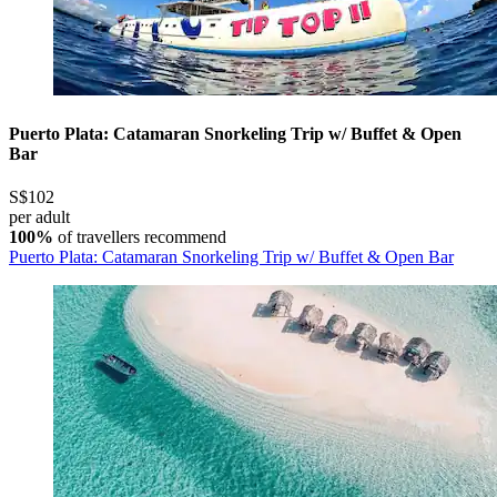
Puerto Plata: Catamaran Snorkeling Trip w/ Buffet & Open
Bar
S$102
per adult
100%
of travellers recommend
Puerto Plata: Catamaran Snorkeling Trip w/ Buffet & Open Bar