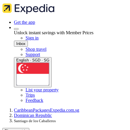
Get the app
Unlock instant savings with Member Prices
Sign in
Inbox
Shop travel
Support
English · SGD · SG
List your property
Trips
Feedback
Caribbean
Packages
Expedia.com.sg
Dominican Republic
Santiago de los Caballeros