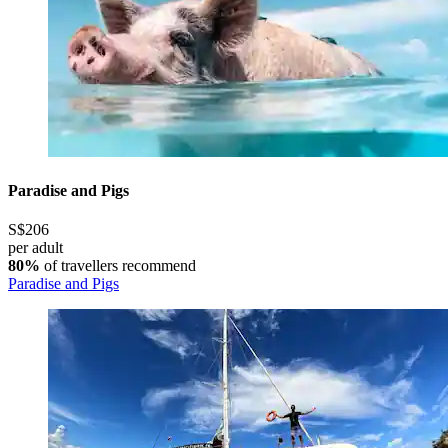
Paradise and Pigs
S$206
per adult
80%
of travellers recommend
Paradise and Pigs