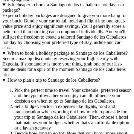
Is it cheaper to book a Santiago de los Caballeros holiday as a
package?
Expedia holiday packages are designed to give you more bang for
your buck. Bundle your car rental, hotel and flight into one great-
value price and enjoy significant savings. You'll generally score a
better deal than booking each component individually. And you'll
still get the freedom to create a tailored Santiago de los Caballeros
holiday by choosing your preferred type of stay, airline and car
class.
When to book a holiday package to Santiago de los Caballeros?
Secure amazing discounts by reserving your flights early with
Expedia. If spontaneity is more your thing, grab one of our last-
minute deals for a spur-of-the-moment Santiago de los Caballeros
trip.
How to plan a trip to Santiago de los Caballeros?
Pick the perfect time to travel: Your schedule, preferred season
and the type of weather you enjoy can all influence your
decision on when to go to Santiago de los Caballeros.
Set a budget: Factor in expenses like flights, food and
transportation when working out how much to put aside for
your trip to Santiago de los Caballeros. Then, choose a hotel
that matches your budget, whether that's an affordable option
or a lavish getaway.
Decide how long to go for: Now that you know more about