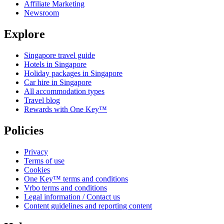
Affiliate Marketing
Newsroom
Explore
Singapore travel guide
Hotels in Singapore
Holiday packages in Singapore
Car hire in Singapore
All accommodation types
Travel blog
Rewards with One Key™
Policies
Privacy
Terms of use
Cookies
One Key™ terms and conditions
Vrbo terms and conditions
Legal information / Contact us
Content guidelines and reporting content