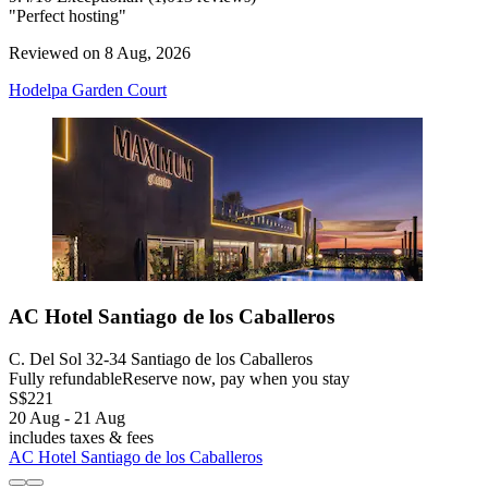
"Perfect hosting"
Reviewed on 8 Aug, 2026
Hodelpa Garden Court
AC Hotel Santiago de los Caballeros
C. Del Sol 32-34 Santiago de los Caballeros
Fully refundable
Reserve now, pay when you stay
S$221
20 Aug - 21 Aug
includes taxes & fees
AC Hotel Santiago de los Caballeros