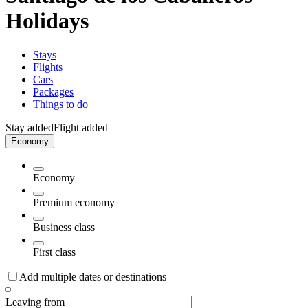
Holidays
Stays
Flights
Cars
Packages
Things to do
Stay added
Flight added
Economy
Economy
Premium economy
Business class
First class
Add multiple dates or destinations
Leaving from