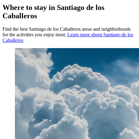
Where to stay in Santiago de los
Caballeros
Find the best Santiago de los Caballeros areas and neighborhoods
for the activities you enjoy most.
Learn more about Santiago de los
Caballeros