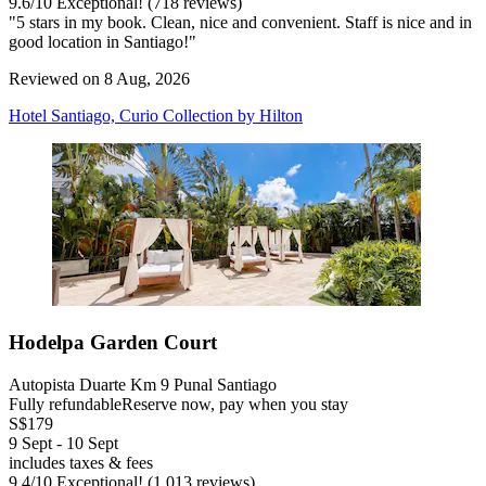
9.6
/
10
Exceptional! (718 reviews)
"5 stars in my book. Clean, nice and convenient. Staff is nice and in
good location in Santiago!"
Reviewed on 8 Aug, 2026
Hotel Santiago, Curio Collection by Hilton
Hodelpa Garden Court
Autopista Duarte Km 9 Punal Santiago
Fully refundable
Reserve now, pay when you stay
S$179
9 Sept - 10 Sept
includes taxes & fees
9.4
/
10
Exceptional! (1,013 reviews)