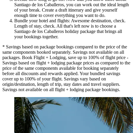
Santiago de los Caballeros, you can work out the ideal length
of your break. Create a draft itinerary and give yourself
enough time to cover everything you want to do.
Bundle your hotel and flights: Awesome destination, check.
Length of stay, check. All that's left now is to choose a
Santiago de los Caballeros holiday package that brings all
your bookings together.
* Savings based on package bookings compared to the price of the
same components booked separately. Savings not available on all
packages. Book Flight + Lodging, save up to 100% of flight price -
Savings based on flight + lodging package prices as compared to the
price of the same components available for booking separately
before all discounts and rewards applied. Your bundled savings
cover up to 100% of your flight. Savings vary based on
origin/destination, length of trip, stay dates and travel suppliers.
Savings not available on all flight + lodging package bookings.