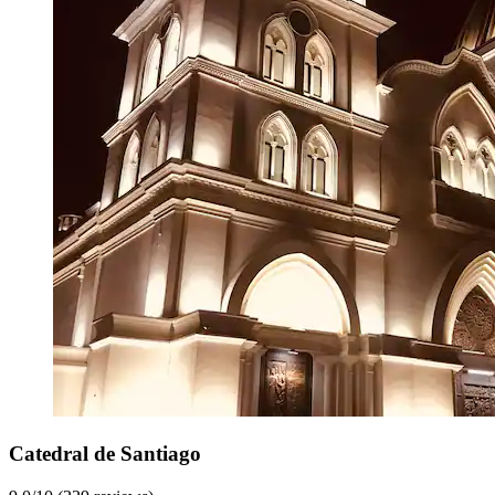
Catedral de Santiago