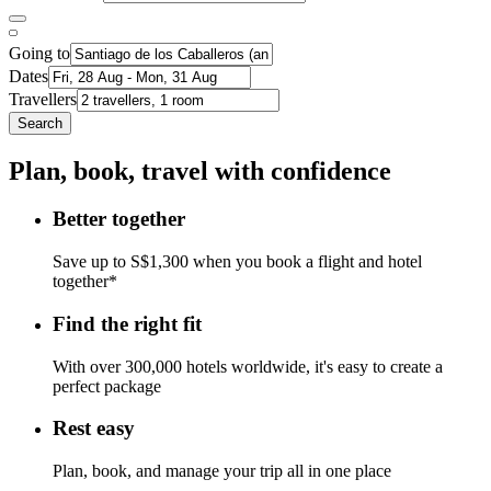
Going to
Dates
Travellers
Search
Plan, book, travel with confidence
Better together
Save up to S$1,300 when you book a flight and hotel
together*
Find the right fit
With over 300,000 hotels worldwide, it's easy to create a
perfect package
Rest easy
Plan, book, and manage your trip all in one place