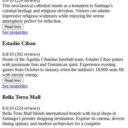
9.0/10 (229 reviews)
This neoclassical cathedral stands as a testament to Santiago's
colonial heritage and religious devotion. Visitors can admire
impressive religious sculptures while enjoying the serene
atmosphere perfect for reflection.
Read less
See properties
Estadio Cibao
8.8/10 (302 reviews)
Home of the Águilas Cibaeñas baseball team, Estadio Cibao pulses
with passionate fans and Dominican spirit. Experience evening
games from October to January when the stadium's 18,000 seats fill
with electric energy.
Read less
See properties
Bella Terra Mall
8.6/10 (224 reviews)
Bella Terra Mall blends international brands with local shops in
Santiago's premier shopping destination. Explore its cinema, diverse
dining options, and modern architecture for a complete