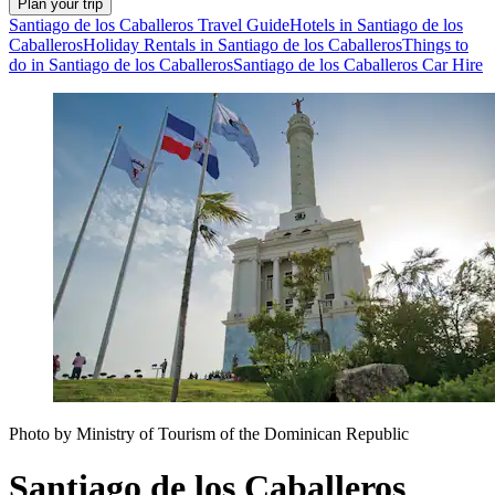
Plan your trip
Santiago de los Caballeros Travel Guide
Hotels in Santiago de los
Caballeros
Holiday Rentals in Santiago de los Caballeros
Things to
do in Santiago de los Caballeros
Santiago de los Caballeros Car Hire
Photo by Ministry of Tourism of the Dominican Republic
Santiago de los Caballeros