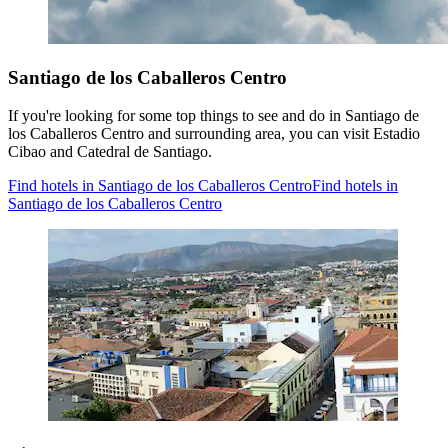
Santiago de los Caballeros Centro
If you're looking for some top things to see and do in Santiago de
los Caballeros Centro and surrounding area, you can visit Estadio
Cibao and Catedral de Santiago.
Find hotels in Santiago de los Caballeros Centro
Find hotels in
Santiago de los Caballeros Centro