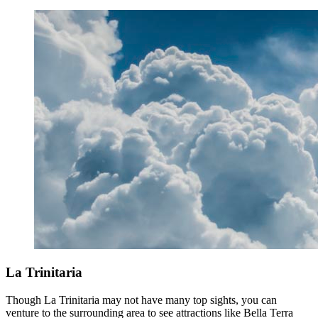
La Trinitaria
Though La Trinitaria may not have many top sights, you can
venture to the surrounding area to see attractions like Bella Terra