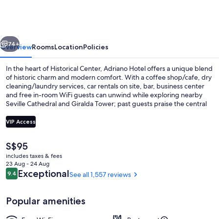
Boutique
Sevilla
vious
Next
74+
Overview
Rooms
Location
Policies
In the heart of Historical Center, Adriano Hotel offers a unique blend
of historic charm and modern comfort. With a coffee shop/cafe, dry
cleaning/laundry services, car rentals on site, bar, business center
and free in-room WiFi guests can unwind while exploring nearby
Seville Cathedral and Giralda Tower; past guests praise the central
location and helpful staff.
VIP Access
The
S$95
Reception
current
includes taxes & fees
price
23 Aug - 24 Aug
is
Reviews
Exceptional
9.4
See all 1,557 reviews
9.4 out of 10
S$95
Popular amenities