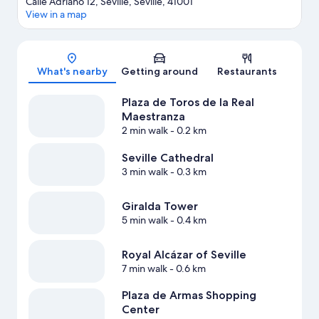
Calle Adriano 12, Seville, Seville, 41001
View in a map
Map
What's nearby
Getting around
Restaurants
Plaza de Toros de la Real
Maestranza
2 min walk
- 0.2 km
Seville Cathedral
3 min walk
- 0.3 km
Giralda Tower
5 min walk
- 0.4 km
Royal Alcázar of Seville
7 min walk
- 0.6 km
Plaza de Armas Shopping
Center