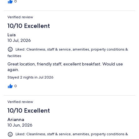
0
Verified review
10/10 Excellent
Luis
10 Jul, 2026
Liked: Cleanliness, staff & service, amenities, property conditions &
facilities
Great location, friendly staff, excellent breakfast. Would use
again.
Stayed 2 nights in Jul 2026
0
Verified review
10/10 Excellent
Arianna
10 Jun, 2026
Liked: Cleanliness, staff & service, amenities, property conditions &