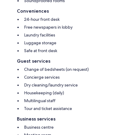
Soundproofed rooms
Conveniences
24-hour front desk
Free newspapers in lobby
Laundry facilities
Luggage storage
Safe at front desk
Guest services
Change of bedsheets (on request)
Concierge services
Dry cleaning/laundry service
Housekeeping (daily)
Multilingual staff
Tour and ticket assistance
Business services
Business centre
Meeting room