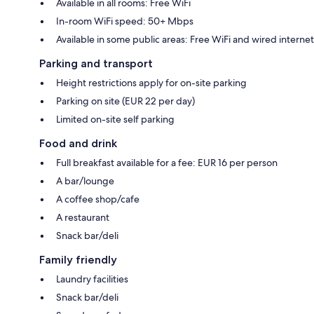
Available in all rooms: Free WiFi
In-room WiFi speed: 50+ Mbps
Available in some public areas: Free WiFi and wired internet
Parking and transport
Height restrictions apply for on-site parking
Parking on site (EUR 22 per day)
Limited on-site self parking
Food and drink
Full breakfast available for a fee: EUR 16 per person
A bar/lounge
A coffee shop/cafe
A restaurant
Snack bar/deli
Family friendly
Laundry facilities
Snack bar/deli