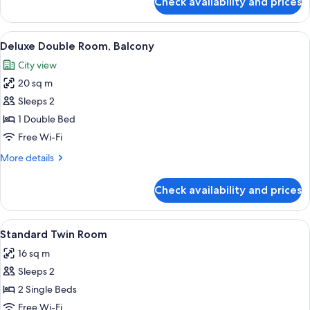
Check availability and prices
Standard
Double
Room
View
A four-poster bed with a canopy, a ni
24
Deluxe Double Room, Balcony
all
City view
photos
20 sq m
for
Deluxe
Sleeps 2
Double
1 Double Bed
Room,
Free Wi-Fi
Balcony
More
More details
details
for
Check availability and prices
Deluxe
Double
Room,
View
A hotel room with two beds, each with
28
Balcony
Standard Twin Room
all
16 sq m
photos
Sleeps 2
for
Standard
2 Single Beds
Twin
Free Wi-Fi