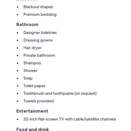
Blackout drapes
Premium bedding
Bathroom
Designer toiletries
Dressing gowns
Hair dryer
Private bathroom
Shampoo
Shower
Soap
Toilet paper
Toothbrush and toothpaste (on request)
Towels provided
Entertainment
32-inch flat-screen TV with cable/satellite channels
Food and drink