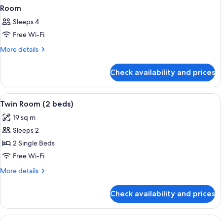
Room
Sleeps 4
Free Wi-Fi
More
More details
details
for
Check availability and prices
Room
View
A hotel room with two beds, a desk, a c
5
Twin Room (2 beds)
all
19 sq m
photos
Sleeps 2
for
Twin
2 Single Beds
Room
Free Wi-Fi
(2
More
More details
beds)
details
for
Check availability and prices
Twin
Room
(2