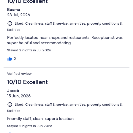
10/10 Excellent
Basma
23 Jul, 2026
Liked: Cleanliness, staff & service, amenities, property conditions &
facilities
Perfectly located near shops and restaurants. Receptionist was
super helpful and accommodating.
Stayed 2 nights in Jul 2026
0
Verified review
10/10 Excellent
Jacob
15 Jun, 2026
Liked: Cleanliness, staff & service, amenities, property conditions &
facilities
Friendly staff, clean, superb location
Stayed 2 nights in Jun 2026