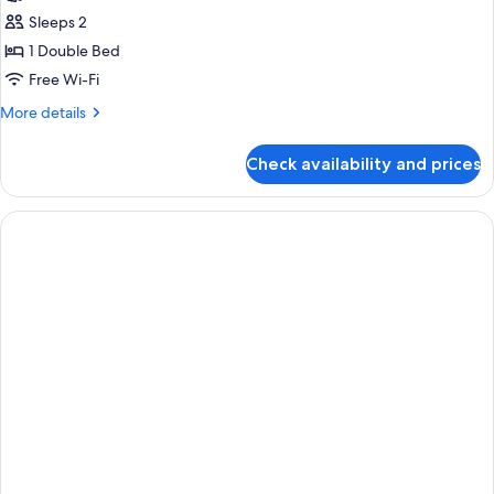
Sleeps 2
1 Double Bed
Free Wi-Fi
More
More details
details
for
Check availability and prices
Doble
Deluxe
Premium