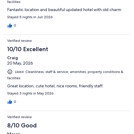
facilities
Fantastic location and beautiful updated hotel with old charm
Stayed 5 nights in Jun 2026
0
Verified review
10/10 Excellent
Craig
20 May, 2026
Liked: Cleanliness, staff & service, amenities, property conditions &
facilities
Great location, cute hotel, nice rooms, friendly staff.
Stayed 3 nights in May 2026
0
Verified review
8/10 Good
Marco