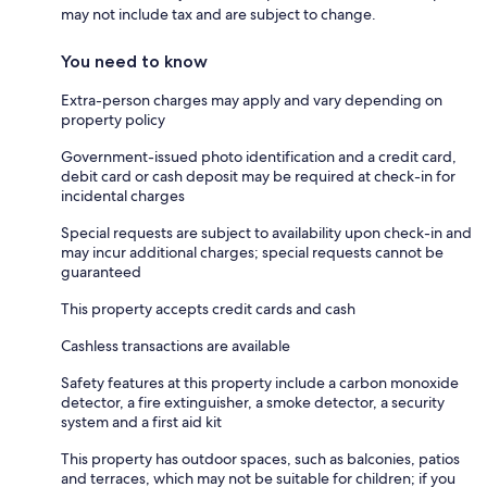
may not include tax and are subject to change.
You need to know
Extra-person charges may apply and vary depending on
property policy
Government-issued photo identification and a credit card,
debit card or cash deposit may be required at check-in for
incidental charges
Special requests are subject to availability upon check-in and
may incur additional charges; special requests cannot be
guaranteed
This property accepts credit cards and cash
Cashless transactions are available
Safety features at this property include a carbon monoxide
detector, a fire extinguisher, a smoke detector, a security
system and a first aid kit
This property has outdoor spaces, such as balconies, patios
and terraces, which may not be suitable for children; if you