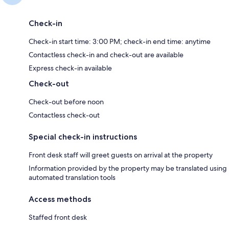
Check-in
Check-in start time: 3:00 PM; check-in end time: anytime
Contactless check-in and check-out are available
Express check-in available
Check-out
Check-out before noon
Contactless check-out
Special check-in instructions
Front desk staff will greet guests on arrival at the property
Information provided by the property may be translated using
automated translation tools
Access methods
Staffed front desk