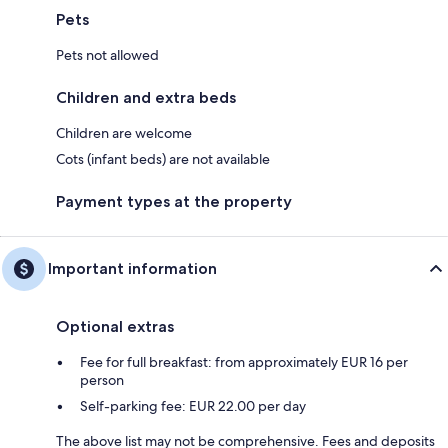
Pets
Pets not allowed
Children and extra beds
Children are welcome
Cots (infant beds) are not available
Payment types at the property
Important information
Optional extras
Fee for full breakfast: from approximately EUR 16 per
person
Self-parking fee: EUR 22.00 per day
The above list may not be comprehensive. Fees and deposits