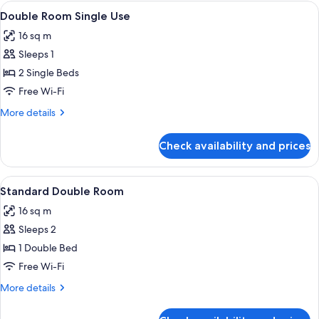
rooms
View
A hotel room with two beds, a green-st
28
Double Room Single Use
all
16 sq m
photos
Sleeps 1
for
Double
2 Single Beds
Room
Free Wi-Fi
Single
More
More details
Use
details
for
Check availability and prices
Double
Room
Single
View
A hotel room with a bed, two bedside t
20
Use
Standard Double Room
all
16 sq m
photos
Sleeps 2
for
Standard
1 Double Bed
Double
Free Wi-Fi
Room
More
More details
details
for