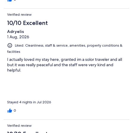
Verified review
10/10 Excellent
Adryelis
1 Aug, 2026
Liked: Cleanliness, staff & service, amenities, property conditions &
facilities
I actually loved my stay here, granted im a solor traveler and all
but it was really peaceful and the staff were very kind and
helpful.
Stayed 4 nights in Jul 2026
0
Verified review