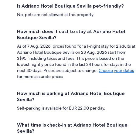
Is Adriano Hotel Boutique Sevilla pet-friendly?
No, pets are not allowed at this property.
How much does it cost to stay at Adriano Hotel
Boutique Sevilla?
As of 7 Aug, 2026, prices found for a 1-night stay for 2 adults at
Adriano Hotel Boutique Sevilla on 23 Aug, 2026 start from
S$95, including taxes and fees. This price is based on the
lowest nightly price found in the last 24 hours for stays in the
next 30 days. Prices are subject to change.
Choose your dates
for more accurate prices.
How much is parking at Adriano Hotel Boutique
Sevilla?
Self-parking is available for EUR 22.00 per day.
What time is check-in at Adriano Hotel Boutique
Sevilla?