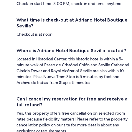
Check-in start time: 3:00 PM; check-in end time: anytime.
What time is check-out at Adriano Hotel Boutique
Sevilla?
Checkout is at noon.
Where is Adriano Hotel Boutique Sevilla located?
Located in Historical Center, this historic hotel is within a 5-
minute walk of Paseo de Cristóbal Colón and Seville Cathedral.
Giralda Tower and Royal Alcázar of Seville are also within 10
minutes. Plaza Nueva Tram Stop is 5 minutes by foot and
Archivo de Indias Tram Stop is 5 minutes.
Can I cancel my reservation for free and receive a
full refund?
Yes, this property offers free cancellation on selected room
rates because flexibility matters! Please refer to the property
cancellation policy on our site for more details about any
exclusions or requirements.