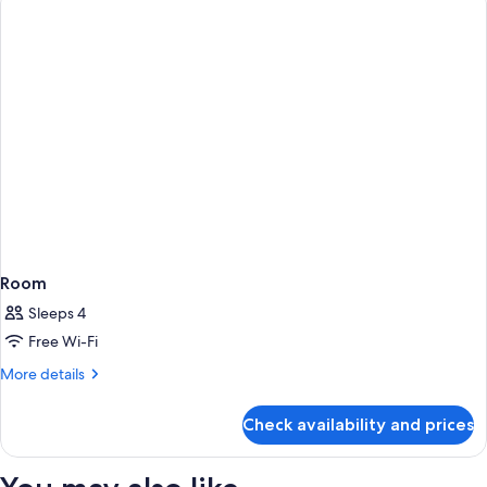
beds)
Room
Sleeps 4
Free Wi-Fi
More
More details
details
for
Check availability and prices
Room