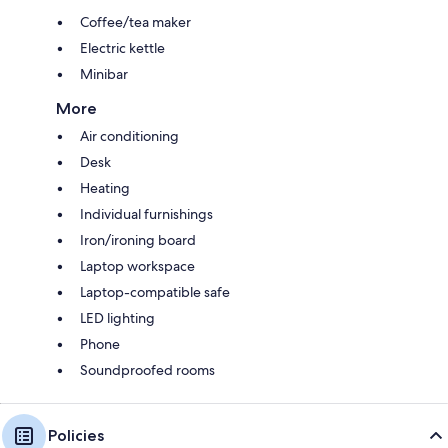
Coffee/tea maker
Electric kettle
Minibar
More
Air conditioning
Desk
Heating
Individual furnishings
Iron/ironing board
Laptop workspace
Laptop-compatible safe
LED lighting
Phone
Soundproofed rooms
Policies