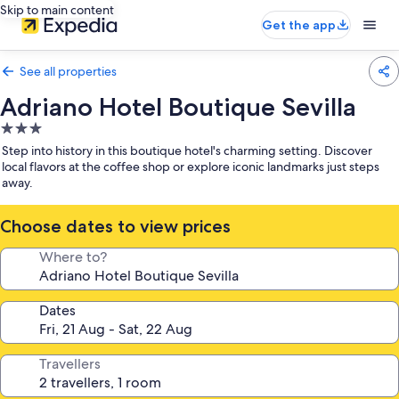
Skip to main content
Get the app
See all properties
Adriano Hotel Boutique Sevilla
3.0
star
Step into history in this boutique hotel's charming setting. Discover
property
local flavors at the coffee shop or explore iconic landmarks just steps
away.
Choose dates to view prices
Where to?
Dates
Travellers