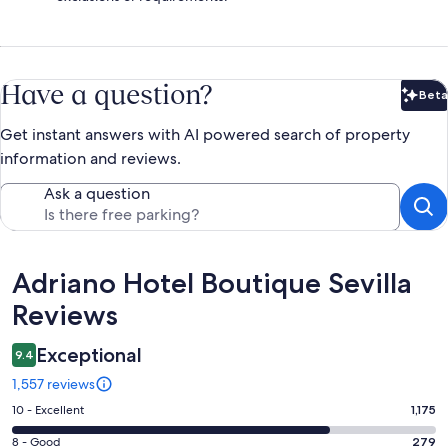
Have a question?
Beta
Bet
Get instant answers with AI powered search of property
information and reviews.
Ask a question
Reviews
Adriano Hotel Boutique Sevilla
Reviews
Exceptional
9.4
1,557 reviews
Rating
10 - Excellent
1,175
10
Rating
8 - Good
279