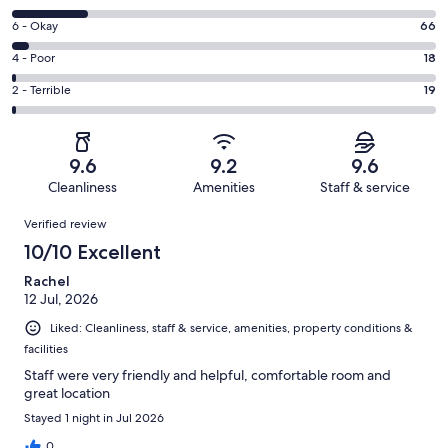
-
8
Excellent.
Rating
6 - Okay
66
-
1175
6
Good.
Rating
4 - Poor
18
out
-
279
4
of
Okay.
Rating
2 - Terrible
19
out
-
1557
66
2
of
Poor.
reviews
out
-
1557
18
of
Terrible.
reviews
out
9.6
9.2
9.6
1557
19
of
Cleanliness
Amenities
Staff & service
reviews
out
1557
Reviews
of
Verified review
reviews
1557
10/10 Excellent
reviews
Rachel
12 Jul, 2026
Liked: Cleanliness, staff & service, amenities, property conditions &
facilities
Staff were very friendly and helpful, comfortable room and
great location
Stayed 1 night in Jul 2026
0