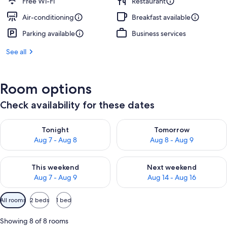
Free Wi-Fi
Restaurant
Air-conditioning
Breakfast available
Parking available
Business services
See all
Room options
Check availability for these dates
Check availability for tonight Aug 7 - Aug 8
Check availability for tomorr
Tonight
Tomorrow
Aug 7 - Aug 8
Aug 8 - Aug 9
Check availability for this weekend Aug 7 - Aug 9
Check availability for next we
This weekend
Next weekend
Aug 7 - Aug 9
Aug 14 - Aug 16
Available
All rooms
2 beds
1 bed
filters
for
Showing 8 of 8 rooms