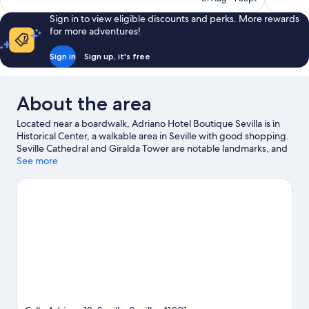
good,
303
S$78
624
reviews
Sign in to view eligible discounts and perks. More rewards
reviews
for more adventures!
Sign in
Sign up, it's free
About the area
Located near a boardwalk, Adriano Hotel Boutique Sevilla is in
Historical Center, a walkable area in Seville with good shopping.
Seville Cathedral and Giralda Tower are notable landmarks, and
the area's natural beauty can be seen at Plaza de España. Check
See more
out an event or a game at Olympic Stadium, and consider
making time for Isla Magica Theme Park, a top attraction not to
be missed. Sailing and boat tours offer great chances to get out
on the surrounding water, or you can seek out an adventure
with hiking/biking trails nearby. Guests love the hotel's central
location.
Visit our Seville travel guide