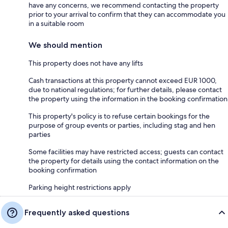
have any concerns, we recommend contacting the property
prior to your arrival to confirm that they can accommodate you
in a suitable room
We should mention
This property does not have any lifts
Cash transactions at this property cannot exceed EUR 1000,
due to national regulations; for further details, please contact
the property using the information in the booking confirmation
This property's policy is to refuse certain bookings for the
purpose of group events or parties, including stag and hen
parties
Some facilities may have restricted access; guests can contact
the property for details using the contact information on the
booking confirmation
Parking height restrictions apply
Frequently asked questions