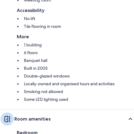
Accessibility
No lift
Tile flooring in room
More
1 building
6 floors
Banquet hall
Built in 2003
Double-glazed windows
Locally-owned and organised tours and activities
Smoking not allowed
Some LED lighting used
Room amenities
Bedroom