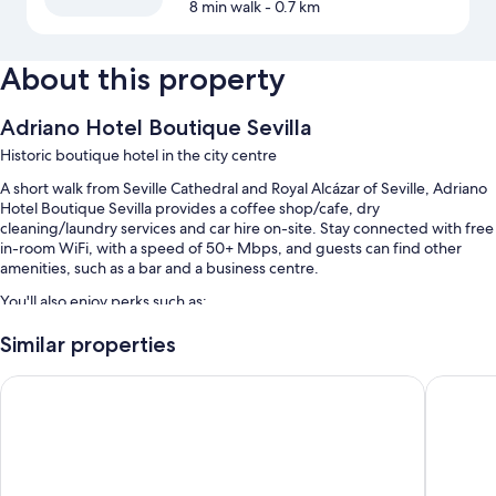
8 min walk
- 0.7 km
About this property
Adriano Hotel Boutique Sevilla
Historic boutique hotel in the city centre
A short walk from Seville Cathedral and Royal Alcázar of Seville, Adriano
Hotel Boutique Sevilla provides a coffee shop/cafe, dry
cleaning/laundry services and car hire on-site. Stay connected with free
in-room WiFi, with a speed of 50+ Mbps, and guests can find other
amenities, such as a bar and a business centre.
You'll also enjoy perks such as:
Full breakfast (surcharge), self-parking (surcharge) and express
Similar properties
check-in
Hotel Murillo
Ocean Dr
1 meeting room, a front desk safe and a banquet hall
Free newspapers, concierge services and luggage storage
Guest reviews speak highly of the central location and helpful staff
Room features