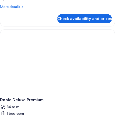
Room
More
More details
details
for
Check availability and prices
Standard
Twin
Room
Doble Deluxe Premium
34 sq m
1 bedroom