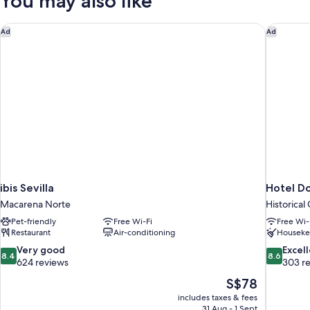
You may also like
ibis Sevilla
Hotel Do
Ad
Ad
ibis Sevilla
Hotel Do
Macarena Norte
Historical
Pet-friendly
Free Wi-Fi
Free Wi-
Restaurant
Air-conditioning
Houseke
8.4
8.6
Very good
Excel
8.4
8.6
out
out
624 reviews
303 r
of
of
The
S$78
10,
10,
price
includes taxes & fees
Very
Excellent,
is
31 Aug - 1 Sept