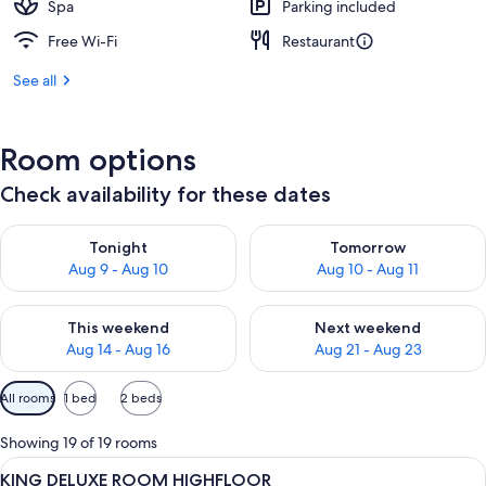
Spa
Parking included
Free Wi-Fi
Restaurant
See all
Room options
Check availability for these dates
Check availability for tonight Aug 9 - Aug 10
Check availability for tomorro
Tonight
Tomorrow
Aug 9 - Aug 10
Aug 10 - Aug 11
Check availability for this weekend Aug 14 - Aug 16
Check availability for next w
This weekend
Next weekend
Aug 14 - Aug 16
Aug 21 - Aug 23
Available
All rooms
1 bed
2 beds
filters
for
Showing 19 of 19 rooms
rooms
View
A hotel room with a bed, a sofa, a desk,
5
KING DELUXE ROOM HIGHFLOOR