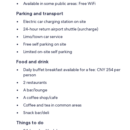
Available in some public areas: Free WiFi
Parking and transport
Electric car charging station on site
24-hour return airport shuttle (surcharge)
Limo/town car service
Free self parking on site
Limited on-site self parking
Food and drink
Daily buffet breakfast available for a fee: CNY 254 per
person
2 restaurants
A bar/lounge
A coffee shop/cafe
Coffee and tea in common areas
Snack bar/deli
Things to do