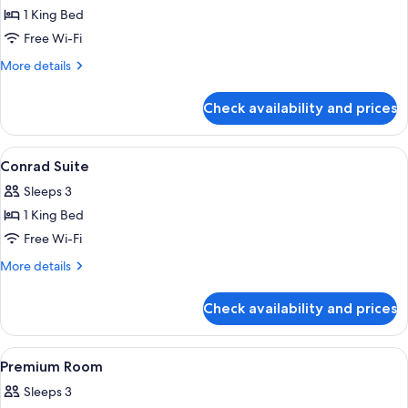
1 King Bed
for
Accessible
Free Wi-Fi
Room
More
More details
details
for
Check availability and prices
Accessible
Room
View
A high-rise hotel interior with panora
8
Conrad Suite
all
Sleeps 3
photos
1 King Bed
for
Conrad
Free Wi-Fi
Suite
More
More details
details
for
Check availability and prices
Conrad
Suite
View
A hotel room with a bed, a TV, a sofa, 
5
Premium Room
all
Sleeps 3
photos