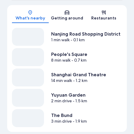
Map
What's nearby
Getting around
Restaurants
Nanjing Road Shopping District
1 min walk
- 0.1 km
People's Square
8 min walk
- 0.7 km
Shanghai Grand Theatre
14 min walk
- 1.2 km
Yuyuan Garden
2 min drive
- 1.5 km
The Bund
3 min drive
- 1.9 km