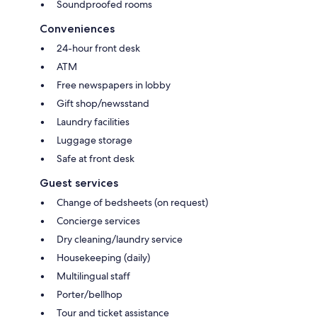
Soundproofed rooms
Conveniences
24-hour front desk
ATM
Free newspapers in lobby
Gift shop/newsstand
Laundry facilities
Luggage storage
Safe at front desk
Guest services
Change of bedsheets (on request)
Concierge services
Dry cleaning/laundry service
Housekeeping (daily)
Multilingual staff
Porter/bellhop
Tour and ticket assistance