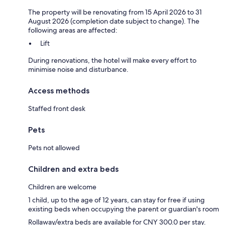
The property will be renovating from 15 April 2026 to 31
August 2026 (completion date subject to change). The
following areas are affected:
Lift
During renovations, the hotel will make every effort to
minimise noise and disturbance.
Access methods
Staffed front desk
Pets
Pets not allowed
Children and extra beds
Children are welcome
1 child, up to the age of 12 years, can stay for free if using
existing beds when occupying the parent or guardian's room
Rollaway/extra beds are available for CNY 300.0 per stay.