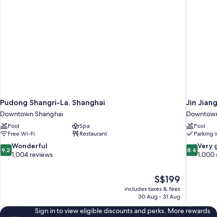
Pudong Shangri-La, Shanghai
Jin Jian
Downtown Shanghai
Downtown
Pool
Spa
Pool
Free Wi-Fi
Restaurant
Parking 
9.2
8.4
Wonderful
Very 
9.2
8.4
out
out
1,004 reviews
1,000 
of
of
10,
10,
The
S$199
Wonderful,
Very
price
1,004
good,
includes taxes & fees
is
30 Aug - 31 Aug
reviews
1,000
S$199
reviews
Sign in to view eligible discounts and perks. More rewards