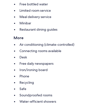
Free bottled water
Limited room service
Meal delivery service
Minibar
Restaurant dining guides
More
Air conditioning (climate-controlled)
Connecting rooms available
Desk
Free daily newspapers
Iron/ironing board
Phone
Recycling
Safe
Soundproofed rooms
Water-efficient showers