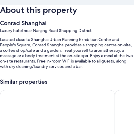
About this property
Conrad Shanghai
Luxury hotel near Nanjing Road Shopping District
Located close to Shanghai Urban Planning Exhibition Center and
People's Square, Conrad Shanghai provides a shopping centre on-site,
a coffee shop/cafe and a garden. Treat yourself to aromatherapy, a
massage or a body treatment at the on-site spa. Enjoy a meal at the two
on-site restaurants. Free in-room WiFi is available to all guests, along
with dry cleaning/laundry services and a bar.
You'll also find perks such as:
Similar properties
An indoor pool and a children's pool
Crowne Plaza Shanghai Nanjing Road by IHG
Holiday 
Free self-parking
Limo/town car service, buffet breakfast (surcharge) and an electric
car charging station
Express check-out, express check-in and multilingual staff
Guest reviews give top marks for the location
Room features