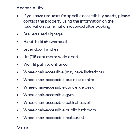
Accessibility
If you have requests for specific accessibility needs, please
contact the property using the information on the
reservation confirmation received after booking.
Braille/raised signage
Hand-held showerhead
Lever door handles
Lift (115 centimetre wide door)
Well-lit path to entrance
Wheelchair accessible (may have limitations)
Wheelchair-accessible business centre
Wheelchair-accessible concierge desk
Wheelchair-accessible gym
Wheelchair-accessible path of travel
Wheelchair-accessible public bathroom
Wheelchair-accessible restaurant
More