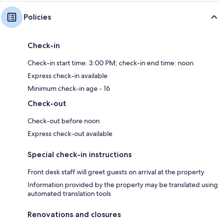
Policies
Check-in
Check-in start time: 3:00 PM; check-in end time: noon
Express check-in available
Minimum check-in age - 16
Check-out
Check-out before noon
Express check-out available
Special check-in instructions
Front desk staff will greet guests on arrival at the property
Information provided by the property may be translated using
automated translation tools
Renovations and closures