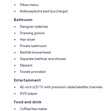
Pillow menu
Rollaway/extra bed (surcharge)
Bathroom
Designer toiletries
Dressing gowns
Hair dryer
Private bathroom
Rainfall showerhead
Separate bathtub and shower
Slippers
Towels provided
Entertainment
42-inch LCD TV with premium cable/satellite channels
DVD player
Food and drink
Coffee/tea maker