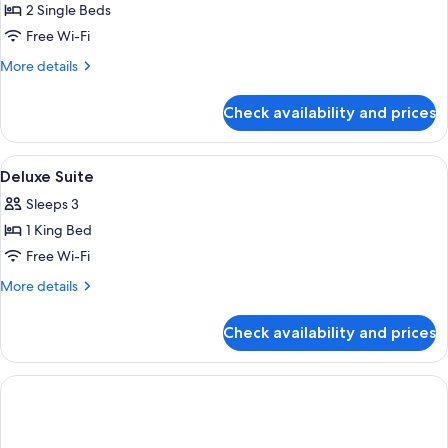
2 Single Beds
for
Executive
Free Wi-Fi
Twin
More
More details
Room
details
for
Check availability and prices
Executive
Twin
Room
View
A high-rise hotel interior with panora
7
Deluxe Suite
all
Sleeps 3
photos
1 King Bed
for
Deluxe
Free Wi-Fi
Suite
More
More details
details
for
Check availability and prices
Deluxe
Suite