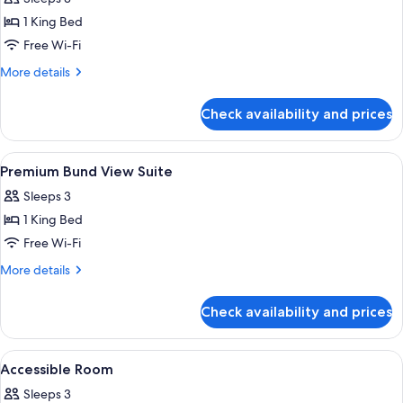
photos
1 King Bed
for
Executive
Free Wi-Fi
Bund
More
More details
View
details
for
Room
Check availability and prices
Executive
Bund
View
View
A high-rise hotel interior with panora
6
Room
Premium Bund View Suite
all
Sleeps 3
photos
1 King Bed
for
Premium
Free Wi-Fi
Bund
More
More details
View
details
for
Suite
Check availability and prices
Premium
Bund
View
View
A hotel room with a bed, a TV, a sofa, 
7
Suite
Accessible Room
all
Sleeps 3
photos