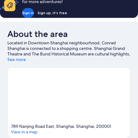
for more adventures!
Sign in
Sign up, it's free
About the area
Located in Downtown Shanghai neighbourhood, Conrad
Shanghai is connected to a shopping centre. Shanghai Grand
Theatre and The Bund Historical Museum are cultural highlights,
and travellers looking to shop may want to visit Nanjing Road
See more
Shopping District and Xintiandi Style Shopping Centre. Don't
miss out on a visit to Shanghai Disneyland©.
Visit our Shanghai
travel guide
789 Nanjing Road East, Shanghai, Shanghai, 200001
View in a map