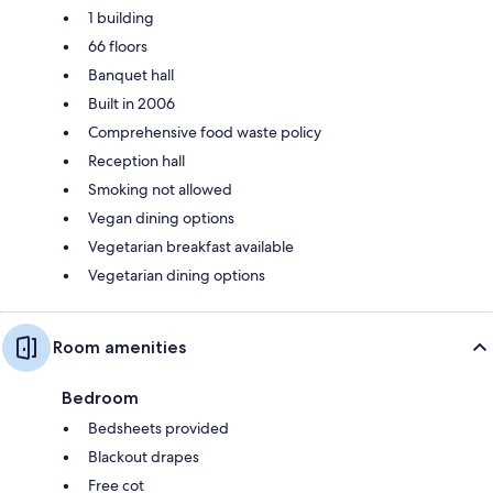
1 building
66 floors
Banquet hall
Built in 2006
Comprehensive food waste policy
Reception hall
Smoking not allowed
Vegan dining options
Vegetarian breakfast available
Vegetarian dining options
Room amenities
Bedroom
Bedsheets provided
Blackout drapes
Free cot