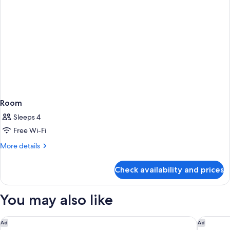
Room
Sleeps 4
Free Wi-Fi
More
More details
details
for
Check availability and prices
Room
You may also like
Pudong Shangri-La, Shanghai
Jin Jian
Ad
Ad