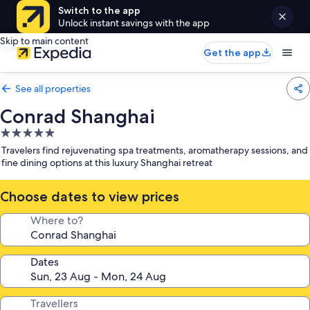
Switch to the app
Unlock instant savings with the app
Skip to main content
Get the app
See all properties
Conrad Shanghai
5.0
star
Travelers find rejuvenating spa treatments, aromatherapy sessions, and
property
fine dining options at this luxury Shanghai retreat
Choose dates to view prices
Where to?
Dates
Travellers