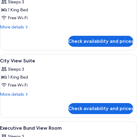
Sleeps 3
photos
1 King Bed
for
Executive
Free Wi-Fi
King
More
More details
Room
details
for
Check availability and prices
Executive
King
Room
View
A high-rise hotel interior with panora
6
City View Suite
all
Sleeps 3
photos
1 King Bed
for
City
Free Wi-Fi
View
More
More details
Suite
details
for
Check availability and prices
City
View
Suite
View
A high-rise hotel interior with panora
6
Executive Bund View Room
all
Sleeps 3