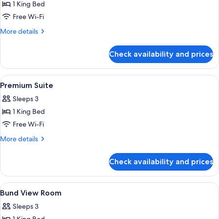
1 King Bed
for
Premium
Free Wi-Fi
Room
More
More details
details
for
Check availability and prices
Premium
Room
View
A modern hotel room with a dining area
8
Premium Suite
all
Sleeps 3
photos
1 King Bed
for
Premium
Free Wi-Fi
Suite
More
More details
details
for
Check availability and prices
Premium
Suite
View
A hotel room with a bed, sofa, TV, and 
6
Bund View Room
all
Sleeps 3
photos