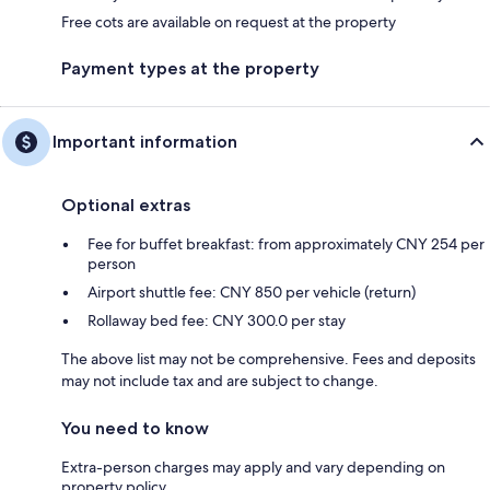
Free cots are available on request at the property
Payment types at the property
Important information
Optional extras
Fee for buffet breakfast: from approximately CNY 254 per
person
Airport shuttle fee: CNY 850 per vehicle (return)
Rollaway bed fee: CNY 300.0 per stay
The above list may not be comprehensive. Fees and deposits
may not include tax and are subject to change.
You need to know
Extra-person charges may apply and vary depending on
property policy