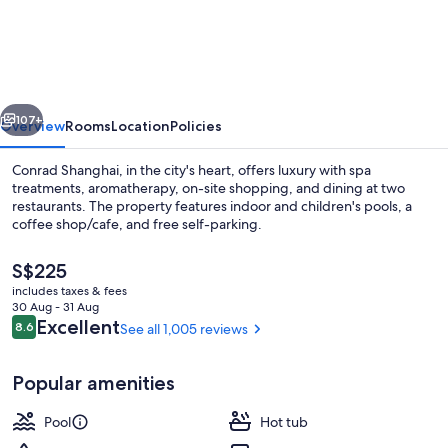
Shanghai
vious
Next
107+
Overview
Rooms
Location
Policies
Conrad Shanghai, in the city's heart, offers luxury with spa
treatments, aromatherapy, on-site shopping, and dining at two
restaurants. The property features indoor and children's pools, a
coffee shop/cafe, and free self-parking.
The
S$225
current
includes taxes & fees
price
30 Aug - 31 Aug
is
Reviews
Excellent
8.6
See all 1,005 reviews
8.6 out of 10
Restaurant
S$225
Popular amenities
Pool
Hot tub