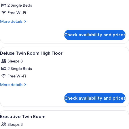
2 Single Beds
for
Deluxe
Free Wi-Fi
Twin
More
More details
Room
details
for
Check availability and prices
Deluxe
Twin
Room
View
A modern hotel room with a large bed, 
5
Deluxe Twin Room High Floor
all
Sleeps 3
photos
2 Single Beds
for
Deluxe
Free Wi-Fi
Twin
More
More details
Room
details
for
High
Check availability and prices
Deluxe
Floor
Twin
Room
View
A high-rise hotel interior with panora
6
High
Executive Twin Room
all
Floor
Sleeps 3
photos