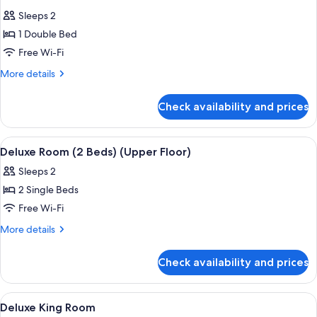
all
Sleeps 2
photos
1 Double Bed
for
KING
Free Wi-Fi
DELUXE
More
More details
ROOM
details
for
HIGHFLOOR
Check availability and prices
KING
DELUXE
ROOM
View
A modern hotel room with a large bed, 
8
HIGHFLOOR
Deluxe Room (2 Beds) (Upper Floor)
all
Sleeps 2
photos
2 Single Beds
for
Deluxe
Free Wi-Fi
Room
More
More details
(2
details
for
Beds)
Check availability and prices
Deluxe
(Upper
Room
Floor)
(2
View
A modern hotel room with a large bed, 
7
Beds)
Deluxe King Room
all