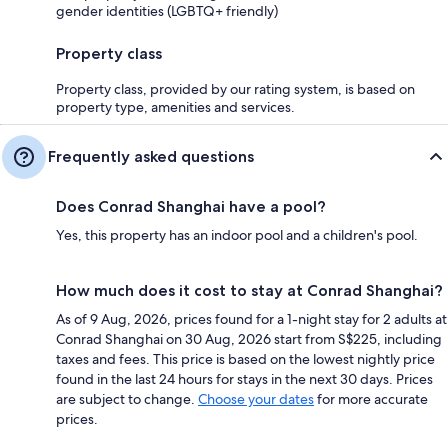
gender identities (LGBTQ+ friendly)
Property class
Property class, provided by our rating system, is based on
property type, amenities and services.
Frequently asked questions
Does Conrad Shanghai have a pool?
Yes, this property has an indoor pool and a children's pool.
How much does it cost to stay at Conrad Shanghai?
As of 9 Aug, 2026, prices found for a 1-night stay for 2 adults at
Conrad Shanghai on 30 Aug, 2026 start from S$225, including
taxes and fees. This price is based on the lowest nightly price
found in the last 24 hours for stays in the next 30 days. Prices
are subject to change.
Choose your dates
for more accurate
prices.