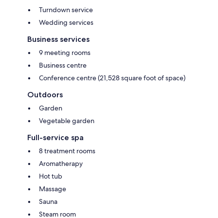
Turndown service
Wedding services
Business services
9 meeting rooms
Business centre
Conference centre (21,528 square foot of space)
Outdoors
Garden
Vegetable garden
Full-service spa
8 treatment rooms
Aromatherapy
Hot tub
Massage
Sauna
Steam room