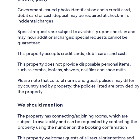
Government-issued photo identification and a credit card,
debit card or cash deposit may be required at check-in for
incidental charges
Special requests are subject to availability upon check-in and
may incur additional charges; special requests cannot be
guaranteed
This property accepts credit cards, debit cards and cash
This property does not provide disposable personal items,
such as combs, loofahs, shavers, nail files and shoe mitts
Please note that cultural norms and guest policies may differ
by country and by property; the policies listed are provided by
the property
We should mention
The property has connecting/adjoining rooms, which are
subject to availability and can be requested by contacting the
property using the number on the booking confirmation
This property welcomes guests of all sexual orientations and