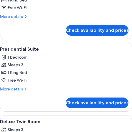
1 King Bed
for
Bund
Free Wi-Fi
View
More
More details
Room
details
for
Check availability and prices
Bund
View
Room
View
A high-rise hotel interior with panora
8
Presidential Suite
all
1 bedroom
photos
Sleeps 3
for
Presidential
1 King Bed
Suite
Free Wi-Fi
More
More details
details
for
Check availability and prices
Presidential
Suite
View
A modern hotel room with a large bed, 
8
Deluxe Twin Room
all
Sleeps 3
photos