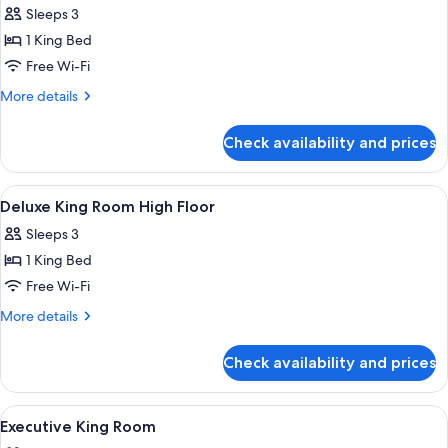
(Upper
Sleeps 3
Floor)
photos
1 King Bed
for
Deluxe
Free Wi-Fi
King
More
More details
Room
details
for
Check availability and prices
Deluxe
King
Room
View
A hotel room with a large bed, a sofa, 
5
Deluxe King Room High Floor
all
Sleeps 3
photos
1 King Bed
for
Deluxe
Free Wi-Fi
King
More
More details
Room
details
for
High
Check availability and prices
Deluxe
Floor
King
Room
View
A high-rise hotel interior with panora
9
High
Executive King Room
all
Floor