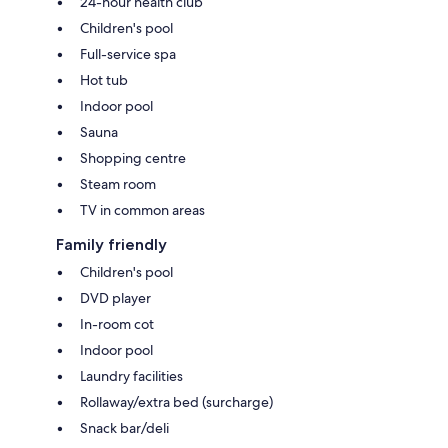
24-hour health club
Children's pool
Full-service spa
Hot tub
Indoor pool
Sauna
Shopping centre
Steam room
TV in common areas
Family friendly
Children's pool
DVD player
In-room cot
Indoor pool
Laundry facilities
Rollaway/extra bed (surcharge)
Snack bar/deli