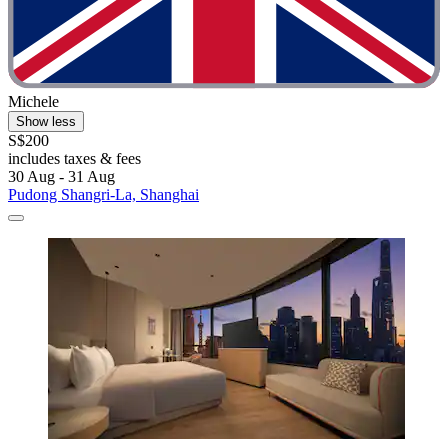
Michele
Show less
S$200
includes taxes & fees
30 Aug - 31 Aug
Pudong Shangri-La, Shanghai