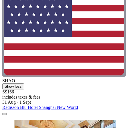
SHAO
Show less
S$166
includes taxes & fees
31 Aug - 1 Sept
Radisson Blu Hotel Shanghai New World