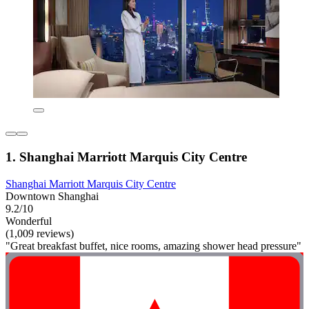
1. Shanghai Marriott Marquis City Centre
Shanghai Marriott Marquis City Centre
Downtown Shanghai
9.2/10
Wonderful
(1,009 reviews)
"Great breakfast buffet, nice rooms, amazing shower head pressure"