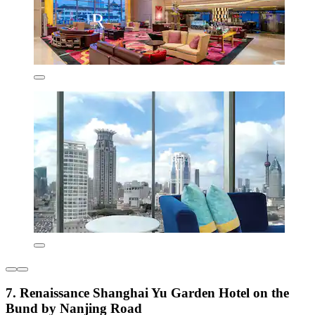
7. Renaissance Shanghai Yu Garden Hotel on the
Bund by Nanjing Road