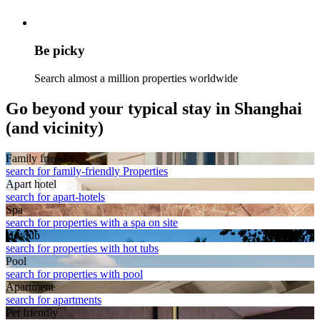
Be picky
Search almost a million properties worldwide
Go beyond your typical stay in Shanghai
(and vicinity)
Family friendly
search for family-friendly Properties
Apart hotel
search for apart-hotels
Spa
search for properties with a spa on site
Hot tub
search for properties with hot tubs
Pool
search for properties with pool
Apart­ment
search for apartments
Pet friendly