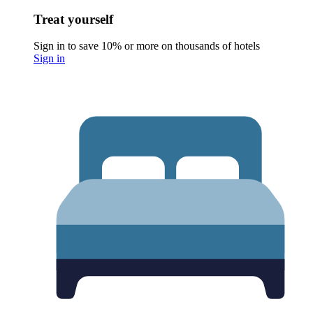
Treat yourself
Sign in to save 10% or more on thousands of hotels
Sign in