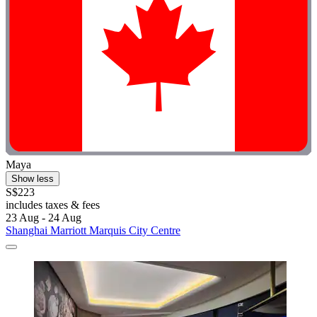
Maya
Show less
S$223
includes taxes & fees
23 Aug - 24 Aug
Shanghai Marriott Marquis City Centre