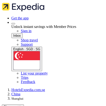
Get the app
Unlock instant savings with Member Prices
Sign in
Inbox
Shop travel
Support
English · SGD · SG
List your property
Trips
Feedback
Hotels
Expedia.com.sg
China
Shanghai