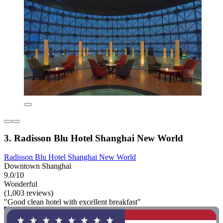
3. Radisson Blu Hotel Shanghai New World
Radisson Blu Hotel Shanghai New World
Downtown Shanghai
9.0/10
Wonderful
(1,003 reviews)
"Good clean hotel with excellent breakfast"