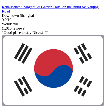
Renaissance Shanghai Yu Garden Hotel on the Bund by Nanjing
Road
Downtown Shanghai
9.0/10
Wonderful
(1,010 reviews)
"Good place to stay Nice staff"