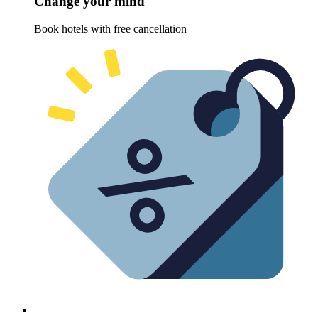
Change your mind
Book hotels with free cancellation