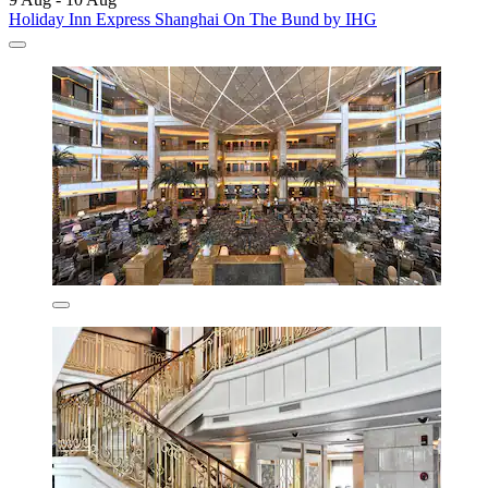
Holiday Inn Express Shanghai On The Bund by IHG