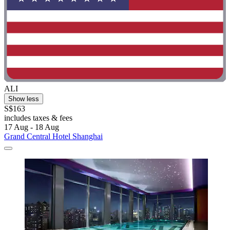
ALI
Show less
S$163
includes taxes & fees
17 Aug - 18 Aug
Grand Central Hotel Shanghai