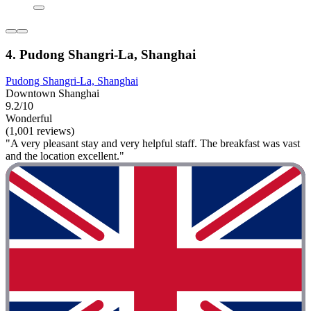
4. Pudong Shangri-La, Shanghai
Pudong Shangri-La, Shanghai
Downtown Shanghai
9.2/10
Wonderful
(1,001 reviews)
"A very pleasant stay and very helpful staff. The breakfast was vast
and the location excellent."