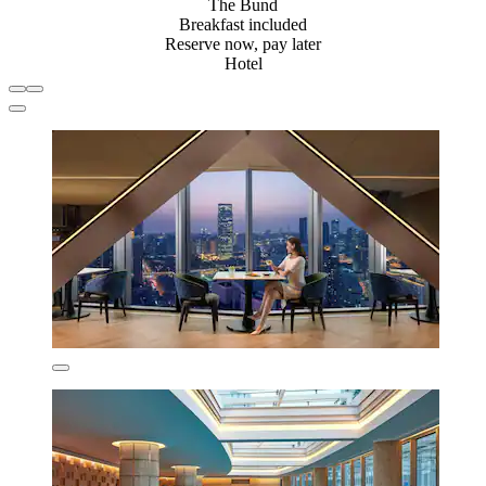
The Bund
Breakfast included
Reserve now, pay later
Hotel