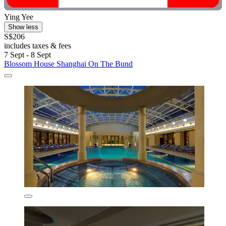
Ying Yee
Show less
S$206
includes taxes & fees
7 Sept - 8 Sept
Blossom House Shanghai On The Bund