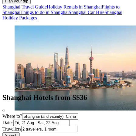
Plan your trip
Shanghai Travel Guide
Holiday Rentals in Shanghai
Flights to
Shanghai
Things to do in Shanghai
Shanghai Car Hire
Shanghai
Holiday Packages
Shanghai Hotels from S$36
Where to?
Dates
Travellers
Search