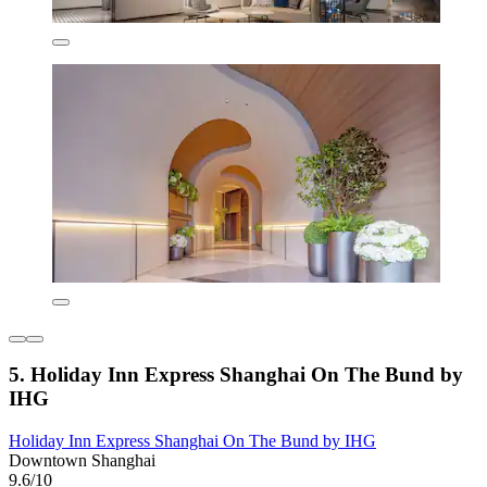
5. Holiday Inn Express Shanghai On The Bund by
IHG
Holiday Inn Express Shanghai On The Bund by IHG
Downtown Shanghai
9.6/10