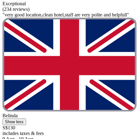
Exceptional
(234 reviews)
"very good location,clean hotel,staff are very polite and helpfull"
Belinda
Show less
S$130
includes taxes & fees
9 Aug - 10 Aug