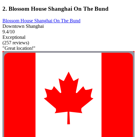
2. Blossom House Shanghai On The Bund
Blossom House Shanghai On The Bund
Downtown Shanghai
9.4/10
Exceptional
(257 reviews)
"Great location!"