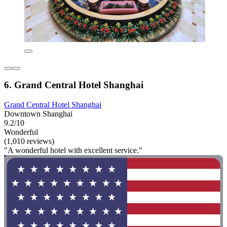
6. Grand Central Hotel Shanghai
Grand Central Hotel Shanghai
Downtown Shanghai
9.2/10
Wonderful
(1,010 reviews)
"A wonderful hotel with excellent service."