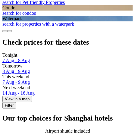
search for Pet-friendly Properties
Condo
search for condos
Waterpark
search for properties with a waterpark
Check prices for these dates
Tonight
7 Aug - 8 Aug
Tomorrow
8 Aug - 9 Aug
This weekend
7 Aug - 9 Aug
Next weekend
14 Aug - 16 Aug
View in a map
Filter
Our top choices for Shanghai hotels
Airport shuttle included