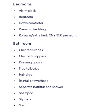
Bedrooms
Alarm clock
Bedroom
Down comforter
Premium bedding
Rollaway/extra bed: CNY 350 per night
Bathroom
Children's robes
Children's slippers
Dressing gowns
Free toiletries
Hair dryer
Rainfall showerhead
Separate bathtub and shower
Shampoo
Slippers
Soap