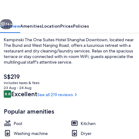
Downtown,
Vignette
vious
Next
Collection
74+
Overview
Amenities
Location
Prices
Policies
by
Kempinski The One Suites Hotel Shanghai Downtown, located near
IHG
The Bund and West Nanjing Road, offers a luxurious retreat with a
restaurant and dry cleaning/laundry services. Relax on the spacious
terrace or stay connected with in-room WiFi; guests appreciate the
multilingual staff's attentive service.
The
S$219
current
includes taxes & fees
price
23 Aug - 24 Aug
Exterior
is
Reviews
Excellent
8.8
See all 219 reviews
8.8 out of 10
S$219
Popular amenities
Pool
Kitchen
Washing machine
Dryer