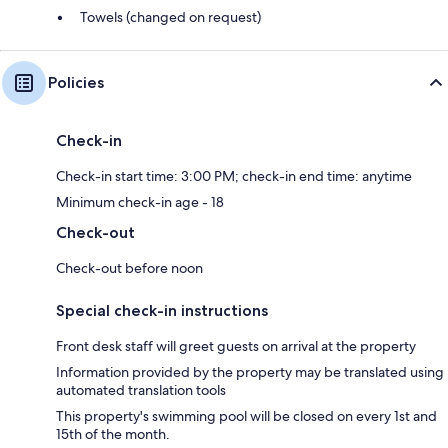
Towels (changed on request)
Policies
Check-in
Check-in start time: 3:00 PM; check-in end time: anytime
Minimum check-in age - 18
Check-out
Check-out before noon
Special check-in instructions
Front desk staff will greet guests on arrival at the property
Information provided by the property may be translated using
automated translation tools
This property's swimming pool will be closed on every 1st and
15th of the month.