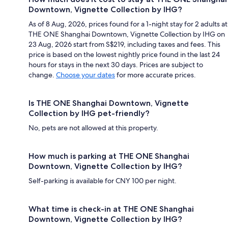
Downtown, Vignette Collection by IHG?
As of 8 Aug, 2026, prices found for a 1-night stay for 2 adults at
THE ONE Shanghai Downtown, Vignette Collection by IHG on
23 Aug, 2026 start from S$219, including taxes and fees. This
price is based on the lowest nightly price found in the last 24
hours for stays in the next 30 days. Prices are subject to
change.
Choose your dates
for more accurate prices.
Is THE ONE Shanghai Downtown, Vignette
Collection by IHG pet-friendly?
No, pets are not allowed at this property.
How much is parking at THE ONE Shanghai
Downtown, Vignette Collection by IHG?
Self-parking is available for CNY 100 per night.
What time is check-in at THE ONE Shanghai
Downtown, Vignette Collection by IHG?