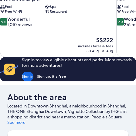
Pool
Spa
Pool
Free Wi-Fi
Restaurant
Free Wi-
9.2
9.0
Wonderful
Wond
9.2
9.0
out
out
1,010 reviews
276 re
of
of
10,
10,
The
S$222
Wonderful,
Wonderful
price
1,010
276
includes taxes & fees
is
30 Aug - 31 Aug
reviews
reviews
S$222
Sign in to view eligible discounts and perks. More rewards
for more adventures!
Sign in
Sign up, it's free
About the area
Located in Downtown Shanghai, a neighbourhood in Shanghai,
THE ONE Shanghai Downtown, Vignette Collection by IHG is in
a shopping district and near a metro station. People's Square
and Nanjing Road Shopping District are notable landmarks and
See more
Yu Garden is a popular local attraction. Jing'an Temple and
Xintiandi Style Shopping Centre are two other places to visit