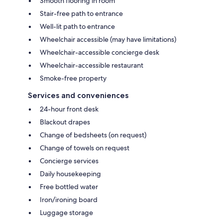
Smooth flooring in room
Stair-free path to entrance
Well-lit path to entrance
Wheelchair accessible (may have limitations)
Wheelchair-accessible concierge desk
Wheelchair-accessible restaurant
Smoke-free property
Services and conveniences
24-hour front desk
Blackout drapes
Change of bedsheets (on request)
Change of towels on request
Concierge services
Daily housekeeping
Free bottled water
Iron/ironing board
Luggage storage