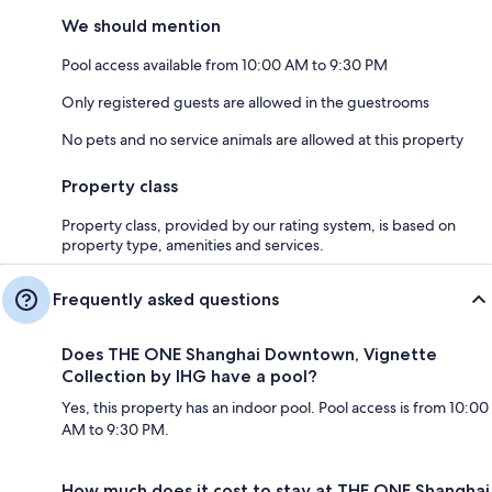
We should mention
Pool access available from 10:00 AM to 9:30 PM
Only registered guests are allowed in the guestrooms
No pets and no service animals are allowed at this property
Property class
Property class, provided by our rating system, is based on
property type, amenities and services.
Frequently asked questions
Does THE ONE Shanghai Downtown, Vignette
Collection by IHG have a pool?
Yes, this property has an indoor pool. Pool access is from 10:00
AM to 9:30 PM.
How much does it cost to stay at THE ONE Shanghai