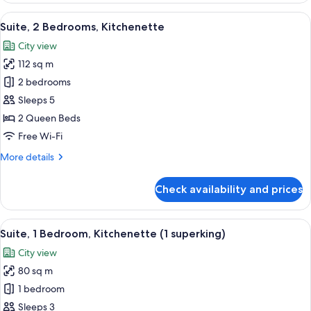
Bedroom,
View
A modern hotel room with a large bed,
3
Kitchenette
Suite, 2 Bedrooms, Kitchenette
all
City view
photos
112 sq m
for
Suite,
2 bedrooms
2
Sleeps 5
Bedrooms,
2 Queen Beds
Kitchenette
Free Wi-Fi
More
More details
details
for
Check availability and prices
Suite,
2
Bedrooms,
View
1 bedroom, premium bedding, down du
9
Kitchenette
Suite, 1 Bedroom, Kitchenette (1 superking)
all
City view
photos
80 sq m
for
Suite,
1 bedroom
1
Sleeps 3