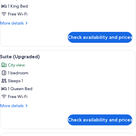
Bedroom,
1 King Bed
Kitchenette
Free Wi-Fi
(1
More
More details
superking)
details
for
Check availability and prices
Suite,
1
Bedroom,
View
A hotel room with a large bed, a desk w
3
Kitchenette
Suite (Upgraded)
all
(1
City view
superking)
photos
1 bedroom
for
Suite
Sleeps 1
(Upgraded)
1 Queen Bed
Free Wi-Fi
More
More details
details
for
Check availability and prices
Suite
(Upgraded)
View
1 bedroom, premium bedding, down du