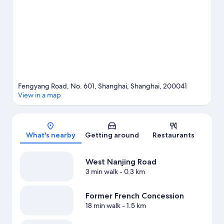
that come recommended.
Visit our Shanghai travel guide
View more Aparthotels in Shanghai
Fengyang Road, No. 601, Shanghai, Shanghai, 200041
View in a map
Map
What's nearby
Getting around
Restaurants
West Nanjing Road
3 min walk
- 0.3 km
Former French Concession
18 min walk
- 1.5 km