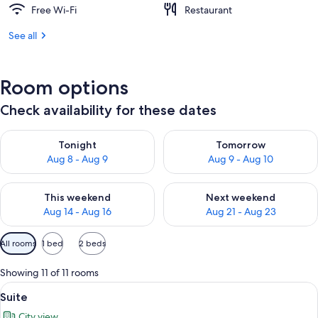
Free Wi-Fi
Restaurant
See all
Room options
Check availability for these dates
Check availability for tonight Aug 8 - Aug 9
Check availability for tomorr
Tonight
Tomorrow
Aug 8 - Aug 9
Aug 9 - Aug 10
Check availability for this weekend Aug 14 - Aug 16
Check availability for next w
This weekend
Next weekend
Aug 14 - Aug 16
Aug 21 - Aug 23
Available
All rooms
1 bed
2 beds
filters
for
Showing 11 of 11 rooms
rooms
View
1 bedroom, premium bedding, down du
2
Suite
all
City view