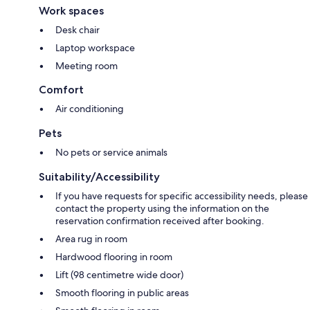
Work spaces
Desk chair
Laptop workspace
Meeting room
Comfort
Air conditioning
Pets
No pets or service animals
Suitability/Accessibility
If you have requests for specific accessibility needs, please
contact the property using the information on the
reservation confirmation received after booking.
Area rug in room
Hardwood flooring in room
Lift (98 centimetre wide door)
Smooth flooring in public areas