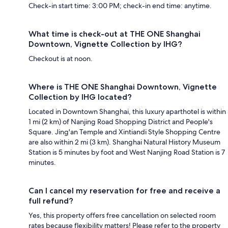
Check-in start time: 3:00 PM; check-in end time: anytime.
What time is check-out at THE ONE Shanghai
Downtown, Vignette Collection by IHG?
Checkout is at noon.
Where is THE ONE Shanghai Downtown, Vignette
Collection by IHG located?
Located in Downtown Shanghai, this luxury aparthotel is within
1 mi (2 km) of Nanjing Road Shopping District and People's
Square. Jing'an Temple and Xintiandi Style Shopping Centre
are also within 2 mi (3 km). Shanghai Natural History Museum
Station is 5 minutes by foot and West Nanjing Road Station is 7
minutes.
Can I cancel my reservation for free and receive a
full refund?
Yes, this property offers free cancellation on selected room
rates because flexibility matters! Please refer to the property