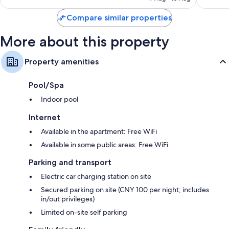
S$158
Compare similar properties
More about this property
Property amenities
Pool/Spa
Indoor pool
Internet
Available in the apartment: Free WiFi
Available in some public areas: Free WiFi
Parking and transport
Electric car charging station on site
Secured parking on site (CNY 100 per night; includes
in/out privileges)
Limited on-site self parking