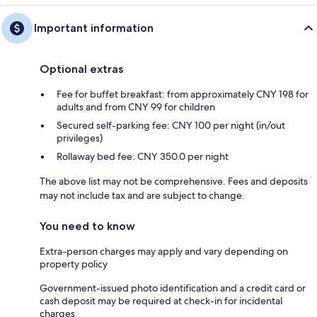
Important information
Optional extras
Fee for buffet breakfast: from approximately CNY 198 for
adults and from CNY 99 for children
Secured self-parking fee: CNY 100 per night (in/out
privileges)
Rollaway bed fee: CNY 350.0 per night
The above list may not be comprehensive. Fees and deposits
may not include tax and are subject to change.
You need to know
Extra-person charges may apply and vary depending on
property policy
Government-issued photo identification and a credit card or
cash deposit may be required at check-in for incidental
charges