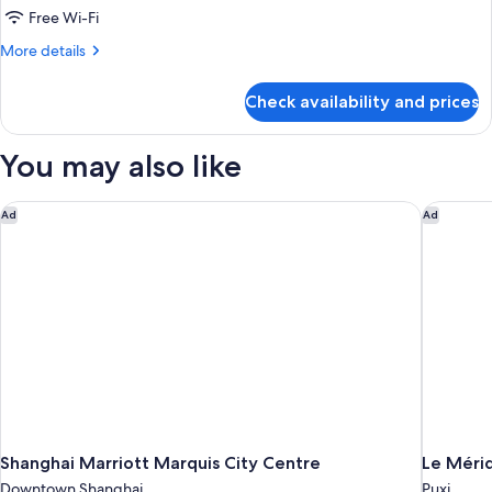
Free Wi-Fi
More
More details
details
for
Check availability and prices
Suite,
3
Bedrooms
You may also like
(Dining,
Kitchen)
Shanghai Marriott Marquis City Centre
Le Mérid
Ad
Ad
Shanghai Marriott Marquis City Centre
Le Méri
Downtown Shanghai
Puxi