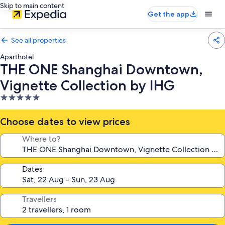
Skip to main content
Get the app
See all properties
Aparthotel
THE ONE Shanghai Downtown,
Vignette Collection by IHG
5.0
star
property
Choose dates to view prices
Where to?
Dates
Travellers