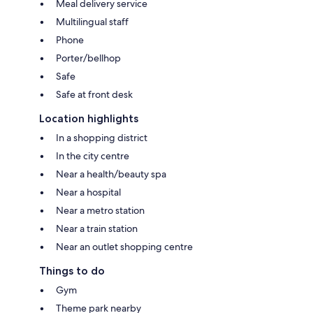
Meal delivery service
Multilingual staff
Phone
Porter/bellhop
Safe
Safe at front desk
Location highlights
In a shopping district
In the city centre
Near a health/beauty spa
Near a hospital
Near a metro station
Near a train station
Near an outlet shopping centre
Things to do
Gym
Theme park nearby