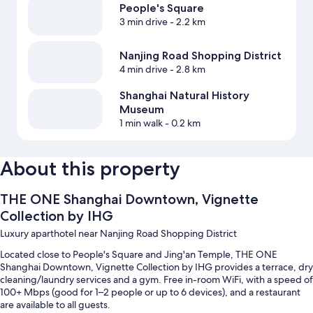
People's Square
3 min drive
- 2.2 km
Nanjing Road Shopping District
4 min drive
- 2.8 km
Shanghai Natural History
Museum
1 min walk
- 0.2 km
About this property
THE ONE Shanghai Downtown, Vignette
Collection by IHG
Luxury aparthotel near Nanjing Road Shopping District
Located close to People's Square and Jing'an Temple, THE ONE
Shanghai Downtown, Vignette Collection by IHG provides a terrace, dry
cleaning/laundry services and a gym. Free in-room WiFi, with a speed of
100+ Mbps (good for 1–2 people or up to 6 devices), and a restaurant
are available to all guests.