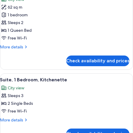
photos
62 sq m
for
Suite
1 bedroom
Sleeps 2
1 Queen Bed
Free Wi-Fi
More
More details
details
for
Check availability and prices
Suite
View
1 bedroom, premium bedding, down du
13
Suite, 1 Bedroom, Kitchenette
all
City view
photos
Sleeps 3
for
Suite,
2 Single Beds
1
Free Wi-Fi
Bedroom,
More
More details
Kitchenette
details
for