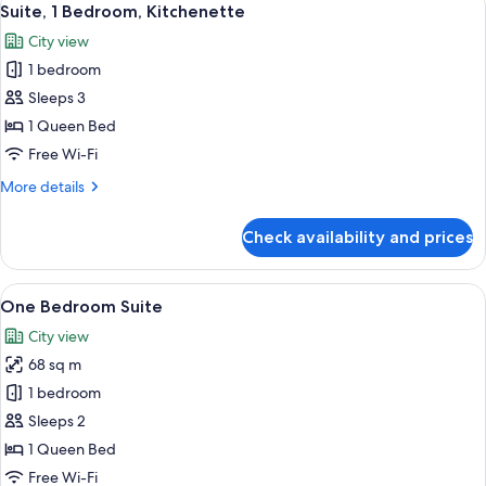
13
Suite, 1 Bedroom, Kitchenette
all
City view
photos
1 bedroom
for
Suite,
Sleeps 3
1
1 Queen Bed
Bedroom,
Free Wi-Fi
Kitchenette
More
More details
details
for
Check availability and prices
Suite,
1
Bedroom,
View
A modern hotel room with a bed, a dini
7
Kitchenette
One Bedroom Suite
all
City view
photos
68 sq m
for
One
1 bedroom
Bedroom
Sleeps 2
Suite
1 Queen Bed
Free Wi-Fi