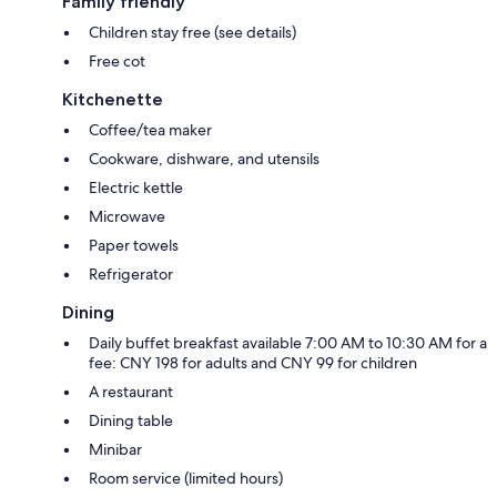
Family friendly
Children stay free (see details)
Free cot
Kitchenette
Coffee/tea maker
Cookware, dishware, and utensils
Electric kettle
Microwave
Paper towels
Refrigerator
Dining
Daily buffet breakfast available 7:00 AM to 10:30 AM for a
fee: CNY 198 for adults and CNY 99 for children
A restaurant
Dining table
Minibar
Room service (limited hours)