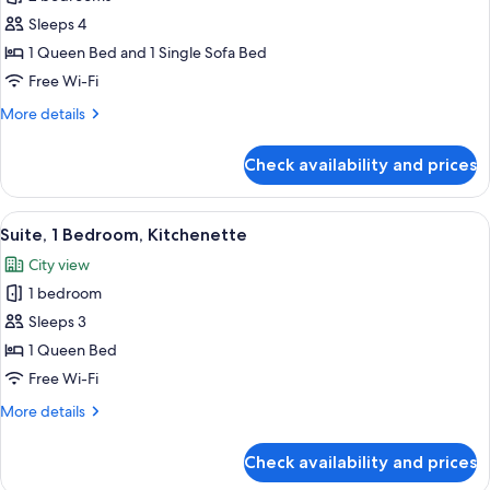
2
Sleeps 4
Bedrooms,
1 Queen Bed and 1 Single Sofa Bed
Kitchenette
Free Wi-Fi
More
More details
details
for
Check availability and prices
Suite,
2
Bedrooms,
View
1 bedroom, premium bedding, down du
8
Kitchenette
Suite, 1 Bedroom, Kitchenette
all
City view
photos
1 bedroom
for
Suite,
Sleeps 3
1
1 Queen Bed
Bedroom,
Free Wi-Fi
Kitchenette
More
More details
details
for
Check availability and prices
Suite,
1