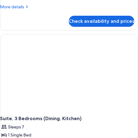
More
More details
details
for
Check availability and prices
One
Bedroom
Suite
Suite, 3 Bedrooms (Dining, Kitchen)
Sleeps 7
1 Single Bed