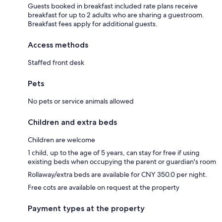
Guests booked in breakfast included rate plans receive
breakfast for up to 2 adults who are sharing a guestroom.
Breakfast fees apply for additional guests.
Access methods
Staffed front desk
Pets
No pets or service animals allowed
Children and extra beds
Children are welcome
1 child, up to the age of 5 years, can stay for free if using
existing beds when occupying the parent or guardian's room
Rollaway/extra beds are available for CNY 350.0 per night.
Free cots are available on request at the property
Payment types at the property