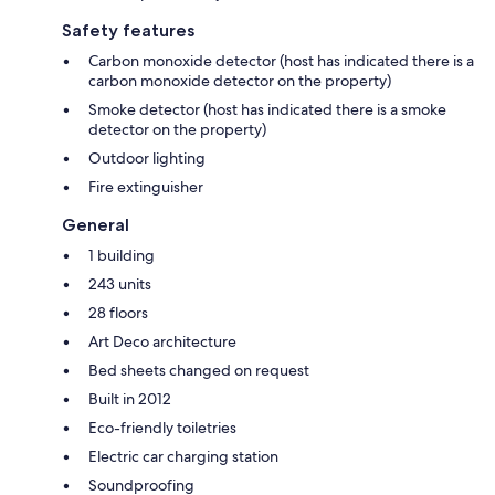
Safety features
Carbon monoxide detector (host has indicated there is a
carbon monoxide detector on the property)
Smoke detector (host has indicated there is a smoke
detector on the property)
Outdoor lighting
Fire extinguisher
General
1 building
243 units
28 floors
Art Deco architecture
Bed sheets changed on request
Built in 2012
Eco-friendly toiletries
Electric car charging station
Soundproofing