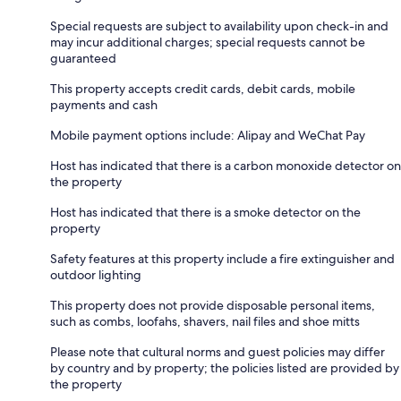
Special requests are subject to availability upon check-in and
may incur additional charges; special requests cannot be
guaranteed
This property accepts credit cards, debit cards, mobile
payments and cash
Mobile payment options include: Alipay and WeChat Pay
Host has indicated that there is a carbon monoxide detector on
the property
Host has indicated that there is a smoke detector on the
property
Safety features at this property include a fire extinguisher and
outdoor lighting
This property does not provide disposable personal items,
such as combs, loofahs, shavers, nail files and shoe mitts
Please note that cultural norms and guest policies may differ
by country and by property; the policies listed are provided by
the property