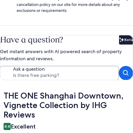
cancellation policy on our site for more details about any
exclusions or requirements.
Have a question?
Beta
Bet
Get instant answers with AI powered search of property
information and reviews.
Ask a question
Reviews
THE ONE Shanghai Downtown,
Vignette Collection by IHG
Reviews
Excellent
8.8