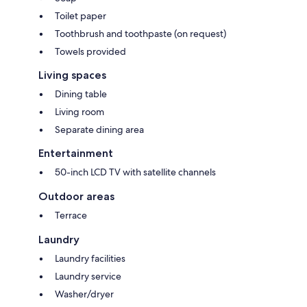
Toilet paper
Toothbrush and toothpaste (on request)
Towels provided
Living spaces
Dining table
Living room
Separate dining area
Entertainment
50-inch LCD TV with satellite channels
Outdoor areas
Terrace
Laundry
Laundry facilities
Laundry service
Washer/dryer