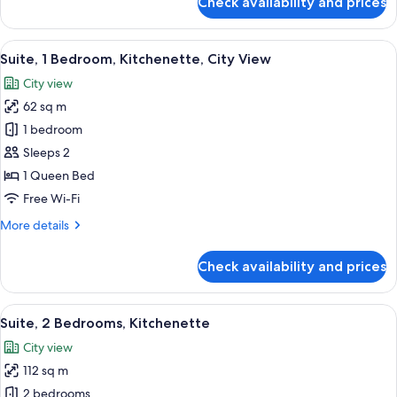
Check availability and prices
Suite,
1
Bedroom,
View
1 bedroom, premium bedding, down du
12
Kitchenette
Suite, 1 Bedroom, Kitchenette, City View
all
City view
photos
62 sq m
for
Suite,
1 bedroom
1
Sleeps 2
Bedroom,
1 Queen Bed
Kitchenette,
Free Wi-Fi
City
More
More details
View
details
for
Check availability and prices
Suite,
1
Bedroom,
View
A modern bathroom with a large mirror
8
Kitchenette,
Suite, 2 Bedrooms, Kitchenette
all
City
City view
View
photos
112 sq m
for
Suite,
2 bedrooms