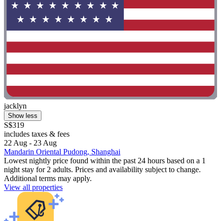
jacklyn
Show less
S$319
includes taxes & fees
22 Aug - 23 Aug
Mandarin Oriental Pudong, Shanghai
Lowest nightly price found within the past 24 hours based on a 1
night stay for 2 adults. Prices and availability subject to change.
Additional terms may apply.
View all properties