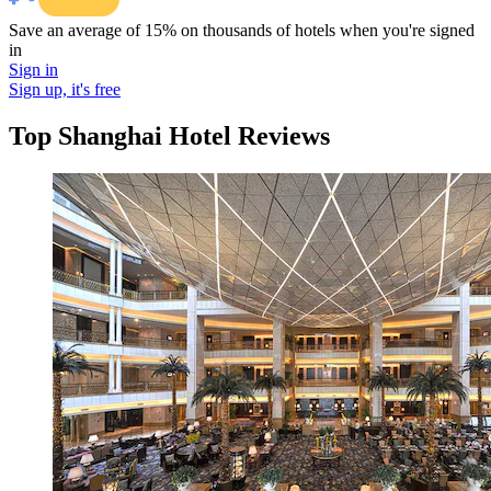
Save an average of 15% on thousands of hotels when you're signed
in
Sign in
Sign up, it's free
Top Shanghai Hotel Reviews