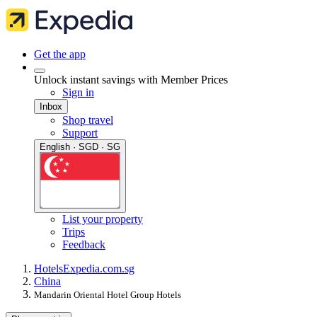
Get the app
Unlock instant savings with Member Prices
Sign in
Inbox
Shop travel
Support
English · SGD · SG
List your property
Trips
Feedback
Hotels
Expedia.com.sg
China
Mandarin Oriental Hotel Group Hotels