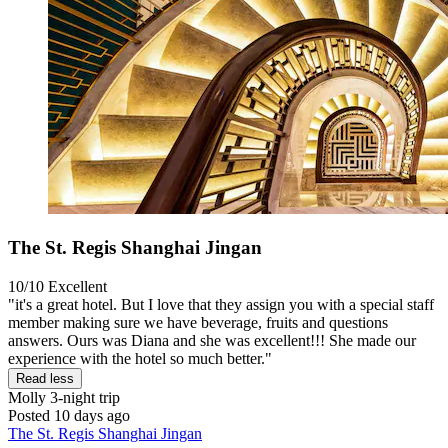
The St. Regis Shanghai Jingan
10/10
Excellent
"it's a great hotel. But I love that they assign you with a special staff
member making sure we have beverage, fruits and questions
answers. Ours was Diana and she was excellent!!! She made our
experience with the hotel so much better."
Read less
Molly
3-night trip
Posted 10 days ago
The St. Regis Shanghai Jingan