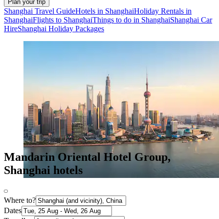
Plan your trip
Shanghai Travel Guide
Hotels in Shanghai
Holiday Rentals in
Shanghai
Flights to Shanghai
Things to do in Shanghai
Shanghai Car
Hire
Shanghai Holiday Packages
Mandarin Oriental Hotel Group,
Shanghai hotels
Where to?
Dates