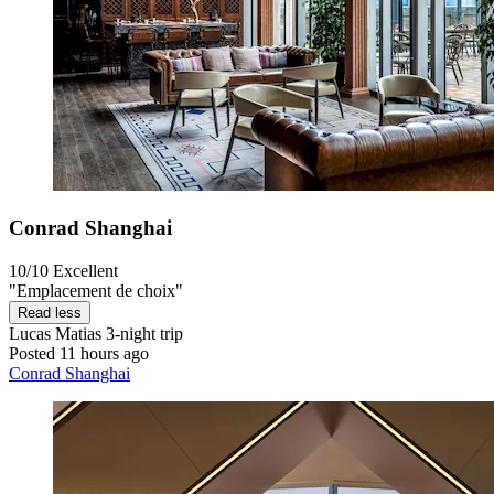
Conrad Shanghai
10/10
Excellent
"Emplacement de choix"
Read less
Lucas Matias
3-night trip
Posted 11 hours ago
Conrad Shanghai