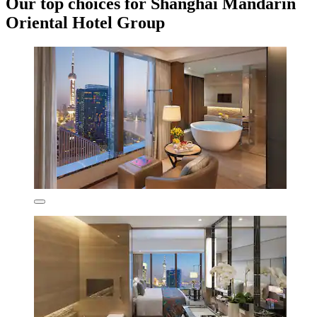
Our top choices for Shanghai Mandarin
Oriental Hotel Group