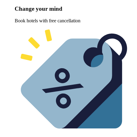
Change your mind
Book hotels with free cancellation