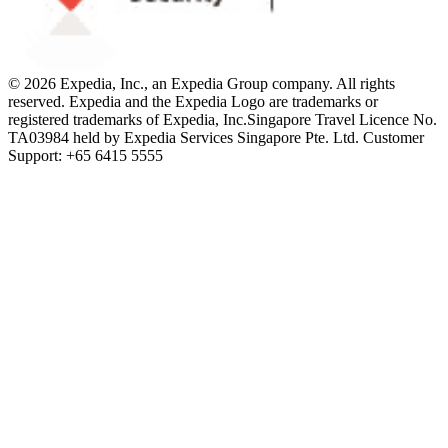
© 2026 Expedia, Inc., an Expedia Group company. All rights
reserved. Expedia and the Expedia Logo are trademarks or
registered trademarks of Expedia, Inc.
Singapore Travel Licence No.
TA03984 held by Expedia Services Singapore Pte. Ltd. Customer
Support: +65 6415 5555