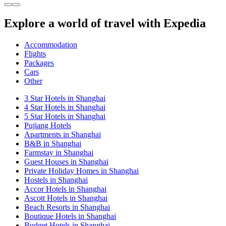
Explore a world of travel with Expedia
Accommodation
Flights
Packages
Cars
Other
3 Star Hotels in Shanghai
4 Star Hotels in Shanghai
5 Star Hotels in Shanghai
Pujiang Hotels
Apartments in Shanghai
B&B in Shanghai
Farmstay in Shanghai
Guest Houses in Shanghai
Private Holiday Homes in Shanghai
Hostels in Shanghai
Accor Hotels in Shanghai
Ascott Hotels in Shanghai
Beach Resorts in Shanghai
Boutique Hotels in Shanghai
Budget Hotels in Shanghai