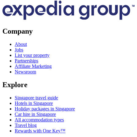
Company
About
Jobs
List your property
Partnerships
Affiliate Marketing
Newsroom
Explore
Singapore travel guide
Hotels in Singapore
Holiday packages in Singapore
Car hire in Singapore
All accommodation types
Travel blog
Rewards with One Key™