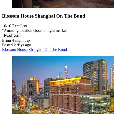
Blossom House Shanghai On The Bund
10/10
Excellent
"Amazing location close to night market"
Read less
Erinn
4-night trip
Posted 2 days ago
Blossom House Shanghai On The Bund