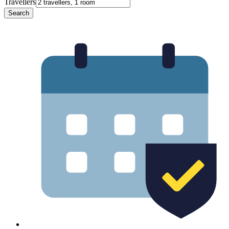
Travellers
Search