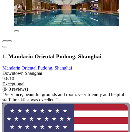
1. Mandarin Oriental Pudong, Shanghai
Mandarin Oriental Pudong, Shanghai
Downtown Shanghai
9.6/10
Exceptional
(840 reviews)
"Very nice, beautiful grounds and room, very friendly and helpful
staff, breakfast was excellent"