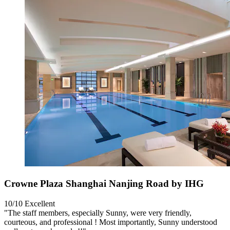
Crowne Plaza Shanghai Nanjing Road by IHG
10/10
Excellent
"The staff members, especially Sunny, were very friendly,
courteous, and professional ! Most importantly, Sunny understood