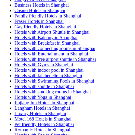
Business Hotels in Shanghai
Casino Hotels in Shanghai
Family friendly Hotels in Shanghai
Fraser Hotels in Shanghai
Gay friendly Hotels in Shanghai
Hotels with Airport Shuttle in Shanghai
Hotels with Balcony in Shanghai
Hotels with Breakfast in Shanghai
Hotels with connecting rooms in Shanghai
Hotels with Entertainment in Shanghai
Hotels with free airport shuttle in Shanghai
Hotels with Gyms in Shanghai
Hotels with indoor pool in Shanghai
Hotels with kitchenette in Shanghai
Hotels with Swimming Pools in Shanghai
Hotels with shuttle in Shanghai
Hotels with smoking rooms in Shanghai
Hotels with Yoga in Shanghai
Jinjiang Inn Hotels in Shanghai
Langham Hotels in Shanghai
Luxury Hotels in Shanghai
Motel 168 Hotels in Shanghai
Pet friendly Hotels in Shanghai
Romantic Hotels in Shanghai