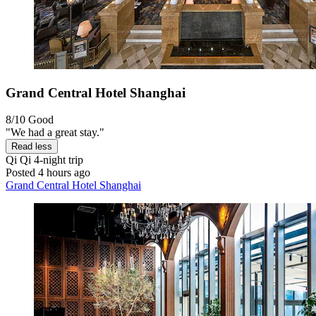
Grand Central Hotel Shanghai
8/10
Good
"We had a great stay."
Read less
Qi Qi
4-night trip
Posted 4 hours ago
Grand Central Hotel Shanghai