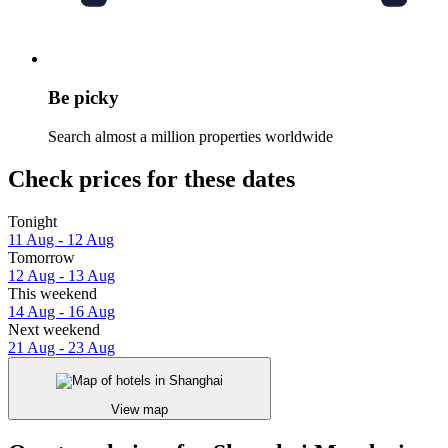
Be picky
Search almost a million properties worldwide
Check prices for these dates
Tonight
11 Aug - 12 Aug
Tomorrow
12 Aug - 13 Aug
This weekend
14 Aug - 16 Aug
Next weekend
21 Aug - 23 Aug
View map