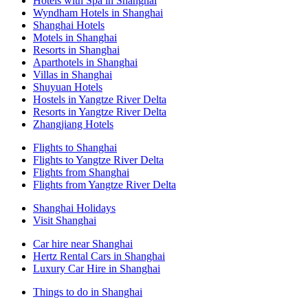
Hotels with Spa in Shanghai
Wyndham Hotels in Shanghai
Shanghai Hotels
Motels in Shanghai
Resorts in Shanghai
Aparthotels in Shanghai
Villas in Shanghai
Shuyuan Hotels
Hostels in Yangtze River Delta
Resorts in Yangtze River Delta
Zhangjiang Hotels
Flights to Shanghai
Flights to Yangtze River Delta
Flights from Shanghai
Flights from Yangtze River Delta
Shanghai Holidays
Visit Shanghai
Car hire near Shanghai
Hertz Rental Cars in Shanghai
Luxury Car Hire in Shanghai
Things to do in Shanghai