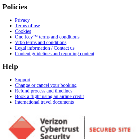
Policies
Privacy
Terms of use
Cookies
One Key™ terms and conditions
Vrbo terms and conditions
Legal information / Contact us
Content guidelines and reporting content
Help
Support
Change or cancel your booking
Refund process and timelines
Book a flight using an airline credit
International travel documents