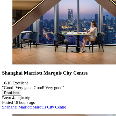
Shanghai Marriott Marquis City Centre
10/10
Excellent
"Good! Very good Good! Very good"
Read less
Boyu
4-night trip
Posted 18 hours ago
Shanghai Marriott Marquis City Centre