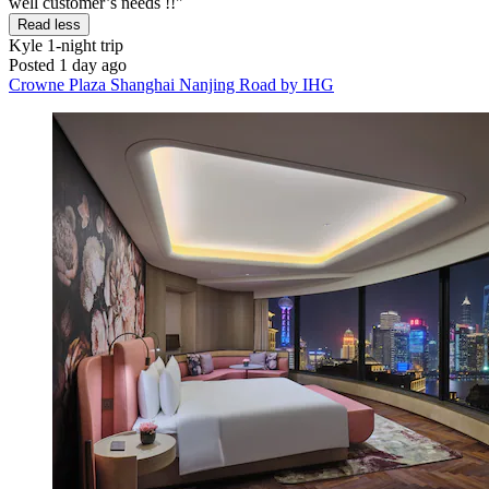
well customer’s needs !!"
Read less
Kyle
1-night trip
Posted 1 day ago
Crowne Plaza Shanghai Nanjing Road by IHG