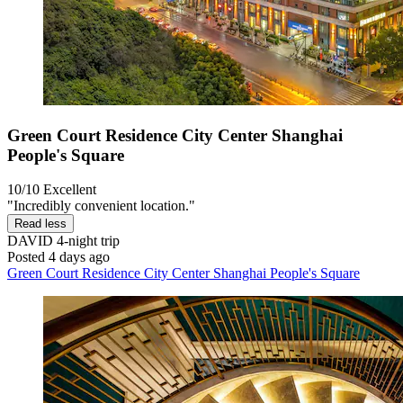
Green Court Residence City Center Shanghai
People's Square
10/10
Excellent
"Incredibly convenient location."
Read less
DAVID
4-night trip
Posted 4 days ago
Green Court Residence City Center Shanghai People's Square