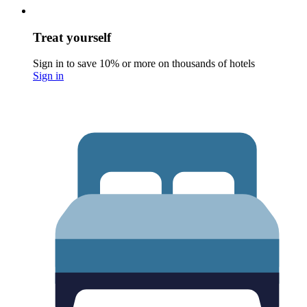
Treat yourself
Sign in to save 10% or more on thousands of hotels
Sign in