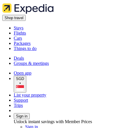
Shop travel
Stays
Flights
Cars
Packages
Things to do
Deals
Groups & meetings
Open app
SGD
•
List your property
Support
Trips
Sign in
Unlock instant savings with Member Prices
Sign in