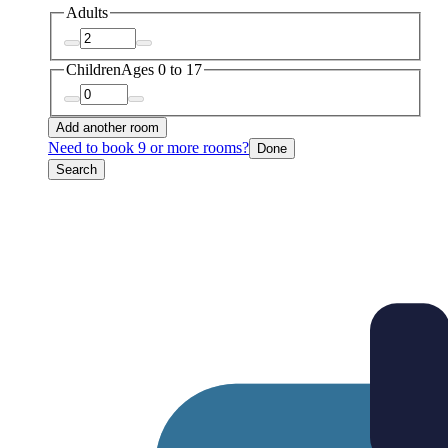
Adults
Children
Ages 0 to 17
Add another room
Need to book 9 or more rooms?
Done
Search