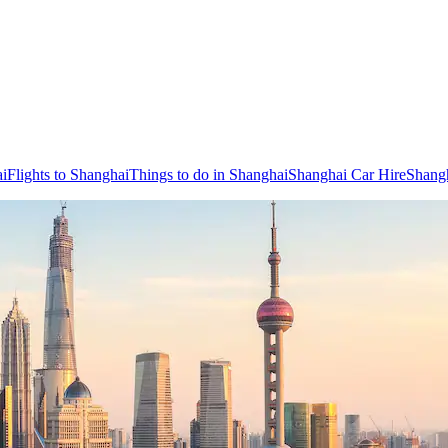
ai
Flights to Shanghai
Things to do in Shanghai
Shanghai Car Hire
Shang