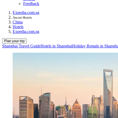
Feedback
Expedia.com.sg
Ascott Hotels
China
Hotels
Expedia.com.sg
Plan your trip
Shanghai Travel Guide
Hotels in Shanghai
Holiday Rentals in Shangh