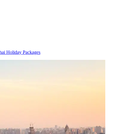
hai Holiday Packages