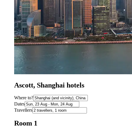
Ascott, Shanghai hotels
Where to?
Dates
Travellers
Room 1