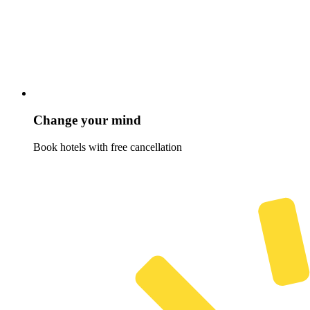
Change your mind
Book hotels with free cancellation