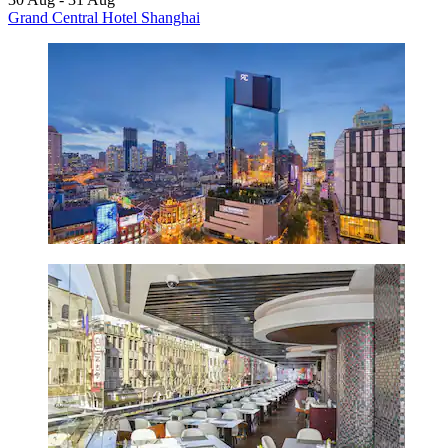
Grand Central Hotel Shanghai