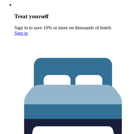
Treat yourself
Sign in to save 10% or more on thousands of hotels
Sign in