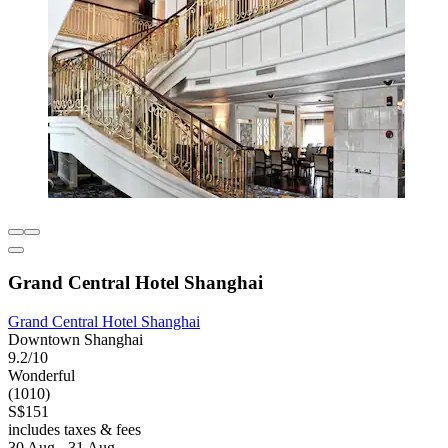
Grand Central Hotel Shanghai
Grand Central Hotel Shanghai
Downtown Shanghai
9.2/10
Wonderful
(1010)
S$151
includes taxes & fees
30 Aug - 31 Aug