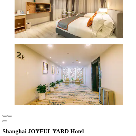
Shanghai JOYFUL YARD Hotel