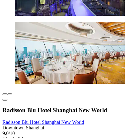
Radisson Blu Hotel Shanghai New World
Radisson Blu Hotel Shanghai New World
Downtown Shanghai
9.0/10