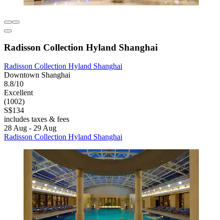
Radisson Collection Hyland Shanghai
Radisson Collection Hyland Shanghai
Downtown Shanghai
8.8/10
Excellent
(1002)
S$134
includes taxes & fees
28 Aug - 29 Aug
Radisson Collection Hyland Shanghai