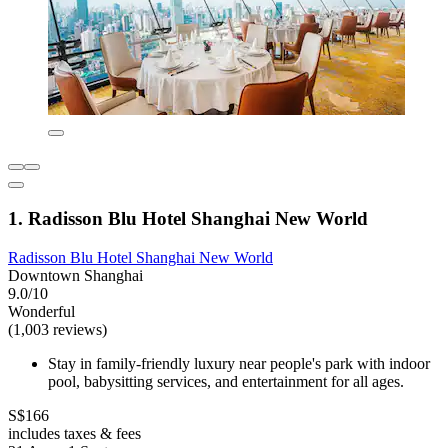
1. Radisson Blu Hotel Shanghai New World
Radisson Blu Hotel Shanghai New World
Downtown Shanghai
9.0/10
Wonderful
(1,003 reviews)
Stay in family-friendly luxury near people's park with indoor
pool, babysitting services, and entertainment for all ages.
S$166
includes taxes & fees