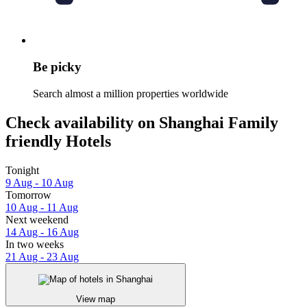
Be picky
Search almost a million properties worldwide
Check availability on Shanghai Family
friendly Hotels
Tonight
9 Aug - 10 Aug
Tomorrow
10 Aug - 11 Aug
Next weekend
14 Aug - 16 Aug
In two weeks
21 Aug - 23 Aug
View map