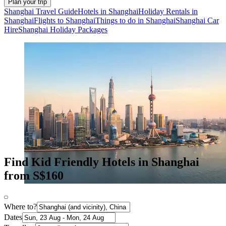
Plan your trip
Shanghai Travel Guide
Hotels in Shanghai
Holiday Rentals in
Shanghai
Flights to Shanghai
Things to do in Shanghai
Shanghai Car
Hire
Shanghai Holiday Packages
Find Kid Friendly Hotels in Shanghai
from S$160
Where to?
Dates