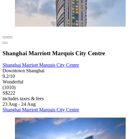
Shanghai Marriott Marquis City Centre
Shanghai Marriott Marquis City Centre
Downtown Shanghai
9.2/10
Wonderful
(1010)
S$222
includes taxes & fees
23 Aug - 24 Aug
Shanghai Marriott Marquis City Centre