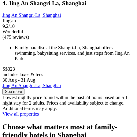
4. Jing An Shangri-La, Shanghai
Jing An Shangri-La, Shanghai
Jing'an
9.2/10
Wonderful
(475 reviews)
Family paradise at the Shangri-La, Shanghai offers
swimming, babysitting services, and just steps from Jing An
Park.
S$323
includes taxes & fees
30 Aug - 31 Aug
Jing An Shangri-La, Shanghai
See more
Lowest nightly price found within the past 24 hours based on a 1
night stay for 2 adults. Prices and availability subject to change.
Additional terms may apply.
View all properties
Choose what matters most at family-
friendly hotels in Shanghai