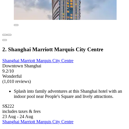
2. Shanghai Marriott Marquis City Centre
Shanghai Marriott Marquis City Centre
Downtown Shanghai
9.2/10
Wonderful
(1,010 reviews)
Splash into family adventures at this Shanghai hotel with an
indoor pool near People's Square and lively attractions.
S$222
includes taxes & fees
23 Aug - 24 Aug
Shanghai Marriott Marquis City Centre