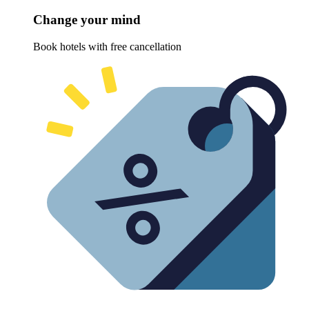
Change your mind
Book hotels with free cancellation