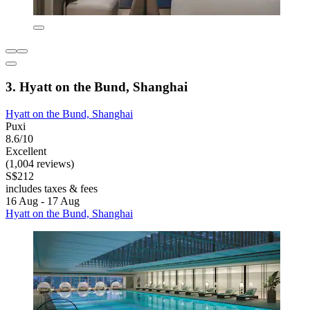
3. Hyatt on the Bund, Shanghai
Hyatt on the Bund, Shanghai
Puxi
8.6/10
Excellent
(1,004 reviews)
S$212
includes taxes & fees
16 Aug - 17 Aug
Hyatt on the Bund, Shanghai