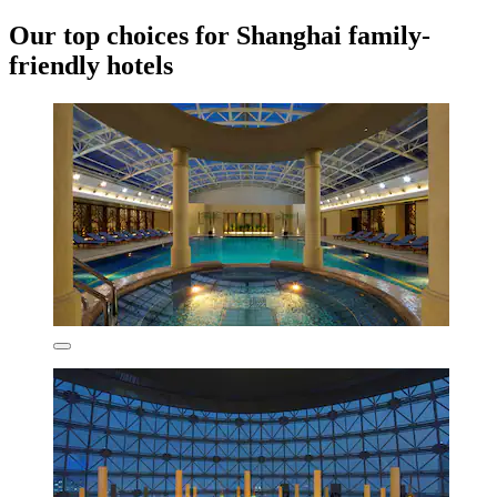
Our top choices for Shanghai family-
friendly hotels