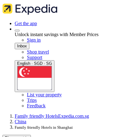
Get the app
Unlock instant savings with Member Prices
Sign in
Inbox
Shop travel
Support
English · SGD · SG
List your property
Trips
Feedback
Family friendly Hotels
Expedia.com.sg
China
Family friendly Hotels in Shanghai