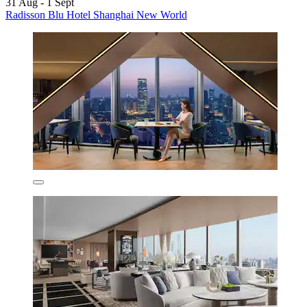
31 Aug - 1 Sept
Radisson Blu Hotel Shanghai New World