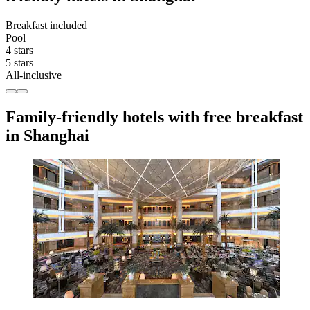
Breakfast included
Pool
4 stars
5 stars
All-inclusive
Family-friendly hotels with free breakfast
in Shanghai