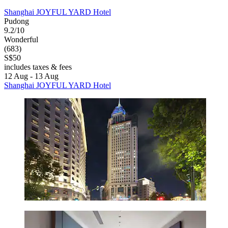
Shanghai JOYFUL YARD Hotel
Pudong
9.2/10
Wonderful
(683)
S$50
includes taxes & fees
12 Aug - 13 Aug
Shanghai JOYFUL YARD Hotel