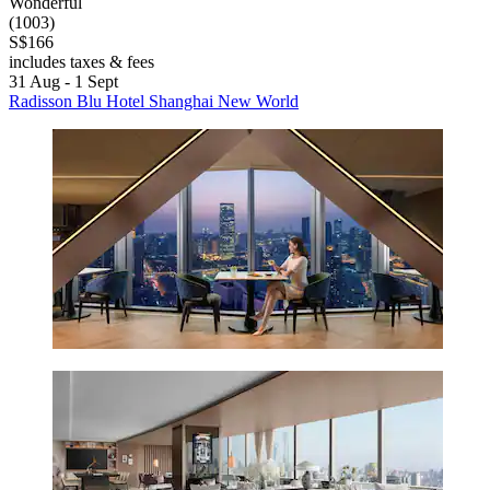
Wonderful
(1003)
S$166
includes taxes & fees
31 Aug - 1 Sept
Radisson Blu Hotel Shanghai New World