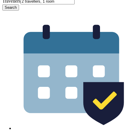
Travellers
Search