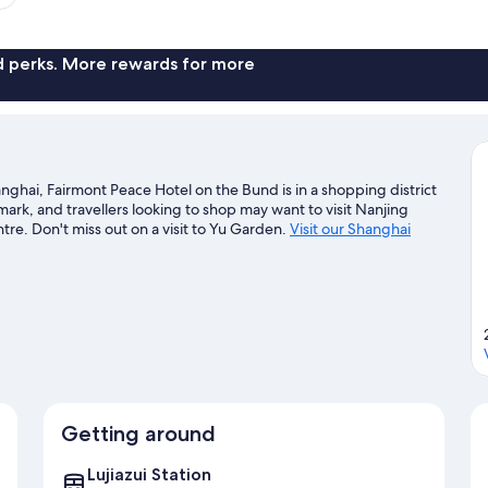
nd perks. More rewards for more
hai, Fairmont Peace Hotel on the Bund is in a shopping district
ark, and travellers looking to shop may want to visit Nanjing
re. Don't miss out on a visit to Yu Garden.
Visit our Shanghai
Getting around
Lujiazui Station