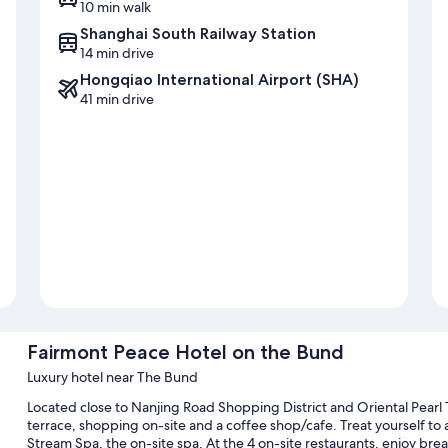
10 min walk
Shanghai South Railway Station
14 min drive
Hongqiao International Airport (SHA)
41 min drive
Fairmont Peace Hotel on the Bund
Luxury hotel near The Bund
Located close to Nanjing Road Shopping District and Oriental Pearl
terrace, shopping on-site and a coffee shop/cafe. Treat yourself to 
Stream Spa, the on-site spa. At the 4 on-site restaurants, enjoy brea