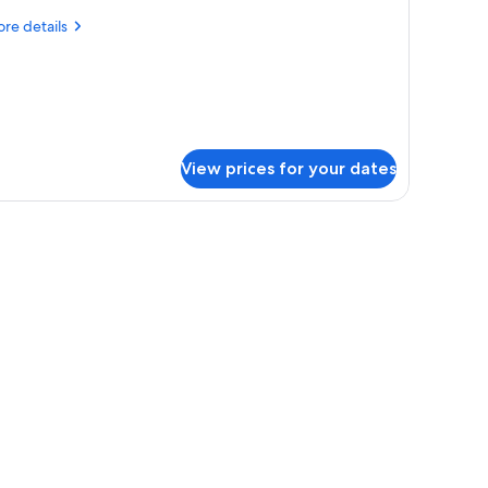
ueen
re
re details
tails
r
irmont
ld
ueen
ueen
View prices for your dates