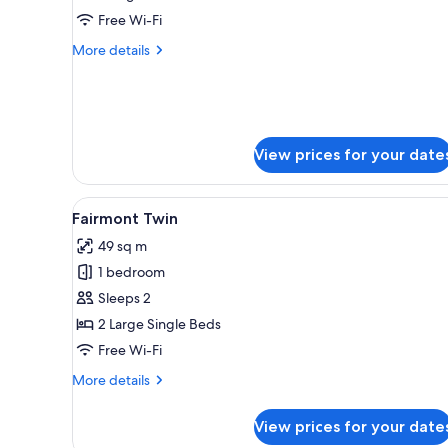
Free Wi-Fi
More
More details
details
for
Nine
Nation
Suite
View prices for your date
View
A hotel room with two beds, a s
7
Fairmont Twin
all
49 sq m
photos
1 bedroom
for
Fairmont
Sleeps 2
Twin
2 Large Single Beds
Free Wi-Fi
More
More details
details
for
View prices for your date
Fairmont