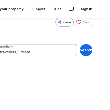
 your property
Support
Trips
Sign in
Share
Save
avellers
Search