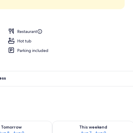
Restaurant
Hot tub
Parking included
ess
ility for tomorrow Aug 8 - Aug 9
Check availability for this weekend A
Tomorrow
This weekend
Aug 8 - Aug 9
Aug 7 - Aug 9