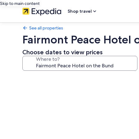
Skip to main content
Shop travel
See all properties
Fairmont Peace Hotel 
Choose dates to view prices
Where to?
Photo
gallery
for
Fairmont
Peace
Hotel
on