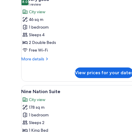
photos
8.0
8.0 out of 10
(1
1 review
for
review)
City view
Deluxe
46 sq m
Room,
1 bedroom
2
Sleeps 4
Queen
2 Double Beds
Beds,
Non
Free Wi-Fi
Smoking
More
More details
details
for
View prices for your date
Deluxe
Room,
2
View
A luxurious room with ornate ce
50
Queen
Nine Nation Suite
all
Beds,
City view
Non
photos
Smoking
178 sq m
for
Nine
1 bedroom
Nation
Sleeps 2
Suite
1 King Bed