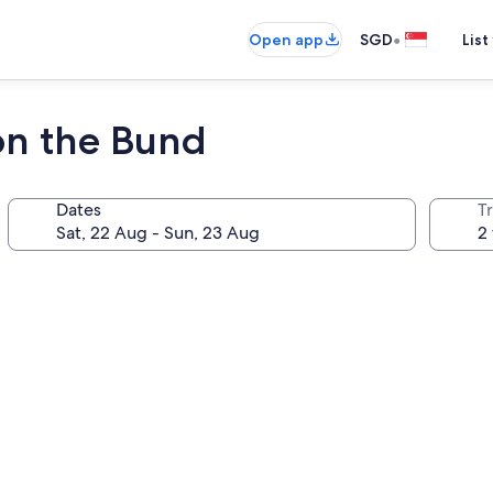
•
Open app
SGD
List
on the Bund
Dates
Tr