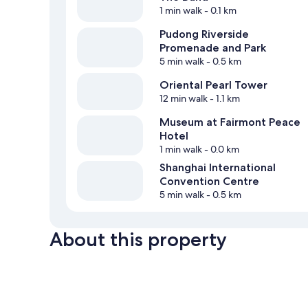
1 min walk
- 0.1 km
Pudong Riverside
Promenade and Park
5 min walk
- 0.5 km
Oriental Pearl Tower
12 min walk
- 1.1 km
Museum at Fairmont Peace
Hotel
1 min walk
- 0.0 km
Shanghai International
Convention Centre
5 min walk
- 0.5 km
About this property