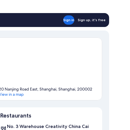
Sign in
Sign up, it's free
20 Nanjing Road East, Shanghai, Shanghai, 200002
View in a map
Map
Restaurants
No. 3 Warehouse Creativity China Cai