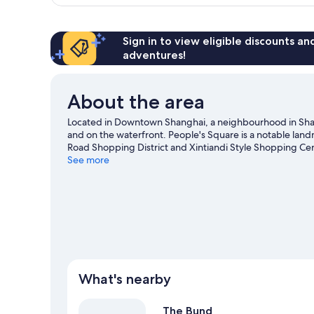
Twin
Sign in to view eligible discounts a
adventures!
About the area
Located in Downtown Shanghai, a neighbourhood in Shang
and on the waterfront. People's Square is a notable landm
Road Shopping District and Xintiandi Style Shopping Cent
travel guide
See more
What's nearby
The Bund