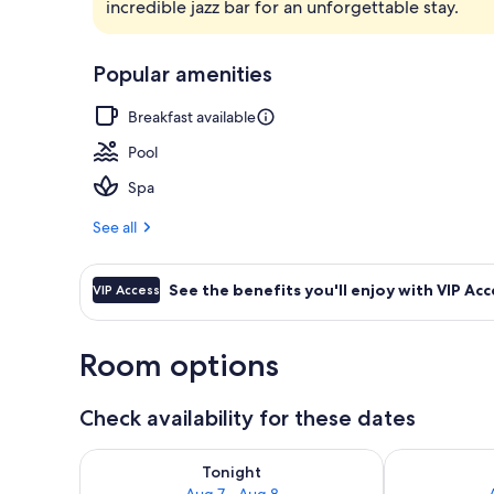
incredible jazz bar for an unforgettable stay.
Lobby
Popular amenities
Breakfast available
Pool
Spa
See all
See the benefits you'll enjoy with VIP Acc
VIP Access
Room options
Check availability for these dates
Check availability for tonight Aug 7 - Aug 8
Check availab
Tonight
Aug 7 - Aug 8