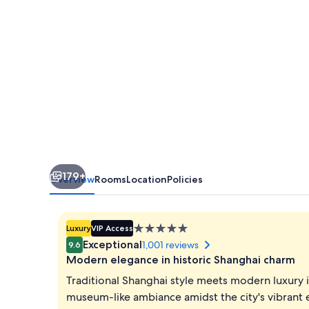
the
Bund
179+
Overview
Rooms
Location
Policies
5.0
Luxury
VIP Access
star
Exceptional
1,001 reviews
9.6
property
Modern elegance in historic Shanghai charm
Traditional Shanghai style meets modern luxury in
museum-like ambiance amidst the city's vibrant 