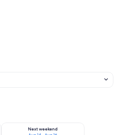
ug 7 - Aug 9
Check availability for next weekend Aug 14 - Aug 16
Next weekend
Aug 14 - Aug 16