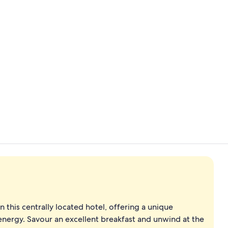
4 restaurant
Exterior
 this centrally located hotel, offering a unique
energy. Savour an excellent breakfast and unwind at the