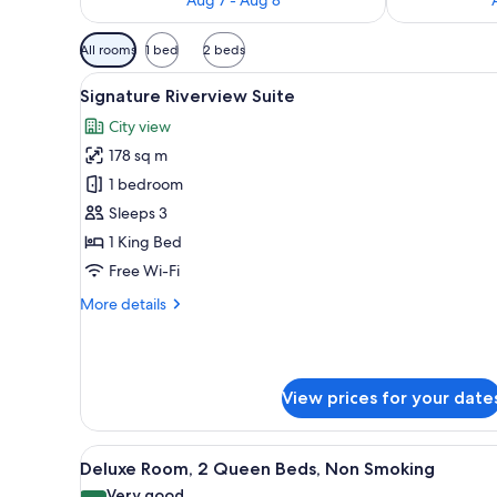
Available
All rooms
1 bed
2 beds
filters
View
A spacious hotel room with a la
for
9
Signature Riverview Suite
all
rooms
City view
photos
178 sq m
for
Signature
1 bedroom
Riverview
Sleeps 3
Suite
1 King Bed
Free Wi-Fi
More
More details
details
for
Signature
Riverview
View prices for your date
Suite
View
A hotel room with two beds, a s
7
Deluxe Room, 2 Queen Beds, Non Smoking
all
Very good