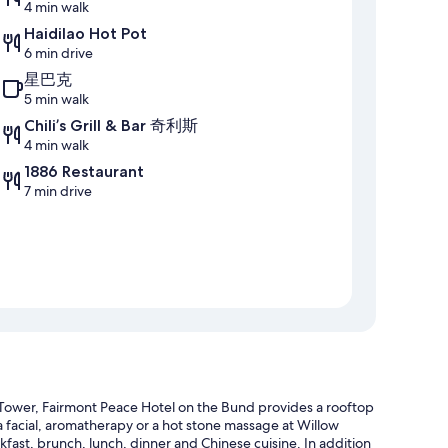
4 min walk
Haidilao Hot Pot
6 min drive
星巴克
5 min walk
Chili’s Grill & Bar 奇利斯
4 min walk
1886 Restaurant
7 min drive
 Tower, Fairmont Peace Hotel on the Bund provides a rooftop
a facial, aromatherapy or a hot stone massage at Willow
kfast, brunch, lunch, dinner and Chinese cuisine. In addition