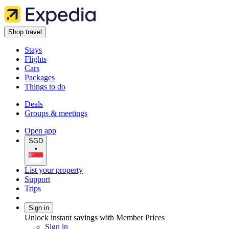
Shop travel
Stays
Flights
Cars
Packages
Things to do
Deals
Groups & meetings
Open app
SGD
•
List your property
Support
Trips
Sign in
Unlock instant savings with Member Prices
Sign in