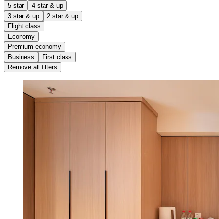
5 star
4 star & up
3 star & up
2 star & up
Flight class
Economy
Premium economy
Business
First class
Remove all filters