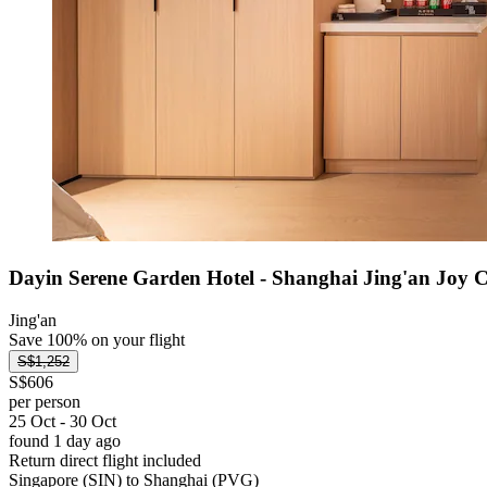
Dayin Serene Garden Hotel - Shanghai Jing'an Joy 
Jing'an
Save 100% on your flight
S$1,252
S$606
per person
25 Oct - 30 Oct
found 1 day ago
Return direct flight included
Singapore (SIN) to Shanghai (PVG)