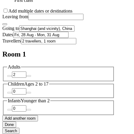
First class
Add multiple dates or destinations
Leaving from
Going to
Dates
Travellers
Room 1
Adults
Children
Ages 2 to 17
Infants
Younger than 2
Add another room
Done
Search