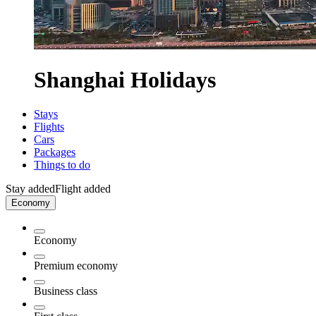
Shanghai Holidays
Stays
Flights
Cars
Packages
Things to do
Stay added
Flight added
Economy
Economy
Premium economy
Business class