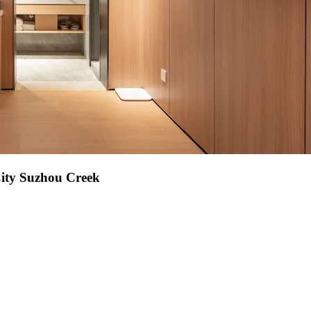
City Suzhou Creek