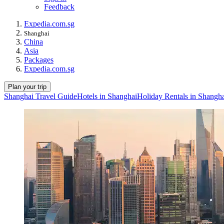
Feedback
Expedia.com.sg
Shanghai
China
Asia
Packages
Expedia.com.sg
Plan your trip
Shanghai Travel Guide
Hotels in Shanghai
Holiday Rentals in Shangh