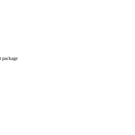
ct package