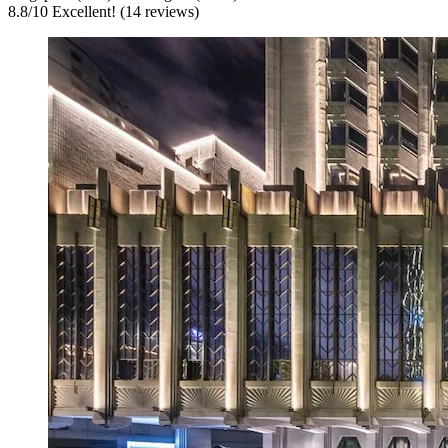
8.8
/
10
Excellent! (14 reviews)