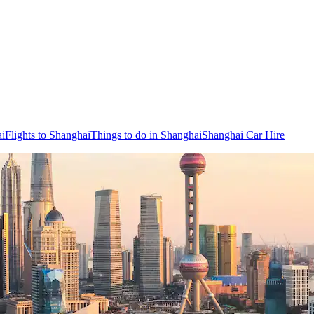
ai
Flights to Shanghai
Things to do in Shanghai
Shanghai Car Hire