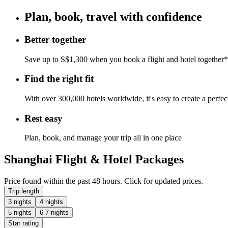
Plan, book, travel with confidence
Better together
Save up to S$1,300 when you book a flight and hotel together*
Find the right fit
With over 300,000 hotels worldwide, it's easy to create a perfe
Rest easy
Plan, book, and manage your trip all in one place
Shanghai Flight & Hotel Packages
Price found within the past 48 hours. Click for updated prices.
Trip length
3 nights
4 nights
5 nights
6-7 nights
Star rating