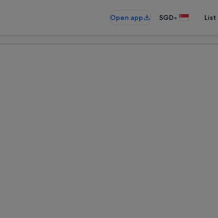
•
Open app
SGD
List