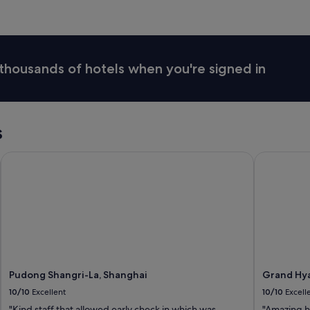
thousands of hotels when you're signed in
s
Pudong Shangri-La, Shanghai
Grand Hyat
Pudong Shangri-La, Shanghai
Grand Hya
10/10
Excellent
10/10
Excell
"Kind staff that allowed early check in which was
"Amazing h