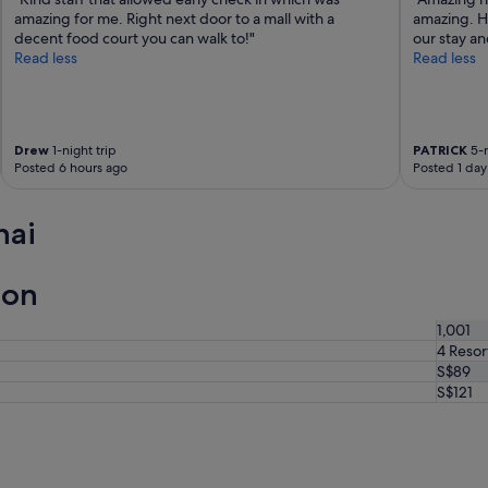
amazing for me. Right next door to a mall with a
amazing. Ho
decent food court you can walk to!"
our stay an
Read less
Read less
Drew
1-night trip
PATRICK
5-n
Posted 6 hours ago
Posted 1 day
hai
ion
1,001
4 Resor
S$89
S$121