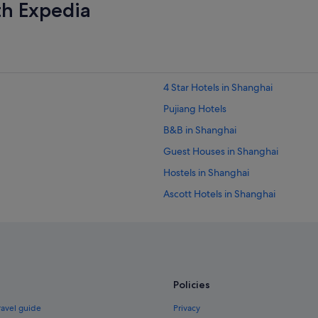
th Expedia
4 Star Hotels in Shanghai
Pujiang Hotels
B&B in Shanghai
Guest Houses in Shanghai
Hostels in Shanghai
Ascott Hotels in Shanghai
Boutique Hotels in Shanghai
Business Hotels in Shanghai
Family friendly Hotels in Shanghai
Gay friendly Hotels in Shanghai
Policies
Hotels with Balcony in Shanghai
ravel guide
Privacy