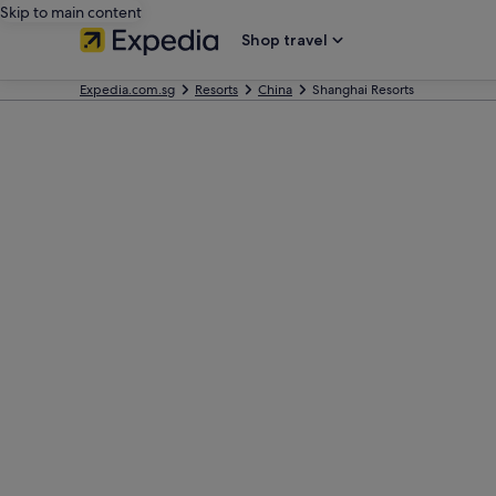
Skip to main content
Shop travel
Expedia.com.sg
Resorts
China
Shanghai Resorts