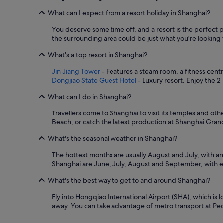
o
m
n
What can I expect from a resort holiday in Shanghai?
m
l
e
y
You deserve some time off, and a resort is the perfect 
n
h
the surrounding area could be just what you're looking fo
d
a
e
l
What's a top resort in Shanghai?
d
f
Jin Jiang Tower
- Features a steam room, a fitness cent
!
f
Dongjiao State Guest Hotel
- Luxury resort. Enjoy the 2
"
u
l
What can I do in Shanghai?
l
s
Travellers come to Shanghai to visit its temples and ot
o
Beach, or catch the latest production at Shanghai Gran
,
a
What's the seasonal weather in Shanghai?
l
t
The hottest months are usually August and July, with a
h
Shanghai are June, July, August and September, with e
o
u
What's the best way to get to and around Shanghai?
g
Fly into Hongqiao International Airport (SHA), which is 
h
away. You can take advantage of metro transport at Peop
i
s