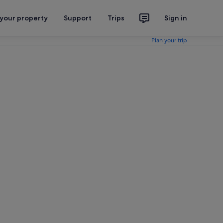
 your property
Support
Trips
Sign in
Plan your trip