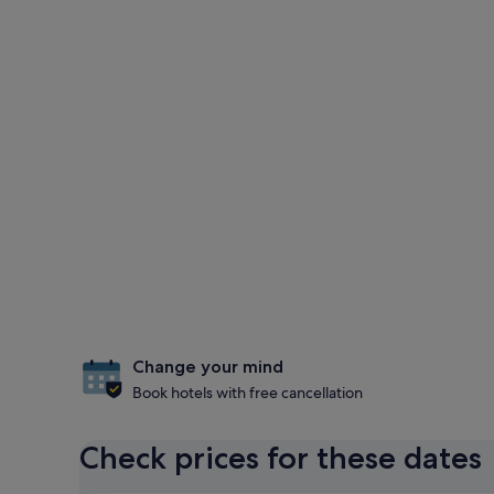
Change your mind
Book hotels with free cancellation
Check prices for these dates