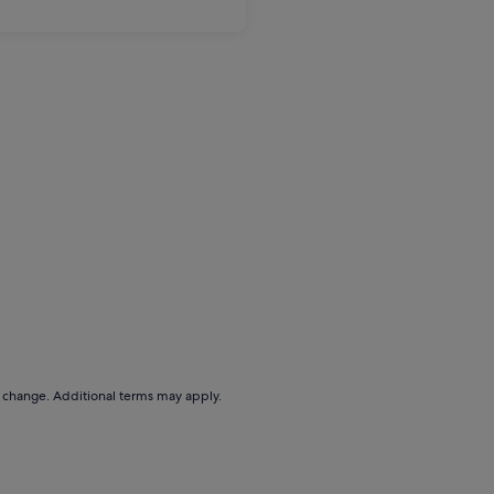
to change. Additional terms may apply.