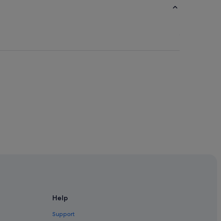
Help
Support