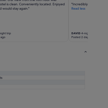
tel is clean. Conveniently located. Enjoyed
"Incredibly convenient l
d would stay again."
Read less
ight trip
DAVID
4-night trip
 ago
Posted 2 days ago
ts