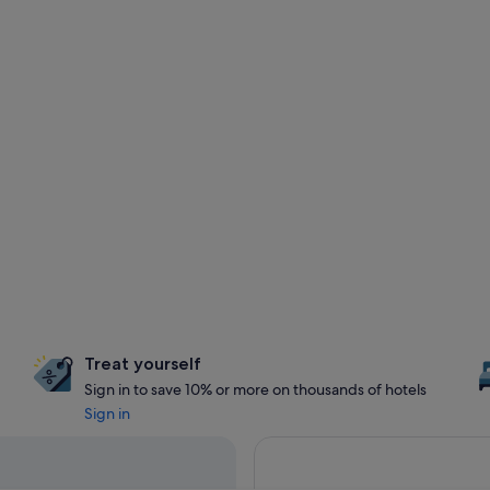
Treat yourself
Sign in to save 10% or more on thousands of hotels
Sign in