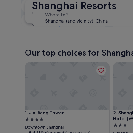
Shanghai Resorts
Next weekend
14 Aug - 16 Aug
Where to?
In one month
4 Sept - 6 Sept
Our top choices for Shangha
Jin Jiang Tower
Shanghai 
Jin Jiang Tower
Shanghai 
1. Jin Jiang Tower
2. Shang
Hotel (W
4.0
3.0
star
Downtown Shanghai
star
property
8.4
8.4/10
Very good
(1,000 reviews)