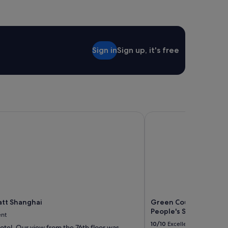
Sign in
Sign up, it's free
t Shanghai
Green Court Residence
tt Shanghai
Green Court Residenc
People's Square
ent
10/10
Excellent
otel. Our view from the 76th floor was