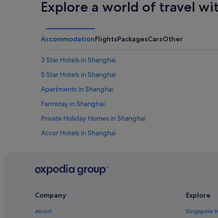
w
Explore a world of travel wi
a
s
o
n
Accommodation
Flights
Packages
Cars
Other
e
o
3 Star Hotels in Shanghai
f
t
5 Star Hotels in Shanghai
h
Apartments in Shanghai
e
r
Farmstay in Shanghai
e
a
Private Holiday Homes in Shanghai
s
Accor Hotels in Shanghai
o
n
Beach Resorts in Shanghai
s
w
Budget Hotels in Shanghai
e
Casino Hotels in Shanghai
b
o
Fraser Hotels in Shanghai
o
Company
Explore
k
Hotels with Airport Shuttle in Shanghai
About
Singapore t
e