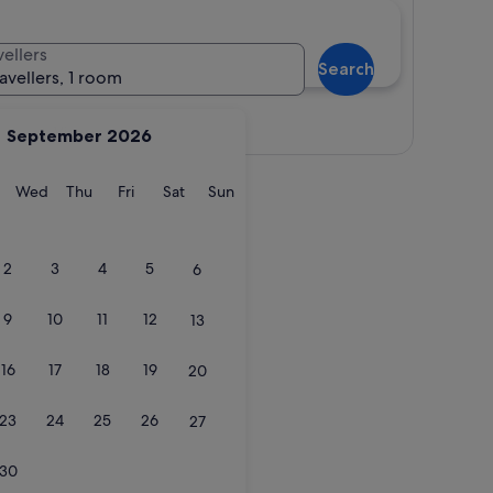
vellers
Search
ravellers, 1 room
View map
September 2026
y
Tuesday
Wednesday
Thursday
Friday
Saturday
Sunday
Wed
Thu
Fri
Sat
Sun
2
3
4
5
6
9
10
11
12
13
16
17
18
19
20
23
24
25
26
27
30