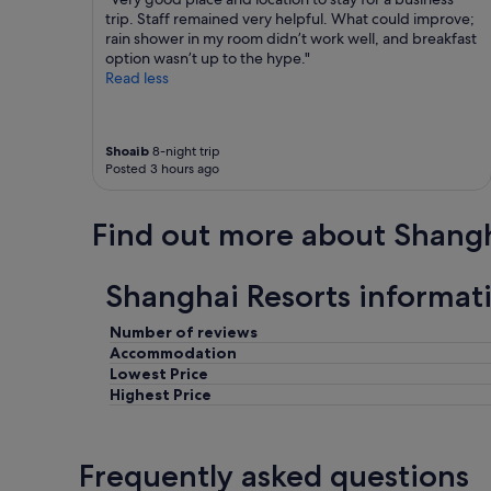
t
trip. Staff remained very helpful. What could improve;
.
a
rain shower in my room didn’t work well, and breakfast
T
f
option wasn’t up to the hype."
h
f
Read less
e
w
p
e
o
r
o
Shoaib
8-night trip
e
l
Posted 3 hours ago
v
w
e
a
r
s
Find out more about Shang
y
n
f
’
r
t
Shanghai Resorts informat
i
t
e
h
Number of reviews
n
e
d
Accommodation
b
l
Lowest Price
e
y
s
Highest Price
!
t
R
a
e
n
Frequently asked questions
c
d
o