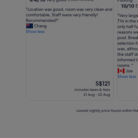
Pudong
out
property
10.0
10/10
E
"
"Location was good, room was very clean and
of
out
L
comfortable, Staff were very friendly!
"
"Very larg
10,
of
o
Recommended!"
V
TVs in the
Very
10,
c
Chang
e
only half f
good,
Exceptio
a
Show less
r
reasons we
(1,000
(1
t
y
pool. Break
reviews)
review)
i
l
selection 
o
a
was, altho
n
r
the staff 
w
g
informed t
a
e
rooms. "
s
f
Joe
g
a
Show less
o
m
The
S$121
o
i
price
includes taxes & fees
d
l
is
21 Aug - 22 Aug
,
y
S$121
r
r
o
o
Lowest
Lowest nightly price found within the
o
o
nightly
m
m
price
w
w
found
a
i
within
s
t