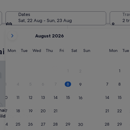
In two weeks
21 Aug - 23 Aug
Dates
Tra
In two months
Sat, 22 Aug - Sun, 23 Aug
2 t
2 Oct - 4 Oct
your
August 2026
current
months
i resorts
are
Monday
Tuesday
Wednesday
Thursday
Friday
Saturday
Sunday
Monda
Mon
Tue
Wed
Thu
Fri
Sat
Sun
Mon
Tue
August,
2026
Joy International Resort Hotel (Wild Animal Park)
and
1
1
2
September,
2026.
3
4
5
6
7
8
7
8
9
10
11
12
13
14
15
14
15
16
Joy International Resort Hotel (Wild Animal Park)
hai Joy International Resort
17
18
19
20
21
22
21
22
23
ild Animal Park)
24
25
26
27
28
29
28
29
30