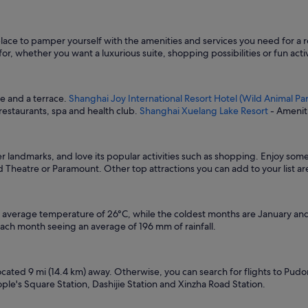
place to pamper yourself with the amenities and services you need for a r
r, whether you want a luxurious suite, shopping possibilities or fun activi
re and a terrace.
Shanghai Joy International Resort Hotel (Wild Animal Par
 restaurants, spa and health club.
Shanghai Xuelang Lake Resort
- Ameniti
her landmarks, and love its popular activities such as shopping. Enjoy so
d Theatre or Paramount. Other top attractions you can add to your list 
n average temperature of 26°C, while the coldest months are January and 
ach month seeing an average of 196 mm of rainfall.
located 9 mi (14.4 km) away. Otherwise, you can search for flights to Pudo
le's Square Station, Dashijie Station and Xinzha Road Station.