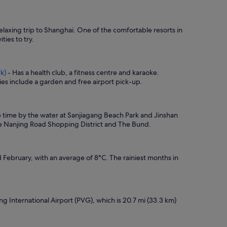
elaxing trip to Shanghai. One of the comfortable resorts in
ties to try.
k)
- Has a health club, a fitness centre and karaoke.
es include a garden and free airport pick-up.
me time by the water at Sanjiagang Beach Park and Jinshan
are Nanjing Road Shopping District and The Bund.
February, with an average of 8°C. The rainiest months in
ng International Airport (PVG), which is 20.7 mi (33.3 km)