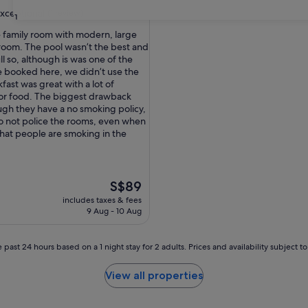
xceptional
(1 review)
31
e family room with modern, large
 room. The pool wasn’t the best and
ull so, although is was one of the
nal,
 booked here, we didn’t use the
fast was great with a lot of
for food. The biggest drawback
ugh they have a no smoking policy,
do not police the rooms, even when
hat people are smoking in the
The
S$89
price
includes taxes & fees
is
9 Aug - 10 Aug
S$89
 past 24 hours based on a 1 night stay for 2 adults. Prices and availability subject 
View all properties