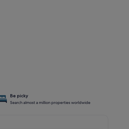
Be picky
Search almost a million properties worldwide