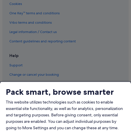
Cookies
Hotels with shuttle in Shanghai
Hotels with smoking rooms in Shanghai
One Key™ terms and conditions
Hotels with Yoga in Shanghai
Vrbo terms and conditions
Jinjiang Inn Hotels in Shanghai
Legal information / Contact us
Langham Hotels in Shanghai
Content guidelines and reporting content
Luxury Hotels in Shanghai
Help
Mandarin Oriental Hotel Group in Shanghai
Support
Motel 168 Hotels in Shanghai
Pet friendly Hotels in Shanghai
Change or cancel your booking
Romantic Hotels in Shanghai
Refund process and timelines
Pack smart, browse smarter
Hotels with Spa in Shanghai
Book a flight using an airline credit
Wyndham Hotels in Shanghai
This website utilizes technologies such as cookies to enable
International travel documents
essential site functionality, as well as for analytics, personalization
Shanghai Hotels
and targeting purposes. Before giving consent, only essential
Motels in Shanghai
purposes are enabled. You can adjust individual purposes by
Resorts in Shanghai
going to More Settings and you can change these at any time.