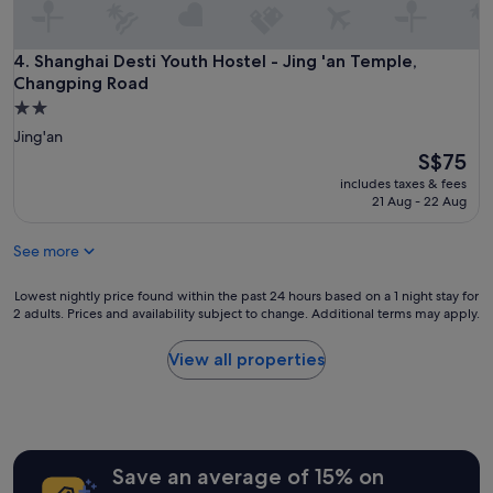
e
t
o
Shanghai Desti Youth Hostel - Jing 'an Temple, Changping 
4. Shanghai Desti Youth Hostel - Jing 'an Temple,
t
Changping Road
h
2.0
e
star
Jing'an
m
property
e
The
S$75
t
price
includes taxes & fees
r
is
21 Aug - 22 Aug
o
S$75
a
See more
n
d
r
Lowest
Lowest nightly price found within the past 24 hours based on a 1 night stay for
2 adults. Prices and availability subject to change. Additional terms may apply.
e
nightly
s
price
t
found
View all properties
a
within
u
the
r
past
a
24
n
hours
Save an average of 15% on
t
based