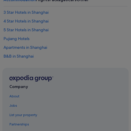
3 Star Hotels in Shanghai
4 Star Hotels in Shanghai
5 Star Hotels in Shanghai
Pujiang Hotels
Apartments in Shanghai
B&B in Shanghai
Farmstay in Shanghai
Guest Houses in Shanghai
Private Holiday Homes in Shanghai
Company
Accor Hotels in Shanghai
About
Ascott Hotels in Shanghai
Jobs
Beach Resorts in Shanghai
List your property
Boutique Hotels in Shanghai
Partnerships
Budget Hotels in Shanghai