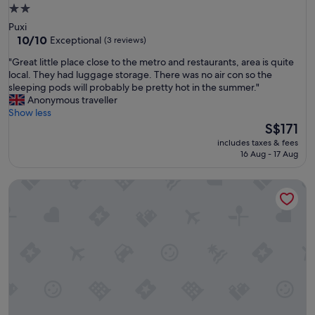
e
2.0
n
star
Puxi
d
property
10.0
10/10
Exceptional
(3 reviews)
!
out
"
"
"Great little place close to the metro and restaurants, area is quite
of
G
local. They had luggage storage. There was no air con so the
10,
r
sleeping pods will probably be pretty hot in the summer."
Exceptional,
e
Anonymous traveller
(3
a
Show less
reviews)
t
The
S$171
l
price
includes taxes & fees
i
is
16 Aug - 17 Aug
t
S$171
t
Shanghai Desti Youth Hostel - Jing 'an Temple, Changping 
l
e
p
l
a
c
e
c
l
o
s