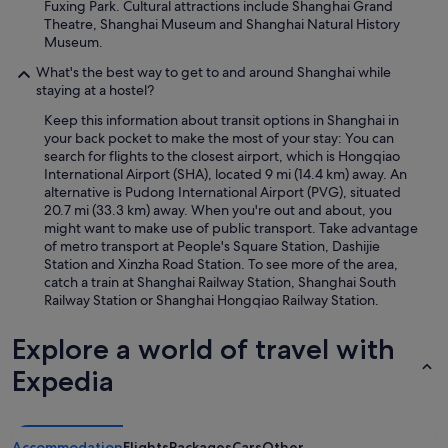
Fuxing Park. Cultural attractions include Shanghai Grand
Theatre, Shanghai Museum and Shanghai Natural History
Museum.
What's the best way to get to and around Shanghai while
staying at a hostel?
Keep this information about transit options in Shanghai in
your back pocket to make the most of your stay: You can
search for flights to the closest airport, which is Hongqiao
International Airport (SHA), located 9 mi (14.4 km) away. An
alternative is Pudong International Airport (PVG), situated
20.7 mi (33.3 km) away. When you're out and about, you
might want to make use of public transport. Take advantage
of metro transport at People's Square Station, Dashijie
Station and Xinzha Road Station. To see more of the area,
catch a train at Shanghai Railway Station, Shanghai South
Railway Station or Shanghai Hongqiao Railway Station.
Explore a world of travel with
Expedia
Accommodation
Flights
Packages
Cars
Other