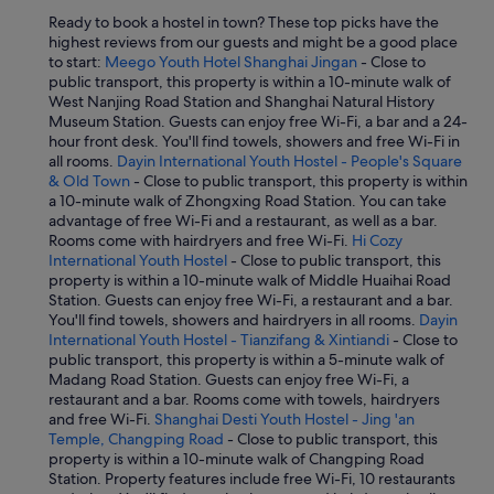
i
Ready to book a hostel in town? These top picks have the
l
highest reviews from our guests and might be a good place
l
to start:
Meego Youth Hotel Shanghai Jingan
- Close to
p
public transport, this property is within a 10-minute walk of
r
West Nanjing Road Station and Shanghai Natural History
o
Museum Station. Guests can enjoy free Wi-Fi, a bar and a 24-
b
hour front desk. You'll find towels, showers and free Wi-Fi in
a
all rooms.
Dayin International Youth Hostel - People's Square
b
& Old Town
- Close to public transport, this property is within
l
a 10-minute walk of Zhongxing Road Station. You can take
y
advantage of free Wi-Fi and a restaurant, as well as a bar.
b
Rooms come with hairdryers and free Wi-Fi.
Hi Cozy
e
International Youth Hostel
- Close to public transport, this
p
property is within a 10-minute walk of Middle Huaihai Road
r
Station. Guests can enjoy free Wi-Fi, a restaurant and a bar.
e
You'll find towels, showers and hairdryers in all rooms.
Dayin
t
International Youth Hostel - Tianzifang & Xintiandi
- Close to
t
public transport, this property is within a 5-minute walk of
y
Madang Road Station. Guests can enjoy free Wi-Fi, a
h
restaurant and a bar. Rooms come with towels, hairdryers
o
and free Wi-Fi.
Shanghai Desti Youth Hostel - Jing 'an
t
Temple, Changping Road
- Close to public transport, this
i
property is within a 10-minute walk of Changping Road
n
Station. Property features include free Wi-Fi, 10 restaurants
t