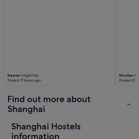
d
l
u
g
g
a
g
e
s
t
o
r
a
g
Deena
1-night trip
Nicolas
4-n
e
Posted 17 hours ago
Posted 23 
.
T
h
Find out more about
e
Shanghai
r
e
w
a
Shanghai Hostels
s
information
n