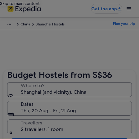
Skip to main content
Get the app
Plan your trip
China
Shanghai Hostels
Budget Hostels from S$36
Where to?
Shanghai (and vicinity), China
Dates
Thu, 20 Aug - Fri, 21 Aug
Travellers
2 travellers, 1 room