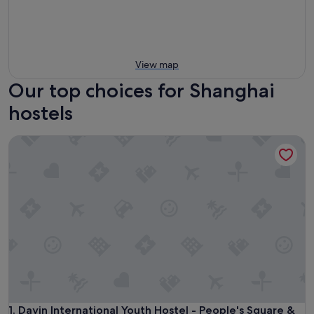
View map
Our top choices for Shanghai
hostels
Dayin International Youth Hostel - People's Square & Old T
Dayin International Youth Hostel - People's Square & Old T
1. Dayin International Youth Hostel - People's Square &