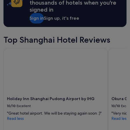
s
on
thousands of hotels when you're
,
a
signed in
a
1
r
night
Sign in
Sign up, it's free
e
stay
a
for
i
2
s
adults.
Top Shanghai Hotel Reviews
q
Prices
u
and
Holiday Inn Shanghai Pudong Airport by IHG
Okura Gar
i
availability
t
subject
e
to
l
change.
o
Additional
c
terms
a
may
l
apply.
.
Holiday Inn Shanghai Pudong Airport by IHG
Okura Ga
T
h
10/10
Excellent
10/10
Excel
e
"Great hotel airport. We will be staying again soon :)"
"Very nice
y
Read less
Read less
h
a