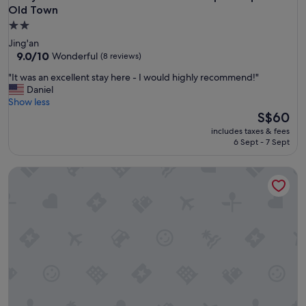
Old Town
2.0
star
Jing'an
property
9.0
9.0/10
Wonderful
(8 reviews)
out
"
"It was an excellent stay here - I would highly recommend!"
of
I
Daniel
10,
t
Show less
Wonderful,
w
The
S$60
(8
a
price
reviews)
includes taxes & fees
s
is
6 Sept - 7 Sept
a
S$60
n
Ma Cherie Hostel
e
x
c
e
l
l
e
n
t
s
t