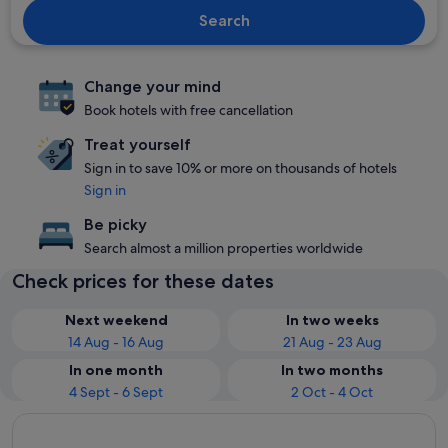
Search
Change your mind
Book hotels with free cancellation
Treat yourself
Sign in to save 10% or more on thousands of hotels
Sign in
Be picky
Search almost a million properties worldwide
Check prices for these dates
Next weekend
In two weeks
14 Aug - 16 Aug
21 Aug - 23 Aug
In one month
In two months
4 Sept - 6 Sept
2 Oct - 4 Oct