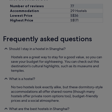
o
a
Number of reviews
77
i
Accommodation
29 Hostels
r
Lowest Price
S$36
c
Highest Price
S$171
o
n
s
Frequently asked questions
o
t
h
Should I stay in a hostel in Shanghai?
e
s
Hostels are a great way to stay for a good value, so you can
l
save your budget for sightseeing. You can check out this
e
destination's cultural highlights, such as its museums and
e
temples.
p
i
What is a hostel?
n
g
No two hostels look exactly alike, but these dormitory-style
p
accommodations all offer shared rooms (though many
o
hostels offer private room options too), budget-friendly
d
prices and a social atmosphere.
s
What are the best hostels in Shanghai?
w