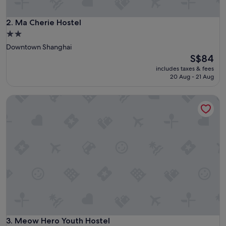
a
y
h
Ma Cherie Hostel
2. Ma Cherie Hostel
e
2.0
r
star
Downtown Shanghai
e
property
The
S$84
-
price
I
includes taxes & fees
is
w
20 Aug - 21 Aug
S$84
o
u
Meow Hero Youth Hostel
l
d
h
i
g
h
l
y
r
e
c
o
m
Meow Hero Youth Hostel
3. Meow Hero Youth Hostel
m