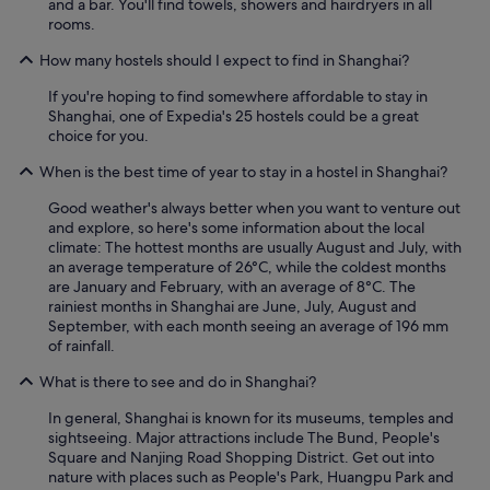
and a bar. You'll find towels, showers and hairdryers in all
h
rooms.
e
s
How many hostels should I expect to find in Shanghai?
u
m
If you're hoping to find somewhere affordable to stay in
m
Shanghai, one of Expedia's 25 hostels could be a great
e
choice for you.
r
.
When is the best time of year to stay in a hostel in Shanghai?
"
Good weather's always better when you want to venture out
and explore, so here's some information about the local
climate: The hottest months are usually August and July, with
an average temperature of 26°C, while the coldest months
are January and February, with an average of 8°C. The
rainiest months in Shanghai are June, July, August and
September, with each month seeing an average of 196 mm
of rainfall.
What is there to see and do in Shanghai?
In general, Shanghai is known for its museums, temples and
sightseeing. Major attractions include The Bund, People's
Square and Nanjing Road Shopping District. Get out into
nature with places such as People's Park, Huangpu Park and