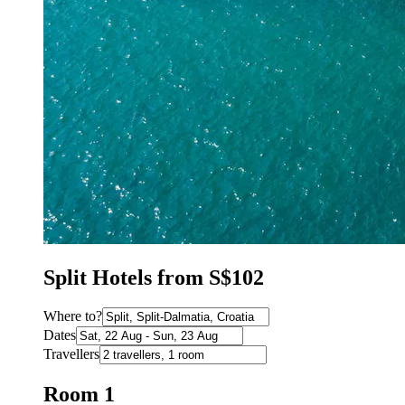
Split Hotels from S$102
Where to?
Dates
Travellers
Room 1