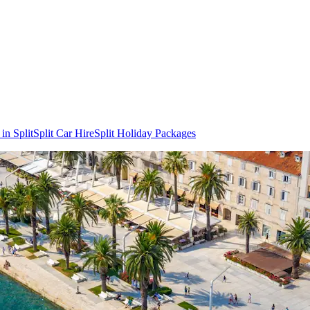
in Split
Split Car Hire
Split Holiday Packages