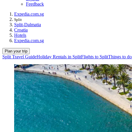
Feedback
Expedia.com.sg
Split
Split-Dalmatia
Croatia
Hotels
Expedia.com.sg
Plan your trip
Split Travel Guide
Holiday Rentals in Split
Flights to Split
Things to do 