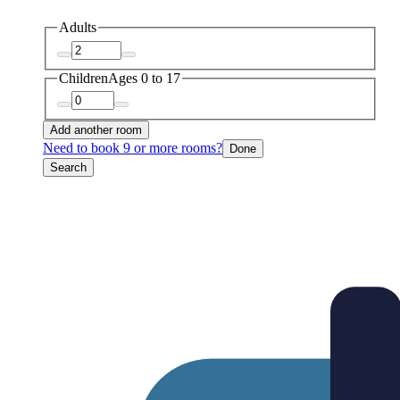
Adults
Children
Ages 0 to 17
Add another room
Need to book 9 or more rooms?
Done
Search