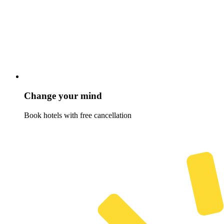
Change your mind
Book hotels with free cancellation