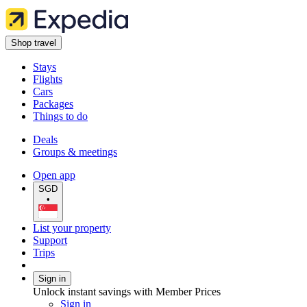
Shop travel
Stays
Flights
Cars
Packages
Things to do
Deals
Groups & meetings
Open app
SGD
•
List your property
Support
Trips
Sign in
Unlock instant savings with Member Prices
Sign in