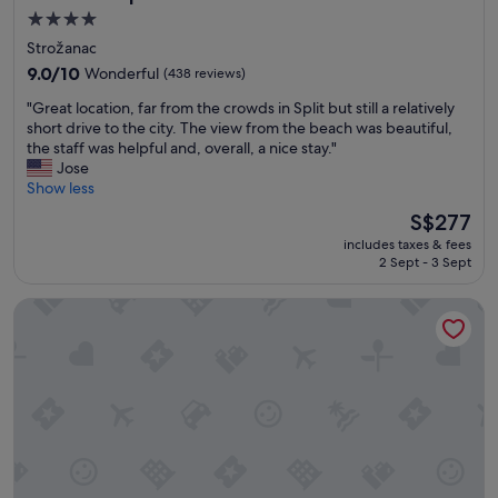
w
l
u
4.0
e
y
b
star
o
Strožanac
l
r
property
n
o
9.0
o
9.0/10
Wonderful
(438 reviews)
l
v
out
v
"
y
"Great location, far from the crowds in Split but still a relatively
e
of
n
G
d
short drive to the city. The view from the beach was beautiful,
d
10,
i
r
i
the staff was helpful and, overall, a nice stay."
t
Wonderful,
k
e
s
Jose
h
(438
b
a
c
Show less
e
reviews)
y
t
o
h
b
The
S$277
l
v
o
u
price
includes taxes & fees
o
e
t
s
is
2 Sept - 3 Sept
c
r
e
.
S$277
a
e
l
"
Dubrovnik Palace
t
d
!
i
i
"
o
t
n
o
,
n
f
t
a
h
r
e
f
l
r
a