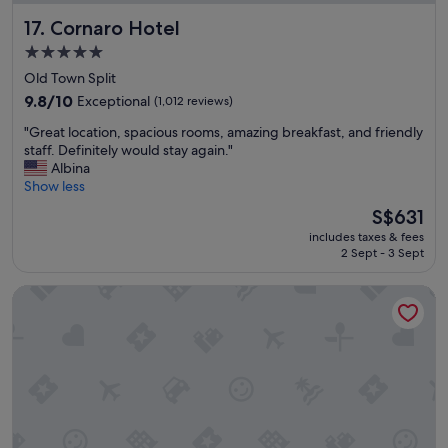
6
.
Cornaro Hotel
17. Cornaro Hotel
-
"
0
5.0
7
star
Old Town Split
/
property
3
9.8
9.8/10
Exceptional
(1,012 reviews)
0
out
"
"Great location, spacious rooms, amazing breakfast, and friendly
.
of
G
staff. Definitely would stay again."
H
10,
r
Albina
o
Exceptional,
e
Show less
t
(1,012
a
e
reviews)
The
S$631
t
l
price
includes taxes & fees
l
i
is
2 Sept - 3 Sept
o
s
S$631
c
n
Hotel A'mare
a
i
t
c
i
e
o
,
n
a
,
n
s
e
p
w
a
p