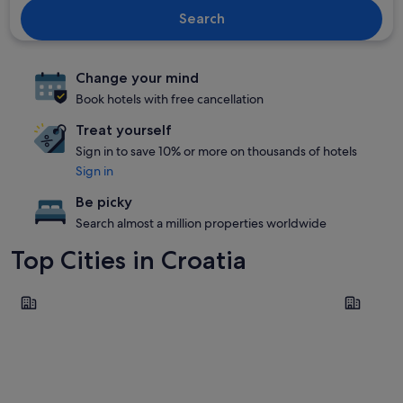
Search
Change your mind
Book hotels with free cancellation
Treat yourself
Sign in to save 10% or more on thousands of hotels
Sign in
Be picky
Search almost a million properties worldwide
Top Cities in Croatia
Split
Zadar