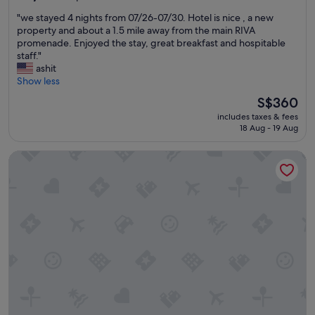
s
l
out
l
"
t
"
"we stayed 4 nights from 07/26-07/30. Hotel is nice , a new
v
of
,
a
w
property and about a 1.5 mile away from the main RIVA
i
10,
t
y
e
promenade. Enjoyed the stay, great breakfast and hospitable
e
Exceptional,
h
.
s
staff."
w
(342
a
"
t
ashit
s
reviews)
n
a
Show less
.
k
y
"
f
The
S$360
e
u
price
includes taxes & fees
d
l
is
18 Aug - 19 Aug
4
l
S$360
n
y
Cornaro Hotel
i
i
g
t
h
h
t
a
s
d
f
a
r
b
o
a
m
l
0
c
7
o
/
n
2
y