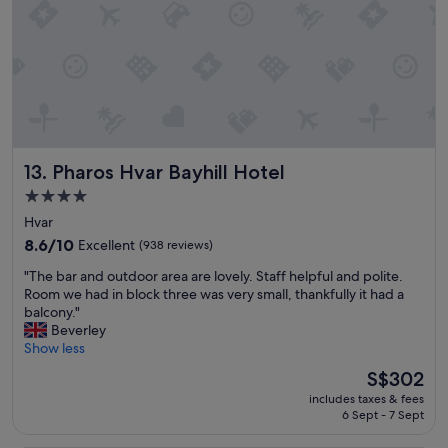
,
l
t
t
a
h
h
r
e
e
e
s
l
l
u
o
a
n
c
t
s
a
i
e
t
v
t
Pharos Hvar Bayhill Hotel
13. Pharos Hvar Bayhill Hotel
i
e
T
o
l
h
4.0
n
y
e
star
Hvar
s
s
b
property
e
8.6
h
8.6/10
o
Excellent
(938 reviews)
t
out
o
a
"
"The bar and outdoor area are lovely. Staff helpful and polite.
t
of
r
t
T
Room we had in block three was very small, thankfully it had a
i
10,
t
t
h
balcony."
n
Excellent,
d
r
e
Beverley
g
(938
r
a
b
Show less
i
reviews)
i
n
a
s
v
s
The
S$302
r
b
e
f
price
includes taxes & fees
a
e
t
e
is
6 Sept - 7 Sept
n
a
o
r
S$302
d
u
t
w