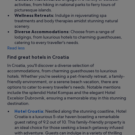
n
activities, from hiking in national parks to ferry tours of
f
picturesque islands.
o
Wellness Retreats:
Indulge in rejuvenating spa
r
treatments and body therapies amidst stunning natural
m
scenery.
a
Diverse Accommodations:
Choose from a range of
t
lodgings, from luxurious hotels to charming guesthouses,
i
catering to every traveller's needs.
o
Read less
n
.
Find great hotels in Croatia
"
In Croatia, you'll discover a diverse selection of
accommodations, from charming guesthouses to luxurious
hotels. Whether you're seeking a pet-friendly retreat, a family-
friendly environment, or a serene beach vacation, there are
options to cater to every traveller's needs. Notable mentions
include the splendid Hotel Kompas and the elegant Hotel
Excelsior Dubrovnik, ensuring a memorable stay in this stunning
destination.
Hotel Croatia:
Nestled along the stunning coastline, Hotel
Croatia is a luxurious 5-star haven boasting a remarkable
guest rating of 9.2 out of 10. This family-friendly property is
an ideal choice for those seeking a beach getaway infused
with adventure. Guests can indulge in a variety of thrilling