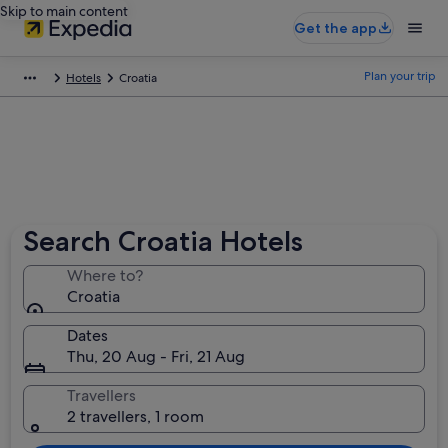
Skip to main content
Get the app
Plan your trip
Hotels
Croatia
Search Croatia Hotels
Where to?
Croatia
Dates
Thu, 20 Aug - Fri, 21 Aug
Travellers
2 travellers, 1 room