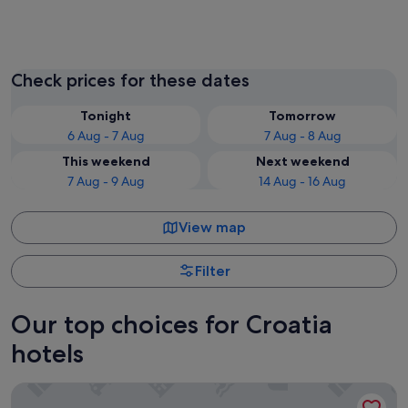
Split
Zadar
Check prices for these dates
Tonight
Tomorrow
6 Aug - 7 Aug
7 Aug - 8 Aug
This weekend
Next weekend
7 Aug - 9 Aug
14 Aug - 16 Aug
View map
Filter
Our top choices for Croatia
hotels
Obonjan Island Resort (film set of Virgin Island show)