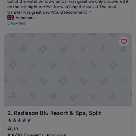
a
out of the water Sundowner bar was great we only discovered it
p
on the last night perfect for watching the sunset The boat
l
transfer was great also Would recommend !"
a
Annamaria
c
Show less
e
a
Radisson Blu Resort & Spa, Split
b
s
o
l
u
t
e
l
y
l
o
v
e
d
Radisson Blu Resort & Spa, Split
2. Radisson Blu Resort & Spa, Split
i
5.0
t
star
F
Znjan
o
property
8.8
8.8/10
Excellent
(1,016 reviews)