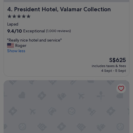
u
President Hotel, Valamar Collection
s
4. President Hotel, Valamar Collection
e
5.0
d
star
Lapad
t
property
o
9.4
9.4/10
Exceptional
(1,000 reviews)
B
out
"
"Really nice hotel and service"
u
of
R
Roger
t
10,
e
Show less
i
Exceptional,
a
t
(1,000
The
S$625
l
i
reviews)
price
includes taxes & fees
l
s
is
4 Sept - 5 Sept
y
a
S$625
n
g
Sun Gardens Dubrovnik
i
l
c
a
e
m
h
p
o
i
t
n
e
g
l
d
a
e
n
s