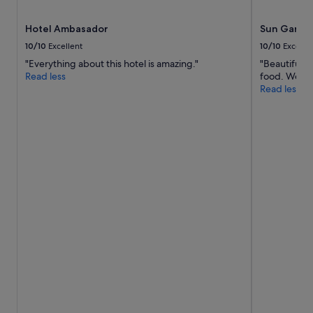
f
y
.
e
Hotel Ambasador
Sun Garde
"
d
10/10
Excellent
10/10
Excelle
a
d
"Everything about this hotel is amazing."
"Beautiful p
e
Read less
food. Would 
l
Read less
i
c
i
o
u
s
l
u
n
c
h
.
S
t
a
f
f
w