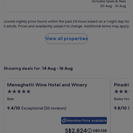
includes taxes & fees
k
.
a
is
30 Aug - 31 Aug
f
V
k
S$482
a
e
f
s
r
a
Lowest
Lowest nightly price found within the past 24 hours based on a 1 night stay for
t
y
s
2 adults. Prices and availability subject to change. Additional terms may apply.
nightly
w
c
t
price
a
o
a
found
View all properties
s
m
n
within
e
f
d
the
x
o
h
past
c
r
o
24
e
t
s
hours
l
a
Showing deals for:
14 Aug - 16 Aug
p
based
l
b
i
on
e
l
t
a
Image
Meneghetti Wine Hotel and Winery
Image
Pinadria 
n
e
Meneghetti Wine Hotel and Winery
Pinadria
a
1
t
gallery
gallery
b
b
night
5.0
5.0
,
e
for
for
l
stay
star
star
l
Bale
Baska Voda
d
e
Meneghetti
Pinadria
for
o
property
property
s
s
2
Wine
9.4/10
Exceptional (36 reviews)
Campin
9.8/10
Ex
c
,
t
adults.
a
Hotel
Resort
b
a
Prices
t
e
Member Price available
and
f
and
i
a
f
availability
Winery
Price
S$2,824
o
Price
S$3,138
u
.