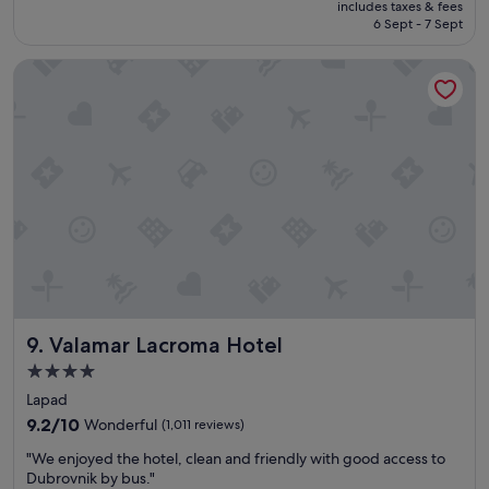
s
includes taxes & fees
p
is
b
6 Sept - 7 Sept
l
S$730
u
a
t
Valamar Lacroma Hotel
c
w
e
e
f
g
o
o
r
t
f
u
a
s
m
e
i
d
l
t
i
o
e
i
s
t
w
p
Valamar Lacroma Hotel
9. Valamar Lacroma Hotel
i
l
t
4.0
e
h
n
star
Lapad
k
t
property
i
9.2
9.2/10
Wonderful
(1,011 reviews)
y
d
out
o
"
"We enjoyed the hotel, clean and friendly with good access to
s
of
f
W
Dubrovnik by bus."
.
10,