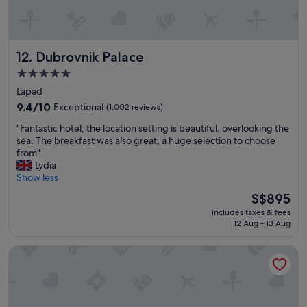
o
s
m
t
t
n
h
i
Dubrovnik Palace
12. Dubrovnik Palace
e
g
c
h
5.0
r
t
star
Lapad
o
p
property
w
e
9.4
9.4/10
Exceptional
(1,002 reviews)
d
r
out
"
"Fantastic hotel, the location setting is beautiful, overlooking the
s
f
of
F
sea. The breakfast was also great, a huge selection to choose
i
e
10,
a
from"
n
c
Exceptional,
n
Lydia
S
t
(1,002
t
Show less
p
f
reviews)
a
l
o
The
S$895
s
i
r
price
includes taxes & fees
t
t
w
is
12 Aug - 13 Aug
i
b
a
S$895
c
u
t
Pharos Hvar Bayhill Hotel
h
t
c
o
s
h
t
t
i
e
i
n
l
l
g