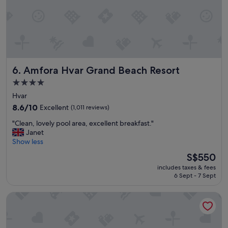
!
t
"
a
y
e
d
i
n
Amfora Hvar Grand Beach Resort
6. Amfora Hvar Grand Beach Resort
a
2
4.0
b
star
Hvar
e
property
8.6
8.6/10
Excellent
d
(1,011 reviews)
out
c
"
"Clean, lovely pool area, excellent breakfast."
of
a
C
Janet
10,
b
l
Show less
Excellent,
i
e
(1,011
n
The
S$550
a
reviews)
w
price
includes taxes & fees
n
h
is
6 Sept - 7 Sept
,
i
S$550
l
c
Hotel Croatia
o
h
v
w
e
a
l
s