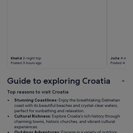
e
r
e
v
e
r
y
h
e
l
p
Khalid
2-night trip
Julie
4-night 
Posted 3 hours ago
Posted 4 hour
f
u
l
Guide to exploring Croatia
w
i
t
Top reasons to visit Croatia
h
Stunning Coastlines:
Enjoy the breathtaking Dalmatian
l
coast with its beautiful beaches and crystal-clear waters,
o
perfect for sunbathing and relaxation.
c
Cultural Richness:
Explore Croatia’s rich history through
a
charming towns, historic churches, and vibrant cultural
l
experiences.
i
Outdoor Adventures:
Engage in a variety of outdoor