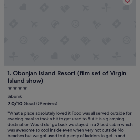
Obonjan Island Resort (film set of Virgin Island show)
1. Obonjan Island Resort (film set of Virgin
Island show)
4.0
star
Sibenik
property
7.0
7.0/10
Good
(39 reviews)
out
"
"What a place absolutely loved it Food was all served outside for
of
W
evening meal so took a bit to get used to But it is a glamping
10,
h
destination Would def go back we stayed in a 2 bed cabin which
Good,
a
was awesome so cool inside even when very hot outside No
(39
t
beaches but we got used to it plenty of ladders to get in and
reviews)