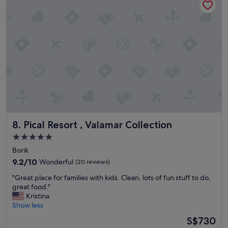
y
a
e
.
s
n
"
t
v
.
e
"
r
y
h
o
t
o
u
t
s
Pical Resort , Valamar Collection
8. Pical Resort , Valamar Collection
i
5.0
d
e
star
Borik
N
property
9.2
9.2/10
Wonderful
(20 reviews)
o
out
b
"
"Great place for families with kids. Clean, lots of fun stuff to do,
of
e
G
great food."
10,
a
r
Kristina
Wonderful,
c
e
Show less
(20
h
a
reviews)
The
S$730
e
t
price