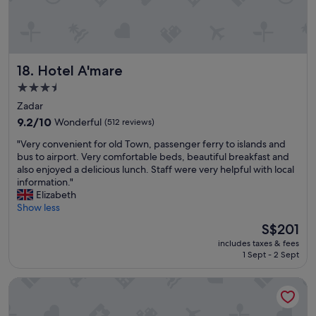
c
r
i
o
o
p
u
e
s
r
Hotel A'mare
18. Hotel A'mare
r
t
o
y
3.5
o
a
star
Zadar
m
n
property
s
9.2
d
9.2/10
Wonderful
(512 reviews)
,
out
a
"
"Very convenient for old Town, passenger ferry to islands and
a
of
b
V
bus to airport. Very comfortable beds, beautiful breakfast and
m
10,
o
e
also enjoyed a delicious lunch. Staff were very helpful with local
a
Wonderful,
u
r
information."
z
(512
t
y
Elizabeth
i
reviews)
a
c
Show less
n
1
o
g
.
The
S$201
n
b
5
price
includes taxes & fees
v
r
m
is
1 Sept - 2 Sept
e
e
i
S$201
n
a
l
Hotel Ambasador
i
k
e
e
f
a
n
a
w