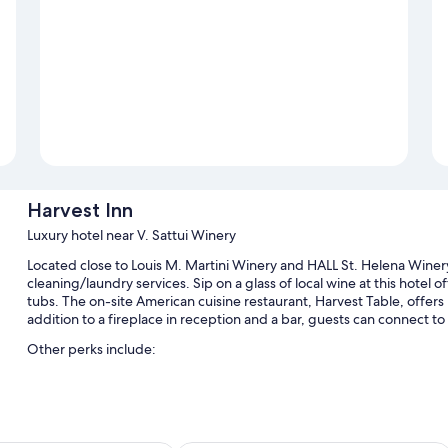
Harvest Inn
Luxury hotel near V. Sattui Winery
Located close to Louis M. Martini Winery and HALL St. Helena Winery
cleaning/laundry services. Sip on a glass of local wine at this hotel o
tubs. The on-site American cuisine restaurant, Harvest Table, offers 
addition to a fireplace in reception and a bar, guests can connect to
Other perks include:
2 outdoor pools and a children's pool, along with free cabanas,
Free self-parking
Full breakfast (surcharge), an electric car charging station and a