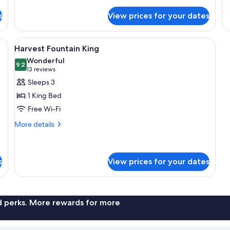
Double
Ac
Room
Ha
s
View prices for your dates
(Harvest)
Ki
a desk, a television, and a view of the outdoors.
View
A hotel room with a bed, a desk, a chair
3
Harvest Fountain King
all
Wonderful
photos
9.2
9.2 out of 10
(13
13 reviews
for
reviews)
Sleeps 3
Harvest
1 King Bed
Fountain
Free Wi-Fi
King
More
More details
details
for
Harvest
Fountain
s
View prices for your dates
King
nd perks. More rewards for more