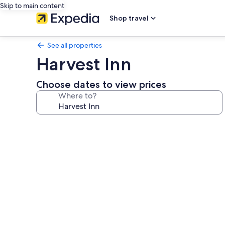
Skip to main content
Shop travel
See all properties
Harvest Inn
Choose dates to view prices
Where to?
Photo
gallery
for
Harvest
Inn