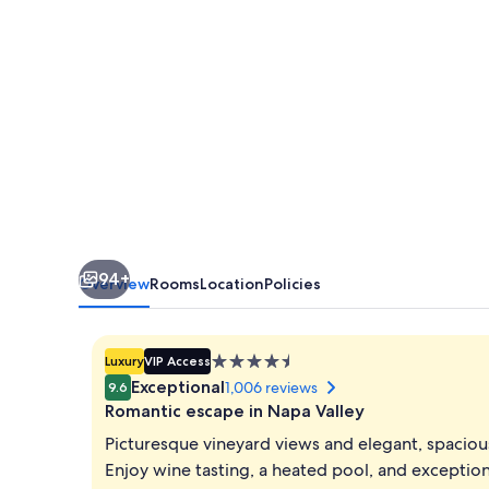
94+
Overview
Rooms
Location
Policies
4.5
Luxury
VIP Access
star
Exceptional
1,006 reviews
9.6
property
Romantic escape in Napa Valley
Picturesque vineyard views and elegant, spacio
Enjoy wine tasting, a heated pool, and exceptional