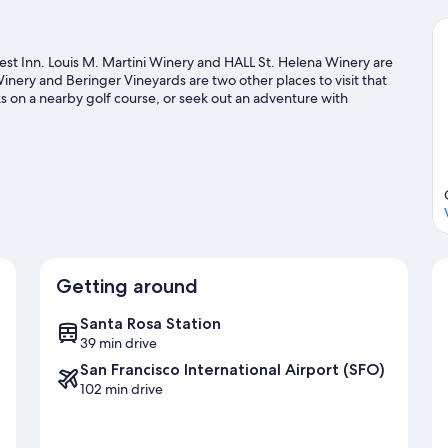
st Inn. Louis M. Martini Winery and HALL St. Helena Winery are
 Winery and Beringer Vineyards are two other places to visit that
 on a nearby golf course, or seek out an adventure with
Getting around
Santa Rosa Station
39 min drive
San Francisco International Airport (SFO)
102 min drive