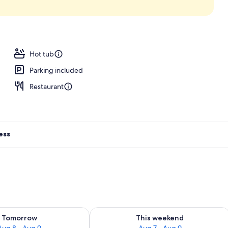
oom
Hot tub
Parking included
Restaurant
ess
ility for tomorrow Aug 8 - Aug 9
Check availability for this weekend A
Tomorrow
This weekend
Aug 8 - Aug 9
Aug 7 - Aug 9