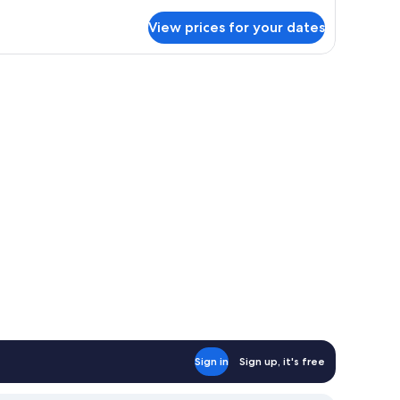
cessible
rvest
View prices for your dates
ng
, a TV, and a fireplace.
Sign in
Sign up, it's free