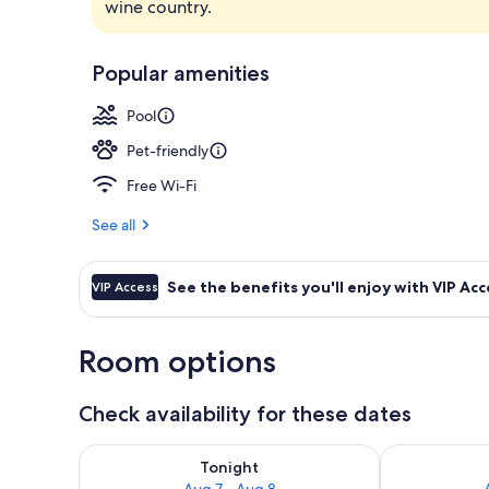
wine country.
View from r
Popular amenities
Pool
Pet-friendly
Free Wi-Fi
See all
See the benefits you'll enjoy with VIP Acc
VIP Access
Room options
Check availability for these dates
Check availability for tonight Aug 7 - Aug 8
Check availab
Tonight
Aug 7 - Aug 8