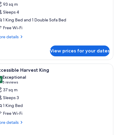
uite
93 sq m
Vineyard
Sleeps 4
iew
1 King Bed and 1 Double Sofa Bed
ollection)
Free Wi-Fi
re
re details
tails
r
View prices for your dates
ite
ineyard
ew
 coffee table, and a fireplace.
iew
A hotel room with a large bed, two armchairs, 
4
llection)
cessible Harvest King
l
Exceptional
hotos
6
9.6 out of 10
(5
5 reviews
or
reviews)
37 sq m
ccessible
Sleeps 3
arvest
1 King Bed
ing
Free Wi-Fi
re
re details
tails
r