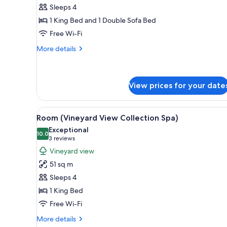
Harvest
Sleeps 4
Suite
1 King Bed and 1 Double Sofa Bed
Free Wi-Fi
More
More details
details
for
Harvest
Suite
View prices for your date
View
A bedroom with a fireplace, a b
8
Room (Vineyard View Collection Spa)
all
Exceptional
photos
10.0
10.0 out of 10
(3
3 reviews
for
reviews)
Vineyard view
Room
51 sq m
(Vineyard
Sleeps 4
View
1 King Bed
Collection
Free Wi-Fi
Spa)
More
More details