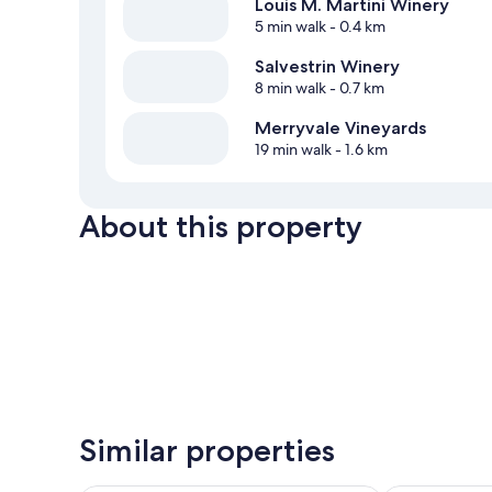
Louis M. Martini Winery
5 min walk
- 0.4 km
Salvestrin Winery
8 min walk
- 0.7 km
Merryvale Vineyards
19 min walk
- 1.6 km
About this property
Similar properties