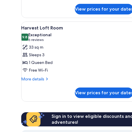
details
for
View prices for your date
Room
(Vineyard
View
View
A hotel room with a large bed, 
5
Collection
Harvest Loft Room
all
Spa)
Exceptional
photos
9.8
9.8 out of 10
(6
6 reviews
for
reviews)
33 sq m
Harvest
Sleeps 3
Loft
1 Queen Bed
Room
Free Wi-Fi
More
More details
details
for
View prices for your date
Harvest
Loft
Room
Sign in to view eligible discounts a
adventures!