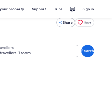
 your property
Support
Trips
Sign in
Share
Save
avellers
Search