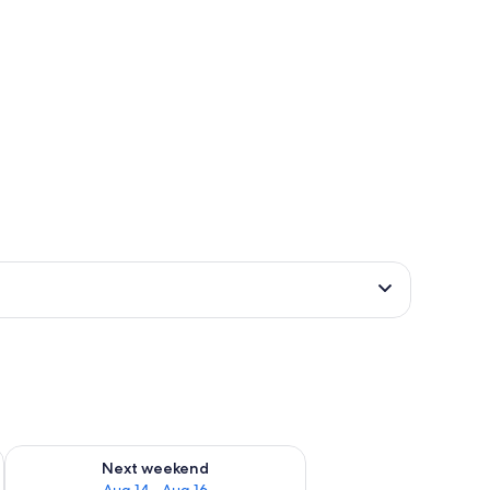
ug 7 - Aug 9
Check availability for next weekend Aug 14 - Aug 16
Next weekend
Aug 14 - Aug 16