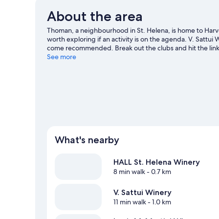
About the area
Thoman, a neighbourhood in St. Helena, is home to Harve
worth exploring if an activity is on the agenda. V. Sattui
come recommended. Break out the clubs and hit the links
hiking/biking trails.
See more
Visit our St. Helena travel guide
What's nearby
HALL St. Helena Winery
8 min walk
- 0.7 km
V. Sattui Winery
11 min walk
- 1.0 km