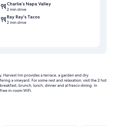
Charlie’s Napa Valley
2 min drive
Ray Ray's Tacos
2 min drive
, Harvest Inn provides a terrace, a garden and dry
ffering a vineyard. For some rest and relaxation, visit the 2 hot
breakfast, brunch, lunch, dinner and al fresco dining. In
 free in-room WiFi.
 sunloungers and pool umbrellas
ccess to a nearby health club