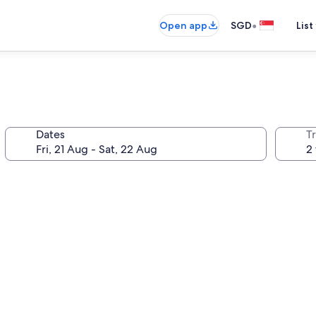
•
Open app
SGD
List
Dates
Tr