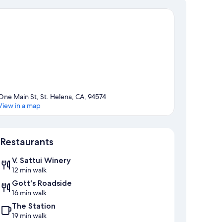
One Main St, St. Helena, CA, 94574
View in a map
Map
Restaurants
V. Sattui Winery
12 min walk
Gott's Roadside
16 min walk
The Station
19 min walk