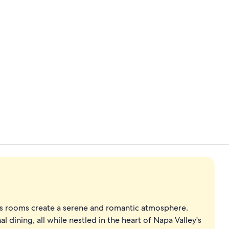
Breakfast, l
Outdoor we
us rooms create a serene and romantic atmosphere.
 dining, all while nestled in the heart of Napa Valley's