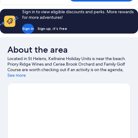
Apartment,
3
Sign in to view eligible discounts and perks. More rewards
Bedrooms
for more adventures!
Sign in
Sign up, it's free
About the area
Located in St Helens, Kellraine Holiday Units is near the beach.
Priory Ridge Wines and Cerise Brook Orchard and Family Golf
Course are worth checking out if an activity is on the agenda,
while those wishing to experience the area's natural beauty can
See more
explore Medeas Cove Conservation Area and McDonalds Point
Conservation Area. Mainly Maritime and Pyengana Dairy
Company are also worth visiting. Take the opportunity to
explore the area for water adventures such as fishing.
Visit our
St Helens travel guide
View more Apartments in St Helens