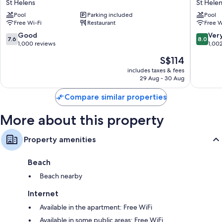
St Helens
St Hele
St
St
Pool
Parking included
Pool
Helens
Helens
Free Wi-Fi
Restaurant
Free W
St
Helens
7.6
8.0
Good
Ver
7.6
8.0
out
out
1,000 reviews
1,00
of
of
The
S$114
10,
10,
price
Good,
Very
includes taxes & fees
is
29 Aug - 30 Aug
1,000
good,
S$114
reviews
1,002
Compare similar properties
reviews
More about this property
Property amenities
Beach
Beach nearby
Internet
Available in the apartment: Free WiFi
Available in some public areas: Free WiFi