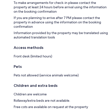
To make arrangements for check-in please contact the
property at least 24 hours before arrival using the information
on the booking confirmation
If you are planning to arrive after 7 PM please contact the
property in advance using the information on the booking
confirmation
Information provided by the property may be translated using
automated translation tools
Access methods
Front desk (limited hours)
Pets
Pets not allowed (service animals welcome)
Children and extra beds
Children are welcome
Rollaway/extra beds are not available.
Free cots are available on request at the property