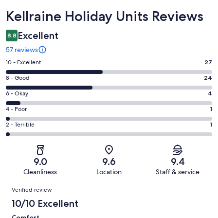
Reviews
Kellraine Holiday Units Reviews
Excellent
8.8
57 reviews
Rating
10 - Excellent
27
10
Rating
8 - Good
24
-
8
Excellent.
Rating
6 - Okay
4
-
27
6
Good.
Rating
4 - Poor
1
out
-
24
4
of
Okay.
Rating
2 - Terrible
1
out
-
57
4
2
of
Poor.
reviews
out
-
57
1
of
Terrible.
reviews
out
9.0
9.6
9.4
57
1
of
Cleanliness
Location
Staff & service
reviews
out
57
Reviews
of
Verified review
reviews
57
10/10 Excellent
reviews
Comfort