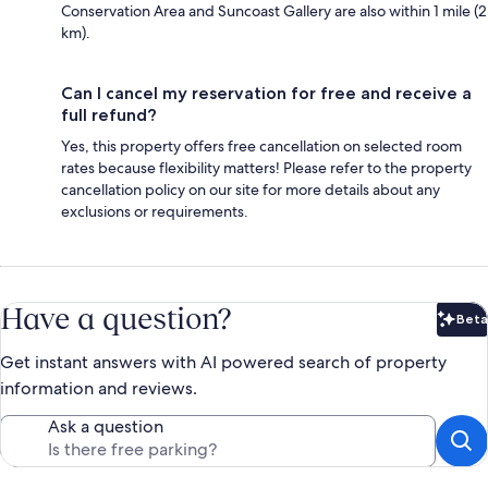
Conservation Area and Suncoast Gallery are also within 1 mile (2
km).
Can I cancel my reservation for free and receive a
full refund?
Yes, this property offers free cancellation on selected room
rates because flexibility matters! Please refer to the property
cancellation policy on our site for more details about any
exclusions or requirements.
Have a question?
Beta
Bet
Get instant answers with AI powered search of property
information and reviews.
Ask a question