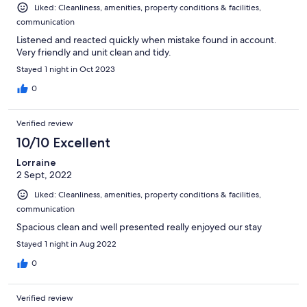
Liked: Cleanliness, amenities, property conditions & facilities,
communication
Listened and reacted quickly when mistake found in account.
Very friendly and unit clean and tidy.
Stayed 1 night in Oct 2023
0
Verified review
10/10 Excellent
Lorraine
2 Sept, 2022
Liked: Cleanliness, amenities, property conditions & facilities,
communication
Spacious clean and well presented really enjoyed our stay
Stayed 1 night in Aug 2022
0
Verified review