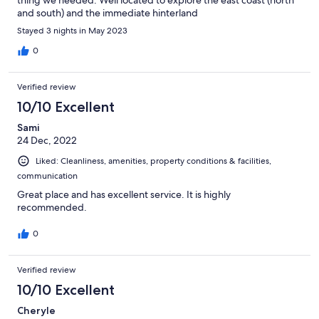
thing we needed. Well located to explore the east coast (north
and south) and the immediate hinterland
Stayed 3 nights in May 2023
0
Verified review
10/10 Excellent
Sami
24 Dec, 2022
Liked: Cleanliness, amenities, property conditions & facilities,
communication
Great place and has excellent service. It is highly
recommended.
0
Verified review
10/10 Excellent
Cheryle