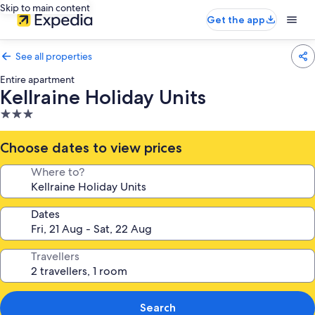
Skip to main content
Get the app
See all properties
Entire apartment
Kellraine Holiday Units
3.0
star
property
Choose dates to view prices
Where to?
Dates
Travellers
Search