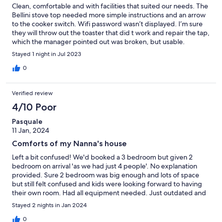
Clean, comfortable and with facilities that suited our needs. The
Bellini stove top needed more simple instructions and an arrow
to the cooker switch. Wifi password wasn’t displayed. I’m sure
they will throw out the toaster that did t work and repair the tap,
which the manager pointed out was broken, but usable.
Stayed 1 night in Jul 2023
0
Verified review
4/10 Poor
Pasquale
11 Jan, 2024
Comforts of my Nanna's house
Left a bit confused! We'd booked a 3 bedroom but given 2
bedroom on arrival 'as we had just 4 people'. No explanation
provided. Sure 2 bedroom was big enough and lots of space
but still felt confused and kids were looking forward to having
their own room. Had all equipment needed. Just outdated and
dusty artificial furnishings.
Stayed 2 nights in Jan 2024
0