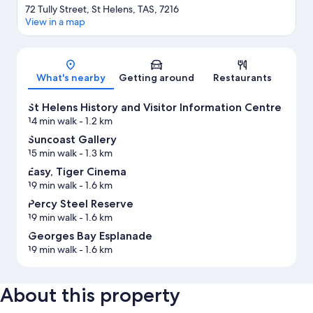
72 Tully Street, St Helens, TAS, 7216
View in a map
Map
What's nearby
Getting around
Restaurants
St Helens History and Visitor Information Centre
14 min walk
- 1.2 km
Suncoast Gallery
15 min walk
- 1.3 km
Easy, Tiger Cinema
19 min walk
- 1.6 km
Percy Steel Reserve
19 min walk
- 1.6 km
Georges Bay Esplanade
19 min walk
- 1.6 km
About this property