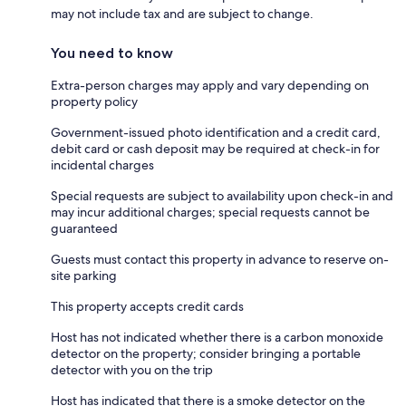
may not include tax and are subject to change.
You need to know
Extra-person charges may apply and vary depending on
property policy
Government-issued photo identification and a credit card,
debit card or cash deposit may be required at check-in for
incidental charges
Special requests are subject to availability upon check-in and
may incur additional charges; special requests cannot be
guaranteed
Guests must contact this property in advance to reserve on-
site parking
This property accepts credit cards
Host has not indicated whether there is a carbon monoxide
detector on the property; consider bringing a portable
detector with you on the trip
Host has indicated that there is a smoke detector on the