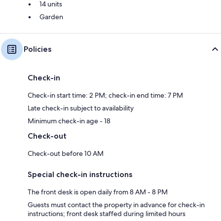
14 units
Garden
Policies
Check-in
Check-in start time: 2 PM; check-in end time: 7 PM
Late check-in subject to availability
Minimum check-in age - 18
Check-out
Check-out before 10 AM
Special check-in instructions
The front desk is open daily from 8 AM - 8 PM
Guests must contact the property in advance for check-in
instructions; front desk staffed during limited hours