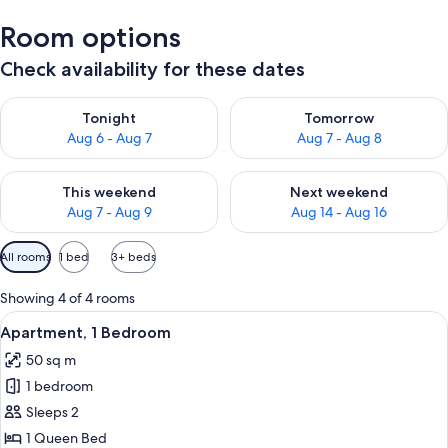
Room options
Check availability for these dates
Check availability for tonight Aug 6 - Aug 7
Check availability for tomorr
Tonight
Tomorrow
Aug 6 - Aug 7
Aug 7 - Aug 8
Check availability for this weekend Aug 7 - Aug 9
Check availability for next we
This weekend
Next weekend
Aug 7 - Aug 9
Aug 14 - Aug 16
Available
All rooms
1 bed
3+ beds
filters
for
Showing 4 of 4 rooms
rooms
View
A modern kitchen with white cabinets,
6
Apartment, 1 Bedroom
all
50 sq m
photos
1 bedroom
for
Apartment,
Sleeps 2
1
1 Queen Bed