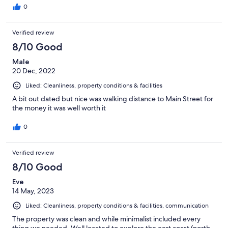
0
Verified review
8/10 Good
Male
20 Dec, 2022
Liked: Cleanliness, property conditions & facilities
A bit out dated but nice was walking distance to Main Street for
the money it was well worth it
0
Verified review
8/10 Good
Eve
14 May, 2023
Liked: Cleanliness, property conditions & facilities, communication
The property was clean and while minimalist included every