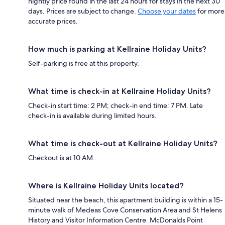
nightly price found in the last 24 hours for stays in the next 30
days. Prices are subject to change.
Choose your dates
for more
accurate prices.
How much is parking at Kellraine Holiday Units?
Self-parking is free at this property.
What time is check-in at Kellraine Holiday Units?
Check-in start time: 2 PM; check-in end time: 7 PM. Late
check-in is available during limited hours.
What time is check-out at Kellraine Holiday Units?
Checkout is at 10 AM.
Where is Kellraine Holiday Units located?
Situated near the beach, this apartment building is within a 15-
minute walk of Medeas Cove Conservation Area and St Helens
History and Visitor Information Centre. McDonalds Point