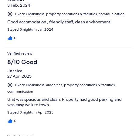
3 Feb, 2024
Liked: Cleanliness, property conditions & facilities, communication
Good accomodation , friendly staff, clean environment.
Stayed 5 nights in Jan 2024
0
Verified review
8/10 Good
Jessica
27 Apr, 2025
Liked: Cleanliness, amenities, property conditions & facilities,
communication
Unit was spacious and clean. Property had good parking and
was easy walk to town .
Stayed 3 nights in Apr 2025
0