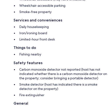
Wheelchair-accessible parking
Smoke-free property
Services and conveniences
Daily housekeeping
Iron/ironing board
Limited-hour front desk
Things to do
Fishing nearby
Safety features
Carbon monoxide detector not reported (host has not
indicated whether there is a carbon monoxide detector on
the property; consider bringing a portable detector)
Smoke detector (host has indicated there is a smoke
detector on the property)
Fire extinguisher
General