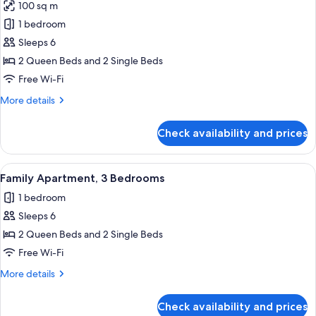
100 sq m
photos
1 bedroom
for
Villa,
Sleeps 6
3
2 Queen Beds and 2 Single Beds
Bedrooms
Free Wi-Fi
More
More details
details
for
Check availability and prices
Villa,
3
Bedrooms
View
A hotel room with two single beds, a 
6
Family Apartment, 3 Bedrooms
all
1 bedroom
photos
Sleeps 6
for
Family
2 Queen Beds and 2 Single Beds
Apartment,
Free Wi-Fi
3
More
More details
Bedrooms
details
for
Check availability and prices
Family