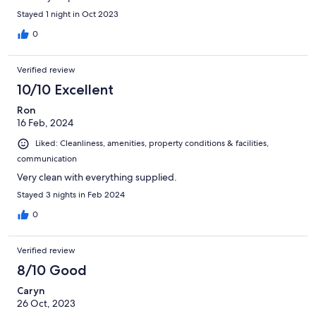
Stayed 1 night in Oct 2023
0
Verified review
10/10 Excellent
Ron
16 Feb, 2024
Liked: Cleanliness, amenities, property conditions & facilities,
communication
Very clean with everything supplied.
Stayed 3 nights in Feb 2024
0
Verified review
8/10 Good
Caryn
26 Oct, 2023