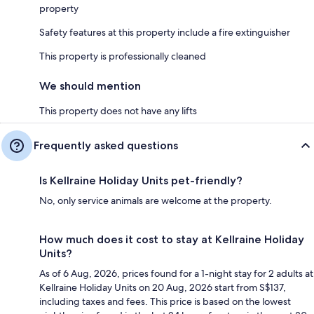
property
Safety features at this property include a fire extinguisher
This property is professionally cleaned
We should mention
This property does not have any lifts
Frequently asked questions
Is Kellraine Holiday Units pet-friendly?
No, only service animals are welcome at the property.
How much does it cost to stay at Kellraine Holiday
Units?
As of 6 Aug, 2026, prices found for a 1-night stay for 2 adults at
Kellraine Holiday Units on 20 Aug, 2026 start from S$137,
including taxes and fees. This price is based on the lowest