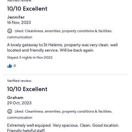
Verified review
10/10 Excellent
Jennifer
16 Nov, 2023
Liked: Cleanliness, amenities, property conditions & facilities,
communication
A lovely getaway to St Helems, property was very clean, well
located and friendly service. Will be back again.
Stayed 3 nights in Nov 2023
0
Verified review
10/10 Excellent
Graham
29 Oct, 2023
Liked: Cleanliness, amenities, property conditions & facilities,
communication
Extremely well equiped. Very spacious. Clean. Good location.
Friendly helpful staff.