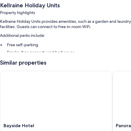
Kellraine Holiday Units
Property highlights
Kellraine Holiday Units provides amenities, such as a garden and laundry
facilities. Guests can connect to free in-room WiFi.
Additional perks include:
Free self-parking
Smoke-free property and barbecues
Similar properties
Room features
All guest rooms at Kellraine Holiday Units have comforts, such as air
Bayside Hotel
Panorama
conditioning, as well as
More amenities include:
Bathrooms with showers and baths or showers
32-inch flat-screen TVs with DVD players
Wardrobes/cupboards, kitchens and full-sized fridge/freezers
Bayside
Panora
Bayside Hotel
Panora
Hotel
Hotel