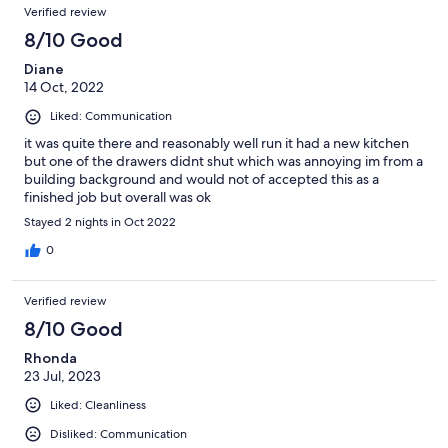
Verified review
8/10 Good
Diane
14 Oct, 2022
Liked: Communication
it was quite there and reasonably well run it had a new kitchen
but one of the drawers didnt shut which was annoying im from a
building background and would not of accepted this as a
finished job but overall was ok
Stayed 2 nights in Oct 2022
0
Verified review
8/10 Good
Rhonda
23 Jul, 2023
Liked: Cleanliness
Disliked: Communication