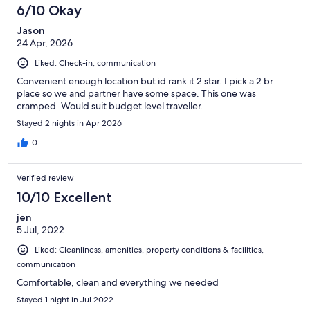
6/10 Okay
Jason
24 Apr, 2026
Liked: Check-in, communication
Convenient enough location but id rank it 2 star. I pick a 2 br
place so we and partner have some space. This one was
cramped. Would suit budget level traveller.
Stayed 2 nights in Apr 2026
0
Verified review
10/10 Excellent
jen
5 Jul, 2022
Liked: Cleanliness, amenities, property conditions & facilities,
communication
Comfortable, clean and everything we needed
Stayed 1 night in Jul 2022