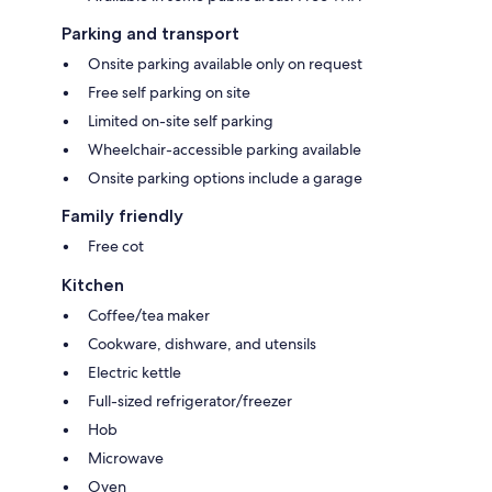
Parking and transport
Onsite parking available only on request
Free self parking on site
Limited on-site self parking
Wheelchair-accessible parking available
Onsite parking options include a garage
Family friendly
Free cot
Kitchen
Coffee/tea maker
Cookware, dishware, and utensils
Electric kettle
Full-sized refrigerator/freezer
Hob
Microwave
Oven