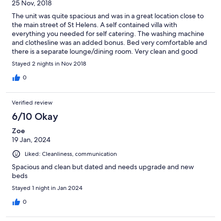
25 Nov, 2018
The unit was quite spacious and was in a great location close to
the main street of St Helens. A self contained villa with
everything you needed for self catering. The washing machine
and clothesline was an added bonus. Bed very comfortable and
there is a separate lounge/dining room. Very clean and good
value for money.
Stayed 2 nights in Nov 2018
0
Verified review
6/10 Okay
Zoe
19 Jan, 2024
Liked: Cleanliness, communication
Spacious and clean but dated and needs upgrade and new
beds
Stayed 1 night in Jan 2024
0