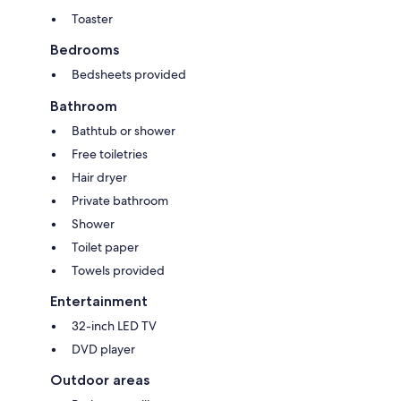
Toaster
Bedrooms
Bedsheets provided
Bathroom
Bathtub or shower
Free toiletries
Hair dryer
Private bathroom
Shower
Toilet paper
Towels provided
Entertainment
32-inch LED TV
DVD player
Outdoor areas