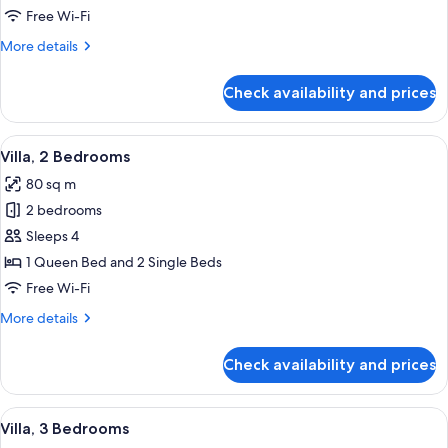
Bedroom
Free Wi-Fi
More
More details
details
for
Check availability and prices
Apartment,
1
Bedroom
View
A hotel room with two single beds, a 
6
Villa, 2 Bedrooms
all
80 sq m
photos
2 bedrooms
for
Villa,
Sleeps 4
2
1 Queen Bed and 2 Single Beds
Bedrooms
Free Wi-Fi
More
More details
details
for
Check availability and prices
Villa,
2
Bedrooms
View
A hotel room with two single beds, a 
5
Villa, 3 Bedrooms
all