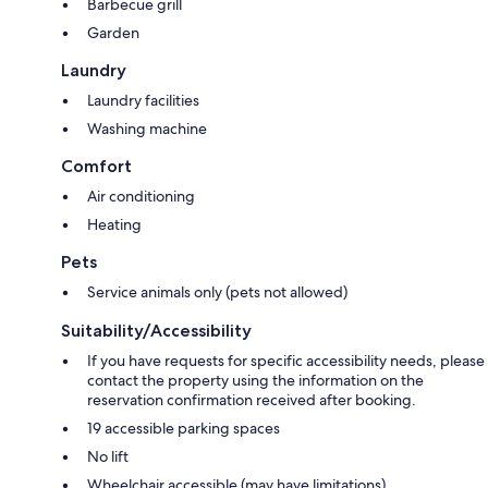
Barbecue grill
Garden
Laundry
Laundry facilities
Washing machine
Comfort
Air conditioning
Heating
Pets
Service animals only (pets not allowed)
Suitability/Accessibility
If you have requests for specific accessibility needs, please
contact the property using the information on the
reservation confirmation received after booking.
19 accessible parking spaces
No lift
Wheelchair accessible (may have limitations)