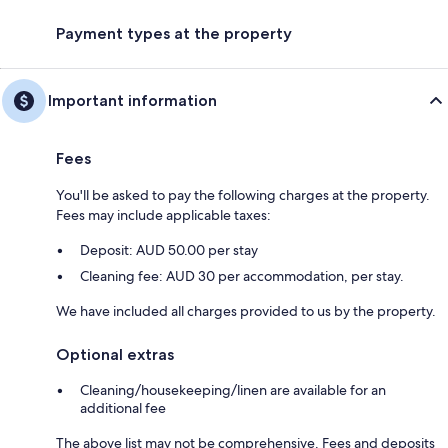
Payment types at the property
Important information
Fees
You'll be asked to pay the following charges at the property.
Fees may include applicable taxes:
Deposit: AUD 50.00 per stay
Cleaning fee: AUD 30 per accommodation, per stay.
We have included all charges provided to us by the property.
Optional extras
Cleaning/housekeeping/linen are available for an
additional fee
The above list may not be comprehensive. Fees and deposits