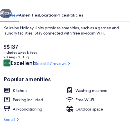
vious
Next
22+
Overview
Amenities
Location
Prices
Policies
Kellraine Holiday Units provides amenities, such as a garden and
laundry facilities. Stay connected with free in-room WiFi.
The
S$137
current
includes taxes & fees
price
20 Aug - 21 Aug
is
Reviews
Excellent
8.8
See all 57 reviews
8.8 out of 10
S$137
Exterior
Popular amenities
Kitchen
Washing machine
Parking included
Free Wi-Fi
Air-conditioning
Outdoor space
See all