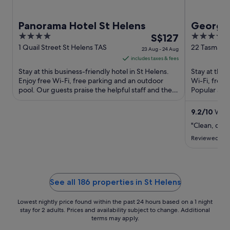
Panorama Hotel St Helens
George
4
The
4
S$127
out
price
out
1 Quail Street St Helens TAS
22 Tasman H
23 Aug - 24 Aug
TAS
of
is
of
includes taxes & fees
5
S$127
5
Stay at this business-friendly hotel in St Helens.
Stay at this
per
Enjoy free Wi-Fi, free parking and an outdoor
Wi-Fi, free
pool. Our guests praise the helpful staff and the
night
Popular att
clean rooms ...
Reserve are 
from
23
9.2
/
10
Wonde
Aug
"Clean, com
to
Reviewed on 
24
Aug
See all 186 properties in St Helens
Lowest nightly price found within the past 24 hours based on a 1 night
stay for 2 adults. Prices and availability subject to change. Additional
terms may apply.