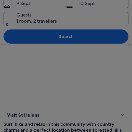
9 Sept
10 Sept
Guests
1 room, 2 travellers
A marina with several boats docked, a
Search
Explore map
Visit St Helens
Surf, hike and relax in this community with country
charms and a perfect location between forested hills