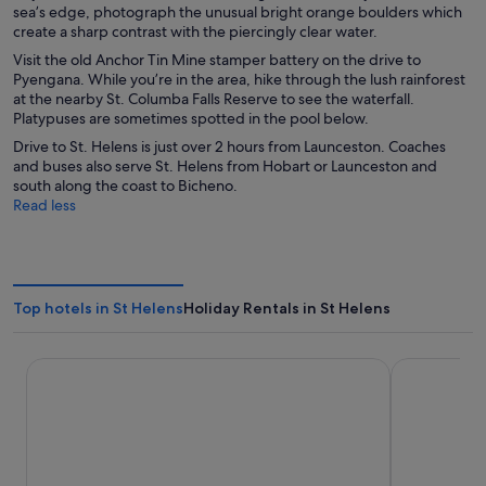
sea’s edge, photograph the unusual bright orange boulders which
create a sharp contrast with the piercingly clear water.
Visit the old Anchor Tin Mine stamper battery on the drive to
Pyengana. While you’re in the area, hike through the lush rainforest
at the nearby St. Columba Falls Reserve to see the waterfall.
Platypuses are sometimes spotted in the pool below.
Drive to St. Helens is just over 2 hours from Launceston. Coaches
and buses also serve St. Helens from Hobart or Launceston and
south along the coast to Bicheno.
Read less
Top hotels in St Helens
Holiday Rentals in St Helens
Panorama Hotel St Helens
Georges Ba