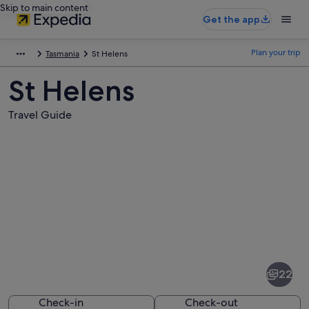
Skip to main content
Get the app
Plan your trip
Tasmania
St Helens
St Helens
Travel Guide
Pictures
of
St
22
Helens
Check-in
Check-out