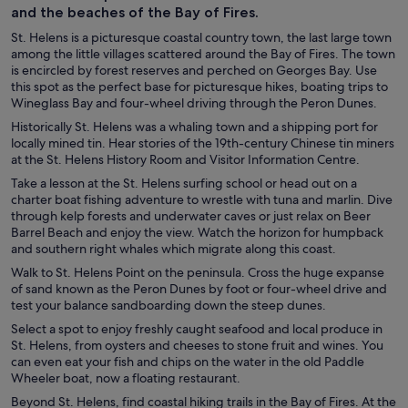
and the beaches of the Bay of Fires.
St. Helens is a picturesque coastal country town, the last large town
among the little villages scattered around the Bay of Fires. The town
is encircled by forest reserves and perched on Georges Bay. Use
this spot as the perfect base for picturesque hikes, boating trips to
Wineglass Bay and four-wheel driving through the Peron Dunes.
Historically St. Helens was a whaling town and a shipping port for
locally mined tin. Hear stories of the 19th-century Chinese tin miners
at the St. Helens History Room and Visitor Information Centre.
Take a lesson at the St. Helens surfing school or head out on a
charter boat fishing adventure to wrestle with tuna and marlin. Dive
through kelp forests and underwater caves or just relax on Beer
Barrel Beach and enjoy the view. Watch the horizon for humpback
and southern right whales which migrate along this coast.
Walk to St. Helens Point on the peninsula. Cross the huge expanse
of sand known as the Peron Dunes by foot or four-wheel drive and
test your balance sandboarding down the steep dunes.
Select a spot to enjoy freshly caught seafood and local produce in
St. Helens, from oysters and cheeses to stone fruit and wines. You
can even eat your fish and chips on the water in the old Paddle
Wheeler boat, now a floating restaurant.
Beyond St. Helens, find coastal hiking trails in the Bay of Fires. At the