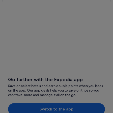
Go further with the Expedia app
Save on select hotels and earn double points when you book
on the app. Our app deals help you to save on trips so you
can travel more and manage it all on the go.
Switch to the app