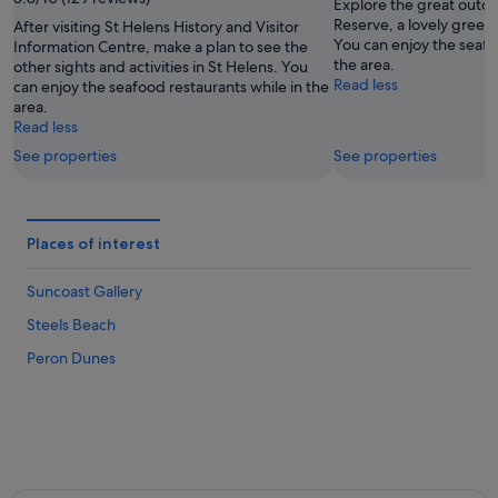
16
Aug
Explore the great outdo
Aug
-
Reserve, a lovely green 
After visiting St Helens History and Visitor
You can enjoy the seafo
Information Centre, make a plan to see the
23
the area.
other sights and activities in St Helens. You
Aug
Read less
can enjoy the seafood restaurants while in the
area.
Read less
See properties
See properties
Places of interest
Suncoast Gallery
Steels Beach
Peron Dunes