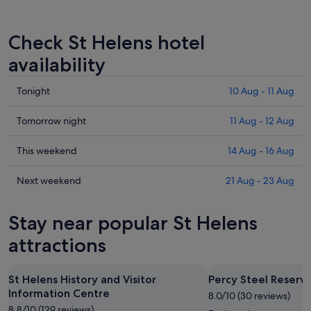
Check St Helens hotel
availability
Check
Tonight
10 Aug - 11 Aug
prices
in
Check
Tomorrow night
11 Aug - 12 Aug
St
prices
Helens
in
Check
This weekend
14 Aug - 16 Aug
for
St
prices
tonight,
Helens
in
Check
Next weekend
21 Aug - 23 Aug
10
for
St
prices
Aug
tomorrow
Helens
in
Stay near popular St Helens
-
night,
for
St
11
11
this
Helens
attractions
Aug
Aug
weekend,
for
-
14
next
St Helens History and Visitor
Percy Steel Reserv
12
Aug
weekend,
Information Centre
Aug
-
8.0/10 (30 reviews)
21
8.8/10 (129 reviews)