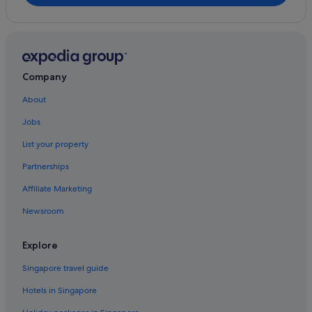
Company
About
Jobs
List your property
Partnerships
Affiliate Marketing
Newsroom
Explore
Singapore travel guide
Hotels in Singapore