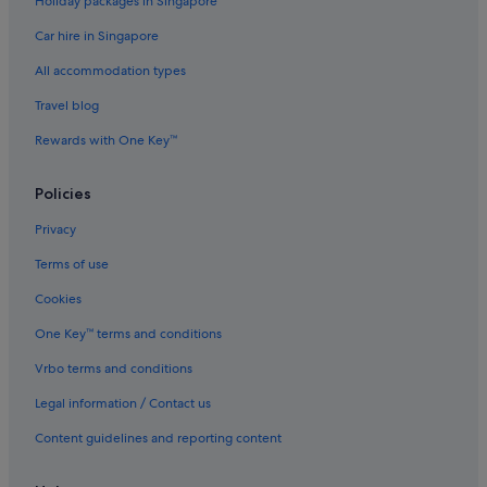
Holiday packages in Singapore
Car hire in Singapore
All accommodation types
Travel blog
Rewards with One Key™
Policies
Privacy
Terms of use
Cookies
One Key™ terms and conditions
Vrbo terms and conditions
Legal information / Contact us
Content guidelines and reporting content