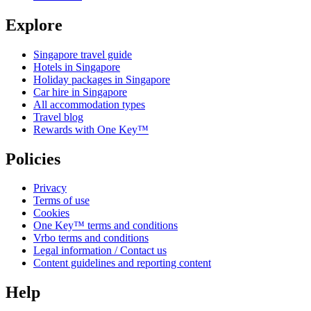
Explore
Singapore travel guide
Hotels in Singapore
Holiday packages in Singapore
Car hire in Singapore
All accommodation types
Travel blog
Rewards with One Key™
Policies
Privacy
Terms of use
Cookies
One Key™ terms and conditions
Vrbo terms and conditions
Legal information / Contact us
Content guidelines and reporting content
Help