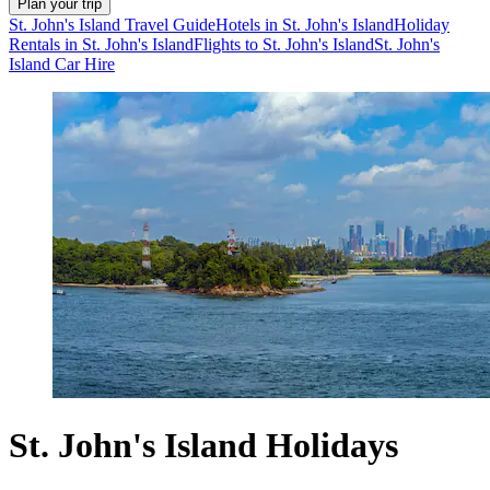
Plan your trip
St. John's Island Travel Guide
Hotels in St. John's Island
Holiday
Rentals in St. John's Island
Flights to St. John's Island
St. John's
Island Car Hire
St. John's Island Holidays