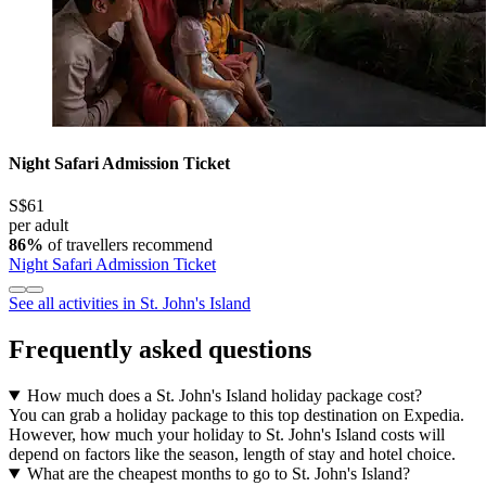
Night Safari Admission Ticket
S$61
per adult
86%
of travellers recommend
Night Safari Admission Ticket
See all activities in St. John's Island
Frequently asked questions
How much does a St. John's Island holiday package cost?
You can grab a holiday package to this top destination on Expedia.
However, how much your holiday to St. John's Island costs will
depend on factors like the season, length of stay and hotel choice.
What are the cheapest months to go to St. John's Island?