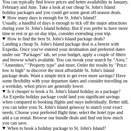
You can typically find lower prices and better availability in January,
February and June. Take a look at our cheap St. John's Island
holiday packages and you could get some great off-season deals.
How many days is enough for St. John's Island?
Usually, a handful of days is enough to tick off the major attractions
during your St. John's Island holiday. But if you prefer to have more
time to rest or go on day trips, consider extending your trip.
How to find the best St. John's Island package deals?
Landing a cheap St. John's Island package deal is a breeze with
Expedia. Once you've entered your destination and preferred dates
under our "Packages" tab, set your budget, apply a couple of filters
and browse what's available. You can tweak your search by "Area,"
"Amenities," "Property type" and more. Order the results by "Price:
low to high" to discover the most affordable St. John's Island
package deals. Want a simple trick to get even more savings? Have
some flexibility with your departure dates and consider travelling on
a weekday, when prices are generally lower.
Is it cheaper to book a St. John's Island holiday as a package?
An Expedia holiday package could land you significant savings
when compared to booking flights and stays individually. Better still,
you can tailor your St. John's Island getaway to match your exact
needs. Choose your preferred flight time, select the hotel type and
add a car rental. Browse our bundle deals and find out how much
you can save.
When to book a holiday package to St. John's Island?