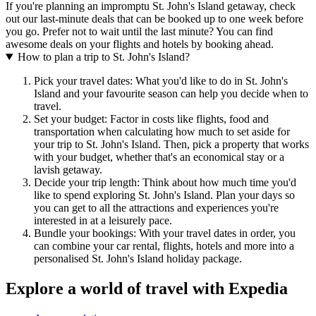
If you're planning an impromptu St. John's Island getaway, check
out our last-minute deals that can be booked up to one week before
you go. Prefer not to wait until the last minute? You can find
awesome deals on your flights and hotels by booking ahead.
How to plan a trip to St. John's Island?
Pick your travel dates: What you'd like to do in St. John's
Island and your favourite season can help you decide when to
travel.
Set your budget: Factor in costs like flights, food and
transportation when calculating how much to set aside for
your trip to St. John's Island. Then, pick a property that works
with your budget, whether that's an economical stay or a
lavish getaway.
Decide your trip length: Think about how much time you'd
like to spend exploring St. John's Island. Plan your days so
you can get to all the attractions and experiences you're
interested in at a leisurely pace.
Bundle your bookings: With your travel dates in order, you
can combine your car rental, flights, hotels and more into a
personalised St. John's Island holiday package.
Explore a world of travel with Expedia