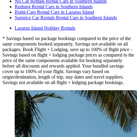
Nü Car Rentals Rental Cars in Southern Islands
Redspot Rental Cars in Southern Islands
Right-Cars Rental Cars in Lazarus Island
Surprice Car Rentals Rental Cars in Southern Islands
Lazarus Island Holiday Rentals
* Savings based on package bookings compared to the price of the
same components booked separately. Savings not available on all
packages. Book Flight + Lodging, save up to 100% of flight price -
Savings based on flight + lodging package prices as compared to the
price of the same components available for booking separately
before all discounts and rewards applied. Your bundled savings
cover up to 100% of your flight. Savings vary based on
origin/destination, length of trip, stay dates and travel suppliers.
Savings not available on all flight + lodging package bookings.