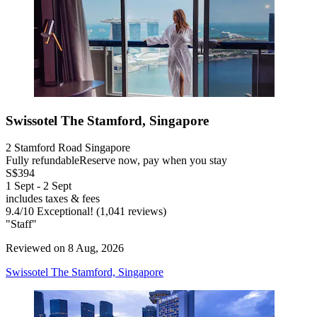
Swissotel The Stamford, Singapore
2 Stamford Road Singapore
Fully refundable
Reserve now, pay when you stay
S$394
1 Sept - 2 Sept
includes taxes & fees
9.4
/
10
Exceptional! (1,041 reviews)
"Staff"
Reviewed on 8 Aug, 2026
Swissotel The Stamford, Singapore