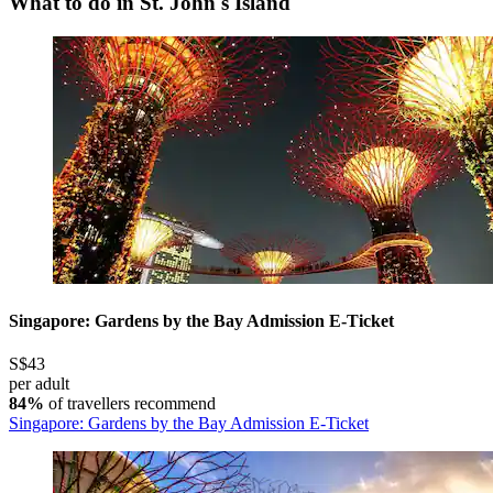
What to do in St. John's Island
Singapore: Gardens by the Bay Admission E-Ticket
S$43
per adult
84%
of travellers recommend
Singapore: Gardens by the Bay Admission E-Ticket