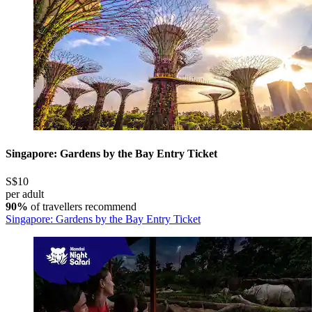
Singapore: Gardens by the Bay Entry Ticket
S$10
per adult
90%
of travellers recommend
Singapore: Gardens by the Bay Entry Ticket