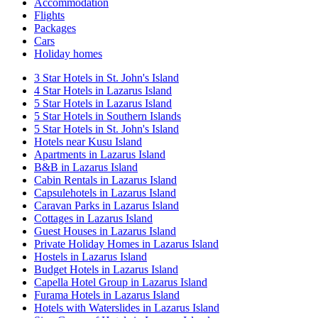
Accommodation
Flights
Packages
Cars
Holiday homes
3 Star Hotels in St. John's Island
4 Star Hotels in Lazarus Island
5 Star Hotels in Lazarus Island
5 Star Hotels in Southern Islands
5 Star Hotels in St. John's Island
Hotels near Kusu Island
Apartments in Lazarus Island
B&B in Lazarus Island
Cabin Rentals in Lazarus Island
Capsulehotels in Lazarus Island
Caravan Parks in Lazarus Island
Cottages in Lazarus Island
Guest Houses in Lazarus Island
Private Holiday Homes in Lazarus Island
Hostels in Lazarus Island
Budget Hotels in Lazarus Island
Capella Hotel Group in Lazarus Island
Furama Hotels in Lazarus Island
Hotels with Waterslides in Lazarus Island