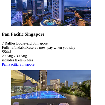
Pan Pacific Singapore
7 Raffles Boulevard Singapore
Fully refundable
Reserve now, pay when you stay
S$441
29 Aug - 30 Aug
includes taxes & fees
Pan Pacific Singapore