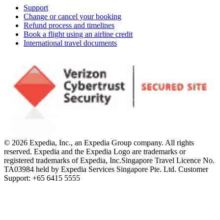
Support
Change or cancel your booking
Refund process and timelines
Book a flight using an airline credit
International travel documents
© 2026 Expedia, Inc., an Expedia Group company. All rights
reserved. Expedia and the Expedia Logo are trademarks or
registered trademarks of Expedia, Inc.
Singapore Travel Licence No.
TA03984 held by Expedia Services Singapore Pte. Ltd. Customer
Support: +65 6415 5555