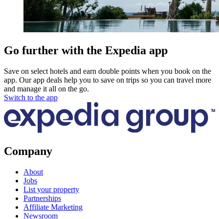
Go further with the Expedia app
Save on select hotels and earn double points when you book on the
app. Our app deals help you to save on trips so you can travel more
and manage it all on the go.
Switch to the app
Company
About
Jobs
List your property
Partnerships
Affiliate Marketing
Newsroom