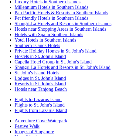
Luxury Hotels in Southern Islands
Millennium Hotels in Southern Islands
Pan Pacific Hotels & Resorts in Southern Islands
Pet friendly Hotels in Southern Islands
Shangri-La Hotels and Resorts in Southern Islands
Hotels near Shopping Areas in Southern Islands
Hotels with Spa in Southern Islands
Yotel Hotels in Southern Islands
Southern Islands Hotels
Private Holiday Homes in St. John's Island
Hostels in St. John's Island
Capella Hotel Group in St. John's Island
Shangri-La Hotels and Resorts in St. John's Island
St. John's Island Hotels
Lodges in St. John's Island
Resorts in St. John's Island
Hotels near Tanjong Beach
Flights to Lazarus Island
Flights to St. John's Island
Flights from Lazarus Island
Adventure Cove Waterpark
Festive Walk
Images of Singapore