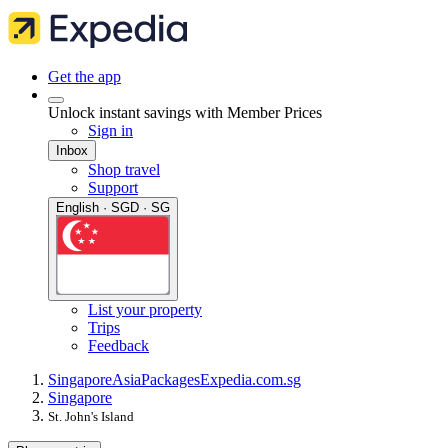
Get the app
Unlock instant savings with Member Prices
Sign in
Inbox
Shop travel
Support
English · SGD · SG
List your property
Trips
Feedback
Singapore
Asia
Packages
Expedia.com.sg
Singapore
St. John's Island