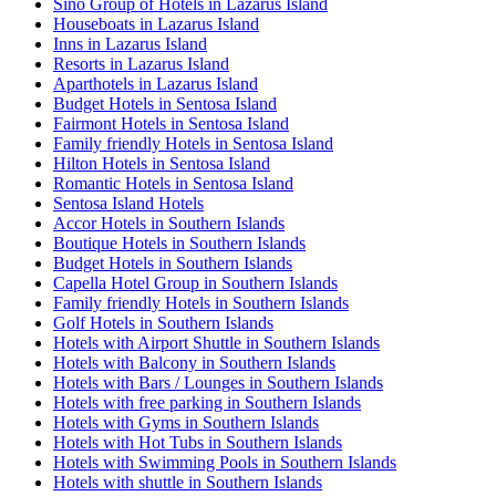
Sino Group of Hotels in Lazarus Island
Houseboats in Lazarus Island
Inns in Lazarus Island
Resorts in Lazarus Island
Aparthotels in Lazarus Island
Budget Hotels in Sentosa Island
Fairmont Hotels in Sentosa Island
Family friendly Hotels in Sentosa Island
Hilton Hotels in Sentosa Island
Romantic Hotels in Sentosa Island
Sentosa Island Hotels
Accor Hotels in Southern Islands
Boutique Hotels in Southern Islands
Budget Hotels in Southern Islands
Capella Hotel Group in Southern Islands
Family friendly Hotels in Southern Islands
Golf Hotels in Southern Islands
Hotels with Airport Shuttle in Southern Islands
Hotels with Balcony in Southern Islands
Hotels with Bars / Lounges in Southern Islands
Hotels with free parking in Southern Islands
Hotels with Gyms in Southern Islands
Hotels with Hot Tubs in Southern Islands
Hotels with Swimming Pools in Southern Islands
Hotels with shuttle in Southern Islands