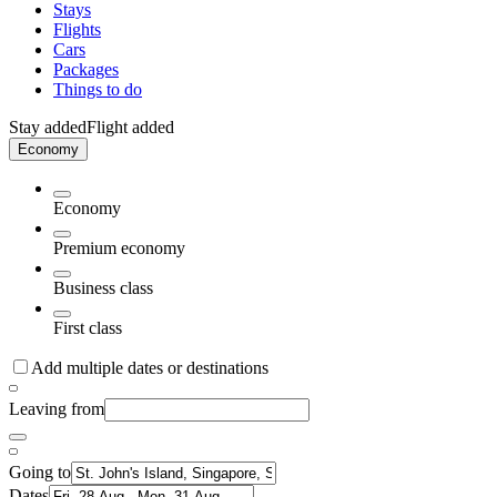
Stays
Flights
Cars
Packages
Things to do
Stay added
Flight added
Economy
Economy
Premium economy
Business class
First class
Add multiple dates or destinations
Leaving from
Going to
Dates