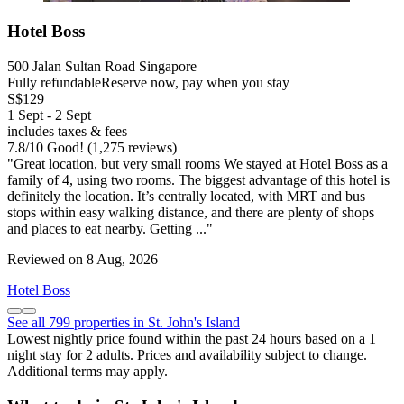
Hotel Boss
500 Jalan Sultan Road Singapore
Fully refundable
Reserve now, pay when you stay
S$129
1 Sept - 2 Sept
includes taxes & fees
7.8
/
10
Good! (1,275 reviews)
"Great location, but very small rooms We stayed at Hotel Boss as a
family of 4, using two rooms. The biggest advantage of this hotel is
definitely the location. It’s centrally located, with MRT and bus
stops within easy walking distance, and there are plenty of shops
and places to eat nearby. Getting ..."
Reviewed on 8 Aug, 2026
Hotel Boss
See all 799 properties in St. John's Island
Lowest nightly price found within the past 24 hours based on a 1
night stay for 2 adults. Prices and availability subject to change.
Additional terms may apply.