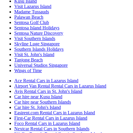
Kusu Island
Visit Lazarus Island
Madame Tussauds
Palawan Beach
Sentosa Golf Club
Sentosa Island Holidays
Sentosa Nature Discovery
Visit Southern Islands
Skyline Luge Singapore
Southern Islands Holidays
Visit St. John's Island
Tanjong Beach
Universal Studios Singapore
Wings of Time
Ace Rental Cars in Lazarus Island
Airport Van Rental Rental Cars in Lazarus Island
Avis Rental Cars in St. John's Island
Car hire near Kusu Island
Car hire near Southern Islands
Car hire St. John's Island
Easirent.com Rental Cars in Lazarus Island
First-Car Rental Cars in Lazarus Island
Foco Rental Cars in Lazarus Island
Nextcar Rental Cars in Southern Islands