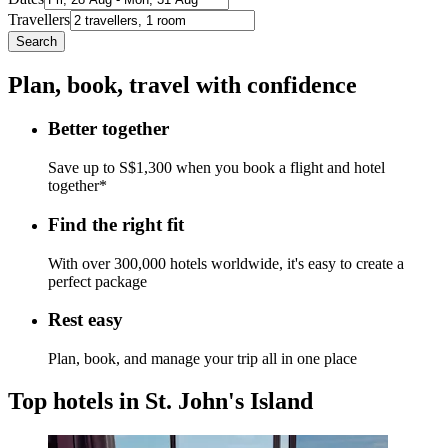
Travellers
Search
Plan, book, travel with confidence
Better together
Save up to S$1,300 when you book a flight and hotel
together*
Find the right fit
With over 300,000 hotels worldwide, it's easy to create a
perfect package
Rest easy
Plan, book, and manage your trip all in one place
Top hotels in St. John's Island