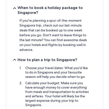
When to book a holiday package to
Singapore?
If you're planning a spur-of-the-moment
Singapore trip, check out our last-minute
deals that can be booked up to one week
before you go. Don't want to leave things to
the last minute? You can find awesome deals
on your hotels and flights by booking well in
advance.
How to plan a trip to Singapore?
Choose your travel dates: What you'd like
to do in Singapore and your favourite
season will help you decide when to go.
Calculate your budget: Make sure you
have enough money to cover everything
from meals and transportation to activities
and airfares. Your hotel will likely be the
largest expense during your trip to
Singapore.