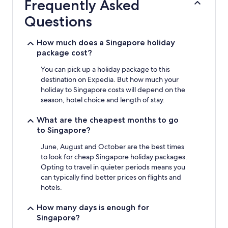
Frequently Asked
on
a
Questions
1
night
stay
How much does a Singapore holiday
for
package cost?
2
adults.
You can pick up a holiday package to this
Prices
destination on Expedia. But how much your
and
holiday to Singapore costs will depend on the
availability
season, hotel choice and length of stay.
subject
to
What are the cheapest months to go
change.
to Singapore?
Additional
terms
June, August and October are the best times
may
to look for cheap Singapore holiday packages.
apply.
Opting to travel in quieter periods means you
can typically find better prices on flights and
hotels.
How many days is enough for
Singapore?