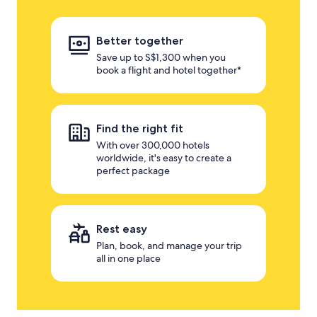
Better together
Save up to S$1,300 when you
book a flight and hotel together*
Find the right fit
With over 300,000 hotels
worldwide, it's easy to create a
perfect package
Rest easy
Plan, book, and manage your trip
all in one place