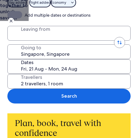
Stay added
Flight added
Economy
together to
unlock
Add multiple dates or destinations
savings
Leaving from
Going to
Dates
Travellers
Search
Plan, book, travel with
confidence