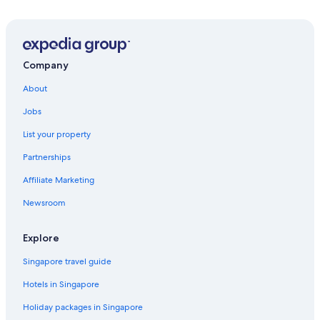
Company
About
Jobs
List your property
Partnerships
Affiliate Marketing
Newsroom
Explore
Singapore travel guide
Hotels in Singapore
Holiday packages in Singapore