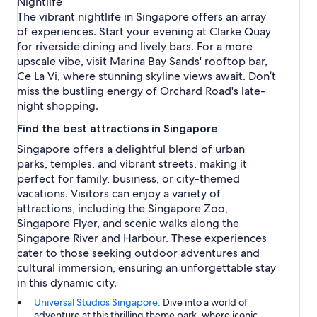
Nightlife
The vibrant nightlife in Singapore offers an array
of experiences. Start your evening at Clarke Quay
for riverside dining and lively bars. For a more
upscale vibe, visit Marina Bay Sands' rooftop bar,
Ce La Vi, where stunning skyline views await. Don’t
miss the bustling energy of Orchard Road's late-
night shopping.
Find the best attractions in Singapore
Singapore offers a delightful blend of urban
parks, temples, and vibrant streets, making it
perfect for family, business, or city-themed
vacations. Visitors can enjoy a variety of
attractions, including the Singapore Zoo,
Singapore Flyer, and scenic walks along the
Singapore River and Harbour. These experiences
cater to those seeking outdoor adventures and
cultural immersion, ensuring an unforgettable stay
in this dynamic city.
Universal Studios Singapore:
Dive into a world of
adventure at this thrilling theme park, where iconic