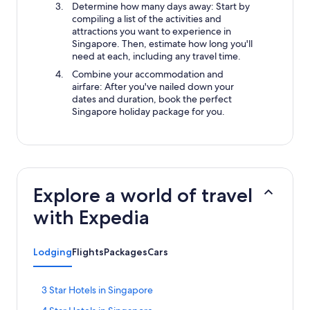
Determine how many days away: Start by
compiling a list of the activities and
attractions you want to experience in
Singapore. Then, estimate how long you'll
need at each, including any travel time.
Combine your accommodation and
airfare: After you've nailed down your
dates and duration, book the perfect
Singapore holiday package for you.
Explore a world of travel
with Expedia
Lodging
Flights
Packages
Cars
S
3 Star Hotels in Singapore
t