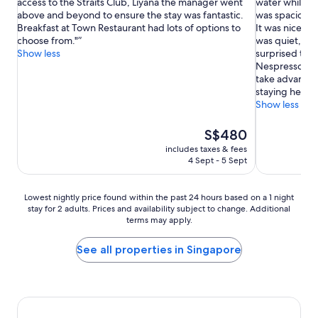
access to the Straits Club, Liyana the manager went
water while I 
Exceptional,
Exceptional,
above and beyond to ensure the stay was fantastic.
was spacious, 
(1,377
(2,535
Breakfast at Town Restaurant had lots of options to
It was nice to 
reviews)
reviews)
choose from."
was quiet, desp
Show less
surprised that
Nespresso.) I 
take advantage
staying here a
Show less
The
S$480
price
includes taxes & fees
is
4 Sept - 5 Sept
S$480
Lowest
Lowest nightly price found within the past 24 hours based on a 1 night
stay for 2 adults. Prices and availability subject to change. Additional
nightly
terms may apply.
price
found
within
See all properties in Singapore
the
past
24
hours
based