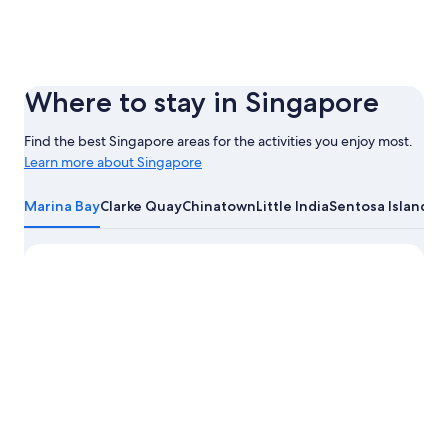
Where to stay in Singapore
Find the best Singapore areas for the activities you enjoy most.
Learn more about Singapore
Learn
more
Marina Bay
Clarke Quay
Chinatown
Little India
Sentosa Island
about
Singapore