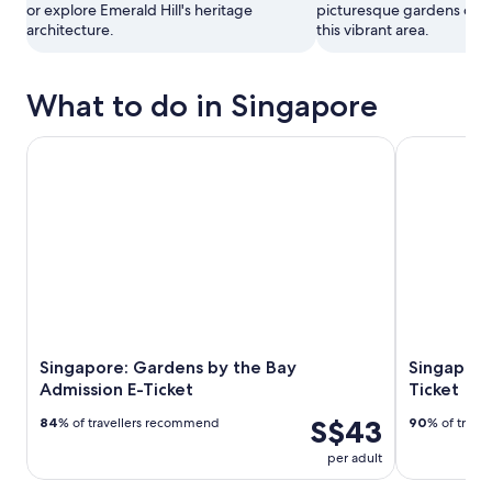
or explore Emerald Hill's heritage
picturesque gardens or vis
architecture.
this vibrant area.
What to do in Singapore
Singapore: Gardens by the Bay Admission E-Ticket
Singapore: G
Singapore: Gardens by the Bay
Singapore
Admission E-Ticket
Ticket
S$43
84
% of travellers recommend
90
% of trave
per adult