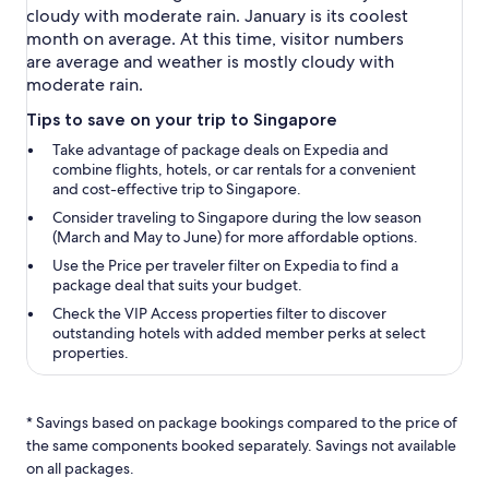
cloudy with moderate rain. January is its coolest
month on average. At this time, visitor numbers
are average and weather is mostly cloudy with
moderate rain.
Tips to save on your trip to Singapore
Take advantage of package deals on Expedia and
combine flights, hotels, or car rentals for a convenient
and cost-effective trip to Singapore.
Consider traveling to Singapore during the low season
(March and May to June) for more affordable options.
Use the
Price per traveler
filter on Expedia to find a
package deal that suits your budget.
Check the
VIP Access properties
filter to discover
outstanding hotels with added member perks at select
properties.
* Savings based on package bookings compared to the price of
the same components booked separately. Savings not available
on all packages.