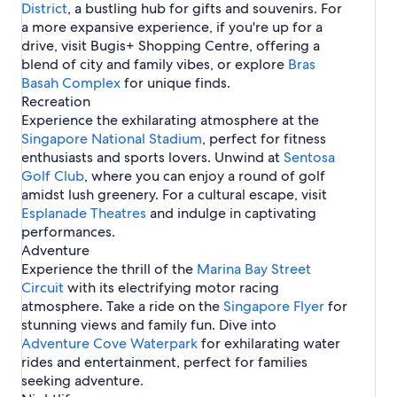
e
a
p
i
e
District
p
r
n
S
, a bustling hub for gifts and souvenirs. For
a
g
s
p
o
n
l
o
e
g
i
a more expansive experience, if you're up for a
p
a
e
o
r
g
s
r
a
n
drive, visit Bugis+ Shopping Centre, offering a
o
p
s
r
e
a
i
e
p
g
r
o
i
blend of city and family vibes, or explore
Bras
e
p
n
o
a
e
r
n
Basah Complex
o
S
for unique finds.
r
p
e
S
r
i
Recreation
e
o
i
e
n
Experience the exhilarating atmosphere at the
r
n
g
e
Singapore National Stadium
, perfect for fitness
g
a
enthusiasts and sports lovers. Unwind at
a
Sentosa
p
p
Golf Club
, where you can enjoy a round of golf
o
o
amidst lush greenery. For a cultural escape, visit
r
r
e
Esplanade Theatres
and indulge in captivating
e
performances.
Adventure
Experience the thrill of the
Marina Bay Street
Circuit
with its electrifying motor racing
atmosphere. Take a ride on the
Singapore Flyer
for
stunning views and family fun. Dive into
Adventure Cove Waterpark
for exhilarating water
rides and entertainment, perfect for families
seeking adventure.