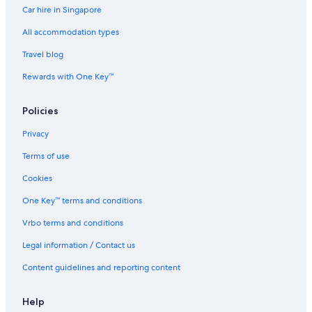
Car hire in Singapore
All accommodation types
Travel blog
Rewards with One Key™
Policies
Privacy
Terms of use
Cookies
One Key™ terms and conditions
Vrbo terms and conditions
Legal information / Contact us
Content guidelines and reporting content
Help