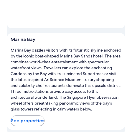
Marina Bay
Marina Bay dazzles visitors with its futuristic skyline anchored
by the iconic boat-shaped Marina Bay Sands hotel. The area
combines world-class entertainment with spectacular
waterfront views. Travellers can explore the enchanting
Gardens by the Bay with its illuminated Supertrees or visit
the lotus-inspired ArtScience Museum. Luxury shopping
and celebrity chef restaurants dominate this upscale district.
Three metro stations provide easy access to this
architectural wonderland. The Singapore Flyer observation
wheel offers breathtaking panoramic views of the bay's
glass towers reflecting in calm waters below.
See properties