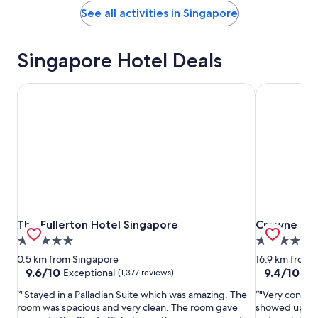
See all activities in Singapore
Singapore Hotel Deals
The Fullerton Hotel Singapore
Crowne Plaz
The Fullerton Hotel Singapore
Crowne Plaz
The Fullerton Hotel Singapore
Crowne Plaz
5.0
5.0
star
star
0.5 km from Singapore
16.9 km from 
property
property
9.6
9.4
9.6/10
9.4/10
Exceptional
Exc
(1,377 reviews)
out
out
"Stayed in a Palladian Suite which was amazing. The
"Very conveni
of
of
room was spacious and very clean. The room gave
showed up, I 
10,
10,