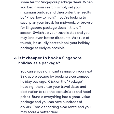
some terrific Singapore package deals. When
you begin your search, simply set your
maximum budget and then order the results
by "Price: low to high." If you're looking to
save, plan your break for midweek, or browse
for Singapore package deals in the off-
season. Switch up your travel dates and you
may land even better discounts. As a rule of
thumb, it's usually best to book your holiday
package as early as possible.
Is it cheaper to book a Singapore
holiday as a package?
You can enjoy significant savings on your next
Singapore escape by booking a customised
holiday package. Click on the "Package"
heading, then enter your travel dates and
destination to see the best airfares and hotel
prices. Bundle everything into a great-value
package and you can save hundreds of
dollars. Consider adding a car rental and you
may score a better deal.