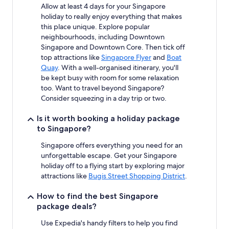
Allow at least 4 days for your Singapore
holiday to really enjoy everything that makes
this place unique. Explore popular
neighbourhoods, including Downtown
Singapore and Downtown Core. Then tick off
top attractions like
Singapore Flyer
and
Boat
Quay
. With a well-organised itinerary, you'll
be kept busy with room for some relaxation
too. Want to travel beyond Singapore?
Consider squeezing in a day trip or two.
Is it worth booking a holiday package
to Singapore?
Singapore offers everything you need for an
unforgettable escape. Get your Singapore
holiday off to a flying start by exploring major
attractions like
Bugis Street Shopping District
.
How to find the best Singapore
package deals?
Use Expedia's handy filters to help you find