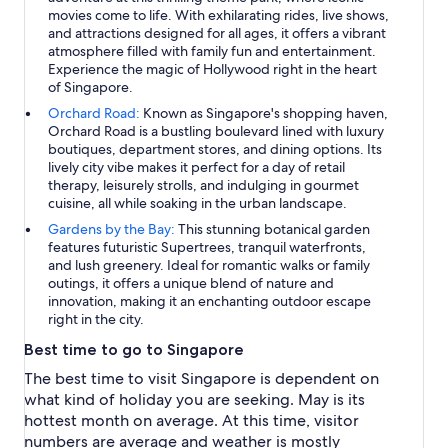
movies come to life. With exhilarating rides, live shows,
and attractions designed for all ages, it offers a vibrant
atmosphere filled with family fun and entertainment.
Experience the magic of Hollywood right in the heart
of Singapore.
Orchard Road:
Known as Singapore's shopping haven,
Orchard Road is a bustling boulevard lined with luxury
boutiques, department stores, and dining options. Its
lively city vibe makes it perfect for a day of retail
therapy, leisurely strolls, and indulging in gourmet
cuisine, all while soaking in the urban landscape.
Gardens by the Bay:
This stunning botanical garden
features futuristic Supertrees, tranquil waterfronts,
and lush greenery. Ideal for romantic walks or family
outings, it offers a unique blend of nature and
innovation, making it an enchanting outdoor escape
right in the city.
Best time to go to Singapore
The best time to visit Singapore is dependent on
what kind of holiday you are seeking. May is its
hottest month on average. At this time, visitor
numbers are average and weather is mostly