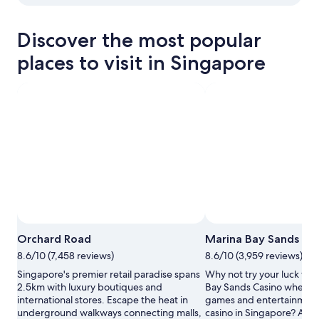
View properties in map for Marina Bay
Discover the most popular
places to visit in Singapore
Photo by Singapore Tourism Board
Open
Orchard Road
Marina Bay Sands Ca
Photo
8.6/10 (7,458 reviews)
8.6/10 (3,959 reviews)
by
Singapore
Singapore's premier retail paradise spans
Why not try your luck with
Tourism
2.5km with luxury boutiques and
Bay Sands Casino where y
Board
international stores. Escape the heat in
games and entertainment 
underground walkways connecting malls,
casino in Singapore? Amb