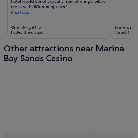
hotel would benefit greatly from offering a pillow
i
i
menu with different options."
n
o
Read less
e
n
d
a
d
l
Omar
3-night trip
Lawrence
2-n
a
Posted 3 hours ago
Posted 4 hour
l
i
y
l
o
Other attractions near Marina
y
r
.
g
Bay Sands Casino
"
a
n
i
s
e
d
w
i
t
g
t
h
e
c