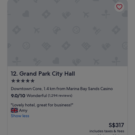
Grand Park City Hall
l
y
s
u
p
e
r
b
B
e
a
u
t
i
Grand Park City Hall
12. Grand Park City Hall
f
5.0
u
star
l
Downtown Core, 1.4 km from Marina Bay Sands Casino
h
property
9.0
9.0/10
Wonderful
(1,294 reviews)
o
out
t
"
"Lovely hotel, great for business!"
of
e
L
Amy
10,
l
o
Show less
Wonderful,
,
v
(1,294
The
S$317
e
e
reviews)
price
x
includes taxes & fees
l
is