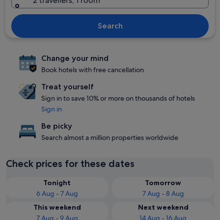
2 travellers, 1 room
Search
Change your mind
Book hotels with free cancellation
Treat yourself
Sign in to save 10% or more on thousands of hotels
Sign in
Be picky
Search almost a million properties worldwide
Check prices for these dates
Tonight
Tomorrow
6 Aug - 7 Aug
7 Aug - 8 Aug
This weekend
Next weekend
7 Aug - 9 Aug
14 Aug - 16 Aug