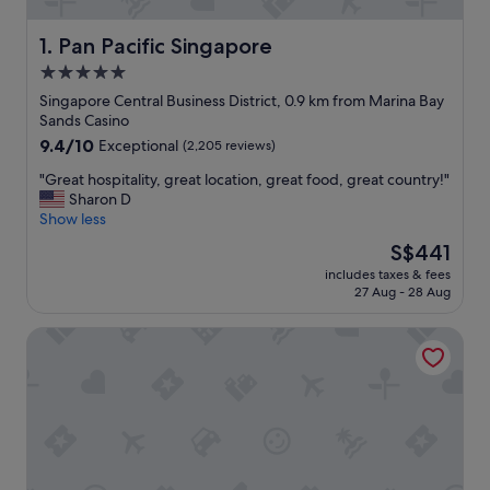
Pan Pacific Singapore
1. Pan Pacific Singapore
5.0
star
Singapore Central Business District, 0.9 km from Marina Bay
property
Sands Casino
9.4
9.4/10
Exceptional
(2,205 reviews)
out
"
"Great hospitality, great location, great food, great country!"
of
G
Sharon D
10,
r
Show less
Exceptional,
e
(2,205
The
S$441
a
reviews)
price
includes taxes & fees
t
is
27 Aug - 28 Aug
h
S$441
o
Carlton Hotel Singapore
s
p
i
t
a
l
i
t