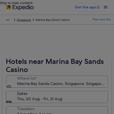
Skip to main content
Get the app
Plan your trip
Singapore
Marina Bay Sands Casino
Hotels near Marina Bay Sands
Casino
Where to?
Marina Bay Sands Casino, Singapore, Singapore
Dates
Thu, 20 Aug - Fri, 21 Aug
Travellers