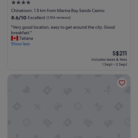
4.0
star
Chinatown, 1.5 km from Marina Bay Sands Casino
property
8.6
8.6/10
Excellent
(1,516 reviews)
out
"
"Very good location, easy to get around the city. Good
of
V
breakfast."
10,
e
Tatiana
Excellent,
r
Show less
(1,516
y
reviews)
The
S$211
g
price
includes taxes & fees
o
is
1 Sept - 2 Sept
o
S$211
d
The Ritz-Carlton, Millenia Singapore
l
o
c
a
t
i
o
n
,
e
a
s