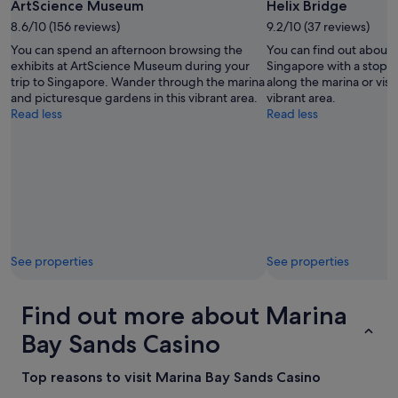
h
ArtScience Museum
Helix Bridge
a
8.6/10 (156 reviews)
9.2/10 (37 reviews)
n
g
You can spend an afternoon browsing the
You can find out about t
i
exhibits at ArtScience Museum during your
Singapore with a stop at
n
trip to Singapore. Wander through the marina
along the marina or visit
g
and picturesque gardens in this vibrant area.
vibrant area.
r
Read less
Read less
o
o
m
s
b
e
i
n
g
See properties
See properties
s
e
t
Find out more about Marina
b
Bay Sands Casino
a
c
k
Top reasons to visit Marina Bay Sands Casino
i