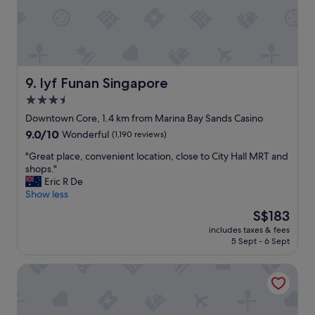
b
o
r
n
e
,
a
v
k
e
f
r
a
y
lyf Funan Singapore
9. lyf Funan Singapore
s
l
3.5
t
u
.
star
x
Downtown Core, 1.4 km from Marina Bay Sands Casino
"
u
property
9.0
9.0/10
Wonderful
(1,190 reviews)
r
out
i
"
"Great place, convenient location, close to City Hall MRT and
of
o
G
shops."
10,
u
r
Eric R De
Wonderful,
s
e
Show less
(1,190
f
a
reviews)
The
S$183
a
t
price
c
includes taxes & fees
p
is
5 Sept - 6 Sept
i
l
S$183
l
a
i
Marina Bay Sands
c
t
e
i
,
e
c