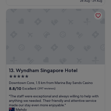
28 Aug - 29 Aug
c
y
S$317
e
h
l
Wyndham Singapore Hotel
o
l
t
e
e
n
l
t
,
l
g
o
r
c
e
a
a
t
t
i
f
o
o
n
r
S
b
Wyndham Singapore Hotel
13. Wyndham Singapore Hotel
t
u
5.0
a
s
f
star
i
Downtown Core, 1.5 km from Marina Bay Sands Casino
f
n
property
8.8
8.8/10
Excellent
(397 reviews)
w
e
out
e
s
"
"The staff were exceptional and always willing to help with
of
r
s
T
anything we needed. Their friendly and attentive service
10,
e
!
h
made our stay even more enjoyable."
Excellent,
a
"
e
Mehdy
(397