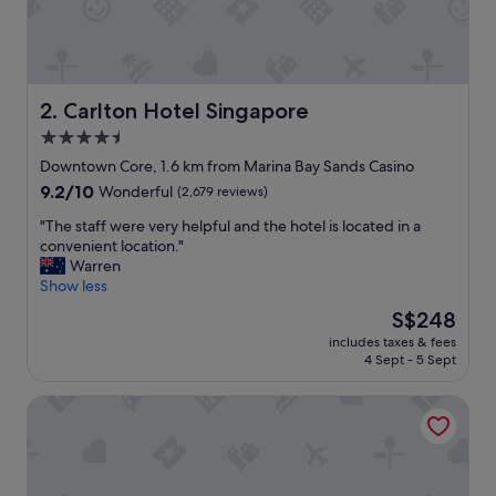
y
,
g
r
e
a
Carlton Hotel Singapore
2. Carlton Hotel Singapore
t
4.5
l
star
o
Downtown Core, 1.6 km from Marina Bay Sands Casino
c
property
9.2
9.2/10
Wonderful
(2,679 reviews)
a
out
t
"
"The staff were very helpful and the hotel is located in a
of
i
T
convenient location."
10,
o
h
Warren
Wonderful,
n
e
Show less
(2,679
,
s
reviews)
The
S$248
g
t
price
r
includes taxes & fees
a
is
4 Sept - 5 Sept
e
f
S$248
a
f
t
The Fullerton Hotel Singapore
w
f
e
o
r
o
e
d
v