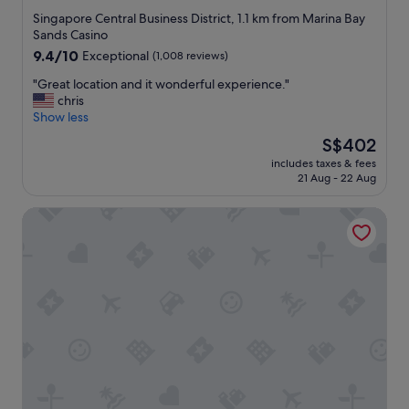
h
star
Singapore Central Business District, 1.1 km from Marina Bay
i
property
Sands Casino
n
9.4
9.4/10
Exceptional
(1,008 reviews)
g
out
w
"
"Great location and it wonderful experience."
of
e
G
chris
10,
n
r
Show less
Exceptional,
e
e
(1,008
The
S$402
e
a
reviews)
price
d
includes taxes & fees
t
is
e
21 Aug - 22 Aug
l
S$402
d
o
.
Capri By Fraser China Square, Singapore
c
T
a
h
t
e
i
i
o
r
n
f
a
r
n
i
d
e
i
n
t
d
w
l