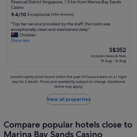
star
Financial District Singapore, 1.3 km from Marina Bay Sands
i
property
Casino
e
9.4
9.4/10
n
Exceptional
(656 reviews)
out
c
"
"Top tier service provided by the staff, the room was
of
e
T
exceptionally clean and maintained daily."
10,
.
o
Christian
Exceptional,
T
p
Show less
(656
h
t
reviews)
e
The
S$352
i
r
price
includes taxes & fees
e
o
is
15 Aug - 16 Aug
r
o
S$352
s
m
e
s
Lowest
Lowest nightly price found within the past 24 hours based on a 1 night
r
w
stay for 2 adults. Prices and availability subject to change. Additional
nightly
v
e
terms may apply.
price
i
r
found
c
e
within
View all properties
e
v
the
p
e
past
r
r
24
o
y
hours
Compare popular hotels close to
v
c
based
i
l
Marina Bay Sands Casino
on
d
e