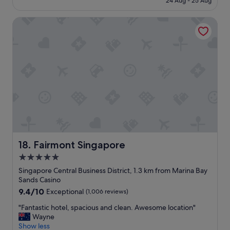
24 Aug - 25 Aug
"
n
i
S$336
o
o
Fairmont Singapore
f
n
t
!
h
"
i
s
h
o
t
e
l
,
a
r
o
Fairmont Singapore
18. Fairmont Singapore
a
5.0
d
star
o
Singapore Central Business District, 1.3 km from Marina Bay
r
property
Sands Casino
t
9.4
9.4/10
Exceptional
(1,006 reviews)
w
out
o
"
"Fantastic hotel, spacious and clean. Awesome location"
of
b
F
Wayne
10,
e
a
Show less
Exceptional,