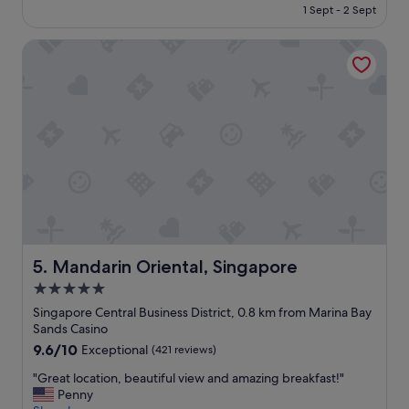
is
n
1 Sept - 2 Sept
k
p
S$394
.
f
l
"
a
Mandarin Oriental, Singapore
a
s
c
t
e
b
t
u
o
f
s
f
t
e
a
t
y
w
!
e
H
r
i
e
g
e
h
Mandarin Oriental, Singapore
5. Mandarin Oriental, Singapore
x
l
5.0
c
y
e
star
r
Singapore Central Business District, 0.8 km from Marina Bay
l
e
property
Sands Casino
l
c
9.6
9.6/10
Exceptional
(421 reviews)
e
o
out
n
m
"
"Great location, beautiful view and amazing breakfast!"
of
t
m
G
Penny
10,
.
e