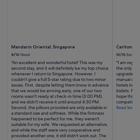
c
T
e
h
p
e
t
p
i
o
o
o
n
l
a
w
Mandarin Oriental, Singapore
Carlton Ho
l
a
l
8/10
Good
10/10
Excelle
s
y
n
"An excellent and wonderful hotel! This was my
"I am regular
c
i
second stay, and it will definitely be my top choice
the only hote
l
c
whenever I return to Singapore. However, I
upgrade your
e
e
couldn't give a full 5-star rating due to two minor
manual one i
a
,
issues. First, despite letting them know in advance
hotels in S
n
b
that we would be arriving early, one of our two
bidets. Nowa
a
u
rooms wasn't ready at check-in time (3:00 PM),
hope this wil
n
t
and we didn't receive it until around 4:30 PM.
competitive
d
d
Second, the pillows provided are only available in
Read less
m
i
a standard size and softness. While the firmness
a
s
happened to be perfect for me, they weren't
i
f
suitable for my wife. We requested an alternative,
n
u
and while the staff were very cooperative and
t
n
provided another one, it still didn't work out. The
a
t