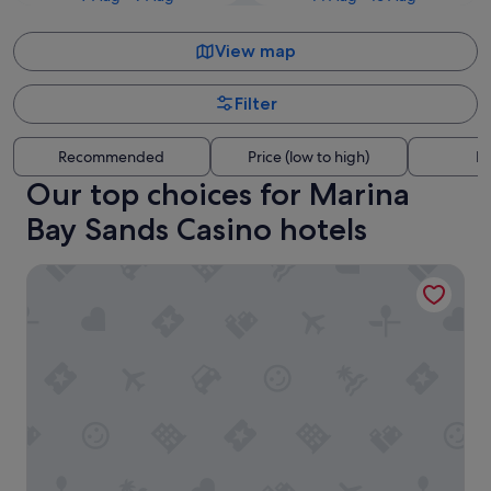
View map
Filter
Recommended
Price (low to high)
Di
Our top choices for Marina
Bay Sands Casino hotels
Pan Pacific Singapore