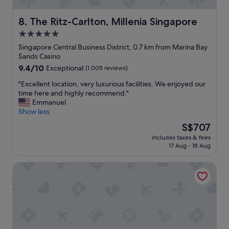
y
t
The Ritz-Carlton, Millenia Singapore
8. The Ritz-Carlton, Millenia Singapore
o
5.0
g
star
e
Singapore Central Business District, 0.7 km from Marina Bay
t
property
Sands Casino
a
9.4
9.4/10
Exceptional
(1,005 reviews)
r
out
o
"
"Excellent location, very luxurious facilities. We enjoyed our
of
u
E
time here and highly recommend."
10,
n
x
Emmanuel
Exceptional,
d
c
Show less
(1,005
t
e
reviews)
The
S$707
h
l
price
e
includes taxes & fees
l
is
17 Aug - 18 Aug
c
e
S$707
i
n
t
lyf Funan Singapore
t
y
l
.
o
G
c
o
a
o
t
d
i