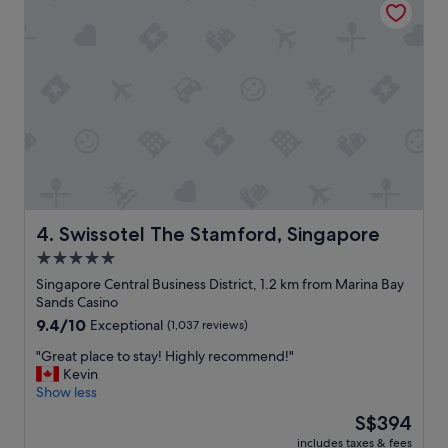
c
r
a
e
t
e
e
x
d
c
i
e
n
p
a
t
c
i
o
o
n
n
v
a
e
l
Swissotel The Stamford, Singapore
4. Swissotel The Stamford, Singapore
n
l
5.0
i
y
e
star
c
Singapore Central Business District, 1.2 km from Marina Bay
n
l
property
Sands Casino
t
e
9.4
9.4/10
Exceptional
(1,037 reviews)
l
a
out
o
n
"
"Great place to stay! Highly recommend!"
of
c
,
G
Kevin
10,
a
b
r
Show less
Exceptional,
t
r
e
(1,037
The
S$394
i
e
a
reviews)
price
o
a
includes taxes & fees
t