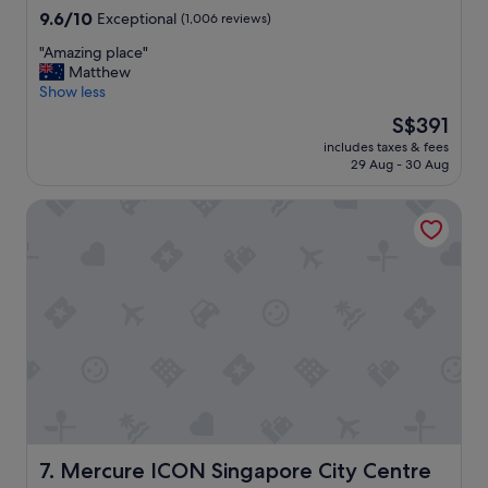
w
9.6
9.6/10
Exceptional
(1,006 reviews)
a
out
n
"
"Amazing place"
of
d
A
Matthew
10,
a
m
Show less
Exceptional,
m
a
(1,006
a
The
S$391
z
reviews)
z
price
includes taxes & fees
i
i
is
29 Aug - 30 Aug
n
n
S$391
g
g
Mercure ICON Singapore City Centre
p
b
l
r
a
e
c
a
e
k
"
f
a
s
t
!
"
Mercure ICON Singapore City Centre
7. Mercure ICON Singapore City Centre