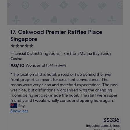
o
f
u
r
r
i
s
e
t
n
a
d
Oakwood Premier Raffles Place Singapore
17. Oakwood Premier Raffles Place
y
l
e
Singapore
y
v
s
5.0
e
t
star
n
Financial District Singapore, 1 km from Marina Bay Sands
a
m
property
Casino
f
o
9.0
9.0/10
Wonderful
(544 reviews)
f
r
out
a
e
"
"The location of this hotel, a road or two behind the river
of
n
e
T
front properties meant for excellent convenience. The
10,
d
n
h
rooms were very clean and matched expectations. The pool
Wonderful,
g
j
e
was nice, but disfuntionally organised witg the changing
(544
o
o
l
rooms being set back inside the hotel. The staff were super
reviews)
o
y
o
friendly and I would wholly consider stopping here again."
d
a
c
Ray
l
b
a
Show less
o
l
t
c
The
S$336
e
i
a
price
.
includes taxes & fees
o
t
is