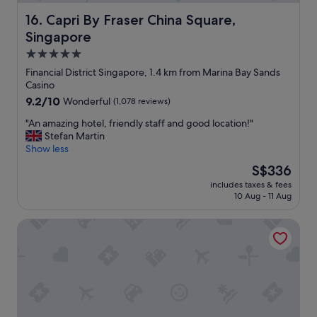
o
y
n
Capri By Fraser China Square, Singapore
16. Capri By Fraser China Square,
a
d
Singapore
n
e
d
r
5.0
a
f
star
Financial District Singapore, 1.4 km from Marina Bay Sands
t
u
property
Casino
t
l
9.2
9.2/10
e
Wonderful
(1,078 reviews)
e
out
n
x
"
"An amazing hotel, friendly staff and good location!"
of
t
p
A
Stefan Martin
10,
i
e
n
Show less
Wonderful,
v
r
a
(1,078
e
i
The
S$336
m
reviews)
s
e
price
includes taxes & fees
a
e
n
is
10 Aug - 11 Aug
z
r
c
S$336
i
v
e
Oakwood Premier Raffles Place Singapore
n
i
.
g
c
"
h
e
o
m
t
a
e
d
l
e
,