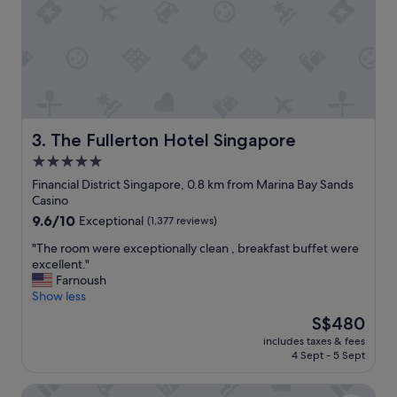
,
e
g
r
r
y
e
h
a
e
t
l
c
p
o
f
u
u
The Fullerton Hotel Singapore
3. The Fullerton Hotel Singapore
n
l
5.0
t
a
r
star
n
Financial District Singapore, 0.8 km from Marina Bay Sands
y
d
property
Casino
!
t
9.6
9.6/10
Exceptional
(1,377 reviews)
"
h
out
e
"
"The room were exceptionally clean , breakfast buffet were
of
h
T
excellent."
10,
o
h
Farnoush
Exceptional,
t
e
Show less
(1,377
e
r
reviews)
The
S$480
l
o
price
i
includes taxes & fees
o
is
4 Sept - 5 Sept
s
m
S$480
l
w
o
Swissotel The Stamford, Singapore
e