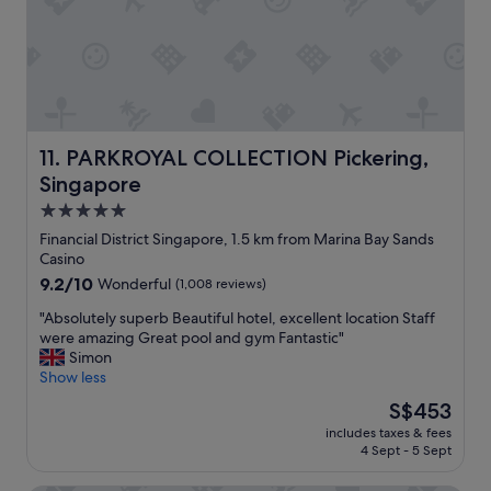
h
C
i
i
g
t
h
y
l
H
y
a
r
l
e
l
PARKROYAL COLLECTION Pickering, Singapore
11. PARKROYAL COLLECTION Pickering,
c
M
Singapore
o
R
m
T
5.0
m
a
star
Financial District Singapore, 1.5 km from Marina Bay Sands
e
n
property
Casino
n
d
9.2
9.2/10
d
Wonderful
(1,008 reviews)
s
out
.
h
"
"Absolutely superb Beautiful hotel, excellent location Staff
of
"
o
A
were amazing Great pool and gym Fantastic"
10,
p
b
Simon
Wonderful,
s
s
Show less
(1,008
.
o
reviews)
"
The
S$453
l
price
includes taxes & fees
u
is
4 Sept - 5 Sept
t
S$453
e