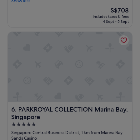
r
Show less
Exceptional,
"
n
e
(421
The
S$708
d
a
reviews)
price
!
includes taxes & fees
t
is
4 Sept - 5 Sept
"
l
S$708
o
PARKROYAL COLLECTION Marina Bay, Singapore
c
a
t
i
o
n
,
b
e
a
u
t
i
f
PARKROYAL COLLECTION Marina Bay, Singapore
6. PARKROYAL COLLECTION Marina Bay,
u
Singapore
l
v
5.0
i
star
Singapore Central Business District, 1 km from Marina Bay
e
property
Sands Casino