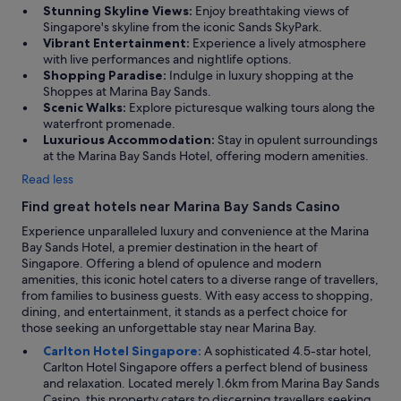
n
Stunning Skyline Views:
Enjoy breathtaking views of
s
Singapore's skyline from the iconic Sands SkyPark.
i
Vibrant Entertainment:
Experience a lively atmosphere
d
with live performances and nightlife options.
e
Shopping Paradise:
Indulge in luxury shopping at the
t
Shoppes at Marina Bay Sands.
h
Scenic Walks:
Explore picturesque walking tours along the
e
waterfront promenade.
h
Luxurious Accommodation:
Stay in opulent surroundings
o
at the Marina Bay Sands Hotel, offering modern amenities.
t
Read less
e
l
Find great hotels near Marina Bay Sands Casino
.
T
Experience unparalleled luxury and convenience at the Marina
h
Bay Sands Hotel, a premier destination in the heart of
e
Singapore. Offering a blend of opulence and modern
s
amenities, this iconic hotel caters to a diverse range of travellers,
t
from families to business guests. With easy access to shopping,
a
dining, and entertainment, it stands as a perfect choice for
f
those seeking an unforgettable stay near Marina Bay.
f
Carlton Hotel Singapore:
A sophisticated 4.5-star hotel,
w
Carlton Hotel Singapore offers a perfect blend of business
e
and relaxation. Located merely 1.6km from Marina Bay Sands
r
Casino, this property caters to discerning travellers seeking