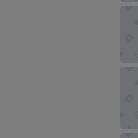
The Full
Carlton
Paradox