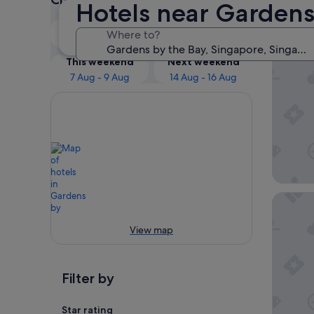
Hotels near Gardens
Our 
Tonight
Tomorrow
Where to?
6 Aug - 7 Aug
7 Aug - 8 Aug
Pan Paci
This weekend
Next weekend
7 Aug - 9 Aug
14 Aug - 16 Aug
The Full
View map
Filter by
Star rating