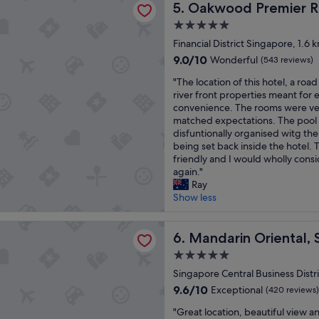
t
Oakwood Premier Raffles Pl
5. Oakwood Premier Ra
a
d
l
n
,
5.0
o
,
g
star
c
Financial District Singapore, 1.6
b
r
property
a
r
e
9.0
9.0/10
Wonderful
(543 reviews)
t
e
a
out
"
i
"The location of this hotel, a roa
a
t
of
T
o
river front properties meant for 
k
c
10,
h
n
convenience. The rooms were ve
f
o
Wonderful,
e
a
matched expectations. The pool 
a
u
(543
l
n
disfuntionally organised witg th
s
n
reviews)
o
d
being set back inside the hotel. 
t
t
c
i
friendly and I would wholly cons
b
r
a
t
again."
u
y
t
w
Ray
f
!
i
o
Show less
f
"
o
n
e
n
d
t
n Oriental, Singapore
o
Mandarin Oriental, Singapo
e
6. Mandarin Oriental,
w
f
r
e
5.0
t
f
r
star
h
Singapore Central Business Distr
u
e
property
i
l
e
9.6
9.6/10
Exceptional
(420 reviews)
s
e
x
out
"
h
"Great location, beautiful view 
x
c
of