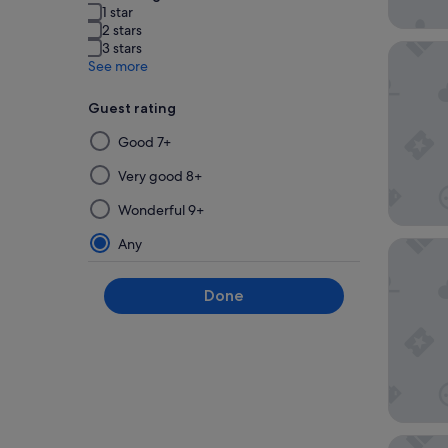
1 star
2 stars
3 stars
PARKROY
See more
Guest rating
Selecting
Good 7+
then
applying
Very good 8+
a
Wonderful 9+
filter
from
Any
Conrad 
this
group
Done
will
update
the
results
on
a
new
Oakwood