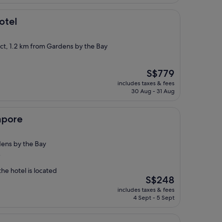
otel
ict, 1.2 km from Gardens by the Bay
The
S$779
price
includes taxes & fees
is
30 Aug - 31 Aug
S$779
apore
ens by the Bay
)
he hotel is located
The
S$248
price
includes taxes & fees
is
4 Sept - 5 Sept
S$248