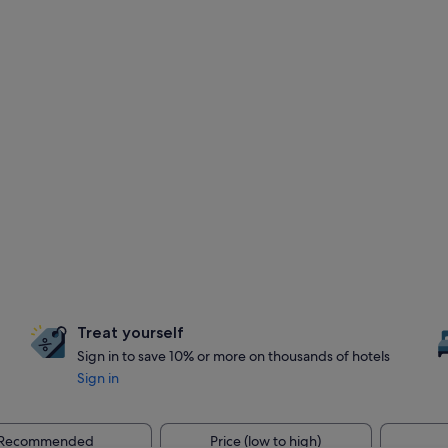
Treat yourself
Sign in to save 10% or more on thousands of hotels
Sign in
Recommended
Price (low to high)