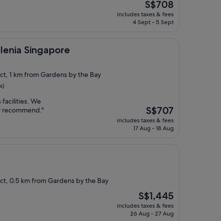
The
S$708
price
includes taxes & fees
is
4 Sept - 5 Sept
S$708
ingapore
llenia Singapore
ict, 1 km from Gardens by the Bay
s)
 facilities. We
The
S$707
ly recommend."
price
includes taxes & fees
is
17 Aug - 18 Aug
S$707
ict, 0.5 km from Gardens by the Bay
The
S$1,445
price
includes taxes & fees
is
26 Aug - 27 Aug
S$1,445