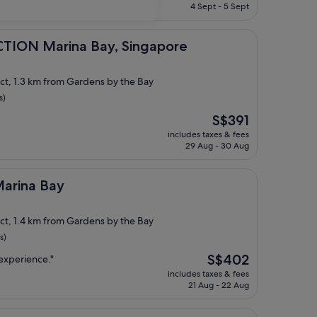
is
4 Sept - 5 Sept
S$480
ina Bay, Singapore
TION Marina Bay, Singapore
ict, 1.3 km from Gardens by the Bay
s)
The
S$391
price
includes taxes & fees
is
29 Aug - 30 Aug
S$391
ay
Marina Bay
ict, 1.4 km from Gardens by the Bay
s)
The
S$402
 experience."
price
includes taxes & fees
is
21 Aug - 22 Aug
S$402