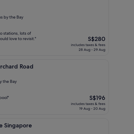
s by the Bay
 stations, lots of
The
S$280
uld love to revisit."
price
includes taxes & fees
is
28 Aug - 29 Aug
S$280
oad
Orchard Road
y the Bay
The
S$196
pool"
price
includes taxes & fees
is
19 Aug - 20 Aug
S$196
ore
ce Singapore