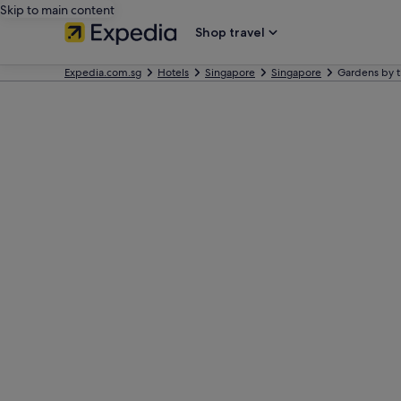
Skip to main content
Shop travel
Expedia.com.sg
Hotels
Singapore
Singapore
Gardens by t