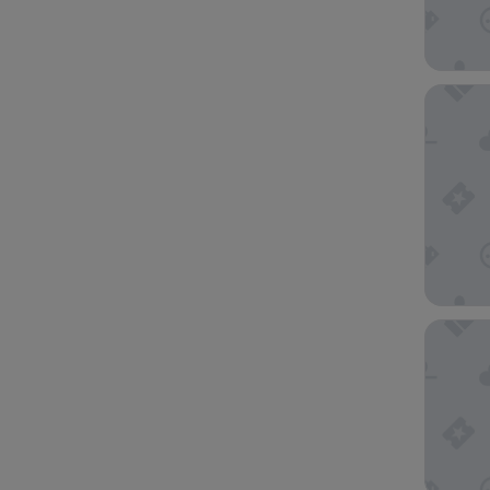
The Ritz
Marina 