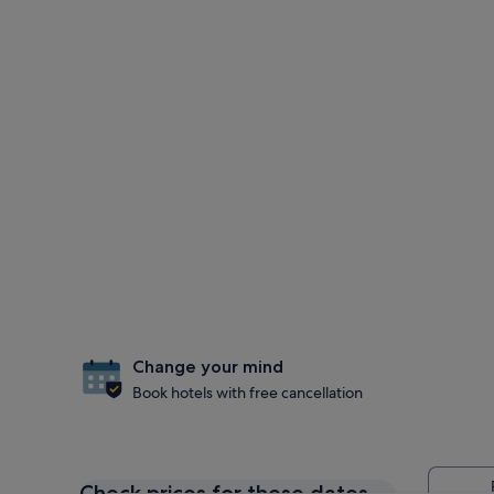
Change your mind
Book hotels with free cancellation
Check prices for these dates