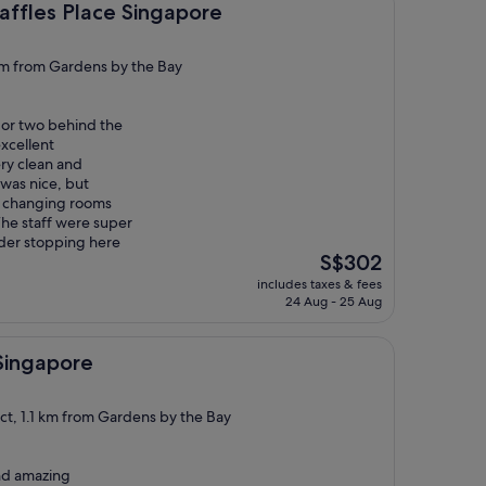
ace Singapore
ffles Place Singapore
 km from Gardens by the Bay
d or two behind the
excellent
ry clean and
was nice, but
e changing rooms
The staff were super
ider stopping here
The
S$302
price
includes taxes & fees
is
24 Aug - 25 Aug
S$302
re
 Singapore
ict, 1.1 km from Gardens by the Bay
and amazing