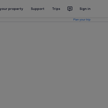
 your property
Support
Trips
Sign in
Plan your trip