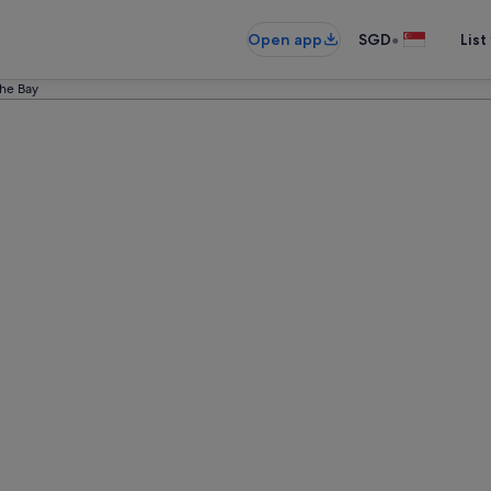
•
Open app
SGD
List
he Bay