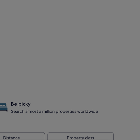
Be picky
Search almost a million properties worldwide
Distance
Property class