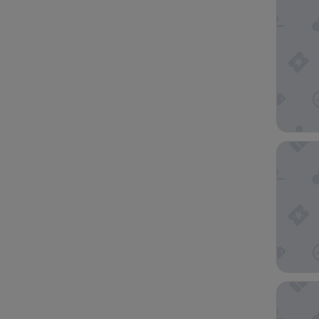
YOTEL S
Ascott R