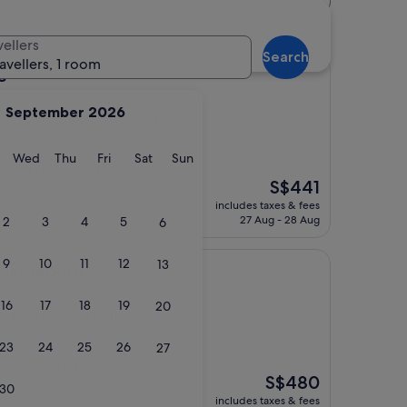
 hotels
vellers
Search
ravellers, 1 room
e
September 2026
ict, 1.2 km from Gardens by the Bay
s)
y
Tuesday
Wednesday
Thursday
Friday
Saturday
Sunday
Wed
Thu
Fri
Sat
Sun
, great food, great
The
S$441
price
includes taxes & fees
is
27 Aug - 28 Aug
2
3
4
5
6
S$441
9
10
11
12
13
re
 Singapore
16
17
18
19
20
 km from Gardens by the Bay
)
23
24
25
26
27
an , breakfast
The
S$480
30
price
includes taxes & fees