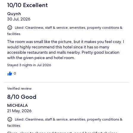
10/10 Excellent
Quynh
30 Jul, 2026
Liked: Cleanliness, staff & service, amenities, property conditions &
facilities
The room was small like the picture, but it makes you feel cozy. I
would highly recommend this hotel since it has so many
accessible restaurants and malls nearby. Pretty good location
with the given peice and hotel room.
Stayed 3 nights in Jul 2026
0
Verified review
8/10 Good
MICHEALA
21 May, 2026
Liked: Cleanliness, staff & service, amenities, property conditions &
facilities