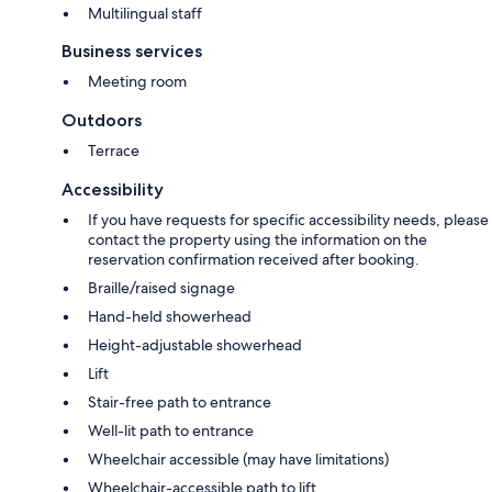
Multilingual staff
Business services
Meeting room
Outdoors
Terrace
Accessibility
If you have requests for specific accessibility needs, please
contact the property using the information on the
reservation confirmation received after booking.
Braille/raised signage
Hand-held showerhead
Height-adjustable showerhead
Lift
Stair-free path to entrance
Well-lit path to entrance
Wheelchair accessible (may have limitations)
Wheelchair-accessible path to lift