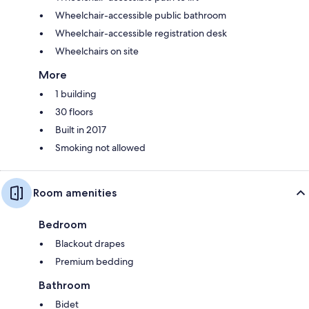
Wheelchair-accessible public bathroom
Wheelchair-accessible registration desk
Wheelchairs on site
More
1 building
30 floors
Built in 2017
Smoking not allowed
Room amenities
Bedroom
Blackout drapes
Premium bedding
Bathroom
Bidet