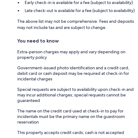
Early check-in is available for a fee (subject to availability)
Late check-out is available for a fee (subject to availability)
The above list may not be comprehensive. Fees and deposits
may not include tax and are subject to change.
You need to know
Extra-person charges may apply and vary depending on
property policy
Government-issued photo identification and a credit card,
debit card or cash deposit may be required at check-in for
incidental charges
Special requests are subject to availability upon check-in and
may incur additional charges; special requests cannot be
guaranteed
The name on the credit card used at check-in to pay for
incidentals must be the primary name on the guestroom
reservation
This property accepts credit cards; cash is not accepted