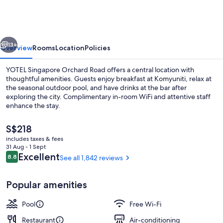
Orchard
Road
vious
Next
13+
Overview
Rooms
Location
Policies
YOTEL Singapore Orchard Road offers a central location with
thoughtful amenities. Guests enjoy breakfast at Komyuniti, relax at
the seasonal outdoor pool, and have drinks at the bar after
exploring the city. Complimentary in-room WiFi and attentive staff
enhance the stay.
The
S$218
current
includes taxes & fees
price
31 Aug - 1 Sept
Exterior
is
Reviews
Excellent
8.8
See all 1,842 reviews
8.8 out of 10
S$218
Popular amenities
Pool
Free Wi-Fi
Restaurant
Air-conditioning