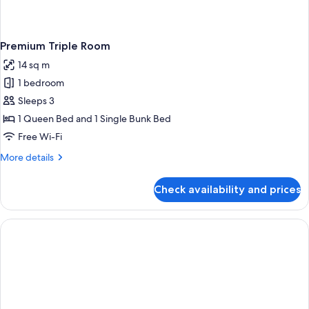
Premium Triple Room
14 sq m
1 bedroom
Sleeps 3
1 Queen Bed and 1 Single Bunk Bed
Free Wi-Fi
More
More details
details
for
Check availability and prices
Premium
Triple
Room