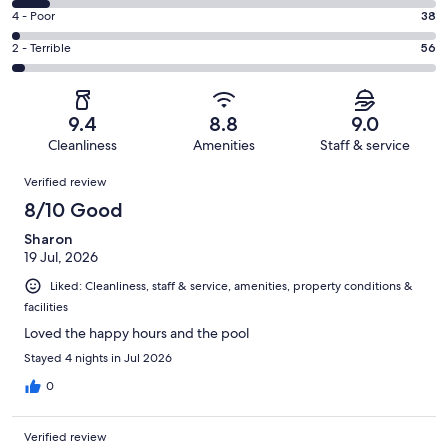
1054
6
Good.
Rating
4 - Poor
38
out
-
527
4
of
Okay.
Rating
2 - Terrible
56
out
-
1842
167
2
of
Poor.
reviews
out
-
1842
38
of
Terrible.
reviews
out
9.4
8.8
9.0
1842
56
of
Cleanliness
Amenities
Staff & service
reviews
out
1842
Reviews
of
Verified review
reviews
1842
8/10 Good
reviews
Sharon
19 Jul, 2026
Liked: Cleanliness, staff & service, amenities, property conditions &
facilities
Loved the happy hours and the pool
Stayed 4 nights in Jul 2026
0
Verified review