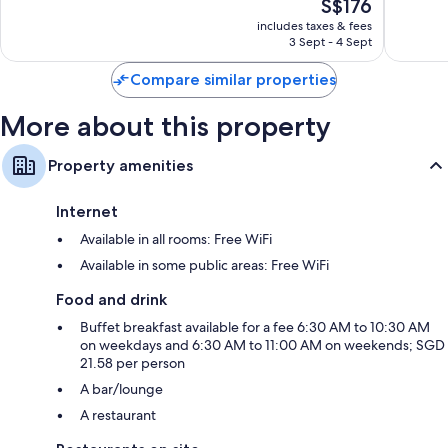
The
S$176
Very
Very
price
good,
good,
includes taxes & fees
is
1,561
1,004
3 Sept - 4 Sept
S$176
reviews
reviews
Compare similar properties
More about this property
Property amenities
Internet
Available in all rooms: Free WiFi
Available in some public areas: Free WiFi
Food and drink
Buffet breakfast available for a fee 6:30 AM to 10:30 AM
on weekdays and 6:30 AM to 11:00 AM on weekends; SGD
21.58 per person
A bar/lounge
A restaurant