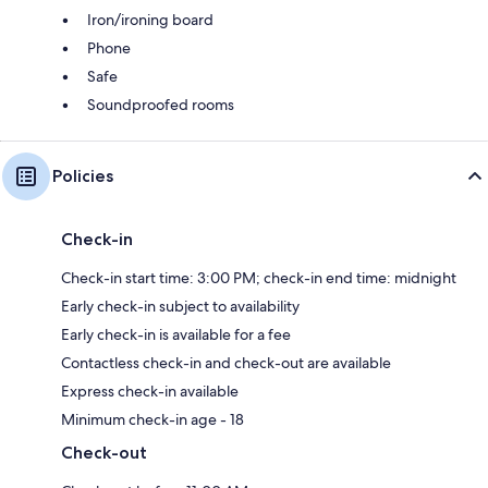
Iron/ironing board
Phone
Safe
Soundproofed rooms
Policies
Check-in
Check-in start time: 3:00 PM; check-in end time: midnight
Early check-in subject to availability
Early check-in is available for a fee
Contactless check-in and check-out are available
Express check-in available
Minimum check-in age - 18
Check-out