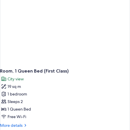
with
Sofa
bed
(First
with
Deck)
Room, 1 Queen Bed (First Class)
City view
19 sq m
1 bedroom
Sleeps 2
1 Queen Bed
Free Wi-Fi
More
More details