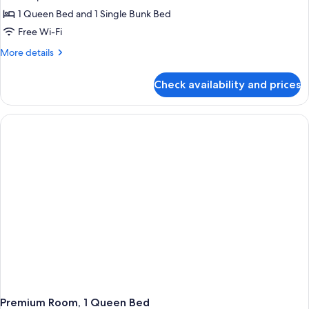
1 Queen Bed and 1 Single Bunk Bed
Free Wi-Fi
More
More details
details
for
Check availability and prices
Premium
Triple
Room,
City
View
Premium Room, 1 Queen Bed