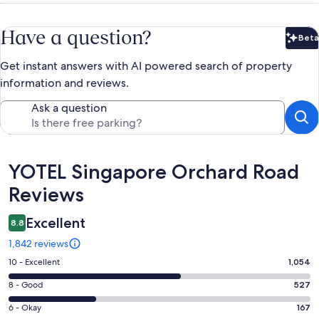
Have a question?
Beta
Bet
Get instant answers with AI powered search of property
information and reviews.
Ask a question
Reviews
YOTEL Singapore Orchard Road
Reviews
Excellent
8.8
1,842 reviews
Rating
10 - Excellent
1,054
10
Rating
8 - Good
527
-
8
Excellent.
Rating
6 - Okay
167
-