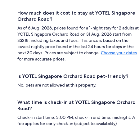
How much does it cost to stay at YOTEL Singapore
Orchard Road?
As of 6 Aug, 2026, prices found for a 1-night stay for 2 adults at
YOTEL Singapore Orchard Road on 31 Aug, 2026 start from
S$218, including taxes and fees. This price is based on the
lowest nightly price found in the last 24 hours for stays in the
next 30 days. Prices are subject to change.
Choose your dates
for more accurate prices.
Is YOTEL Singapore Orchard Road pet-friendly?
No, pets are not allowed at this property.
What time is check-in at YOTEL Singapore Orchard
Road?
Check-in start time: 3:00 PM; check-in end time: midnight. A
fee applies for early check-in (subject to availability).