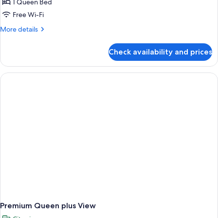
1 Queen Bed
Free Wi-Fi
More
More details
details
for
Check availability and prices
Premium
Queen
Plus
Premium Queen plus View