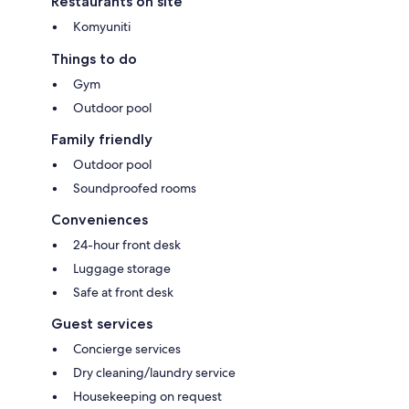
Restaurants on site
Komyuniti
Things to do
Gym
Outdoor pool
Family friendly
Outdoor pool
Soundproofed rooms
Conveniences
24-hour front desk
Luggage storage
Safe at front desk
Guest services
Concierge services
Dry cleaning/laundry service
Housekeeping on request