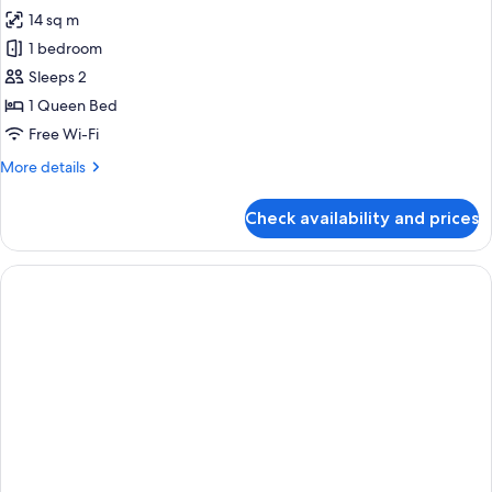
14 sq m
1 bedroom
Sleeps 2
1 Queen Bed
Free Wi-Fi
More
More details
details
for
Check availability and prices
Premium
Room,
1
Queen
Bed