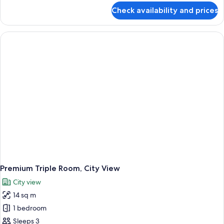
for
Check availability and prices
Premium
Room,
1
Queen
Bed,
City
View
Premium Triple Room, City View
City view
14 sq m
1 bedroom
Sleeps 3