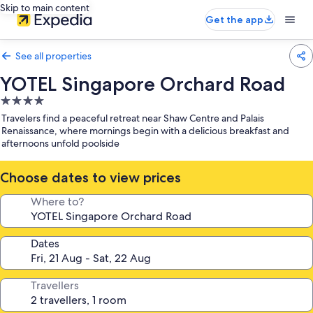
Skip to main content
Get the app
See all properties
YOTEL Singapore Orchard Road
4.0
star
Travelers find a peaceful retreat near Shaw Centre and Palais
property
Renaissance, where mornings begin with a delicious breakfast and
afternoons unfold poolside
Choose dates to view prices
Where to?
Dates
Travellers