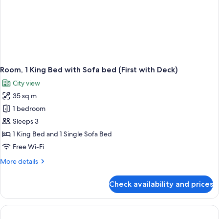
Room, 1 King Bed with Sofa bed (First with Deck)
City view
35 sq m
1 bedroom
Sleeps 3
1 King Bed and 1 Single Sofa Bed
Free Wi-Fi
More
More details
details
for
Check availability and prices
Room,
1
King
Bed