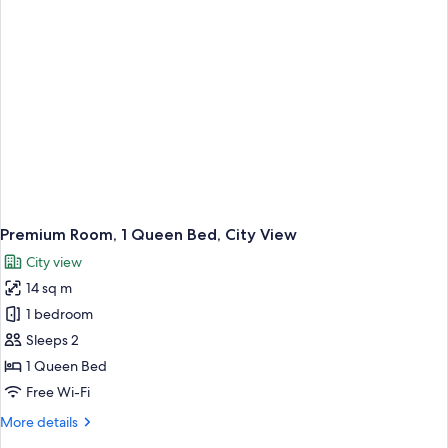
Premium Room, 1 Queen Bed, City View
City view
14 sq m
1 bedroom
Sleeps 2
1 Queen Bed
Free Wi-Fi
More
More details
details