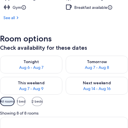
Gym
Breakfast available
See all
Room options
Check availability for these dates
Check availability for tonight Aug 6 - Aug 7
Check availability for tomorr
Tonight
Tomorrow
Aug 6 - Aug 7
Aug 7 - Aug 8
Check availability for this weekend Aug 7 - Aug 9
Check availability for next we
This weekend
Next weekend
Aug 7 - Aug 9
Aug 14 - Aug 16
Available
All rooms
1 bed
2 beds
filters
for
Showing 8 of 8 rooms
rooms