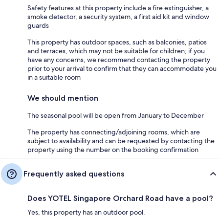
Safety features at this property include a fire extinguisher, a
smoke detector, a security system, a first aid kit and window
guards
This property has outdoor spaces, such as balconies, patios
and terraces, which may not be suitable for children; if you
have any concerns, we recommend contacting the property
prior to your arrival to confirm that they can accommodate you
in a suitable room
We should mention
The seasonal pool will be open from January to December
The property has connecting/adjoining rooms, which are
subject to availability and can be requested by contacting the
property using the number on the booking confirmation
Frequently asked questions
Does YOTEL Singapore Orchard Road have a pool?
Yes, this property has an outdoor pool.