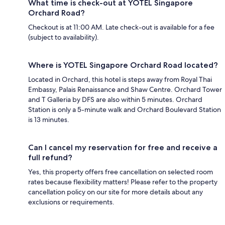
What time is check-out at YOTEL Singapore
Orchard Road?
Checkout is at 11:00 AM. Late check-out is available for a fee
(subject to availability).
Where is YOTEL Singapore Orchard Road located?
Located in Orchard, this hotel is steps away from Royal Thai
Embassy, Palais Renaissance and Shaw Centre. Orchard Tower
and T Galleria by DFS are also within 5 minutes. Orchard
Station is only a 5-minute walk and Orchard Boulevard Station
is 13 minutes.
Can I cancel my reservation for free and receive a
full refund?
Yes, this property offers free cancellation on selected room
rates because flexibility matters! Please refer to the property
cancellation policy on our site for more details about any
exclusions or requirements.