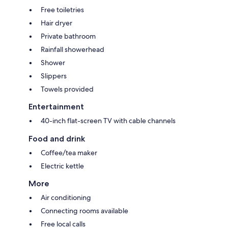
Free toiletries
Hair dryer
Private bathroom
Rainfall showerhead
Shower
Slippers
Towels provided
Entertainment
40-inch flat-screen TV with cable channels
Food and drink
Coffee/tea maker
Electric kettle
More
Air conditioning
Connecting rooms available
Free local calls