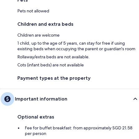
Pets not allowed
Children and extra beds
Children are welcome
1 child, up to the age of 5 years, can stay for free if using
existing beds when occupying the parent or guardian's room
Rollaway/extra beds are not available.
Cots (infant beds) are not available
Payment types at the property
Important information
Optional extras
Fee for buffet breakfast: from approximately SGD 21.58
per person