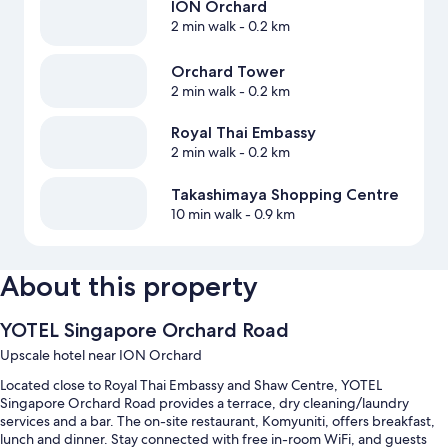
ION Orchard
2 min walk
- 0.2 km
Orchard Tower
2 min walk
- 0.2 km
Royal Thai Embassy
2 min walk
- 0.2 km
Takashimaya Shopping Centre
10 min walk
- 0.9 km
About this property
YOTEL Singapore Orchard Road
Upscale hotel near ION Orchard
Located close to Royal Thai Embassy and Shaw Centre, YOTEL
Singapore Orchard Road provides a terrace, dry cleaning/laundry
services and a bar. The on-site restaurant, Komyuniti, offers breakfast,
lunch and dinner. Stay connected with free in-room WiFi, and guests