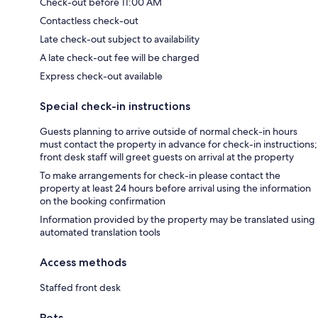
Check-out before 11:00 AM
Contactless check-out
Late check-out subject to availability
A late check-out fee will be charged
Express check-out available
Special check-in instructions
Guests planning to arrive outside of normal check-in hours
must contact the property in advance for check-in instructions;
front desk staff will greet guests on arrival at the property
To make arrangements for check-in please contact the
property at least 24 hours before arrival using the information
on the booking confirmation
Information provided by the property may be translated using
automated translation tools
Access methods
Staffed front desk
Pets