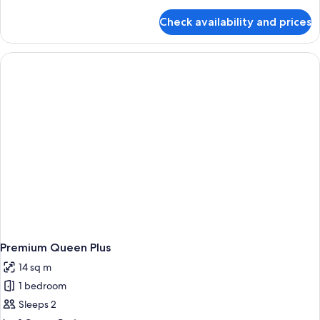
details
for
Check availability and prices
Room,
1
Queen
Bed
(First
Class)
Premium Queen Plus
14 sq m
1 bedroom
Sleeps 2