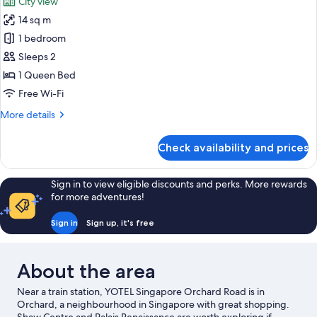
City view
14 sq m
1 bedroom
Sleeps 2
1 Queen Bed
Free Wi-Fi
More
More details
details
for
Check availability and prices
Premium
Queen
plus
Sign in to view eligible discounts and perks. More rewards
View
for more adventures!
Sign in
Sign up, it's free
About the area
Near a train station, YOTEL Singapore Orchard Road is in
Orchard, a neighbourhood in Singapore with great shopping.