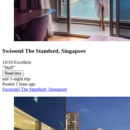
Swissotel The Stamford, Singapore
10/10
Excellent
"Staff"
Read less
asif
1-night trip
Posted 1 hour ago
Swissotel The Stamford, Singapore