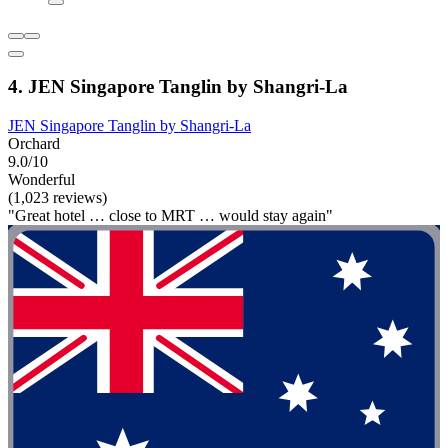
4. JEN Singapore Tanglin by Shangri-La
JEN Singapore Tanglin by Shangri-La
Orchard
9.0/10
Wonderful
(1,023 reviews)
"Great hotel … close to MRT … would stay again"