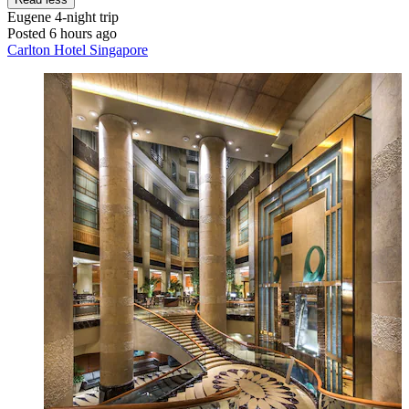
Eugene
4-night trip
Posted 6 hours ago
Carlton Hotel Singapore