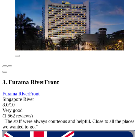
3. Furama RiverFront
Furama RiverFront
Singapore River
8.0/10
Very good
(1,562 reviews)
"The staff were always courteous and helpful. Close to all the places
we wanted to go."