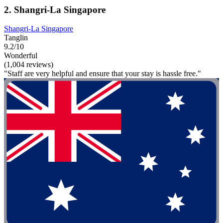
2. Shangri-La Singapore
Shangri-La Singapore
Tanglin
9.2/10
Wonderful
(1,004 reviews)
"Staff are very helpful and ensure that your stay is hassle free."