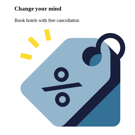
Change your mind
Book hotels with free cancellation