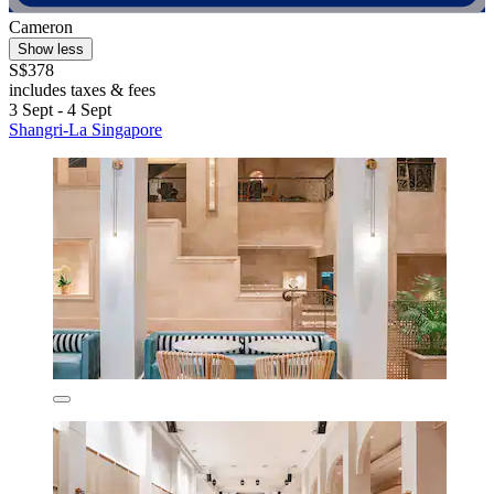
Cameron
Show less
S$378
includes taxes & fees
3 Sept - 4 Sept
Shangri-La Singapore