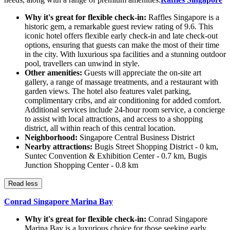
Why it's great for flexible check-in:
Raffles Singapore is a
historic gem, a remarkable guest review rating of 9.6. This
iconic hotel offers flexible early check-in and late check-out
options, ensuring that guests can make the most of their time
in the city. With luxurious spa facilities and a stunning outdoor
pool, travellers can unwind in style.
Other amenities:
Guests will appreciate the on-site art
gallery, a range of massage treatments, and a restaurant with
garden views. The hotel also features valet parking,
complimentary cribs, and air conditioning for added comfort.
Additional services include 24-hour room service, a concierge
to assist with local attractions, and access to a shopping
district, all within reach of this central location.
Neighborhood:
Singapore Central Business District
Nearby attractions:
Bugis Street Shopping District - 0 km,
Suntec Convention & Exhibition Center - 0.7 km, Bugis
Junction Shopping Center - 0.8 km
Read less
Conrad Singapore Marina Bay
Why it's great for flexible check-in:
Conrad Singapore
Marina Bay is a luxurious choice for those seeking early