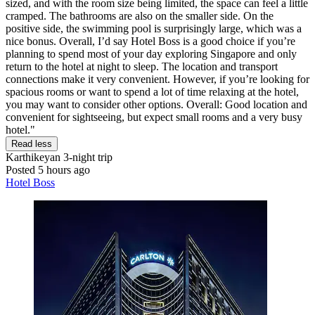
sized, and with the room size being limited, the space can feel a little
cramped. The bathrooms are also on the smaller side. On the
positive side, the swimming pool is surprisingly large, which was a
nice bonus. Overall, I’d say Hotel Boss is a good choice if you’re
planning to spend most of your day exploring Singapore and only
return to the hotel at night to sleep. The location and transport
connections make it very convenient. However, if you’re looking for
spacious rooms or want to spend a lot of time relaxing at the hotel,
you may want to consider other options. Overall: Good location and
convenient for sightseeing, but expect small rooms and a very busy
hotel."
Read less
Karthikeyan
3-night trip
Posted 5 hours ago
Hotel Boss