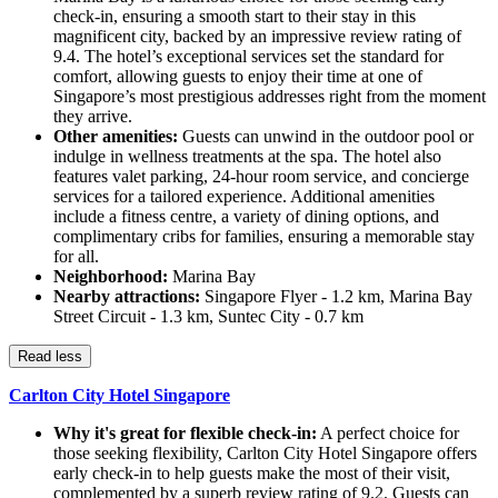
check-in, ensuring a smooth start to their stay in this
magnificent city, backed by an impressive review rating of
9.4. The hotel’s exceptional services set the standard for
comfort, allowing guests to enjoy their time at one of
Singapore’s most prestigious addresses right from the moment
they arrive.
Other amenities:
Guests can unwind in the outdoor pool or
indulge in wellness treatments at the spa. The hotel also
features valet parking, 24-hour room service, and concierge
services for a tailored experience. Additional amenities
include a fitness centre, a variety of dining options, and
complimentary cribs for families, ensuring a memorable stay
for all.
Neighborhood:
Marina Bay
Nearby attractions:
Singapore Flyer - 1.2 km, Marina Bay
Street Circuit - 1.3 km, Suntec City - 0.7 km
Read less
Carlton City Hotel Singapore
Why it's great for flexible check-in:
A perfect choice for
those seeking flexibility, Carlton City Hotel Singapore offers
early check-in to help guests make the most of their visit,
complemented by a superb review rating of 9.2. Guests can