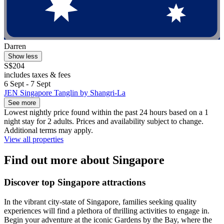
Darren
Show less
S$204
includes taxes & fees
6 Sept - 7 Sept
JEN Singapore Tanglin by Shangri-La
See more
Lowest nightly price found within the past 24 hours based on a 1
night stay for 2 adults. Prices and availability subject to change.
Additional terms may apply.
View all properties
Find out more about Singapore
Discover top Singapore attractions
In the vibrant city-state of Singapore, families seeking quality
experiences will find a plethora of thrilling activities to engage in.
Begin your adventure at the iconic Gardens by the Bay, where the