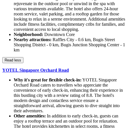
rejuvenate in the outdoor pool or unwind in the spa with
various treatments available. The hotel also offers 24-hour
room service, valet parking, and a rooftop garden for those
looking to relax in a serene environment. Additional amenities
include fitness facilities, complimentary cribs for families, and
convenient access to local shopping.
Neighborhood:
Downtown Core
Nearby attractions:
Raffles City - 0.6 km, Bugis Street
Shopping District - 0 km, Bugis Junction Shopping Center - 1
km
Read less
YOTEL Singapore Orchard Road
Why it's great for flexible check-in:
YOTEL Singapore
Orchard Road caters to travellers who appreciate the
convenience of early check-in, enhancing their experience in
this bustling city with a review rating of 8.8. The hotel's
modern design and contactless service ensure a
straightforward arrival, allowing guests to dive straight into
their adventures.
Other amenities:
In addition to early check-in, guests can
enjoy a rooftop terrace and an outdoor pool for relaxation.
The hotel provides kitchenettes in select rooms, a fitness