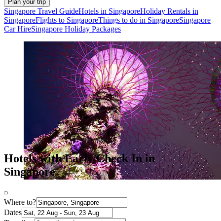
Plan your trip
Singapore Travel Guide
Hotels in Singapore
Holiday Rentals in
Singapore
Flights to Singapore
Things to do in Singapore
Singapore
Car Hire
Singapore Holiday Packages
Hotels with Early Check In in
Singapore
Where to?
Dates