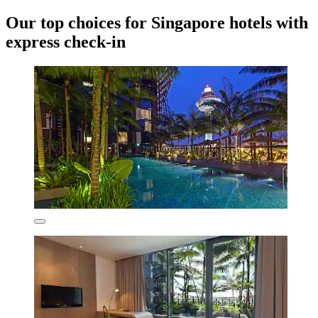
Our top choices for Singapore hotels with
express check-in