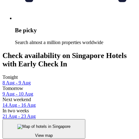
Be picky
Search almost a million properties worldwide
Check availability on Singapore Hotels
with Early Check In
Tonight
8 Aug - 9 Aug
Tomorrow
9 Aug - 10 Aug
Next weekend
14 Aug - 16 Aug
In two weeks
21 Aug - 23 Aug
View map