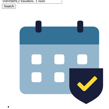
Travellers
Search