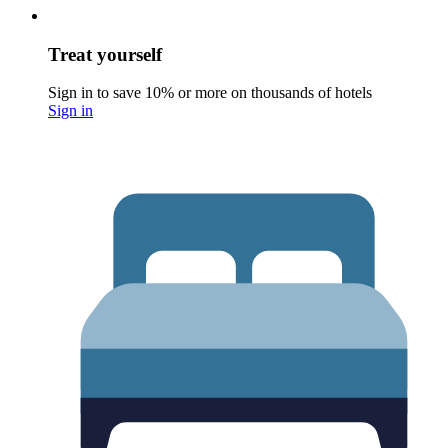
Treat yourself
Sign in to save 10% or more on thousands of hotels
Sign in