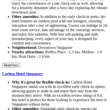
enjoy the convenience of a late check-out as well, allowing
for a leisurely departure after a busy day exploring the vibrant
downtown area.
Other amenities:
In addition to the early check-in perks, the
hotel features an outdoor pool with sun loungers, ensuring
relaxation after a day of sightseeing. Guests can indulge in 24-
hour room service, take advantage of the concierge services,
and enjoy free toiletries. With free self-parking and daily
housekeeping, every aspect of your stay is designed for
comfort and convenience.
Neighborhood:
Downtown Singapore
Nearby attractions:
Raffles Place - 1.3 km, Merlion - 1.9
km, Boat Quay - 2.4 km
Read less
Carlton Hotel Singapore
Why it's great for flexible check-in:
Carlton Hotel
Singapore stands out with its excellent early check-in option,
allowing guests to settle in and enjoy their stay from the
moment they arrive. With an excellent review rating of 9.0,
this hotel is perfect for those looking to experience the best of
Singapore without delay.
Other amenities:
Alongside early check-in, guests can