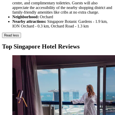
centre, and complimentary toiletries. Guests will also
appreciate the accessibility of the nearby shopping district and
family-friendly amenities like cribs at no extra charge.
Neighborhood:
Orchard
Nearby attractions:
Singapore Botanic Gardens - 1.9 km,
ION Orchard - 0.3 km, Orchard Road - 1.3 km
Read less
Top Singapore Hotel Reviews