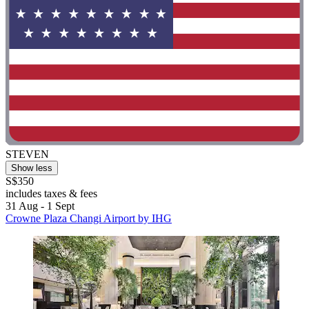
STEVEN
Show less
S$350
includes taxes & fees
31 Aug - 1 Sept
Crowne Plaza Changi Airport by IHG