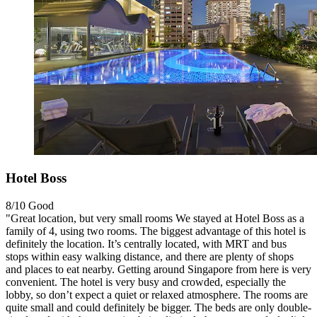
Hotel Boss
8/10
Good
"Great location, but very small rooms We stayed at Hotel Boss as a
family of 4, using two rooms. The biggest advantage of this hotel is
definitely the location. It’s centrally located, with MRT and bus
stops within easy walking distance, and there are plenty of shops
and places to eat nearby. Getting around Singapore from here is very
convenient. The hotel is very busy and crowded, especially the
lobby, so don’t expect a quiet or relaxed atmosphere. The rooms are
quite small and could definitely be bigger. The beds are only double-