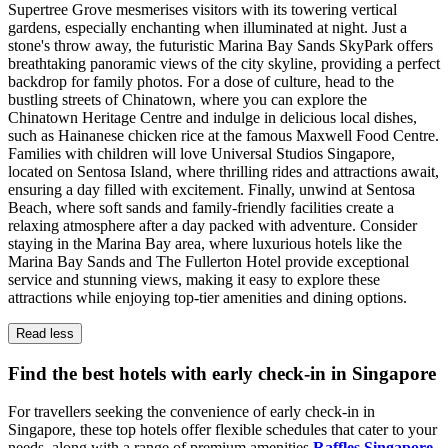
Supertree Grove mesmerises visitors with its towering vertical
gardens, especially enchanting when illuminated at night. Just a
stone's throw away, the futuristic Marina Bay Sands SkyPark offers
breathtaking panoramic views of the city skyline, providing a perfect
backdrop for family photos. For a dose of culture, head to the
bustling streets of Chinatown, where you can explore the
Chinatown Heritage Centre and indulge in delicious local dishes,
such as Hainanese chicken rice at the famous Maxwell Food Centre.
Families with children will love Universal Studios Singapore,
located on Sentosa Island, where thrilling rides and attractions await,
ensuring a day filled with excitement. Finally, unwind at Sentosa
Beach, where soft sands and family-friendly facilities create a
relaxing atmosphere after a day packed with adventure. Consider
staying in the Marina Bay area, where luxurious hotels like the
Marina Bay Sands and The Fullerton Hotel provide exceptional
service and stunning views, making it easy to explore these
attractions while enjoying top-tier amenities and dining options.
Read less
Find the best hotels with early check-in in Singapore
For travellers seeking the convenience of early check-in in
Singapore, these top hotels offer flexible schedules that cater to your
needs, along with a range of premium amenities.
Raffles Singapore