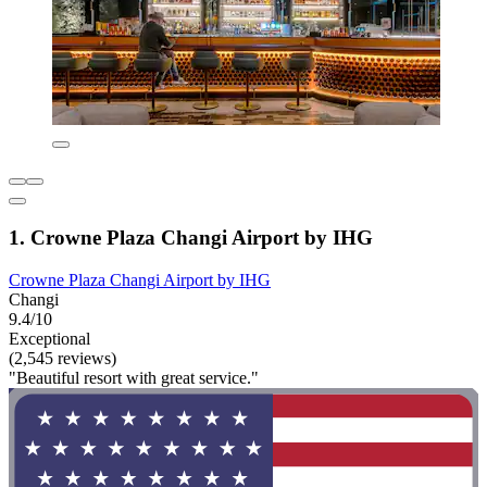
1. Crowne Plaza Changi Airport by IHG
Crowne Plaza Changi Airport by IHG
Changi
9.4/10
Exceptional
(2,545 reviews)
"Beautiful resort with great service."