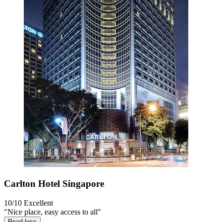
Carlton Hotel Singapore
10/10
Excellent
"Nice place, easy access to all"
Read less