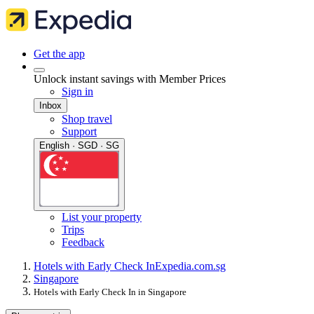
Get the app
Unlock instant savings with Member Prices
Sign in
Inbox
Shop travel
Support
English · SGD · SG
List your property
Trips
Feedback
Hotels with Early Check In
Expedia.com.sg
Singapore
Hotels with Early Check In in Singapore