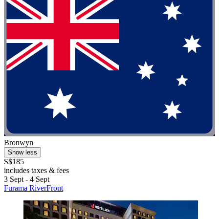
Bronwyn
Show less
S$185
includes taxes & fees
3 Sept - 4 Sept
Furama RiverFront