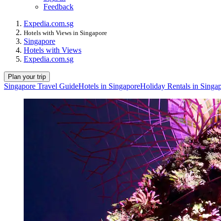
Feedback
Expedia.com.sg
Hotels with Views in Singapore
Singapore
Hotels with Views
Expedia.com.sg
Plan your trip
Singapore Travel Guide
Hotels in Singapore
Holiday Rentals in Singa