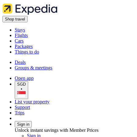
Shop travel
Stays
Flights
Cars
Packages
Things to do
Deals
Groups & meetings
Open app
SGD
•
List your property
Support
Trips
Sign in
Unlock instant savings with Member Prices
Sign in