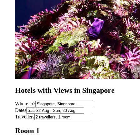
Hotels with Views in Singapore
Where to?
Dates
Travellers
Room 1