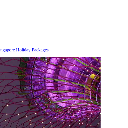
ingapore Holiday Packages