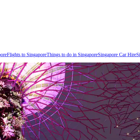
pore
Flights to Singapore
Things to do in Singapore
Singapore Car Hire
S