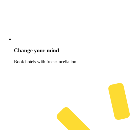
Change your mind
Book hotels with free cancellation