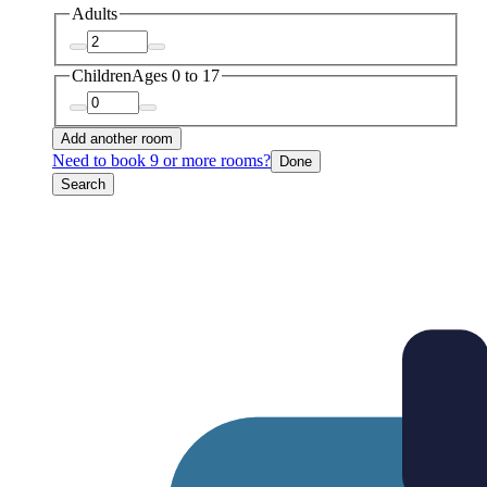
Adults
Children
Ages 0 to 17
Add another room
Need to book 9 or more rooms?
Done
Search