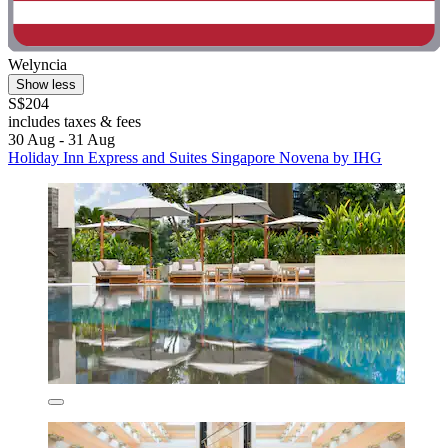
Welyncia
Show less
S$204
includes taxes & fees
30 Aug - 31 Aug
Holiday Inn Express and Suites Singapore Novena by IHG