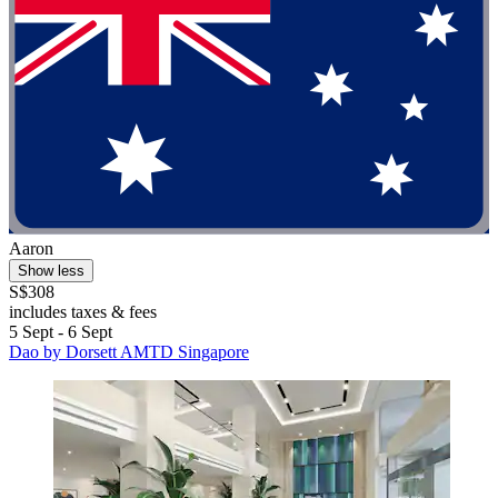
Aaron
Show less
S$308
includes taxes & fees
5 Sept - 6 Sept
Dao by Dorsett AMTD Singapore