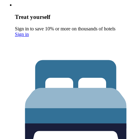
Treat yourself
Sign in to save 10% or more on thousands of hotels
Sign in