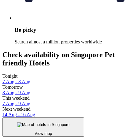
Be picky
Search almost a million properties worldwide
Check availability on Singapore Pet
friendly Hotels
Tonight
7 Aug - 8 Aug
Tomorrow
8 Aug - 9 Aug
This weekend
7 Aug - 9 Aug
Next weekend
14 Aug - 16 Aug
View map