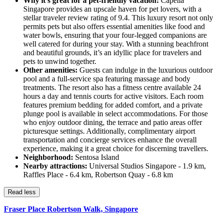
Why it's great for a pet-friendly vacation:
Capella
Singapore provides an upscale haven for pet lovers, with a
stellar traveler review rating of 9.4. This luxury resort not only
permits pets but also offers essential amenities like food and
water bowls, ensuring that your four-legged companions are
well catered for during your stay. With a stunning beachfront
and beautiful grounds, it’s an idyllic place for travelers and
pets to unwind together.
Other amenities:
Guests can indulge in the luxurious outdoor
pool and a full-service spa featuring massage and body
treatments. The resort also has a fitness centre available 24
hours a day and tennis courts for active visitors. Each room
features premium bedding for added comfort, and a private
plunge pool is available in select accommodations. For those
who enjoy outdoor dining, the terrace and patio areas offer
picturesque settings. Additionally, complimentary airport
transportation and concierge services enhance the overall
experience, making it a great choice for discerning travellers.
Neighborhood:
Sentosa Island
Nearby attractions:
Universal Studios Singapore - 1.9 km,
Raffles Place - 6.4 km, Robertson Quay - 6.8 km
Read less
Fraser Place Robertson Walk, Singapore