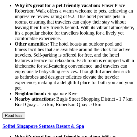
Why it's great for a pet-friendly vacation:
Fraser Place
Robertson Walk offers a warm welcome to pets, achieving an
impressive review rating of 9.2. This hotel permits pets in
rooms, ensuring that travelers can enjoy their stay without
leaving their furry friends behind. With its vibrant atmosphere,
it’s a popular choice for travellers looking for a lively yet
comfortable experience.
Other amenities:
The hotel boasts an outdoor pool and
fitness facilities that are available around the clock for active
travelers. Self-parking is offered for free, and the hotel
features a terrace for relaxation. Each room is equipped with a
kitchenette for self-catering convenience, and travelers can
enjoy onsite babysitting services. Thoughtful amenities such
as bathrobes and designer toiletries elevate the traveler
experience, making it a delightful place for both you and your
pet.
Neighborhood:
Singapore River
Nearby attractions:
Bugis Street Shopping District - 1.7 km,
Boat Quay - 1.6 km, Robertson Quay - 0 km
Read less
Sofitel Singapore Sentosa Resort & Spa
Why it's great for a pet-friendly vacation:
With an