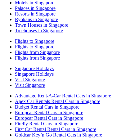
Motels in Singapore
Palaces in Singapore
Resorts in Singapore
Ryokans in Singapore
Town Houses in Singapore
Treehouses in Singapore
Flights to Singapore
Flights to Singapore
Flights from Singapore
Flights from Singapore
Singapore Holidays
Singapore Holidays
Visit Singapore
Visit Singapore
Advantage Rent-A-Car Rental Cars in Singapore
Apex Car Rentals Rental Cars in Singapore
Budget Rental Cars in Singapore
Europcar Rental Cars in Singapore
Europcar Rental Cars in Singapore
Firefly Rental Cars in Singapore
First Car Rental Rental Cars in Singapore
Goldcar Key’n Go Rental Cars in Singapore