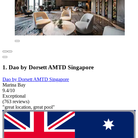
1. Dao by Dorsett AMTD Singapore
Dao by Dorsett AMTD Singapore
Marina Bay
9.4/10
Exceptional
(763 reviews)
"great location, great pool"