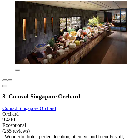
3. Conrad Singapore Orchard
Conrad Singapore Orchard
Orchard
9.4/10
Exceptional
(255 reviews)
"Wonderful hotel, perfect location, attentive and friendly staff,