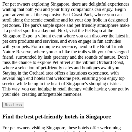
For pet owners exploring Singapore, there are delightful experiences
waiting that both you and your furry companions can enjoy. Begin
your adventure at the expansive East Coast Park, where you can
stroll along the scenic coastline and let your dog frolic in designated
pet zones. The park's ample space and pet-friendly atmosphere make
it a perfect spot for a day out. Next, visit the Pet Expo at the
Singapore Expo, a vibrant event where you can discover the latest in
pet care products and services, and even engage in fun activities
with your pets. For a unique experience, head to the Bukit Timah
Nature Reserve, where you can hike the trails with your four-legged
friend, surrounded by lush greenery and the sounds of nature. Don't
miss the chance to explore Pet Street at the vibrant Orchard Road,
where a selection of pet-friendly cafes and boutiques await you.
Staying in the Orchard area offers a luxurious experience, with
several high-end hotels that welcome pets, ensuring you enjoy top
service while being in the heart of Singapore's shopping district.
This way, you can indulge in retail therapy while having your pet by
your side, creating unforgettable memories.
Read less
Find the best pet-friendly hotels in Singapore
For pet owners visiting Singapore, these hotels offer welcoming