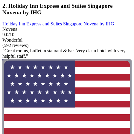
2. Holiday Inn Express and Suites Singapore
Novena by IHG
Holiday Inn Express and Suites Singapore Novena by IHG
Novena
9.0/10
Wonderful
(592 reviews)
"Great rooms, buffet, restaurant & bar. Very clean hotel with very
helpful staff."