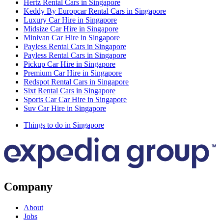
Hertz Rental Cars in Singapore
Keddy By Europcar Rental Cars in Singapore
Luxury Car Hire in Singapore
Midsize Car Hire in Singapore
Minivan Car Hire in Singapore
Payless Rental Cars in Singapore
Payless Rental Cars in Singapore
Pickup Car Hire in Singapore
Premium Car Hire in Singapore
Redspot Rental Cars in Singapore
Sixt Rental Cars in Singapore
Sports Car Car Hire in Singapore
Suv Car Hire in Singapore
Things to do in Singapore
Company
About
Jobs