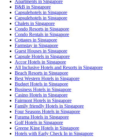
Apartments in Singapore
B&B in Singapore
Capsulehotels in Singapore
Capsulehotels in Singapore
Chalets in Singapore
Condo Resorts in Singapore
Condo Rentals in Singapore
Cottages in Singapore
Farmstay in Singapore
Guest Houses in Singapore
Capsule Hotels in Singapore
Accor Hotels in Singapore
All Inclusive Hotels and Resorts in Singapore
Beach Resorts in Singapore
Best Western Hotels in Singapore
Budget Hotels in Singapore
Business Hotels in Singapore
Casino Hotels in Singapore
Fairmont Hotels in Singapore
Family friendly Hotels in Singapore
Four Seasons Hotels in Singapore
Furama Hotels in Singapore
Golf Hotels in Singapore
Greene King Hotels in Singapore
Hotels with Early Check In in Singapore