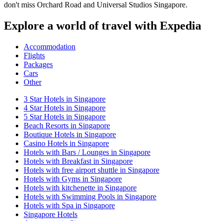
don't miss Orchard Road and Universal Studios Singapore.
Explore a world of travel with Expedia
Accommodation
Flights
Packages
Cars
Other
3 Star Hotels in Singapore
4 Star Hotels in Singapore
5 Star Hotels in Singapore
Beach Resorts in Singapore
Boutique Hotels in Singapore
Casino Hotels in Singapore
Hotels with Bars / Lounges in Singapore
Hotels with Breakfast in Singapore
Hotels with free airport shuttle in Singapore
Hotels with Gyms in Singapore
Hotels with kitchenette in Singapore
Hotels with Swimming Pools in Singapore
Hotels with Spa in Singapore
Singapore Hotels