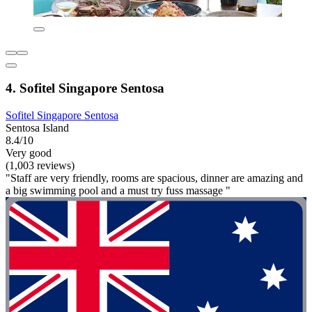
4. Sofitel Singapore Sentosa
Sofitel Singapore Sentosa
Sentosa Island
8.4/10
Very good
(1,003 reviews)
"Staff are very friendly, rooms are spacious, dinner are amazing and
a big swimming pool and a must try fuss massage "