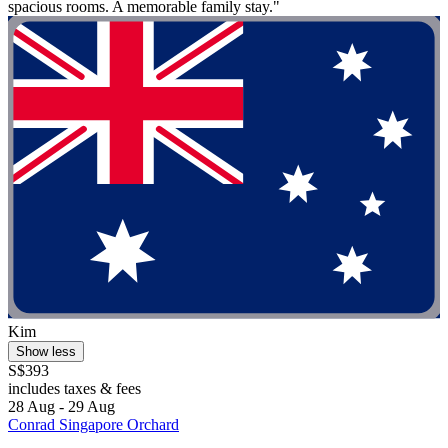
spacious rooms. A memorable family stay."
Kim
Show less
S$393
includes taxes & fees
28 Aug - 29 Aug
Conrad Singapore Orchard