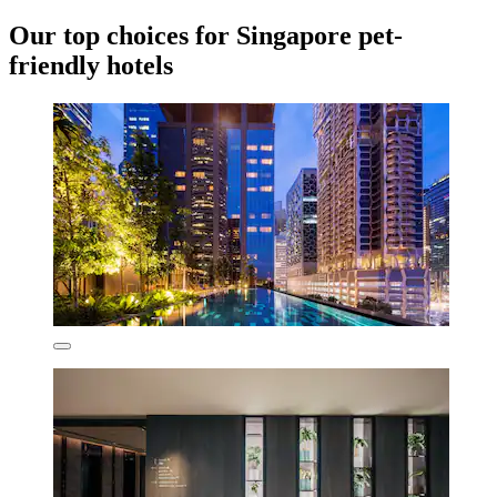
Our top choices for Singapore pet-
friendly hotels