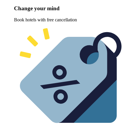
Change your mind
Book hotels with free cancellation