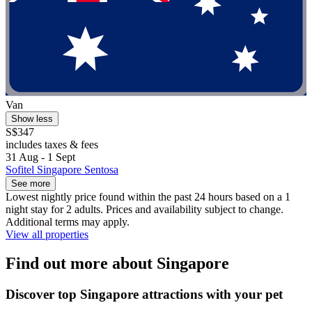
Van
Show less
S$347
includes taxes & fees
31 Aug - 1 Sept
Sofitel Singapore Sentosa
See more
Lowest nightly price found within the past 24 hours based on a 1
night stay for 2 adults. Prices and availability subject to change.
Additional terms may apply.
View all properties
Find out more about Singapore
Discover top Singapore attractions with your pet