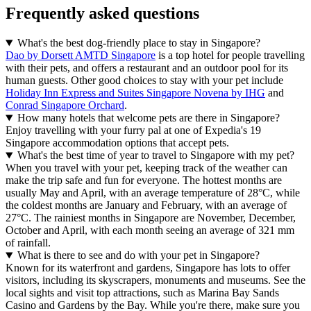
Frequently asked questions
What's the best dog-friendly place to stay in Singapore?
Dao by Dorsett AMTD Singapore
is a top hotel for people travelling
with their pets, and offers a restaurant and an outdoor pool for its
human guests. Other good choices to stay with your pet include
Holiday Inn Express and Suites Singapore Novena by IHG
and
Conrad Singapore Orchard
.
How many hotels that welcome pets are there in Singapore?
Enjoy travelling with your furry pal at one of Expedia's 19
Singapore accommodation options that accept pets.
What's the best time of year to travel to Singapore with my pet?
When you travel with your pet, keeping track of the weather can
make the trip safe and fun for everyone. The hottest months are
usually May and April, with an average temperature of 28°C, while
the coldest months are January and February, with an average of
27°C. The rainiest months in Singapore are November, December,
October and April, with each month seeing an average of 321 mm
of rainfall.
What is there to see and do with your pet in Singapore?
Known for its waterfront and gardens, Singapore has lots to offer
visitors, including its skyscrapers, monuments and museums. See the
local sights and visit top attractions, such as Marina Bay Sands
Casino and Gardens by the Bay. While you're there, make sure you