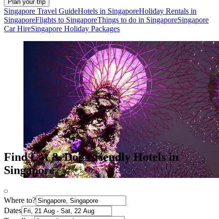
Plan your trip
Singapore Travel Guide
Hotels in Singapore
Holiday Rentals in
Singapore
Flights to Singapore
Things to do in Singapore
Singapore
Car Hire
Singapore Holiday Packages
Find Cat & Dog Friendly Hotels in
Singapore
Where to?
Dates