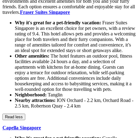
environments and excellent amenities for both you and your furry
friends. Each option ensures a comfortable and enjoyable stay for all
travelers.
Fraser Suites Singapore
Why it's great for a pet-friendly vacation:
Fraser Suites
Singapore is an excellent choice for pet owners, with a review
rating of 9.4. This hotel allows pets and provides a welcoming
place for both travelers and their furry companions. With a
range of amenities tailored for comfort and convenience, it’s
an ideal spot for extended stays or short getaways alike.
Other amenities:
The hotel features an outdoor pool, fitness
facilities available 24 hours a day, and a selection of
apartments with kitchens for at-home dining. Guests can
enjoy a terrace for outdoor relaxation, while self-parking
options are free. Additional conveniences include daily
housekeeping and access to babysitting services, making it a
well-rounded option for those travelling with pets.
Neighborhood:
Tanglin
Nearby attractions:
ION Orchard - 2.2 km, Orchard Road -
2.5 km, Robertson Quay - 2.4 km
Read less
Capella Singapore