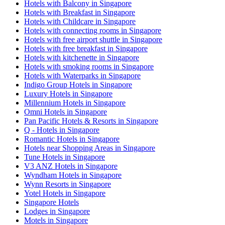
Hotels with Balcony in Singapore
Hotels with Breakfast in Singapore
Hotels with Childcare in Singapore
Hotels with connecting rooms in Singapore
Hotels with free airport shuttle in Singapore
Hotels with free breakfast in Singapore
Hotels with kitchenette in Singapore
Hotels with smoking rooms in Singapore
Hotels with Waterparks in Singapore
Indigo Group Hotels in Singapore
Luxury Hotels in Singapore
Millennium Hotels in Singapore
Omni Hotels in Singapore
Pan Pacific Hotels & Resorts in Singapore
Q - Hotels in Singapore
Romantic Hotels in Singapore
Hotels near Shopping Areas in Singapore
Tune Hotels in Singapore
V3 ANZ Hotels in Singapore
Wyndham Hotels in Singapore
Wynn Resorts in Singapore
Yotel Hotels in Singapore
Singapore Hotels
Lodges in Singapore
Motels in Singapore