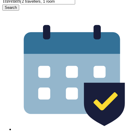
Travellers
Search