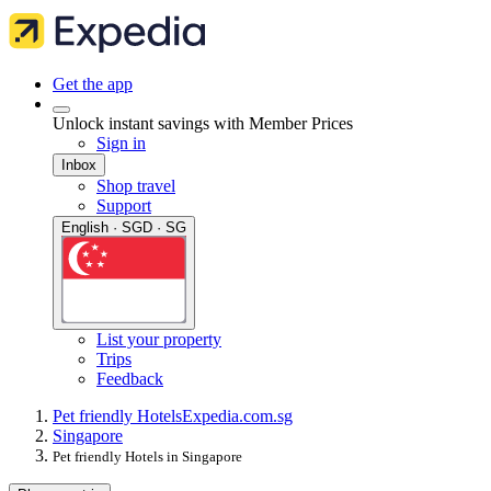
Get the app
Unlock instant savings with Member Prices
Sign in
Inbox
Shop travel
Support
English · SGD · SG
List your property
Trips
Feedback
Pet friendly Hotels
Expedia.com.sg
Singapore
Pet friendly Hotels in Singapore