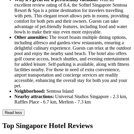
excellent review rating of 8.4, the Sofitel Singapore Sentosa
Resort & Spa is a prime destination for travelers travelling
with pets. This elegant resort allows pets in rooms, providing
comfort for both pets and their owners. Guests can take
advantage of pet-friendly features, including food and water
bowls to make their stay even more enjoyable.
Other amenities:
The resort boasts multiple dining options,
including alfresco and garden-view restaurants, ensuring a
delightful culinary experience. Guests can relax at the outdoor
pool and enjoy the nearby sand beach. The hotel also offers
golf course access, beach shuttles, and evening entertainment
for added leisure. Self-parking is available, along with fitness
facilities nearby. For those in need of extra convenience,
airport transportation and concierge services are readily
accessible, enhancing the overall stay for both you and your
pet.
Neighborhood:
Sentosa Island
Nearby attractions:
Universal Studios Singapore - 2.3 km,
Raffles Place - 6.7 km, Merlion - 7.3 km
Read less
Top Singapore Hotel Reviews