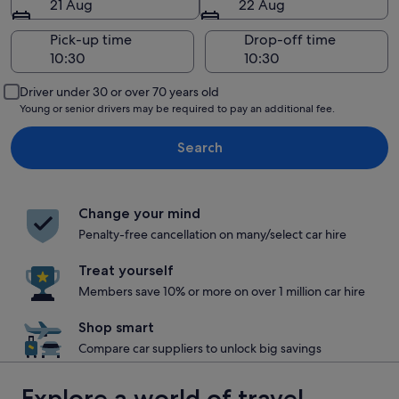
21 Aug
22 Aug
Pick-up time
Drop-off time
Driver under 30 or over 70 years old
Young or senior drivers may be required to pay an additional fee.
Search
Change your mind
Penalty-free cancellation on many/select car hire
Treat yourself
Members save 10% or more on over 1 million car hire
Shop smart
Compare car suppliers to unlock big savings
Explore a world of travel