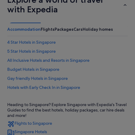
with Expedia
Accommodation
Flights
Packages
Cars
Holiday homes
4 Star Hotels in Singapore
5 Star Hotels in Singapore
All Inclusive Hotels and Resorts in Singapore
Budget Hotels in Singapore
Gay friendly Hotels in Singapore
Hotels with Early Check In in Singapore
Hotels with Breakfast in Singapore
Heading to Singapore? Explore Singapore with Expedia's Travel
Hotels with Childcare in Singapore
Guides to find the best hotels, holiday packages, car hire deals
Hotels with free airport shuttle in Singapore
and more!
Flights to Singapore
Hotels with shuttle in Singapore
Singapore Hotels
Hotels with Yoga in Singapore