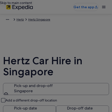
Skip to main content
Get the app
Hertz
Hertz Singapore
Hertz Car Hire in
Singapore
Pick-up and drop-off
Singapore
Pick-up and drop-off
Add a different drop-off location
Pick-up date
Drop-off date