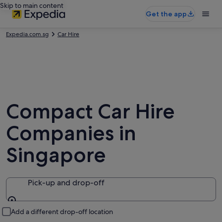
Skip to main content
Get the app
Expedia.com.sg
Car Hire
Compact Car Hire
Companies in
Singapore
Pick-up and drop-off
Pick-up and drop-off
Add a different drop-off location