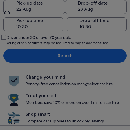
Pick-up date
Drop-off date
22 Aug
23 Aug
Pick-up time
Drop-off time
Driver under 30 or over 70 years old
Young or senior drivers may be required to pay an additional fee.
Search
Change your mind
Penalty-free cancellation on many/select car hire
Treat yourself
Members save 10% or more on over 1 million car hire
Shop smart
Compare car suppliers to unlock big savings