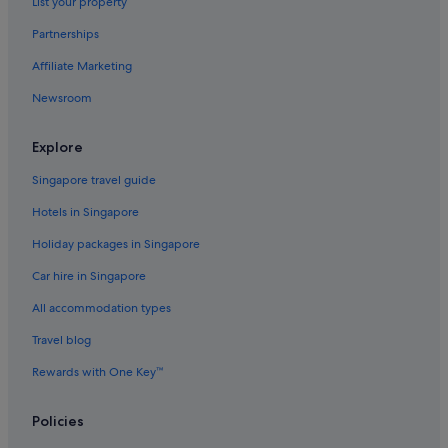
List your property
Partnerships
Affiliate Marketing
Newsroom
Explore
Singapore travel guide
Hotels in Singapore
Holiday packages in Singapore
Car hire in Singapore
All accommodation types
Travel blog
Rewards with One Key™
Policies