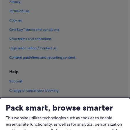
Privacy
Terms of use
Cookies
One Key™ terms and conditions
Vrbo terms and conditions
Legal information / Contact us
Content guidelines and reporting content
Help
Support
Change or cancel your booking
Refund process and timelines
Pack smart, browse smarter
Book a flight using an airline credit
This website utilizes technologies such as cookies to enable
International travel documents
essential site functionality, as well as for analytics, personalization