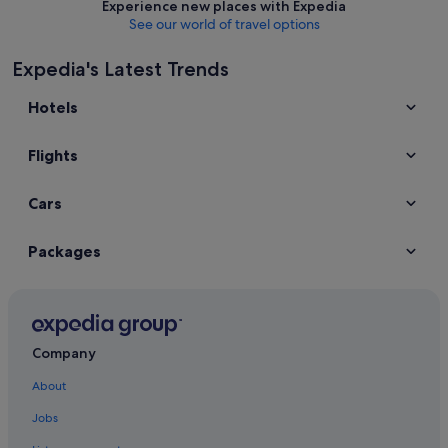
Experience new places with Expedia
See our world of travel options
Expedia's Latest Trends
Hotels
Flights
Cars
Packages
Company
About
Jobs