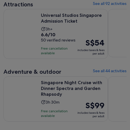
7
Attractions
See all 92 activities
reviews
Opens in new 
Universal Studios Singapore Admission Ticket
Singapore 
Universal Studios Singapore
Admission Ticket
Activity
3h+
6.6
6.6/10
duration
out
50 verified reviews
Price
S$54
is
of
is
3
Free cancellation
includes taxes & fees
10
S$54
hours
available
per adult
with
per
50
adult
reviews
Adventure & outdoor
See all 44 activities
Singapore Night Cruise with Dinner Spectra and Garden Rh
SkyHelix S
Singapore Night Cruise with
Dinner Spectra and Garden
Rhapsody
Activity
3h 30m
Price
S$99
duration
is
Free cancellation
includes taxes & fees
is
S$99
available
per adult
3
per
hours
adult