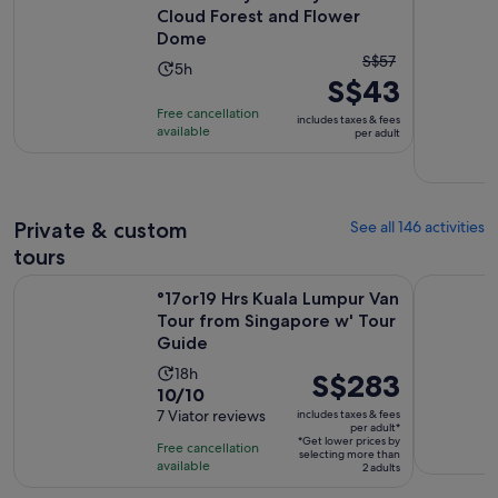
Cloud Forest and Flower
Dome
The
S$57
Activity
5h
S$43
previous
duration
price
Free cancellation
is
includes taxes & fees
was
available
per adult
5
S$57
hours
and
current
price
Private & custom
See all 146 activities
is
tours
S$43
°17or19 Hrs Kuala Lumpur Van Tour from Singapore w' Tour 
Singapore 
per
°17or19 Hrs Kuala Lumpur Van
adult
Tour from Singapore w' Tour
Guide
Activity
18h
Price
S$283
10.0
10/10
duration
is
out
7 Viator reviews
includes taxes & fees
is
S$283
per adult*
of
18
*Get lower prices by
per
Free cancellation
selecting more than
10
hours
available
adult*
2 adults
with