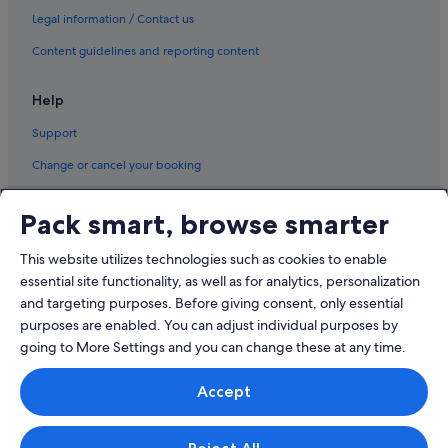
Legal information / Contact us
Wynn Resorts in Singapore
Content guidelines and reporting content
Singapore Hotels
Houseboats in Singapore
Help
Houseboats in Singapore
Support
Motels in Singapore
Change or cancel your booking
Motels in Singapore
Refund process and timelines
Residences in Singapore
Pack smart, browse smarter
Book a flight using an airline credit
Ryokans in Singapore
This website utilizes technologies such as cookies to enable
International travel documents
Safari Tentalow in Singapore
essential site functionality, as well as for analytics, personalization
Aparthotels in Singapore
and targeting purposes. Before giving consent, only essential
purposes are enabled. You can adjust individual purposes by
going to More Settings and you can change these at any time.
© 2026 Expedia, Inc., an Expedia Group company. All rights reserved.
Accept
Expedia and the Expedia Logo are trademarks or registered trademarks
of Expedia, Inc.
Singapore Travel Licence No. TA03984 held by Expedia Services
Singapore Pte. Ltd. Customer Support: +65 6415 5555