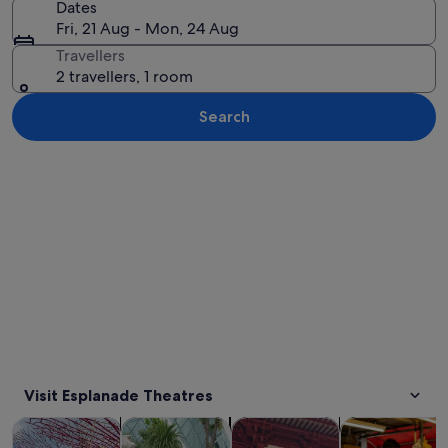
Dates
Fri, 21 Aug - Mon, 24 Aug
Travellers
2 travellers, 1 room
Search
Explore map
Visit Esplanade Theatres
Opens in new tab
Opens in new tab
Opens 
Tours & day trips
History & culture
Private & custom tours
Food, drink & n