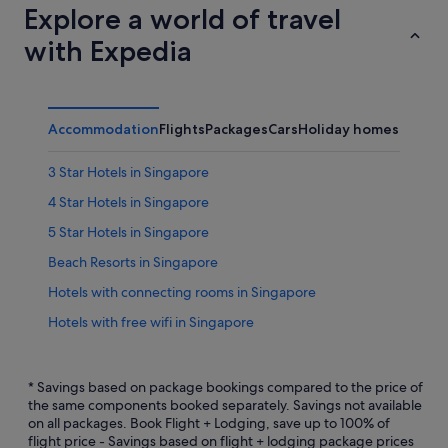
Explore a world of travel
with Expedia
Accommodation
Flights
Packages
Cars
Holiday homes
Other
3 Star Hotels in Singapore
4 Star Hotels in Singapore
5 Star Hotels in Singapore
Beach Resorts in Singapore
Hotels with connecting rooms in Singapore
Hotels with free wifi in Singapore
Hotels with Hot Tubs in Singapore
Hotels with kitchenette in Singapore
* Savings based on package bookings compared to the price of
the same components booked separately. Savings not available
Hotels with Swimming Pools in Singapore
on all packages. Book Flight + Lodging, save up to 100% of
flight price - Savings based on flight + lodging package prices
Hotels with smoking rooms in Singapore