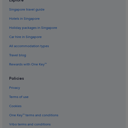
Budget Hotels in Singapore
Singapore travel guide
Family friendly Hotels in Singapore
Hotels in Singapore
Fraser Hotels in Singapore
Holiday packages in Singapore
Hotels with Early Check In in Singapore
Car hire in Singapore
Hotels with Balcony in Singapore
All accommodation types
Hotels with connecting rooms in Singapore
Travel blog
Hotels with free airport shuttle in Singapore
Rewards with One Key™
Hotels with free breakfast in Singapore
Hotels with kitchenette in Singapore
Policies
Hotels with smoking rooms in Singapore
Privacy
Hotels with Views in Singapore
Terms of use
Independent Hotels in Singapore
Cookies
Oakwood Hotels in Singapore
One Key™ terms and conditions
Relais & Chateaux Hotels in Singapore
Vrbo terms and conditions
Six Senses Resorts & Spas in Singapore