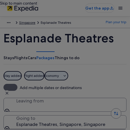
Skip to main content
Get the app
Plan your trip
Singapore
Esplanade Theatres
Esplanade Theatres
Stays
Flights
Cars
Packages
Things to do
Stay added
Flight added
Economy
Add multiple dates or destinations
Leaving from
Going to
Esplanade Theatres, Singapore, Singapore