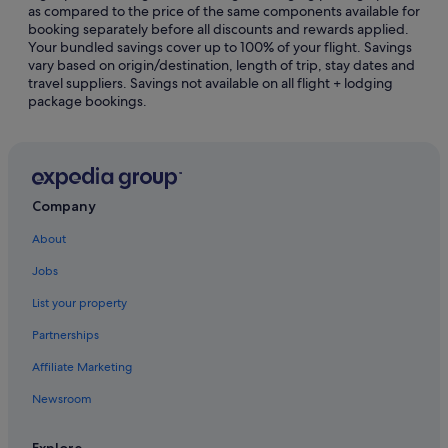
as compared to the price of the same components available for
Hotels with WiFi in Singapore
booking separately before all discounts and rewards applied.
Your bundled savings cover up to 100% of your flight. Savings
Pet friendly Hotels in Singapore
vary based on origin/destination, length of trip, stay dates and
travel suppliers. Savings not available on all flight + lodging
Hotels with Spa in Singapore
package bookings.
Singapore Hotels
Hotels near Esplanade Theatres
Capsulehotels in Singapore
Castles in Singapore
Company
Chalets in Singapore
About
Farmstay in Singapore
Jobs
Guest Houses in Singapore
List your property
Capsule Hotels in Singapore
Partnerships
Private Holiday Homes in Singapore
Affiliate Marketing
Hostels in Singapore
Newsroom
Beach Resorts in Singapore
Best Western Hotels in Singapore
Explore