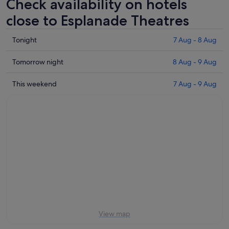
Check availability on hotels
close to Esplanade Theatres
Check
Tonight
7 Aug - 8 Aug
prices
close
Check
Tomorrow night
8 Aug - 9 Aug
to
prices
Esplanade
close
Check
This weekend
7 Aug - 9 Aug
Theatres
to
prices
for
Esplanade
close
tonight,
Theatres
to
7
for
Esplanade
Aug
tomorrow
Theatres
-
night,
for
8
8
this
Aug
Aug
weekend,
-
7
9
Aug
Aug
-
9
View map
Aug