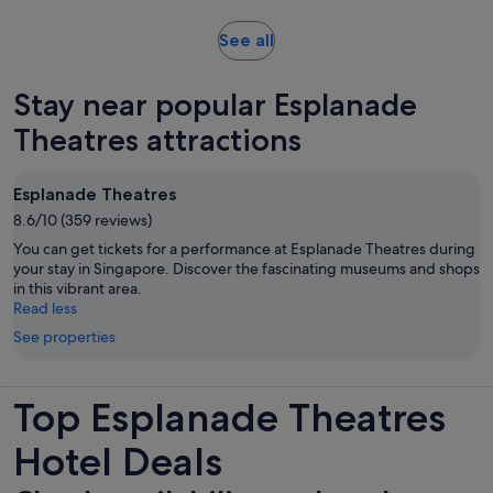
and
30
Opens
See all
minutes
in
new
Stay near popular Esplanade
tab
Theatres attractions
Esplanade Theatres
8.6/10 (359 reviews)
You can get tickets for a performance at Esplanade Theatres during
your stay in Singapore. Discover the fascinating museums and shops
in this vibrant area.
Read less
See properties
Top Esplanade Theatres
Hotel Deals