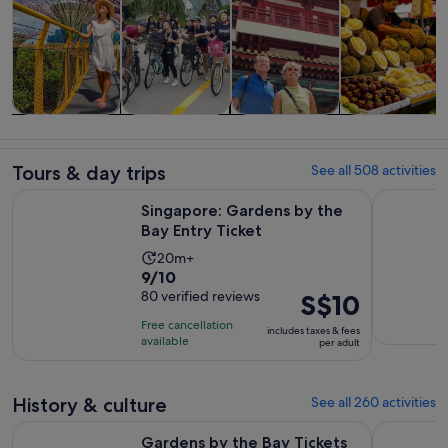
Tours & day
History &
Private &
Food, drink &
trips
culture
custom tours
nightlife
Tours & day trips
See all 508 activities
Opens in new ta
Singapore: Gardens by the Bay Entry Ticket
Night Safa
Singapore: Gardens by the
Bay Entry Ticket
Activity
20m+
9.0
9/10
duration
out
80 verified reviews
Price
S$10
is
of
is
20
Free cancellation
includes taxes & fees
10
S$10
minutes
available
per adult
with
per
80
adult
reviews
History & culture
See all 260 activities
O
Gardens by the Bay Tickets Cloud Forest and Flower Dome
°17or19 Hr
Gardens by the Bay Tickets