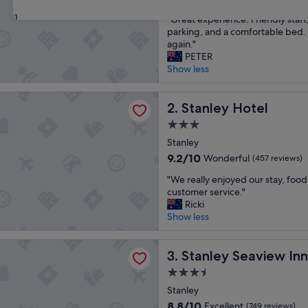
out
31
"
"Great experience. Friendly staff
of
G
parking, and a comfortable bed.
10,
r
again."
Wonderful,
e
PETER
(255
a
Show less
reviews)
t
e
Hotel
x
Stanley Hotel
2. Stanley Hotel
p
3.0
e
star
r
Stanley
property
i
9.2
9.2/10
Wonderful
(457 reviews)
e
out
"
n
"We really enjoyed our stay, foo
of
W
c
customer service."
10,
e
e
Ricki
Wonderful,
r
.
Show less
(457
e
F
reviews)
a
r
Seaview Inn
l
Stanley Seaview Inn
i
3. Stanley Seaview Inn
l
e
3.5
y
n
star
e
Stanley
d
property
n
l
8.8
8.8/10
Excellent
(749 reviews)