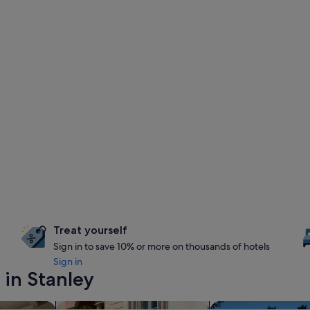
Treat yourself
Sign in to save 10% or more on thousands of hotels
Sign in
 in Stanley
nts
search for family-friendly Properties
search for propertie