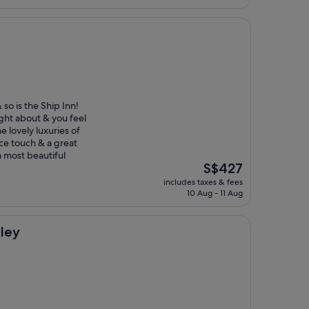
S$258
 so is the Ship Inn!
ught about & you feel
e lovely luxuries of
ice touch & a great
a most beautiful
The
S$427
price
includes taxes & fees
is
10 Aug - 11 Aug
S$427
nley