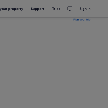
 your property
Support
Trips
Sign in
Plan your trip