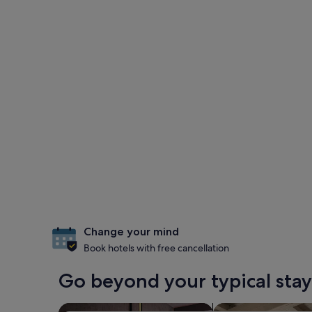
Change your mind
Book hotels with free cancellation
Go beyond your typical stay
search for Pet-friendly Properties
search for apartme