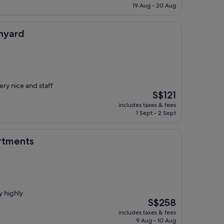
is
19 Aug - 20 Aug
S$185
nyard
ry nice and staff
The
S$121
price
includes taxes & fees
is
1 Sept - 2 Sept
S$121
rtments
y highly
The
S$258
price
includes taxes & fees
is
9 Aug - 10 Aug