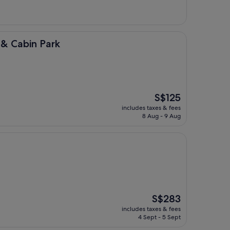
Park
 & Cabin Park
The
S$125
price
includes taxes & fees
is
8 Aug - 9 Aug
S$125
The
S$283
price
includes taxes & fees
is
4 Sept - 5 Sept
S$283