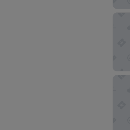
The Wat
Horizon