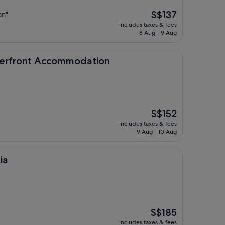
The
S$137
an"
price
includes taxes & fees
is
8 Aug - 9 Aug
S$137
 Accommodation
aterfront Accommodation
The
S$152
price
includes taxes & fees
is
9 Aug - 10 Aug
S$152
ia
The
S$185
price
includes taxes & fees