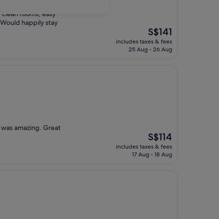
, clean rooms, easy
 Would happily stay
The
S$141
price
includes taxes & fees
is
25 Aug - 26 Aug
S$141
d was amazing. Great
The
S$114
price
includes taxes & fees
is
17 Aug - 18 Aug
S$114