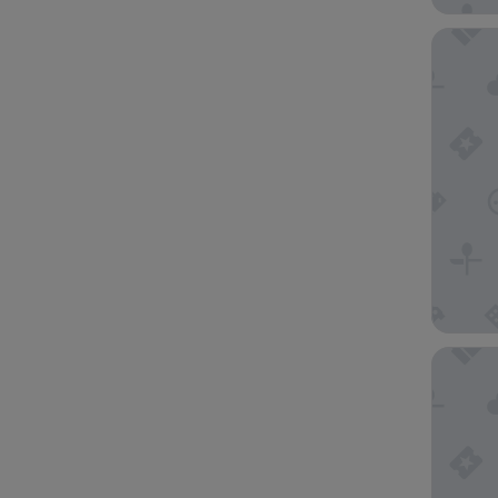
Ship Inn
Poet's C