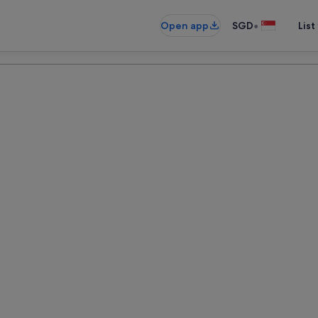
•
Open app
SGD
List