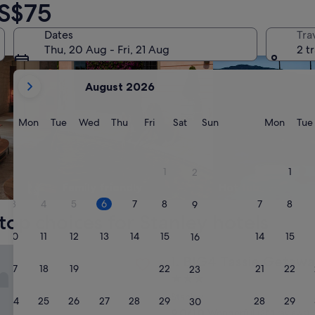
 S$75
Dates
Tra
Thu, 20 Aug - Fri, 21 Aug
2 t
your
August 2026
current
months
are
Monday
Tuesday
Wednesday
Thursday
Friday
Saturday
Sunday
Monda
Mon
Tue
Wed
Thu
Fri
Sat
Sun
Mon
Tue
August,
2026
and
1
1
2
September,
Family friendly
Hot tub
2026.
3
4
5
6
7
8
7
8
9
top choices for Stanley hotels
10
11
12
13
14
15
14
15
16
sie Getaway Parks Stanley
BIG4 Tassie Getaway Parks S
1. BIG4 Tassie Getawa
17
18
19
20
21
22
21
22
23
3.0
star
Stanley
24
25
26
27
28
29
28
29
30
property
9.0
9.0/10
Wonderful
(255 reviews)