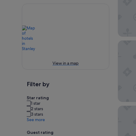
Stanley 
View in a map
Filter by
Star rating
1 star
Stanley 
2 stars
3 stars
See more
Guest rating