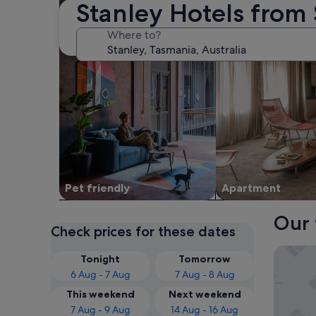
Stanley Hotels from
Where to?
Pet friendly
Apart­ment
Our 
Check prices for these dates
BIG4 Tas
Tonight
Tomorrow
6 Aug - 7 Aug
7 Aug - 8 Aug
This weekend
Next weekend
7 Aug - 9 Aug
14 Aug - 16 Aug