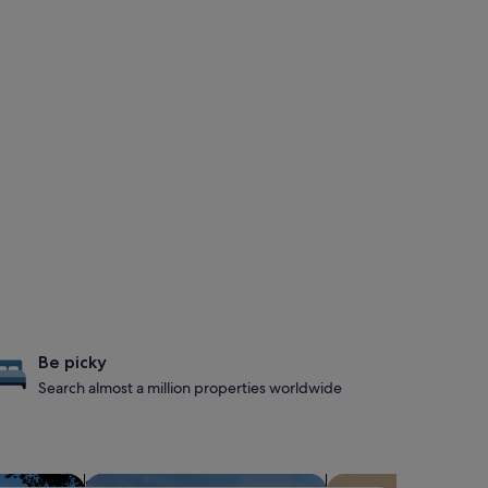
Be picky
Search almost a million properties worldwide
s with hot tubs
search for properties with a waterpark
search for condos