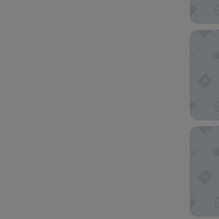
Crayfish
Noah's