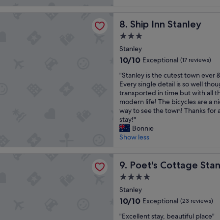
o
r
reviews)
o
l
e
 Stanley
u
u
Ship Inn Stanley
a
8. Ship Inn Stanley
l
t
k
d
3.0
e
f
h
star
l
Stanley
a
a
property
y
s
10.0
10/10
Exceptional
p
(17 reviews)
b
t
out
p
"
e
"Stanley is the cutest town ever &
w
of
i
S
a
Every single detail is so well tho
a
10,
l
t
u
transported in time but with all th
s
Exceptional,
y
a
t
modern life! The bicycles are a n
v
(17
s
n
i
way to see the town! Thanks for 
e
reviews)
t
l
f
stay!"
r
a
e
u
Bonnie
y
y
y
l
Show less
n
a
i
p
i
g
s
l
c
ottage Stanley
a
t
Poet's Cottage Stanley
a
9. Poet's Cottage Sta
e
i
h
c
a
n
4.0
e
e
n
.
star
c
Stanley
t
d
"
property
u
o
s
10.0
10/10
Exceptional
(23 reviews)
t
s
t
out
"
e
"Excellent stay, beautiful place"
t
a
of