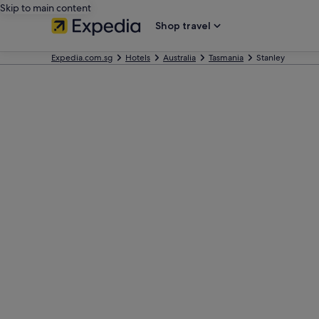
Skip to main content
Shop travel
Expedia.com.sg
Hotels
Australia
Tasmania
Stanley