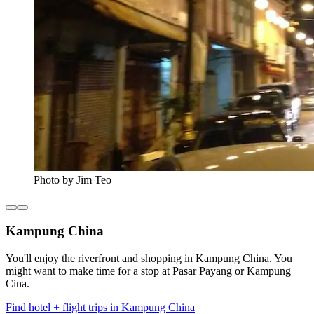
Photo by Jim Teo
Kampung China
You'll enjoy the riverfront and shopping in Kampung China. You
might want to make time for a stop at Pasar Payang or Kampung
Cina.
Find hotel + flight trips in Kampung China