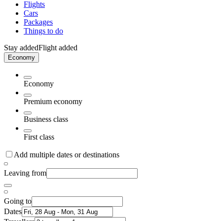
Flights
Cars
Packages
Things to do
Stay added
Flight added
Economy
Economy
Premium economy
Business class
First class
Add multiple dates or destinations
Leaving from
Going to
Dates