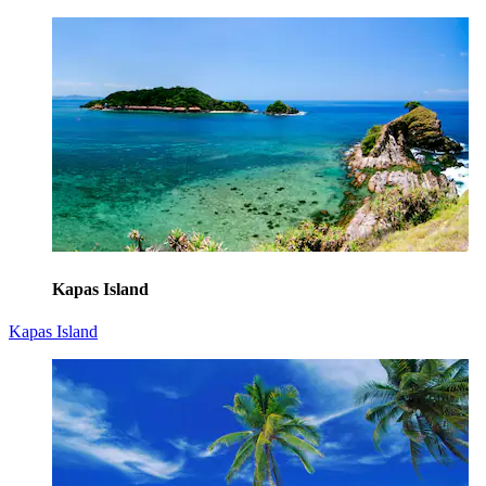
Kapas Island
Kapas Island