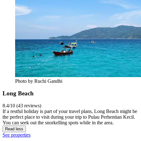
Photo by ‎Ruchi Gandhi
Long Beach
8.4/10 (43 reviews)
If a restful holiday is part of your travel plans, Long Beach might be
the perfect place to visit during your trip to Pulau Perhentian Kecil.
You can seek out the snorkelling spots while in the area.
Read less
See properties