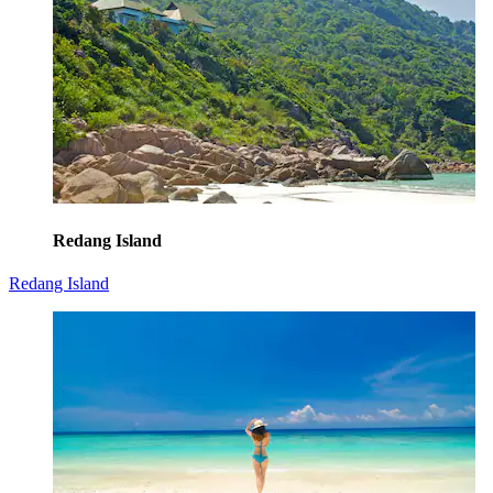
Redang Island
Redang Island