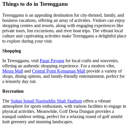
Things to do in Terengganu
Terengganu is an appealing destination for city-themed, family, and
business vacations, offering an array of activities. Visitors can enjoy
shopping centres and resorts, along with engaging experiences like
private tours, fun excursions, and river boat trips. The vibrant local
culture and captivating activities make Terengganu a delightful place
to explore during your visit.
Shopping
In Terengganu, visit
Pasar Payang
for local crafts and souvenirs,
offering an authentic shopping experience. For a modern vibe,
Mesra Mall
and
Central Point Kemaman Mall
provide a variety of
shops, dining options, and family-friendly entertainment, perfect for
a leisurely day out.
Recreation
The
Sultan Ismail Nasiruddin Shah Stadium
offers a vibrant
atmosphere for sports enthusiasts, with various facilities to engage in
physical activities. Meanwhile, Golf Desa Dungun provides a
tranquil outdoor setting, perfect for a relaxing round of golf amidst
lush greenery and stunning landscapes.