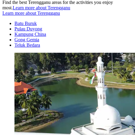
Find the best Terengganu areas for the activities you enjoy
most.
Learn more about Terengganu
Learn more about Terengganu
Batu Buruk
Pulau Duyong
Kampung China
Gong Gemia
Teluk Bedara