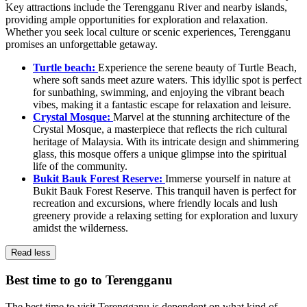
Key attractions include the Terengganu River and nearby islands,
providing ample opportunities for exploration and relaxation.
Whether you seek local culture or scenic experiences, Terengganu
promises an unforgettable getaway.
Turtle beach:
Experience the serene beauty of Turtle Beach,
where soft sands meet azure waters. This idyllic spot is perfect
for sunbathing, swimming, and enjoying the vibrant beach
vibes, making it a fantastic escape for relaxation and leisure.
Crystal Mosque:
Marvel at the stunning architecture of the
Crystal Mosque, a masterpiece that reflects the rich cultural
heritage of Malaysia. With its intricate design and shimmering
glass, this mosque offers a unique glimpse into the spiritual
life of the community.
Bukit Bauk Forest Reserve:
Immerse yourself in nature at
Bukit Bauk Forest Reserve. This tranquil haven is perfect for
recreation and excursions, where friendly locals and lush
greenery provide a relaxing setting for exploration and luxury
amidst the wilderness.
Read less
Best time to go to Terengganu
The best time to visit Terengganu is dependent on what kind of