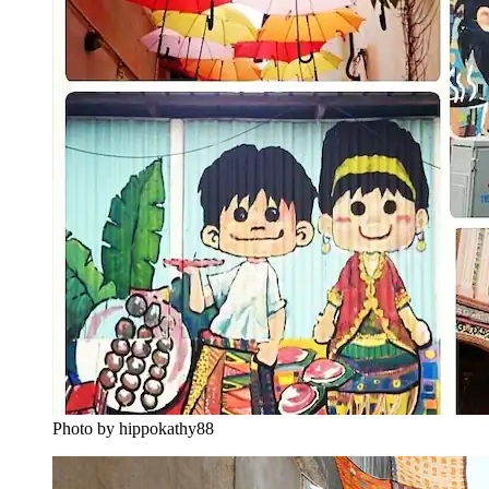
Photo by hippokathy88