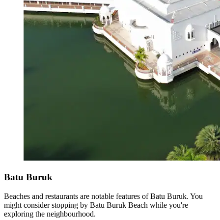
Batu Buruk
Beaches and restaurants are notable features of Batu Buruk. You
might consider stopping by Batu Buruk Beach while you're
exploring the neighbourhood.