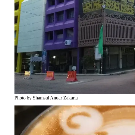
Photo by Shamsul Anuar Zakaria