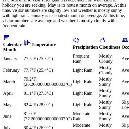
holiday you are seeking. May is its hottest month on average. At this
time, visitor numbers are slightly low and weather is mostly sunny
with light rain. January is its coolest month on average. At this time,
visitor numbers are average and weather is mostly cloudy with
frequent rain.
Calendar
Temperature
Precipitation
Cloudiness
Occ
Month
Frequent
Mostly
January
77.5°F (25.3°C)
Ave
Rain
Cloudy
Mostly
February
77.7°F (25.4°C)
Light Rain
Ave
Cloudy
79.2°F
Mostly
March
Light Rain
Ave
(26.200000000000003°C)
Sunny
Mostly
April
81.1°F (27.3°C)
Light Rain
Ave
Sunny
Mostly
Slig
May
82.4°F (28.0°C)
Light Rain
Sunny
Lo
81.0°F
Moderate
Mostly
June
Ave
(27.200000000000003°C)
Rain
Sunny
Moderate
Mostly
Slig
July
80.4°F (26.9°C)