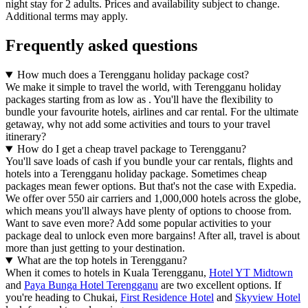
night stay for 2 adults. Prices and availability subject to change.
Additional terms may apply.
Frequently asked questions
How much does a Terengganu holiday package cost?
We make it simple to travel the world, with Terengganu holiday
packages starting from as low as . You'll have the flexibility to
bundle your favourite hotels, airlines and car rental. For the ultimate
getaway, why not add some activities and tours to your travel
itinerary?
How do I get a cheap travel package to Terengganu?
You'll save loads of cash if you bundle your car rentals, flights and
hotels into a Terengganu holiday package. Sometimes cheap
packages mean fewer options. But that's not the case with Expedia.
We offer over 550 air carriers and 1,000,000 hotels across the globe,
which means you'll always have plenty of options to choose from.
Want to save even more? Add some popular activities to your
package deal to unlock even more bargains! After all, travel is about
more than just getting to your destination.
What are the top hotels in Terengganu?
When it comes to hotels in Kuala Terengganu,
Hotel YT Midtown
and
Paya Bunga Hotel Terengganu
are two excellent options. If
you're heading to Chukai,
First Residence Hotel
and
Skyview Hotel