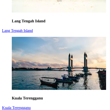
Lang Tengah Island
Lang Tengah Island
Kuala Terengganu
Kuala Terengganu