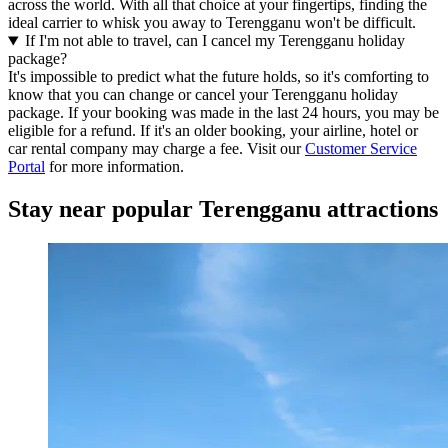
across the world. With all that choice at your fingertips, finding the
ideal carrier to whisk you away to Terengganu won't be difficult.
If I'm not able to travel, can I cancel my Terengganu holiday
package?
It's impossible to predict what the future holds, so it's comforting to
know that you can change or cancel your Terengganu holiday
package. If your booking was made in the last 24 hours, you may be
eligible for a refund. If it's an older booking, your airline, hotel or
car rental company may charge a fee. Visit our
Customer Service
Portal
for more information.
Stay near popular Terengganu attractions