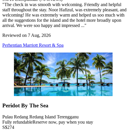
"The check in was smooth with welcoming. Friendly and helpful
staff throughout the stay. Noor Hafizul, was extremely pleasant, and
welcoming! He was extremely warm and helped us soo much with
all the suggestions for the island and the hotel more broadly upon
arrival. We were soo happy and impressed ..."
Reviewed on 7 Aug, 2026
Perhentian Marriott Resort & Spa
Peridot By The Sea
Pulau Redang Redang Island Terengganu
Fully refundable
Reserve now, pay when you stay
S$274