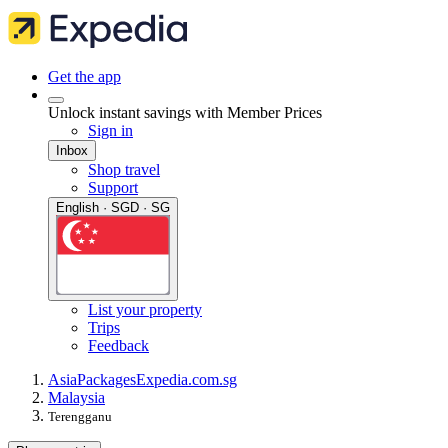
Get the app
Unlock instant savings with Member Prices
Sign in
Inbox
Shop travel
Support
English · SGD · SG
List your property
Trips
Feedback
Asia
Packages
Expedia.com.sg
Malaysia
Terengganu