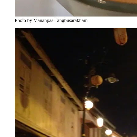
Photo by Mananpas Tangbusarakham