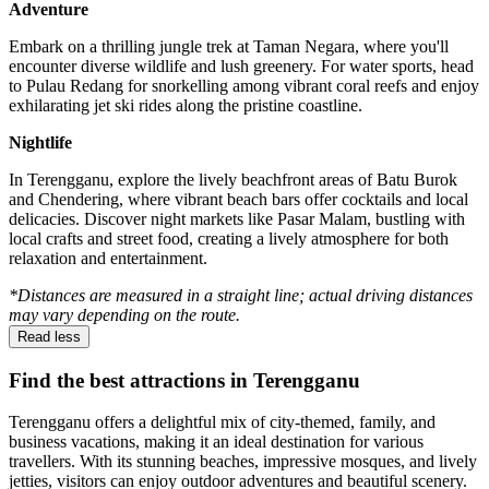
Adventure
Embark on a thrilling jungle trek at Taman Negara, where you'll
encounter diverse wildlife and lush greenery. For water sports, head
to Pulau Redang for snorkelling among vibrant coral reefs and enjoy
exhilarating jet ski rides along the pristine coastline.
Nightlife
In Terengganu, explore the lively beachfront areas of Batu Burok
and Chendering, where vibrant beach bars offer cocktails and local
delicacies. Discover night markets like Pasar Malam, bustling with
local crafts and street food, creating a lively atmosphere for both
relaxation and entertainment.
*Distances are measured in a straight line; actual driving distances
may vary depending on the route.
Read less
Find the best attractions in Terengganu
Terengganu offers a delightful mix of city-themed, family, and
business vacations, making it an ideal destination for various
travellers. With its stunning beaches, impressive mosques, and lively
jetties, visitors can enjoy outdoor adventures and beautiful scenery.