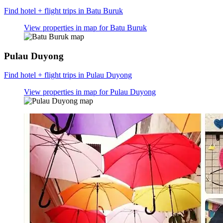
Find hotel + flight trips in Batu Buruk
View properties in map for Batu Buruk
Pulau Duyong
Find hotel + flight trips in Pulau Duyong
View properties in map for Pulau Duyong