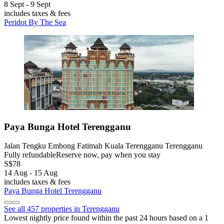
8 Sept - 9 Sept
includes taxes & fees
Peridot By The Sea
Paya Bunga Hotel Terengganu
Jalan Tengku Embong Fatimah Kuala Terengganu Terengganu
Fully refundable
Reserve now, pay when you stay
S$78
14 Aug - 15 Aug
includes taxes & fees
Paya Bunga Hotel Terengganu
See all 457 properties in Terengganu
Lowest nightly price found within the past 24 hours based on a 1