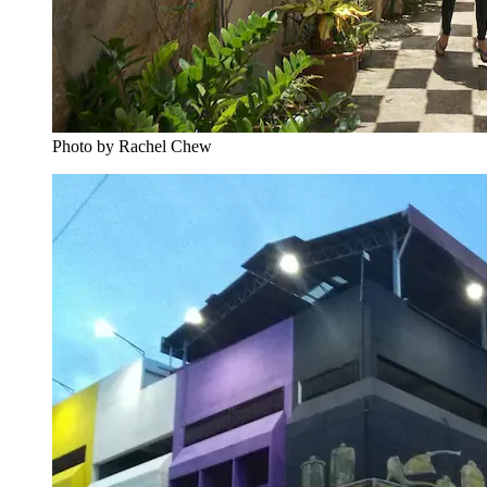
Photo by Rachel Chew