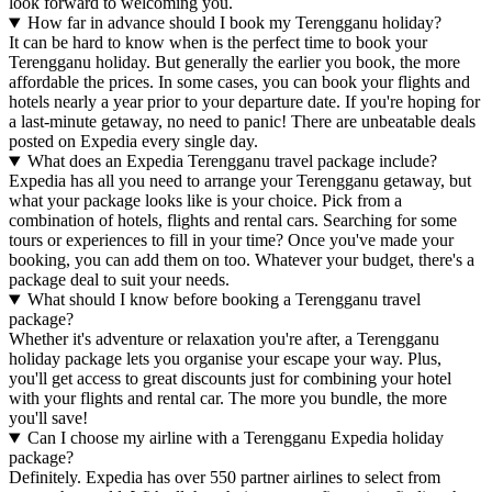
look forward to welcoming you.
How far in advance should I book my Terengganu holiday?
It can be hard to know when is the perfect time to book your
Terengganu holiday. But generally the earlier you book, the more
affordable the prices. In some cases, you can book your flights and
hotels nearly a year prior to your departure date. If you're hoping for
a last-minute getaway, no need to panic! There are unbeatable deals
posted on Expedia every single day.
What does an Expedia Terengganu travel package include?
Expedia has all you need to arrange your Terengganu getaway, but
what your package looks like is your choice. Pick from a
combination of hotels, flights and rental cars. Searching for some
tours or experiences to fill in your time? Once you've made your
booking, you can add them on too. Whatever your budget, there's a
package deal to suit your needs.
What should I know before booking a Terengganu travel
package?
Whether it's adventure or relaxation you're after, a Terengganu
holiday package lets you organise your escape your way. Plus,
you'll get access to great discounts just for combining your hotel
with your flights and rental car. The more you bundle, the more
you'll save!
Can I choose my airline with a Terengganu Expedia holiday
package?
Definitely. Expedia has over 550 partner airlines to select from