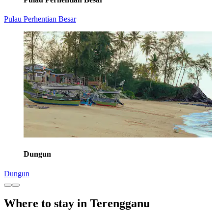
Pulau Perhentian Besar
Dungun
Dungun
Where to stay in Terengganu