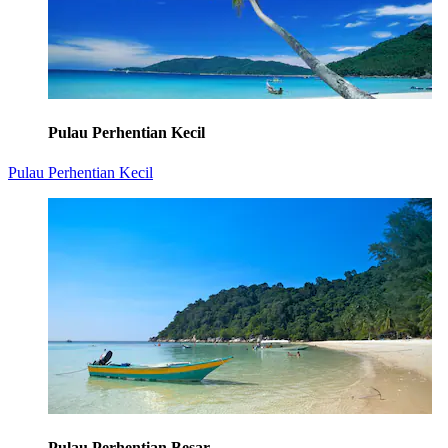
Pulau Perhentian Kecil
Pulau Perhentian Kecil
Pulau Perhentian Besar