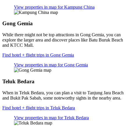
View properties in map for Kampung China
Gong Gemia
While there might not be top attractions in Gong Gemia, you can
explore the larger area and discover places like Batu Buruk Beach
and KTCC Mall.
Find hotel + flight trips in Gong Gemia
View properties in map for Gong Gemia
Teluk Bedara
When in Teluk Bedara, you can plan a visit to Tanjung Jara Beach
and Bukit Pak Sabah, some noteworthy sights in the nearby area.
Find hotel + flight trips in Teluk Bedara
View properties in map for Teluk Bedara