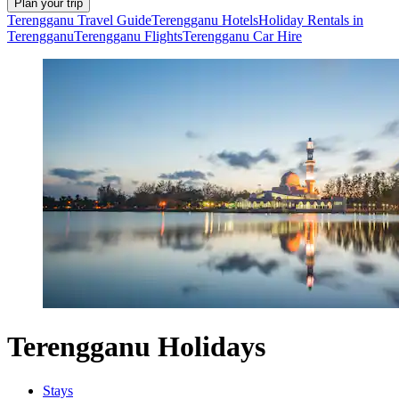
Plan your trip
Terengganu Travel Guide
Terengganu Hotels
Holiday Rentals in
Terengganu
Terengganu Flights
Terengganu Car Hire
Terengganu Holidays
Stays