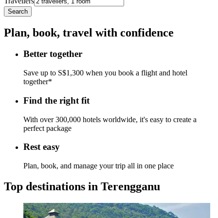
Travellers
Search
Plan, book, travel with confidence
Better together
Save up to S$1,300 when you book a flight and hotel
together*
Find the right fit
With over 300,000 hotels worldwide, it's easy to create a
perfect package
Rest easy
Plan, book, and manage your trip all in one place
Top destinations in Terengganu