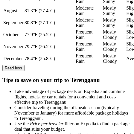
Rain
Sunny
Hig
Moderate
Mostly
Slig
August
81.3°F (27.4°C)
Rain
Sunny
Hig
Moderate
Mostly
Slig
September
80.8°F (27.1°C)
Rain
Sunny
Hig
Frequent
Mostly
Slig
October
77.9°F (25.5°C)
Rain
Cloudy
Lo
Frequent
Mostly
Slig
November
79.7°F (26.5°C)
Rain
Cloudy
Lo
Frequent
Mostly
December
78.4°F (25.8°C)
Ave
Rain
Cloudy
Read less
Tips to save on your trip to Terengganu
Take advantage of package deals on Expedia and combine
flights, hotels, or car rentals for a convenient and cost-
effective trip to Terengganu.
Consider traveling during the off-peak season (typically
November to January) for more affordable package holidays
to Terengganu.
Use the
Price per traveler
filter on Expedia to find a package
deal that suits your budget.