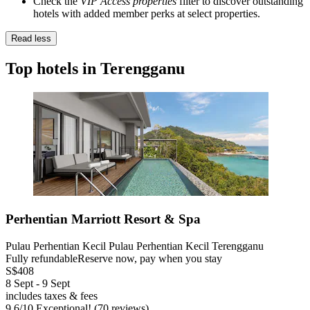
Check the
VIP Access properties
filter to discover outstanding
hotels with added member perks at select properties.
Read less
Top hotels in Terengganu
Perhentian Marriott Resort & Spa
Pulau Perhentian Kecil Pulau Perhentian Kecil Terengganu
Fully refundable
Reserve now, pay when you stay
S$408
8 Sept - 9 Sept
includes taxes & fees
9.6
/
10
Exceptional! (70 reviews)