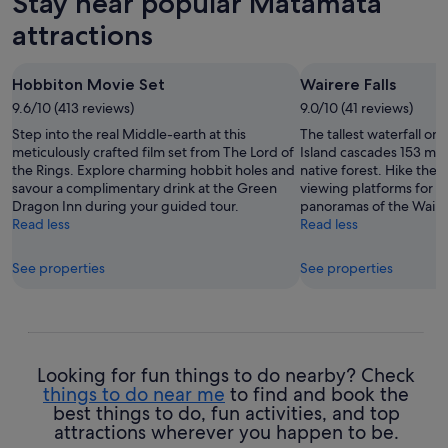
Stay near popular Matamata
attractions
Hobbiton Movie Set
Wairere Falls
9.6/10 (413 reviews)
9.0/10 (41 reviews)
Step into the real Middle-earth at this
The tallest waterfall o
meticulously crafted film set from The Lord of
Island cascades 153 met
the Rings. Explore charming hobbit holes and
native forest. Hike the s
savour a complimentary drink at the Green
viewing platforms for b
Dragon Inn during your guided tour.
panoramas of the Waikat
Read less
Read less
See properties
See properties
Looking for fun things to do nearby? Check
things to do near me
to find and book the
best things to do, fun activities, and top
attractions wherever you happen to be.