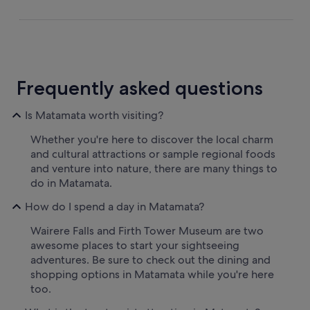
Frequently asked questions
Is Matamata worth visiting?
Whether you're here to discover the local charm
and cultural attractions or sample regional foods
and venture into nature, there are many things to
do in Matamata.
How do I spend a day in Matamata?
Wairere Falls and Firth Tower Museum are two
awesome places to start your sightseeing
adventures. Be sure to check out the dining and
shopping options in Matamata while you're here
too.