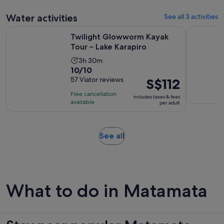
adult
Water activities
See all 3 activities
Opens in new
Twilight Glowworm Kayak Tour – Lake Karapiro
Daytime C
Twilight Glowworm Kayak
Tour – Lake Karapiro
Activity
3h 30m
10.0
10/10
duration
out
57 Viator reviews
Price
S$112
is
of
is
3
Free cancellation
includes taxes & fees
10
S$112
hours
available
per adult
with
per
and
57
adult
30
reviews
minutes
Opens
See all
in
new
tab
What to do in Matamata