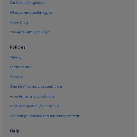
Car hire in Singapore
All accommodation types
Travel blog
Rewards with One Key™
Policies
Privacy
Terms of use
Cookies
One Key™ terms and conditions
Vrbo terms and conditions
Legal information / Contact us
Content guidelines and reporting content
Help