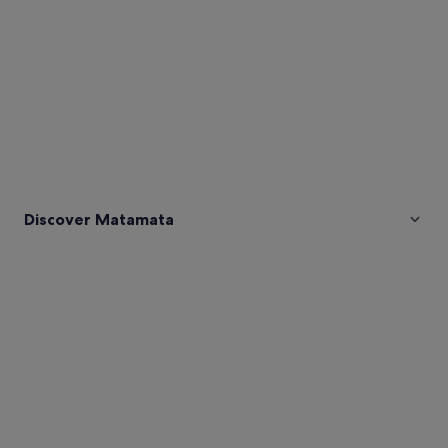
Discover Matamata
Pictures
of