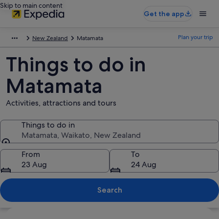
Skip to main content
Get the app
Plan your trip
New Zealand
Matamata
Things to do in
Matamata
Activities, attractions and tours
Things to do in
Matamata, Waikato, New Zealand
Things to do in
From
To
23 Aug
24 Aug
Search
Explore map