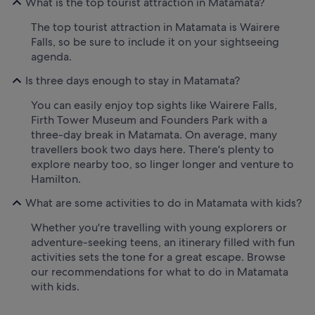
What is the top tourist attraction in Matamata?
The top tourist attraction in Matamata is Wairere
Falls, so be sure to include it on your sightseeing
agenda.
Is three days enough to stay in Matamata?
You can easily enjoy top sights like Wairere Falls,
Firth Tower Museum and Founders Park with a
three-day break in Matamata. On average, many
travellers book two days here. There's plenty to
explore nearby too, so linger longer and venture to
Hamilton.
What are some activities to do in Matamata with kids?
Whether you're travelling with young explorers or
adventure-seeking teens, an itinerary filled with fun
activities sets the tone for a great escape. Browse
our recommendations for what to do in Matamata
with kids.