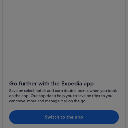
Cottages in Matamata
Farmstay in Matamata
Capsule Hotels in Matamata
Boutique Hotels in Matamata
Hotels with Yoga in Matamata
Luxury Hotels in Matamata
Matamata Hotels
Lodges in Matamata
Motels in Matamata
Aparthotels in Matamata
Go further with the Expedia app
Maungatautari Hotels
Save on select hotels and earn double points when you book
on the app. Our app deals help you to save on trips so you
Tirau Hotels
can travel more and manage it all on the go.
Switch to the app