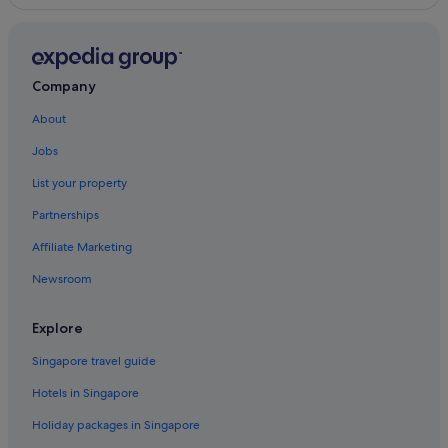
Company
About
Jobs
List your property
Partnerships
Affiliate Marketing
Newsroom
Explore
Singapore travel guide
Hotels in Singapore
Holiday packages in Singapore