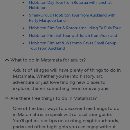
Hobbiton Day Tour from Rotorua with lunch at
Hobbiton
Small-Group Hobbiton Tour from Auckland with
Party Marquee Lunch
Hobbiton Film Set & Rotorua including Te Puia Tour
Hobbiton Film Set Tour with lunch from Auckland
Hobbiton Film set & Waitomo Caves Small Group
Tour From Auckland
What to do in Matamata for adults?
Adults of all ages will have plenty of things to do in
Matamata. Whether you're into history, art,
adventure or just love finding new places to
explore, there's something here for everyone.
Are there free things to do in Matamata?
One of the best ways to discover free things to do
in Matamata is to speak with a local tour guide.
You'll get insider tips on exciting neighbourhoods,
parks and other highlights you can enjoy without