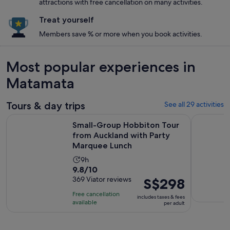
attractions with free cancellation on many activities.
Treat yourself
Members save % or more when you book activities.
Most popular experiences in
Matamata
Tours & day trips
See all 29 activities
Small-Group Hobbiton Tour from Auckland with Party Mar
Hobbiton F
Small-Group Hobbiton Tour
from Auckland with Party
Marquee Lunch
Activity
9h
9.8
9.8/10
duration
out
369 Viator reviews
Price
S$298
is
of
is
9
Free cancellation
includes taxes & fees
10
S$298
hours
available
per adult
with
per
369
adult