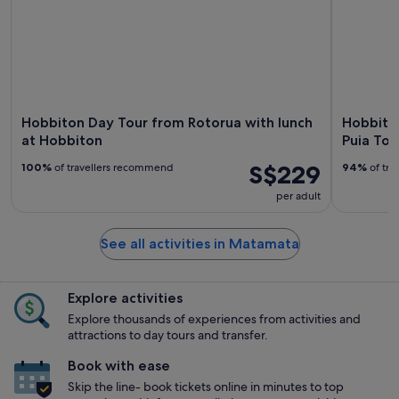
Hobbiton Day Tour from Rotorua with lunch
Hobbiton
at Hobbiton
Puia Tou
S$229
100%
of travellers recommend
94%
of tra
per adult
See all activities in Matamata
Explore activities
Explore thousands of experiences from activities and
attractions to day tours and transfer.
Book with ease
Skip the line- book tickets online in minutes to top