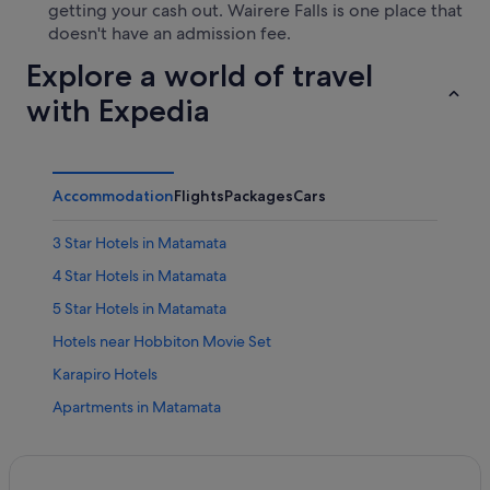
getting your cash out. Wairere Falls is one place that
doesn't have an admission fee.
Explore a world of travel
with Expedia
Accommodation
Flights
Packages
Cars
3 Star Hotels in Matamata
4 Star Hotels in Matamata
5 Star Hotels in Matamata
Hotels near Hobbiton Movie Set
Karapiro Hotels
Apartments in Matamata
B&B in Matamata
Caravan Parks in Matamata