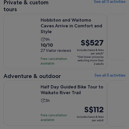
Private & custom
See all 11 activities
reviews
tours
O
Hobbiton and Waitomo Caves Arrive in Comfort and Style
Hobbiton F
Hobbiton and Waitomo
Caves Arrive in Comfort and
Style
Activity
9h
Price
S$527
10.0
10/10
duration
is
out
27 Viator reviews
includes taxes & fees
is
S$527
per adult*
of
9
*Get lower prices by
per
Free cancellation
selecting more than
10
hours
available
adult*
2 adults
with
27
Adventure & outdoor
See all 5 activities
reviews
Opens in ne
Half Day Guided Bike Tour to Waikato River Trail
Hobbiton F
Half Day Guided Bike Tour to
Waikato River Trail
Activity
3h
duration
Price
S$112
is
is
Free cancellation
includes taxes & fees
3
S$112
available
per adult
hours
per